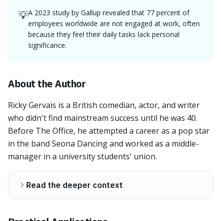
A 2023 study by Gallup revealed that 77 percent of
💡
employees worldwide are not engaged at work, often
because they feel their daily tasks lack personal
significance.
About the Author
Ricky Gervais is a British comedian, actor, and writer
who didn't find mainstream success until he was 40.
Before The Office, he attempted a career as a pop star
in the band Seona Dancing and worked as a middle-
manager in a university students' union.
Read the deeper context