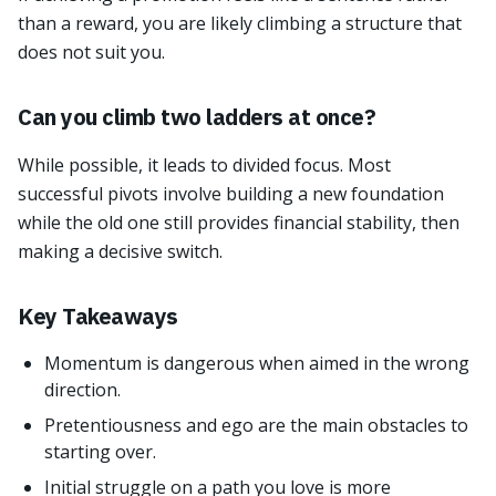
than a reward, you are likely climbing a structure that
does not suit you.
Can you climb two ladders at once?
While possible, it leads to divided focus. Most
successful pivots involve building a new foundation
while the old one still provides financial stability, then
making a decisive switch.
Key Takeaways
Momentum is dangerous when aimed in the wrong
direction.
Pretentiousness and ego are the main obstacles to
starting over.
Initial struggle on a path you love is more