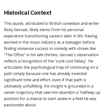
Historical Context
This quote, attributed to British comedian and writer
Ricky Gervais, likely stems from his personal
experience transitioning careers later in life. Having
worked in the music industry as a manager before
finding immense success in comedy with shows like
"The Office" in his late thirties, Gervais's observation
reflects a recognition of the 'sunk cost fallacy'. He
articulates the psychological trap of continuing on a
path simply because one has already invested
significant time and effort, even if that path is
ultimately unfulfilling. His insight is grounded in a
career trajectory that saw him abandon a 'halfway up'
position for a chance to start anew in a field he was
passionate about.