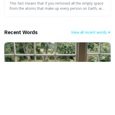
theoretically fit into an object about the size of an
This fact means that if you removed all the empty space
apple.
from the atoms that make up every person on Earth, we
would all fit into something the size of an apple. It's a
mind-boggling idea because it shows just how much of
what we think of as solid matter is actually nothingness,
making our perception
Recent Words
View all
recent words
Saturday 8th August 2026