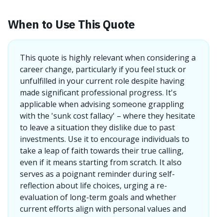
When to Use This Quote
This quote is highly relevant when considering a
career change, particularly if you feel stuck or
unfulfilled in your current role despite having
made significant professional progress. It's
applicable when advising someone grappling
with the 'sunk cost fallacy' – where they hesitate
to leave a situation they dislike due to past
investments. Use it to encourage individuals to
take a leap of faith towards their true calling,
even if it means starting from scratch. It also
serves as a poignant reminder during self-
reflection about life choices, urging a re-
evaluation of long-term goals and whether
current efforts align with personal values and