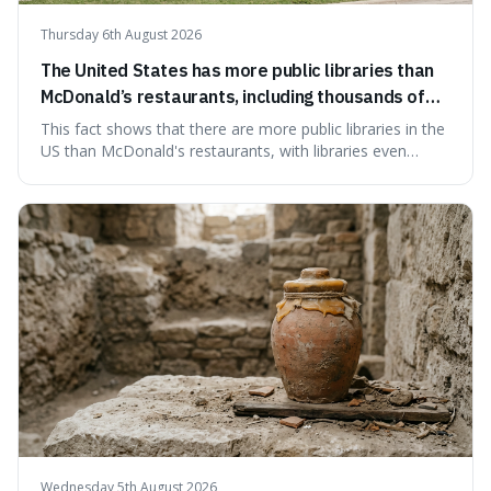
Thursday 6th August 2026
The United States has more public libraries than
McDonald’s restaurants, including thousands of
branches serving small communities.
This fact shows that there are more public libraries in the
US than McDonald's restaurants, with libraries even
serving small communities. It's interesting because it
suggests that despite the constant presence of fast food,
our country still prioritises and provides access to
educational and commun
Wednesday 5th August 2026