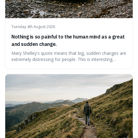
Tuesday 4th August 2026
Nothing is so painful to the human mind as a great
and sudden change.
Mary Shelley's quote means that big, sudden changes are
extremely distressing for people. This is interesting
because it explains why even good surprises can feel
overwhelming, showing that our brains prefer things to
change slowly and predictably.