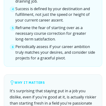
draining job.
Success is defined by your destination and
4
fulfillment, not just the speed or height of
your current career ascent.
Reframe the fear of starting over as a
5
necessary course correction for greater
long-term satisfaction.
Periodically assess if your career ambition
6
truly matches your desires, and consider side
projects for a graceful pivot.
WHY IT MATTERS
It's surprising that staying put in a job you
dislike, even if you're good at it, is actually riskier
than starting fresh in a field you're passionate