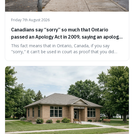
Friday 7th August 2026
Canadians say “sorry” so much that Ontario
passed an Apology Act in 2009, saying an apology
cannot be used as proof of liability.
This fact means that in Ontario, Canada, if you say
"sorry," it can't be used in court as proof that you did
something wrong. This is interesting because it shows
how a common, polite habit led to a law protecting
people from accidentally admitting guilt just by being nice.