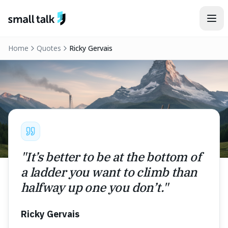
Skip to content
Home
Quotes
Ricky Gervais
"
It’s better to be at the bottom of
a ladder you want to climb than
halfway up one you don’t.
"
Ricky Gervais