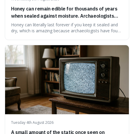
Honey can remain edible for thousands of years
when sealed against moisture. Archaeologists
have found ancient honey that was still preserved.
Honey can literally last forever if you keep it sealed and
dry, which is amazing because archaeologists have found
jars of it thousands of years old that are still perfectly
edible. It's not just a historical curiosity either, as this
natural preservation shows us how effective simple
ingredients ca
Tuesday 4th August 2026
A small amount of the static once seen on