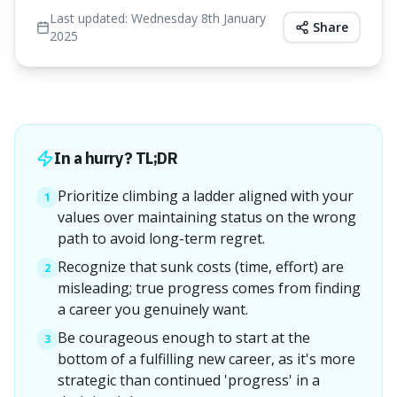
Last updated:
Wednesday 8th January
Share
2025
In a hurry? TL;DR
Prioritize climbing a ladder aligned with your
1
values over maintaining status on the wrong
path to avoid long-term regret.
Recognize that sunk costs (time, effort) are
2
misleading; true progress comes from finding
a career you genuinely want.
Be courageous enough to start at the
3
bottom of a fulfilling new career, as it's more
strategic than continued 'progress' in a