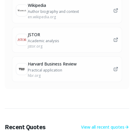
Wikipedia
Author biography and context
en.wikipedia.org
JSTOR
Academic analysis
jstor.org
Harvard Business Review
Practical application
hbr.org
Recent Quotes
View all
recent quotes