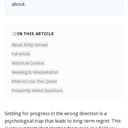
about.
IN THIS ARTICLE
About Ricky Gervais
Full Article
Historical Context
Meaning & Interpretation
When to Use This Quote
Frequently Asked Questions
Settling for progress in the wrong direction is a
psychological trap that leads to long-term regret. This