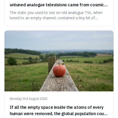
untuned analogue televisions came from cosmic
microwave background radiation left over from
The static you used to see on old analogue TVs, when
the early universe.
tuned to an empty channel, contained a tiny bit of
information from the very beginning of the universe. This
makes it fascinating because it means that with a little bit
of that static, you were actually seeing a faint echo of the
Big Bang, a dire
Monday 3rd August 2026
If all the empty space inside the atoms of every
human were removed, the global population could