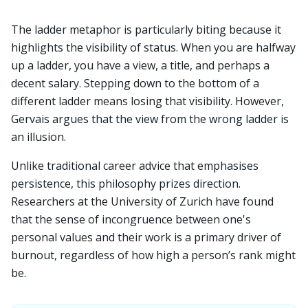
The ladder metaphor is particularly biting because it
highlights the visibility of status. When you are halfway
up a ladder, you have a view, a title, and perhaps a
decent salary. Stepping down to the bottom of a
different ladder means losing that visibility. However,
Gervais argues that the view from the wrong ladder is
an illusion.
Unlike traditional career advice that emphasises
persistence, this philosophy prizes direction.
Researchers at the University of Zurich have found
that the sense of incongruence between one's
personal values and their work is a primary driver of
burnout, regardless of how high a person’s rank might
be.