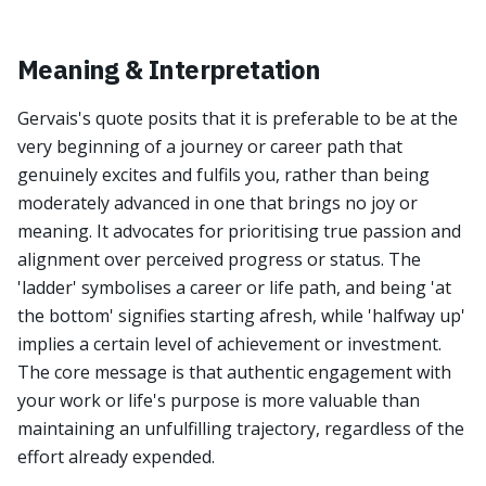
Meaning & Interpretation
Gervais's quote posits that it is preferable to be at the
very beginning of a journey or career path that
genuinely excites and fulfils you, rather than being
moderately advanced in one that brings no joy or
meaning. It advocates for prioritising true passion and
alignment over perceived progress or status. The
'ladder' symbolises a career or life path, and being 'at
the bottom' signifies starting afresh, while 'halfway up'
implies a certain level of achievement or investment.
The core message is that authentic engagement with
your work or life's purpose is more valuable than
maintaining an unfulfilling trajectory, regardless of the
effort already expended.