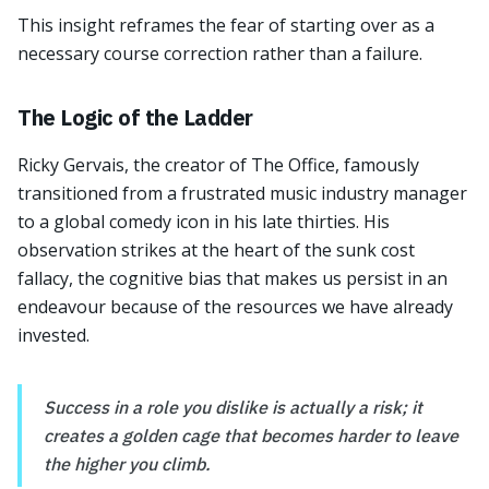
This insight reframes the fear of starting over as a
necessary course correction rather than a failure.
The Logic of the Ladder
Ricky Gervais, the creator of The Office, famously
transitioned from a frustrated music industry manager
to a global comedy icon in his late thirties. His
observation strikes at the heart of the sunk cost
fallacy, the cognitive bias that makes us persist in an
endeavour because of the resources we have already
invested.
Success in a role you dislike is actually a risk; it
creates a golden cage that becomes harder to leave
the higher you climb.