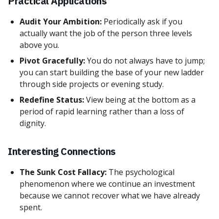
Practical Applications
Audit Your Ambition:
Periodically ask if you
actually want the job of the person three levels
above you.
Pivot Gracefully:
You do not always have to jump;
you can start building the base of your new ladder
through side projects or evening study.
Redefine Status:
View being at the bottom as a
period of rapid learning rather than a loss of
dignity.
Interesting Connections
The Sunk Cost Fallacy:
The psychological
phenomenon where we continue an investment
because we cannot recover what we have already
spent.