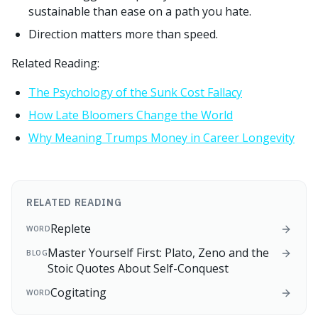
sustainable than ease on a path you hate.
Direction matters more than speed.
Related Reading:
The Psychology of the Sunk Cost Fallacy
How Late Bloomers Change the World
Why Meaning Trumps Money in Career Longevity
RELATED READING
Replete
WORD
Master Yourself First: Plato, Zeno and the
BLOG
Stoic Quotes About Self-Conquest
Cogitating
WORD