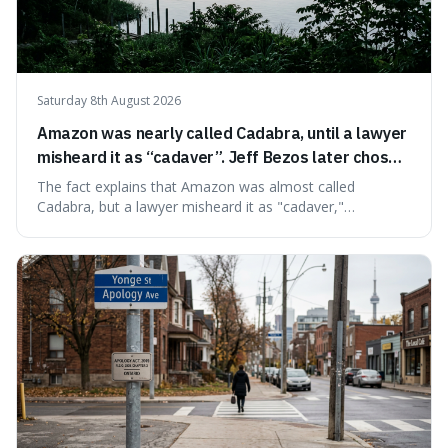
Saturday 8th August 2026
Amazon was nearly called Cadabra, until a lawyer
misheard it as “cadaver”. Jeff Bezos later chose
Amazon to suggest vast scale.
The fact explains that Amazon was almost called
Cadabra, but a lawyer misheard it as "cadaver,"
prompting a name change. This is interesting because the
chosen name, Amazon, deliberately evokes vastness,
mirroring the company's massive scale and ambition.