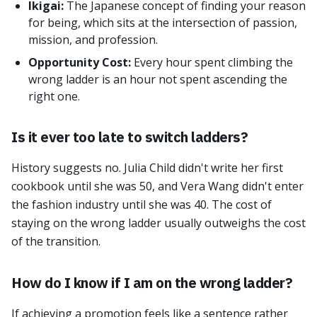
Ikigai:
The Japanese concept of finding your reason
for being, which sits at the intersection of passion,
mission, and profession.
Opportunity Cost:
Every hour spent climbing the
wrong ladder is an hour not spent ascending the
right one.
Is it ever too late to switch ladders?
History suggests no. Julia Child didn't write her first
cookbook until she was 50, and Vera Wang didn't enter
the fashion industry until she was 40. The cost of
staying on the wrong ladder usually outweighs the cost
of the transition.
How do I know if I am on the wrong ladder?
If achieving a promotion feels like a sentence rather