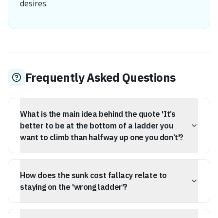
desires.
Frequently Asked Questions
What is the main idea behind the quote 'It’s
better to be at the bottom of a ladder you
want to climb than halfway up one you don’t'?
The quote suggests that it's more beneficial to start
from the beginning in a career or field you are
How does the sunk cost fallacy relate to
passionate about, rather than continuing in a role you
dislike, even if you've already achieved some level of
staying on the 'wrong ladder'?
progress in the latter.
The sunk cost fallacy explains why people remain in
unfulfilling careers; they feel they've invested too much