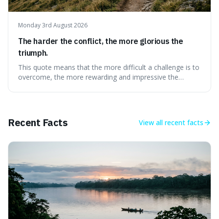
Monday 3rd August 2026
The harder the conflict, the more glorious the
triumph.
This quote means that the more difficult a challenge is to
overcome, the more rewarding and impressive the
victory will feel. It's interesting because it suggests that
struggle itself adds value, turning hardship into a source
of pride and motivation, especially when things are tough.
Recent Facts
View all
recent facts