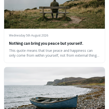
Wednesday 5th August 2026
Nothing can bring you peace but yourself.
This quote means that true peace and happiness can
only come from within yourself, not from external things
like money, status, or other people. It's interesting
because it challenges the common idea that we can find
contentment by chasing after external achievements or
possessions, suggesting inste