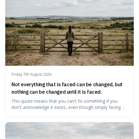
protects unpopular ideas, rather
Friday 7th August 2026
Not everything that is faced can be changed, but
nothing can be changed until it is faced.
This quote means that you can't fix something if you
don't acknowledge it exists, even though simply facing a
problem won't automatically solve it. It's a powerful
reminder that facing difficult truths is the first, essential
step towards making any real change, as ignoring them
guarantees stagnatio