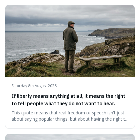
Saturday 8th August 2026
If liberty means anything at all, it means the right
to tell people what they do not want to hear.
This quote means that real freedom of speech isn't just
about saying popular things, but about having the right to
express views that people find uncomfortable or
offensive. It's interesting because it suggests that
freedom is truly tested and meaningful only when it