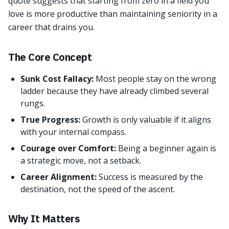
quote suggests that starting from zero in a field you
love is more productive than maintaining seniority in a
career that drains you.
The Core Concept
Sunk Cost Fallacy:
Most people stay on the wrong
ladder because they have already climbed several
rungs.
True Progress:
Growth is only valuable if it aligns
with your internal compass.
Courage over Comfort:
Being a beginner again is
a strategic move, not a setback.
Career Alignment:
Success is measured by the
destination, not the speed of the ascent.
Why It Matters