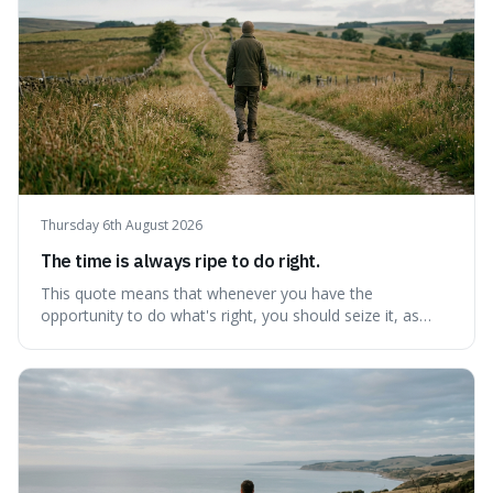
Thursday 6th August 2026
The time is always ripe to do right.
This quote means that whenever you have the
opportunity to do what's right, you should seize it, as
there's never a "bad" time to act morally. It's interesting
because it pushes back against the common excuse of
waiting for the "perfect moment," suggesting that
delaying justice is a form of injustic