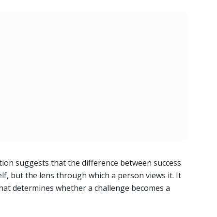
tion suggests that the difference between success
self, but the lens through which a person views it. It
 that determines whether a challenge becomes a