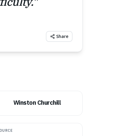
iculty.
"
Share
Winston Churchill
OURCE