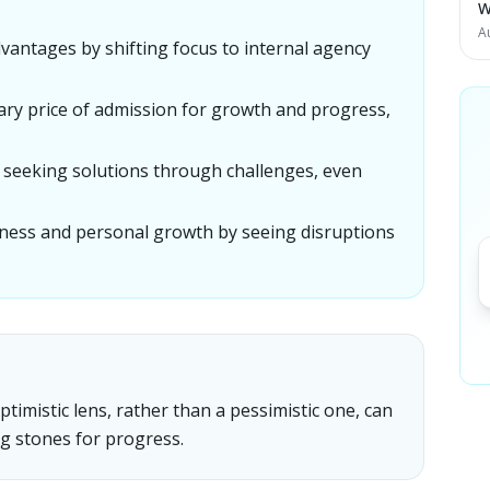
W
A
dvantages by shifting focus to internal agency
ssary price of admission for growth and progress,
ly seeking solutions through challenges, even
iness and personal growth by seeing disruptions
imistic lens, rather than a pessimistic one, can
g stones for progress.