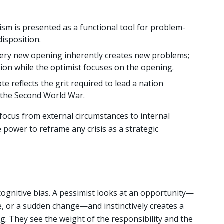
sm is presented as a functional tool for problem-
disposition.
ery new opening inherently creates new problems;
tion while the optimist focuses on the opening.
e reflects the grit required to lead a nation
f the Second World War.
 focus from external circumstances to internal
power to reframe any crisis as a strategic
 cognitive bias. A pessimist looks at an opportunity—
, or a sudden change—and instinctively creates a
ng. They see the weight of the responsibility and the