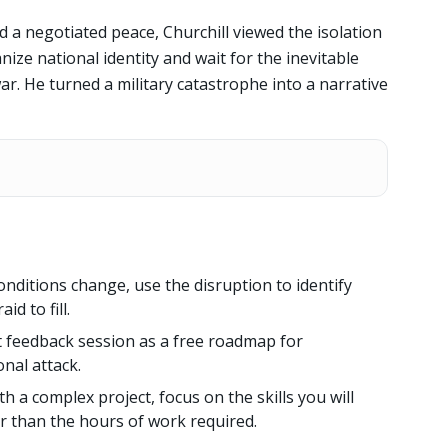
a negotiated peace, Churchill viewed the isolation
ize national identity and wait for the inevitable
ar. He turned a military catastrophe into a narrative
ditions change, use the disruption to identify
d to fill.
lt feedback session as a free roadmap for
nal attack.
h a complex project, focus on the skills you will
er than the hours of work required.