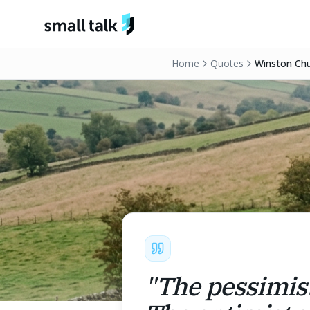
Skip to content
Home
Quotes
Winston Chur
"
The pessimist