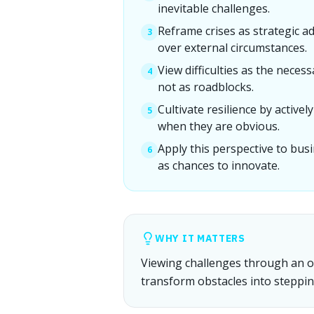
inevitable challenges.
Reframe crises as strategic a
3
over external circumstances.
View difficulties as the nece
4
not as roadblocks.
Cultivate resilience by active
5
when they are obvious.
Apply this perspective to bus
6
as chances to innovate.
WHY IT MATTERS
Viewing challenges through an opt
transform obstacles into steppin