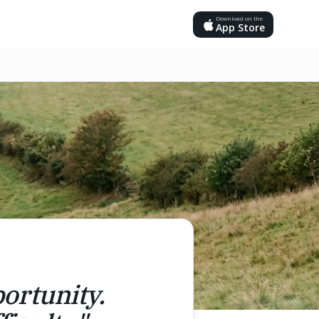
Download on the
App Store
portunity.