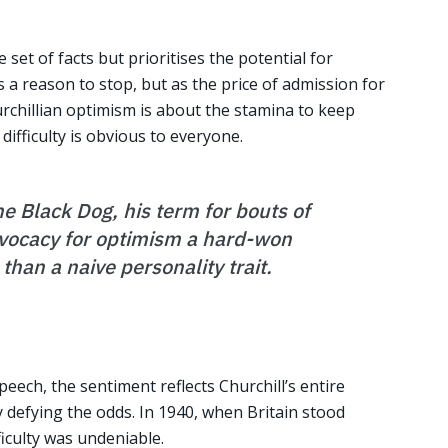
et of facts but prioritises the potential for
s a reason to stop, but as the price of admission for
hurchillian optimism is about the stamina to keep
ifficulty is obvious to everyone.
e Black Dog, his term for bouts of
vocacy for optimism a hard-won
 than a naive personality trait.
speech, the sentiment reflects Churchill’s entire
y defying the odds. In 1940, when Britain stood
iculty was undeniable.