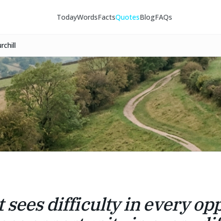
Today
Words
Facts
Quotes
Blog
FAQs
chill
 sees difficulty in every op