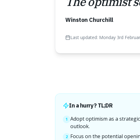
The optimist se
Winston Churchill
Last updated:
Monday 3rd Februa
In a hurry? TL;DR
Adopt optimism as a strategic 
1
outlook.
Focus on the potential openin
2