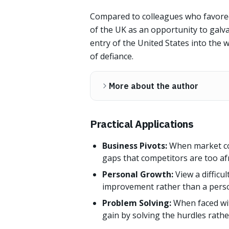
Compared to colleagues who favored 
of the UK as an opportunity to galvan
entry of the United States into the w
of defiance.
More about the author
Practical Applications
Business Pivots:
When market con
gaps that competitors are too afrai
Personal Growth:
View a difficu
improvement rather than a perso
Problem Solving:
When faced wit
gain by solving the hurdles rath