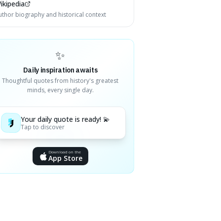
ikipedia
uthor biography and historical context
✨
Daily inspiration awaits
Thoughtful quotes from history's greatest
minds, every single day.
Your daily quote is ready! 💫
Tap to discover
Download on the
App Store