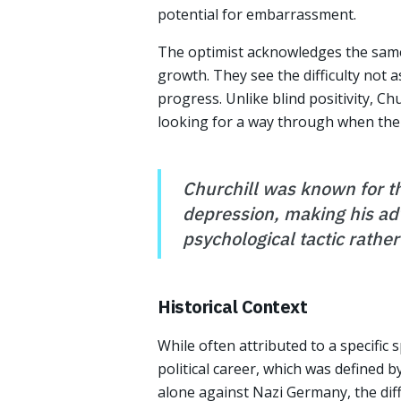
potential for embarrassment.
The optimist acknowledges the same s
growth. They see the difficulty not a
progress. Unlike blind positivity, C
looking for a way through when the d
Churchill was known for th
depression, making his ad
psychological tactic rather
Historical Context
While often attributed to a specific 
political career, which was defined b
alone against Nazi Germany, the diff