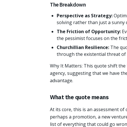
The Breakdown
Perspective as Strategy:
Optimi
solving rather than just a sunny 
The Friction of Opportunity:
Ev
the pessimist focuses on the fric
Churchillian Resilience:
The quot
through the existential threat o
Why It Matters: This quote shift the
agency, suggesting that we have the 
advantage.
What the quote means
At its core, this is an assessment of
perhaps a promotion, a new venture
list of everything that could go wro