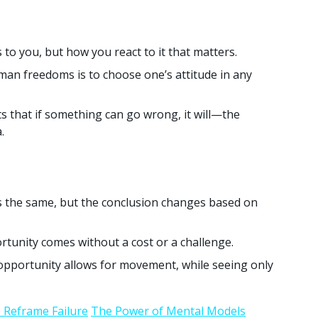
 to you, but how you react to it that matters.
man freedoms is to choose one’s attitude in any
 that if something can go wrong, it will—the
.
 the same, but the conclusion changes based on
tunity comes without a cost or a challenge.
opportunity allows for movement, while seeing only
 Reframe Failure
The Power of Mental Models