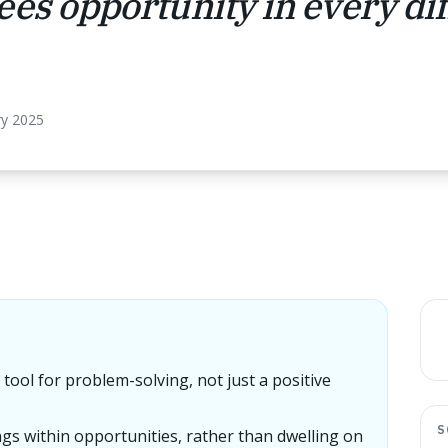
es opportunity in every diff
ry 2025
tool for problem-solving, not just a positive
S
gs within opportunities, rather than dwelling on