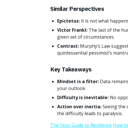
Similar Perspectives
Epictetus:
It is not what happens
Victor Frankl:
The last of the hu
given set of circumstances.
Contrast:
Murphy’s Law suggests
quintessential pessimist’s mantra
Key Takeaways
Mindset is a filter:
Data remains
your outlook.
Difficulty is inevitable:
No oppor
Action over inertia:
Seeing the 
the difficulty leads to paralysis.
The Stoic Guide to Resilience
How to