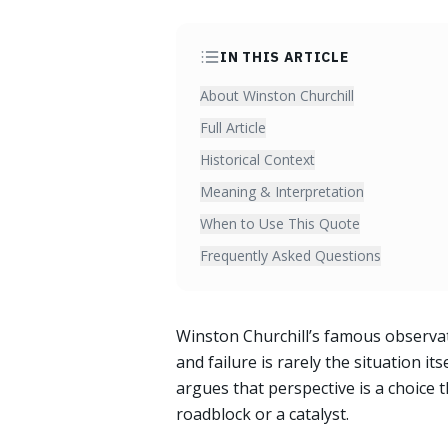
IN THIS ARTICLE
About Winston Churchill
Full Article
Historical Context
Meaning & Interpretation
When to Use This Quote
Frequently Asked Questions
Winston Churchill’s famous observa
and failure is rarely the situation it
argues that perspective is a choice
roadblock or a catalyst.