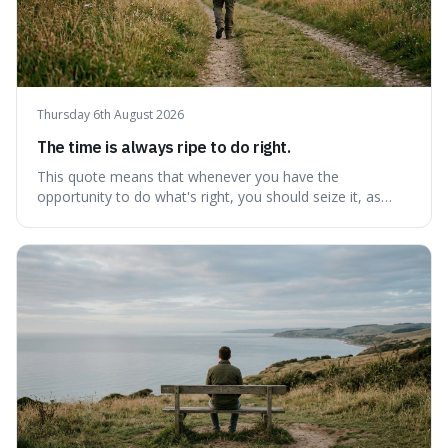
Thursday 6th August 2026
The time is always ripe to do right.
This quote means that whenever you have the
opportunity to do what's right, you should seize it, as
there's never a "bad" time to act morally. It's interesting
because it pushes back against the common excuse of
waiting for the "perfect moment," suggesting that
delaying justice is a form of injustic