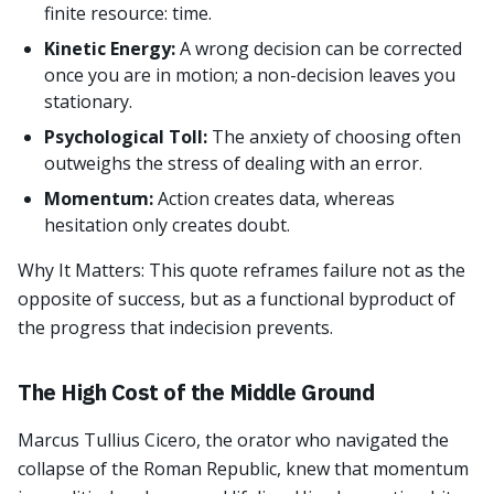
finite resource: time.
Kinetic Energy:
A wrong decision can be corrected
once you are in motion; a non-decision leaves you
stationary.
Psychological Toll:
The anxiety of choosing often
outweighs the stress of dealing with an error.
Momentum:
Action creates data, whereas
hesitation only creates doubt.
Why It Matters: This quote reframes failure not as the
opposite of success, but as a functional byproduct of
the progress that indecision prevents.
The High Cost of the Middle Ground
Marcus Tullius Cicero, the orator who navigated the
collapse of the Roman Republic, knew that momentum