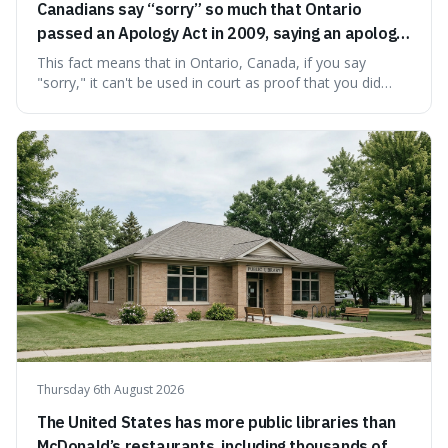
Canadians say “sorry” so much that Ontario
passed an Apology Act in 2009, saying an apology
cannot be used as proof of liability.
This fact means that in Ontario, Canada, if you say
"sorry," it can't be used in court as proof that you did
something wrong. This is interesting because it shows
how a common, polite habit led to a law protecting
people from accidentally admitting guilt just by being nice.
Thursday 6th August 2026
The United States has more public libraries than
McDonald’s restaurants, including thousands of