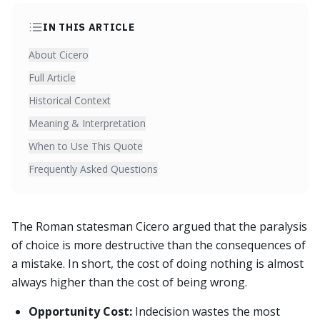
IN THIS ARTICLE
About Cicero
Full Article
Historical Context
Meaning & Interpretation
When to Use This Quote
Frequently Asked Questions
The Roman statesman Cicero argued that the paralysis
of choice is more destructive than the consequences of
a mistake. In short, the cost of doing nothing is almost
always higher than the cost of being wrong.
Opportunity Cost:
Indecision wastes the most