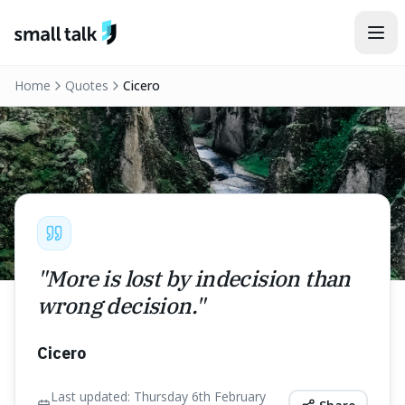
Skip to content
Home
Quotes
Cicero
"
More is lost by indecision than
wrong decision.
"
Cicero
Last updated:
Thursday 6th February