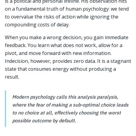
is a political and personal lifeline. His observation hits
on a fundamental truth of human psychology: we tend
to overvalue the risks of action while ignoring the
compounding costs of delay.
When you make a wrong decision, you gain immediate
feedback. You learn what does not work, allow for a
pivot, and move forward with new information.
Indecision, however, provides zero data. It is a stagnant
state that consumes energy without producing a
result.
Modern psychology calls this analysis paralysis,
where the fear of making a sub-optimal choice leads
to no choice at all, effectively choosing the worst
possible outcome by default.