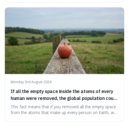
makes it fascinating because it means that with a little bit
of that static, you were actually seeing a faint echo of the
Big Bang, a dire
Monday 3rd August 2026
If all the empty space inside the atoms of every
human were removed, the global population could
theoretically fit into an object about the size of an
This fact means that if you removed all the empty space
apple.
from the atoms that make up every person on Earth, we
would all fit into something the size of an apple. It's a
mind-boggling idea because it shows just how much of