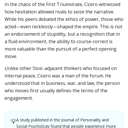
In the chaos of the First Triumvirate, Cicero witnessed
how hesitation allowed rivals to seize the narrative.
While his peers debated the ethics of power, those who
acted—even recklessly—shaped the empire. This is not
an endorsement of stupidity, but a recognition that in
a fluid environment, the ability to course-correct is
more valuable than the pursuit of a perfect opening
move.
Unlike other Stoic-adjacent thinkers who focused on
internal peace, Cicero was a man of the forum. He
understood that in business, war, and law, the person
who moves first usually defines the terms of the
engagement.
A study published in the Journal of Personality and
💡
Social Psychology found that people experience more