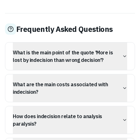
Frequently Asked Questions
What is the main point of the quote 'More is
lost by indecision than wrong decision'?
The quote, attributed to Cicero, suggests that the cost
of delaying a decision or taking no action is generally
What are the main costs associated with
greater than the negative consequences of making a
wrong choice.
indecision?
Indecision leads to opportunity cost (wasted time),
prevents learning and correction from being in motion,
How does indecision relate to analysis
causes psychological toll through anxiety, and stops
momentum. It's a stagnant state that consumes energy
paralysis?
without producing results.
Analysis paralysis is a modern psychological term for