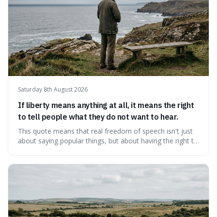
Saturday 8th August 2026
If liberty means anything at all, it means the right
to tell people what they do not want to hear.
This quote means that real freedom of speech isn't just
about saying popular things, but about having the right to
express views that people find uncomfortable or
offensive. It's interesting because it suggests that
freedom is truly tested and meaningful only when it
protects unpopular ideas, rather