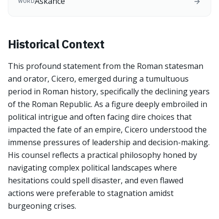
Askance
WORD
Historical Context
This profound statement from the Roman statesman
and orator, Cicero, emerged during a tumultuous
period in Roman history, specifically the declining years
of the Roman Republic. As a figure deeply embroiled in
political intrigue and often facing dire choices that
impacted the fate of an empire, Cicero understood the
immense pressures of leadership and decision-making.
His counsel reflects a practical philosophy honed by
navigating complex political landscapes where
hesitations could spell disaster, and even flawed
actions were preferable to stagnation amidst
burgeoning crises.