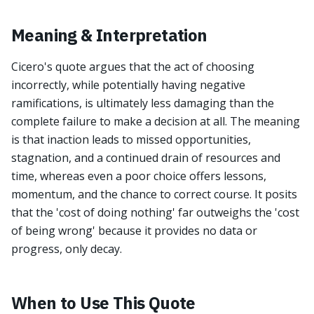
Meaning & Interpretation
Cicero's quote argues that the act of choosing
incorrectly, while potentially having negative
ramifications, is ultimately less damaging than the
complete failure to make a decision at all. The meaning
is that inaction leads to missed opportunities,
stagnation, and a continued drain of resources and
time, whereas even a poor choice offers lessons,
momentum, and the chance to correct course. It posits
that the 'cost of doing nothing' far outweighs the 'cost
of being wrong' because it provides no data or
progress, only decay.
When to Use This Quote