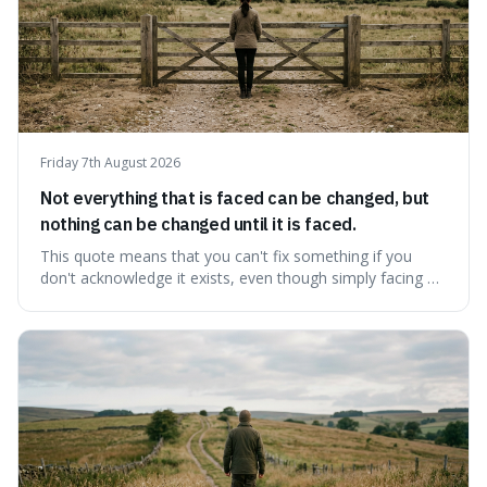
Friday 7th August 2026
Not everything that is faced can be changed, but
nothing can be changed until it is faced.
This quote means that you can't fix something if you
don't acknowledge it exists, even though simply facing a
problem won't automatically solve it. It's a powerful
reminder that facing difficult truths is the first, essential
step towards making any real change, as ignoring them
guarantees stagnatio