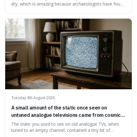
dry, which is amazing because archaeologists have found
jars of it thousands of years old that are still perfectly
edible. It's not just a historical curiosity either, as this
natural preservation shows us how effective simple
ingredients ca
Tuesday 4th August 2026
A small amount of the static once seen on
untuned analogue televisions came from cosmic
microwave background radiation left over from
The static you used to see on old analogue TVs, when
the early universe.
tuned to an empty channel, contained a tiny bit of
information from the very beginning of the universe. This