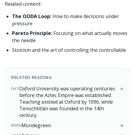
Related content:
The OODA Loop:
How to make decisions under
pressure
Pareto Principle:
Focusing on what actually moves
the needle
Stoicism and the art of controlling the controllable
RELATED READING
Oxford University was operating centuries
FACT
before the Aztec Empire was established.
Teaching existed at Oxford by 1096, while
Tenochtitlán was founded in the 14th
century.
Mondegreen
WORD