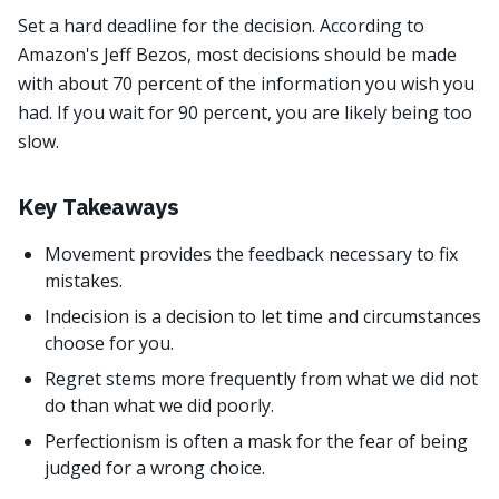
Set a hard deadline for the decision. According to
Amazon's Jeff Bezos, most decisions should be made
with about 70 percent of the information you wish you
had. If you wait for 90 percent, you are likely being too
slow.
Key Takeaways
Movement provides the feedback necessary to fix
mistakes.
Indecision is a decision to let time and circumstances
choose for you.
Regret stems more frequently from what we did not
do than what we did poorly.
Perfectionism is often a mask for the fear of being
judged for a wrong choice.