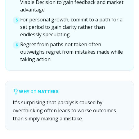
Viable Decision to gain feedback and market
advantage.
For personal growth, commit to a path for a
5
set period to gain clarity rather than
endlessly speculating.
Regret from paths not taken often
6
outweighs regret from mistakes made while
taking action.
WHY IT MATTERS
It's surprising that paralysis caused by
overthinking often leads to worse outcomes
than simply making a mistake.