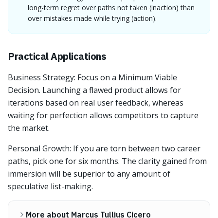
long-term regret over paths not taken (inaction) than
over mistakes made while trying (action).
Practical Applications
Business Strategy: Focus on a Minimum Viable
Decision. Launching a flawed product allows for
iterations based on real user feedback, whereas
waiting for perfection allows competitors to capture
the market.
Personal Growth: If you are torn between two career
paths, pick one for six months. The clarity gained from
immersion will be superior to any amount of
speculative list-making.
More about Marcus Tullius Cicero