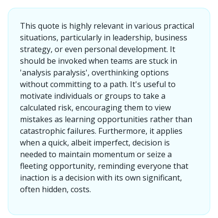
This quote is highly relevant in various practical
situations, particularly in leadership, business
strategy, or even personal development. It
should be invoked when teams are stuck in
'analysis paralysis', overthinking options
without committing to a path. It's useful to
motivate individuals or groups to take a
calculated risk, encouraging them to view
mistakes as learning opportunities rather than
catastrophic failures. Furthermore, it applies
when a quick, albeit imperfect, decision is
needed to maintain momentum or seize a
fleeting opportunity, reminding everyone that
inaction is a decision with its own significant,
often hidden, costs.