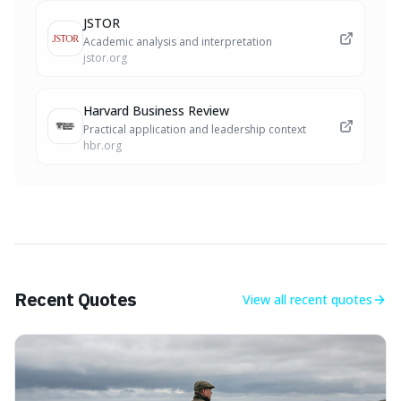
JSTOR
Academic analysis and interpretation
jstor.org
Harvard Business Review
Practical application and leadership context
hbr.org
Recent Quotes
View all
recent quotes