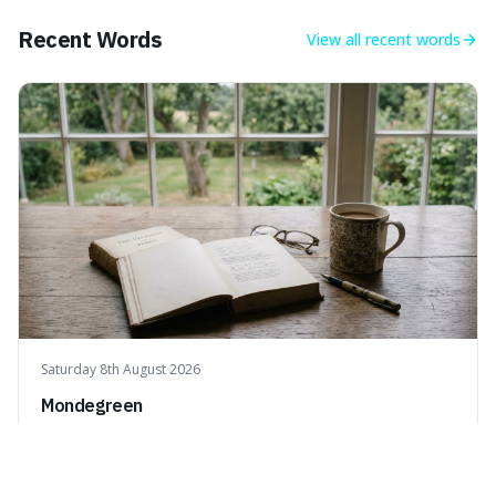
what we think of as solid matter is actually nothingness,
making our perception
Recent Words
View all
recent words
Saturday 8th August 2026
Mondegreen
A mondegreen is when you mishear song lyrics or poetry
and think you've understood them, but you've actually
created a new, often funny, phrase. It's interesting