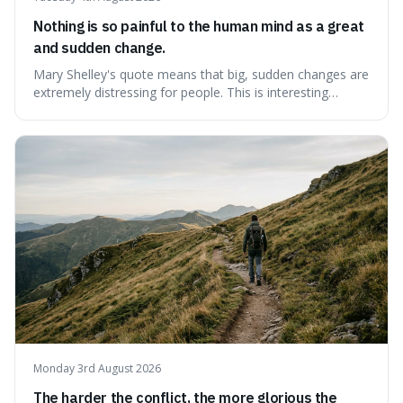
Nothing is so painful to the human mind as a great
and sudden change.
Mary Shelley's quote means that big, sudden changes are
extremely distressing for people. This is interesting
because it explains why even good surprises can feel
overwhelming, showing that our brains prefer things to
change slowly and predictably.
Monday 3rd August 2026
The harder the conflict, the more glorious the