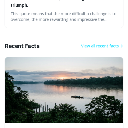
triumph.
This quote means that the more difficult a challenge is to
overcome, the more rewarding and impressive the
victory will feel. It's interesting because it suggests that
struggle itself adds value, turning hardship into a source
of pride and motivation, especially when things are tough.
Recent Facts
View all
recent facts