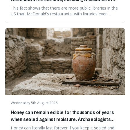
branches serving small communities.
This fact shows that there are more public libraries in the
US than McDonald's restaurants, with libraries even
serving small communities. It's interesting because it
suggests that despite the constant presence of fast food,
our country still prioritises and provides access to
educational and commun
Wednesday 5th August 2026
Honey can remain edible for thousands of years
when sealed against moisture. Archaeologists
have found ancient honey that was still preserved.
Honey can literally last forever if you keep it sealed and