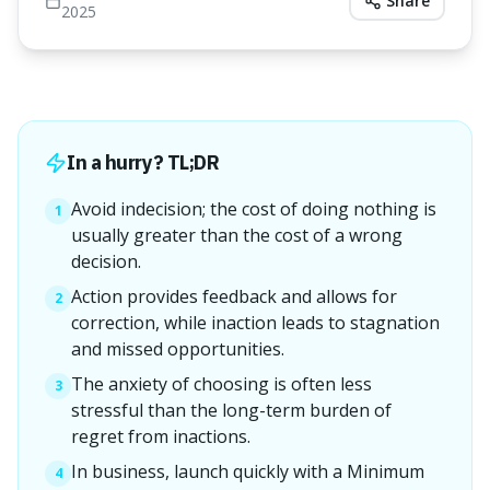
Share
2025
In a hurry? TL;DR
Avoid indecision; the cost of doing nothing is
1
usually greater than the cost of a wrong
decision.
Action provides feedback and allows for
2
correction, while inaction leads to stagnation
and missed opportunities.
The anxiety of choosing is often less
3
stressful than the long-term burden of
regret from inactions.
In business, launch quickly with a Minimum
4