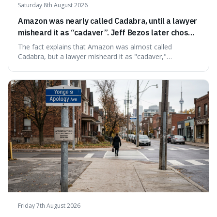
Saturday 8th August 2026
Amazon was nearly called Cadabra, until a lawyer
misheard it as “cadaver”. Jeff Bezos later chose
Amazon to suggest vast scale.
The fact explains that Amazon was almost called
Cadabra, but a lawyer misheard it as "cadaver,"
prompting a name change. This is interesting because the
chosen name, Amazon, deliberately evokes vastness,
mirroring the company's massive scale and ambition.
Friday 7th August 2026