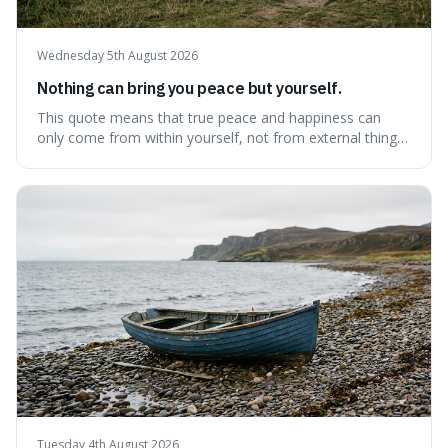
Wednesday 5th August 2026
Nothing can bring you peace but yourself.
This quote means that true peace and happiness can
only come from within yourself, not from external things
like money, status, or other people. It's interesting
because it challenges the common idea that we can find
contentment by chasing after external achievements or
possessions, suggesting inste
Tuesday 4th August 2026