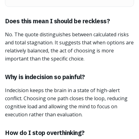
Does this mean I should be reckless?
No. The quote distinguishes between calculated risks
and total stagnation. It suggests that when options are
relatively balanced, the act of choosing is more
important than the specific choice.
Why is indecision so painful?
Indecision keeps the brain in a state of high-alert
conflict. Choosing one path closes the loop, reducing
cognitive load and allowing the mind to focus on
execution rather than evaluation.
How do I stop overthinking?