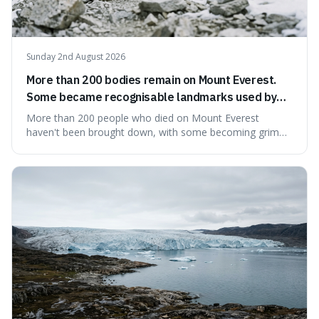
Sunday 2nd August 2026
More than 200 bodies remain on Mount Everest.
Some became recognisable landmarks used by
climbers navigating the mountain.
More than 200 people who died on Mount Everest
haven't been brought down, with some becoming grim
landmarks that climbers use to find their way. It's
surprising because the extreme cold and lack of oxygen
actually preserve the bodies, meaning they can stay there
for decades.