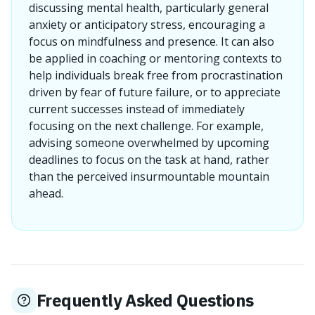
discussing mental health, particularly general
anxiety or anticipatory stress, encouraging a
focus on mindfulness and presence. It can also
be applied in coaching or mentoring contexts to
help individuals break free from procrastination
driven by fear of future failure, or to appreciate
current successes instead of immediately
focusing on the next challenge. For example,
advising someone overwhelmed by upcoming
deadlines to focus on the task at hand, rather
than the perceived insurmountable mountain
ahead.
Frequently Asked Questions