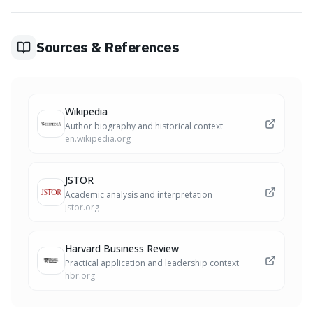
what you can control – your actions and mindset in the
present – rather than external future events.
Sources & References
Wikipedia
Author biography and historical context
en.wikipedia.org
JSTOR
Academic analysis and interpretation
jstor.org
Harvard Business Review
Practical application and leadership context
hbr.org