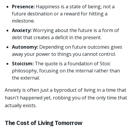
Presence:
Happiness is a state of being, not a
future destination or a reward for hitting a
milestone.
Anxiety:
Worrying about the future is a form of
debt that creates a deficit in the present.
Autonomy:
Depending on future outcomes gives
away your power to things you cannot control.
Stoicism:
The quote is a foundation of Stoic
philosophy, focusing on the internal rather than
the external.
Anxiety is often just a byproduct of living in a time that
hasn't happened yet, robbing you of the only time that
actually exists.
The Cost of Living Tomorrow