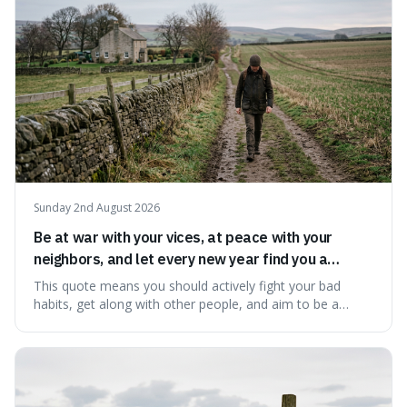
Sunday 2nd August 2026
Be at war with your vices, at peace with your
neighbors, and let every new year find you a
better man.
This quote means you should actively fight your bad
habits, get along with other people, and aim to be a
better person each year. It's a surprisingly practical
approach to self-improvement, suggesting that we
should focus our energy on fixing ourselves rather than
getting into disputes with others.