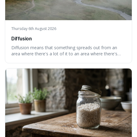
Thursday 6th August 2026
Diffusion
Diffusion means that something spreads out from an
area where there's a lot of it to an area where there's
less, until it's evenly spread. This is interesting because it
explains not only how things like ink in water spread, but
also how new ideas and trends naturally travel through
society over tim