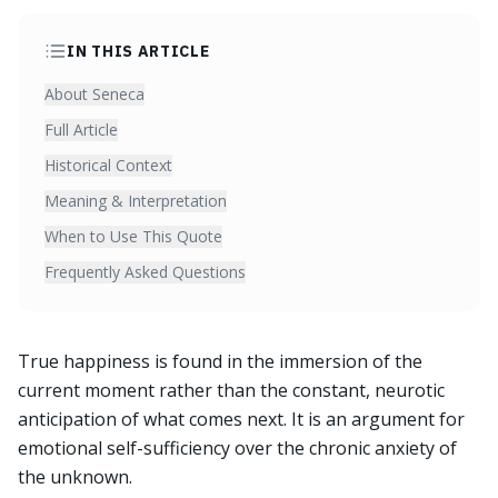
IN THIS ARTICLE
About Seneca
Full Article
Historical Context
Meaning & Interpretation
When to Use This Quote
Frequently Asked Questions
True happiness is found in the immersion of the
current moment rather than the constant, neurotic
anticipation of what comes next. It is an argument for
emotional self-sufficiency over the chronic anxiety of
the unknown.