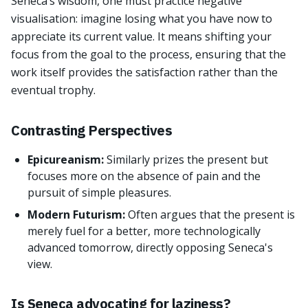
Seneca’s wisdom, one must practice negative
visualisation: imagine losing what you have now to
appreciate its current value. It means shifting your
focus from the goal to the process, ensuring that the
work itself provides the satisfaction rather than the
eventual trophy.
Contrasting Perspectives
Epicureanism:
Similarly prizes the present but
focuses more on the absence of pain and the
pursuit of simple pleasures.
Modern Futurism:
Often argues that the present is
merely fuel for a better, more technologically
advanced tomorrow, directly opposing Seneca's
view.
Is Seneca advocating for laziness?