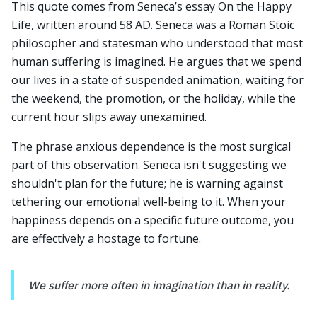
This quote comes from Seneca’s essay On the Happy
Life, written around 58 AD. Seneca was a Roman Stoic
philosopher and statesman who understood that most
human suffering is imagined. He argues that we spend
our lives in a state of suspended animation, waiting for
the weekend, the promotion, or the holiday, while the
current hour slips away unexamined.
The phrase anxious dependence is the most surgical
part of this observation. Seneca isn't suggesting we
shouldn't plan for the future; he is warning against
tethering our emotional well-being to it. When your
happiness depends on a specific future outcome, you
are effectively a hostage to fortune.
We suffer more often in imagination than in reality.