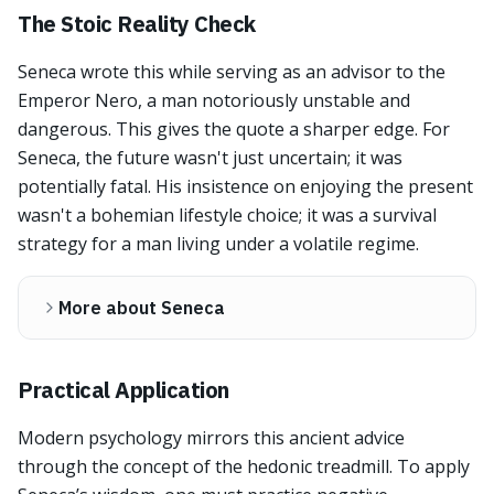
The Stoic Reality Check
Seneca wrote this while serving as an advisor to the
Emperor Nero, a man notoriously unstable and
dangerous. This gives the quote a sharper edge. For
Seneca, the future wasn't just uncertain; it was
potentially fatal. His insistence on enjoying the present
wasn't a bohemian lifestyle choice; it was a survival
strategy for a man living under a volatile regime.
More about Seneca
Practical Application
Modern psychology mirrors this ancient advice
through the concept of the hedonic treadmill. To apply