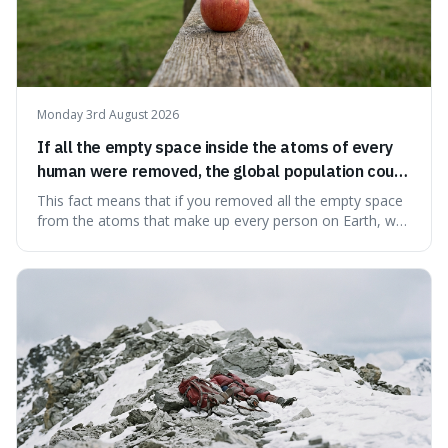
Monday 3rd August 2026
If all the empty space inside the atoms of every
human were removed, the global population could
theoretically fit into an object about the size of an
This fact means that if you removed all the empty space
apple.
from the atoms that make up every person on Earth, we
would all fit into something the size of an apple. It's a
mind-boggling idea because it shows just how much of
what we think of as solid matter is actually nothingness,
making our perception