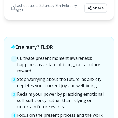
Last updated:
Saturday 8th February
Share
2025
In a hurry? TL;DR
Cultivate present moment awareness;
1
happiness is a state of being, not a future
reward.
Stop worrying about the future, as anxiety
2
depletes your current joy and well-being.
Reclaim your power by practicing emotional
3
self-sufficiency, rather than relying on
uncertain future events.
Focus on the present process and the work
4