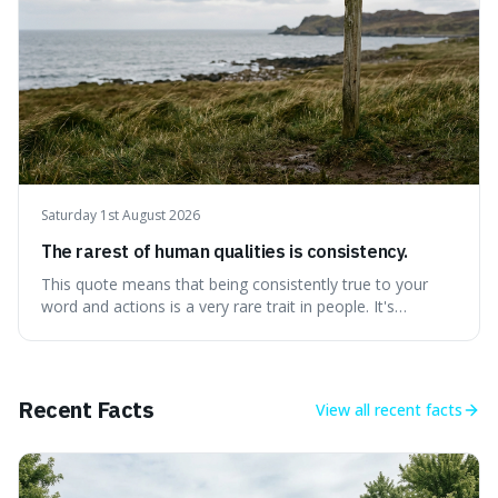
Saturday 1st August 2026
The rarest of human qualities is consistency.
This quote means that being consistently true to your
word and actions is a very rare trait in people. It's
interesting because it suggests that while we might have
good qualities, sticking to them reliably over time is
incredibly difficult, making it a powerful advantage in any
endeavour.
Recent Facts
View all
recent facts