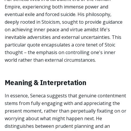
Empire, experiencing both immense power and
eventual exile and forced suicide. His philosophy,
deeply rooted in Stoicism, sought to provide guidance
on achieving inner peace and virtue amidst life's
inevitable adversities and external uncertainties. This
particular quote encapsulates a core tenet of Stoic
thought – the emphasis on controlling one's inner
world rather than external circumstances.
Meaning & Interpretation
In essence, Seneca suggests that genuine contentment
stems from fully engaging with and appreciating the
present moment, rather than perpetually fixating on or
worrying about what might happen next. He
distinguishes between prudent planning and an