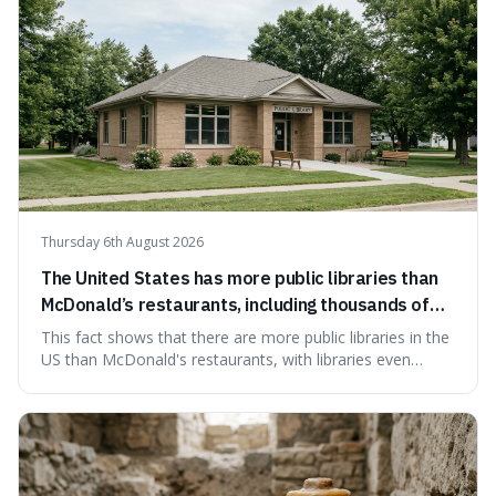
Thursday 6th August 2026
The United States has more public libraries than
McDonald’s restaurants, including thousands of
branches serving small communities.
This fact shows that there are more public libraries in the
US than McDonald's restaurants, with libraries even
serving small communities. It's interesting because it
suggests that despite the constant presence of fast food,
our country still prioritises and provides access to
educational and commun