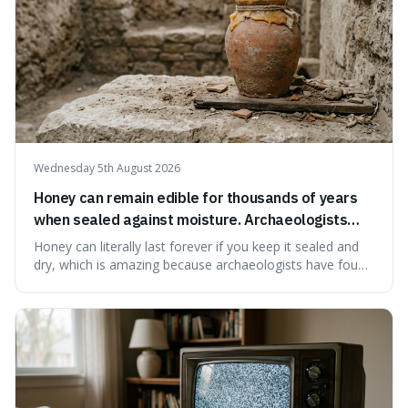
Wednesday 5th August 2026
Honey can remain edible for thousands of years
when sealed against moisture. Archaeologists
have found ancient honey that was still preserved.
Honey can literally last forever if you keep it sealed and
dry, which is amazing because archaeologists have found
jars of it thousands of years old that are still perfectly
edible. It's not just a historical curiosity either, as this
natural preservation shows us how effective simple
ingredients ca