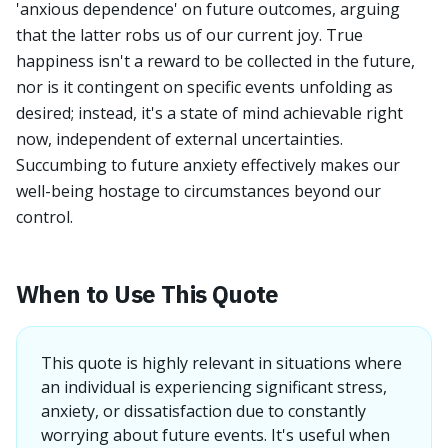
'anxious dependence' on future outcomes, arguing
that the latter robs us of our current joy. True
happiness isn't a reward to be collected in the future,
nor is it contingent on specific events unfolding as
desired; instead, it's a state of mind achievable right
now, independent of external uncertainties.
Succumbing to future anxiety effectively makes our
well-being hostage to circumstances beyond our
control.
When to Use This Quote
This quote is highly relevant in situations where
an individual is experiencing significant stress,
anxiety, or dissatisfaction due to constantly
worrying about future events. It's useful when