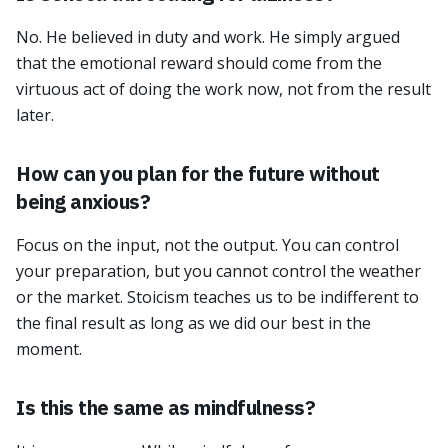
No. He believed in duty and work. He simply argued
that the emotional reward should come from the
virtuous act of doing the work now, not from the result
later.
How can you plan for the future without
being anxious?
Focus on the input, not the output. You can control
your preparation, but you cannot control the weather
or the market. Stoicism teaches us to be indifferent to
the final result as long as we did our best in the
moment.
Is this the same as mindfulness?