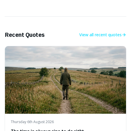
Recent Quotes
View all
recent quotes
Thursday 6th August 2026