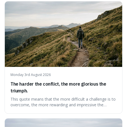
change slowly and predictably.
Monday 3rd August 2026
The harder the conflict, the more glorious the
triumph.
This quote means that the more difficult a challenge is to
overcome, the more rewarding and impressive the
victory will feel. It's interesting because it suggests that
struggle itself adds value, turning hardship into a source
of pride and motivation, especially when things are tough.