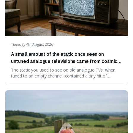
Tuesday 4th August 2026
A small amount of the static once seen on
untuned analogue televisions came from cosmic
microwave background radiation left over from
The static you used to see on old analogue TVs, when
the early universe.
tuned to an empty channel, contained a tiny bit of
information from the very beginning of the universe. This
makes it fascinating because it means that with a little bit
of that static, you were actually seeing a faint echo of the
Big Bang, a dire