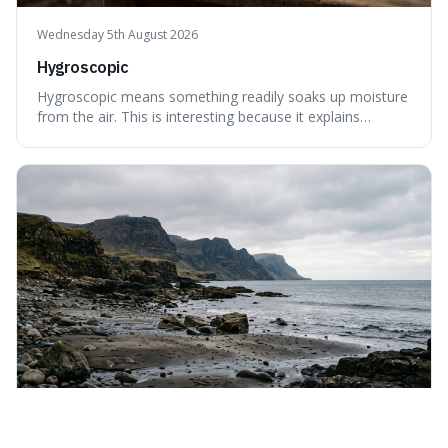
Wednesday 5th August 2026
Hygroscopic
Hygroscopic means something readily soaks up moisture
from the air. This is interesting because it explains
everyday things like why sugar clumps or why old honey
can still be eaten, as these substances actively pull water
out of their surroundings.
Tuesday 4th August 2026