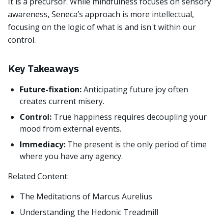
It is a precursor. While mindfulness focuses on sensory
awareness, Seneca’s approach is more intellectual,
focusing on the logic of what is and isn't within our
control.
Key Takeaways
Future-fixation:
Anticipating future joy often
creates current misery.
Control:
True happiness requires decoupling your
mood from external events.
Immediacy:
The present is the only period of time
where you have any agency.
Related Content:
The Meditations of Marcus Aurelius
Understanding the Hedonic Treadmill