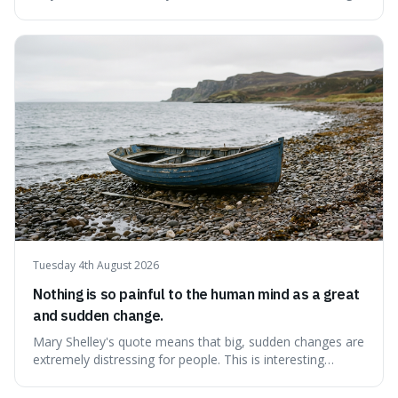
like money, status, or other people. It's interesting
because it challenges the common idea that we can find
contentment by chasing after external achievements or
possessions, suggesting inste
Tuesday 4th August 2026
Nothing is so painful to the human mind as a great
and sudden change.
Mary Shelley's quote means that big, sudden changes are
extremely distressing for people. This is interesting
because it explains why even good surprises can feel
overwhelming, showing that our brains prefer things to