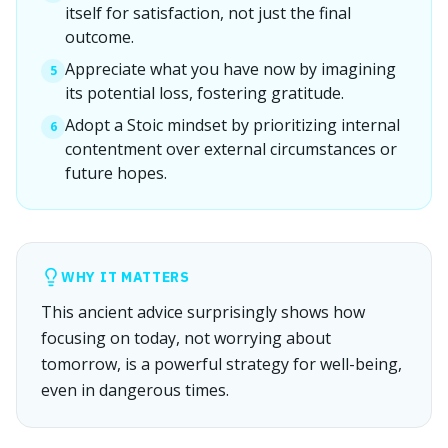
itself for satisfaction, not just the final
outcome.
Appreciate what you have now by imagining
5
its potential loss, fostering gratitude.
Adopt a Stoic mindset by prioritizing internal
6
contentment over external circumstances or
future hopes.
WHY IT MATTERS
This ancient advice surprisingly shows how
focusing on today, not worrying about
tomorrow, is a powerful strategy for well-being,
even in dangerous times.