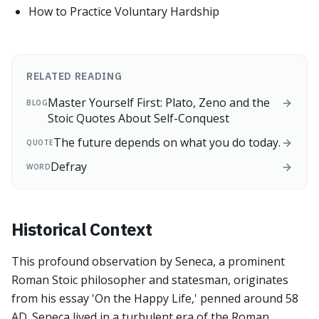
How to Practice Voluntary Hardship
RELATED READING
Master Yourself First: Plato, Zeno and the
BLOG
Stoic Quotes About Self-Conquest
The future depends on what you do today.
QUOTE
Defray
WORD
Historical Context
This profound observation by Seneca, a prominent
Roman Stoic philosopher and statesman, originates
from his essay 'On the Happy Life,' penned around 58
AD. Seneca lived in a turbulent era of the Roman