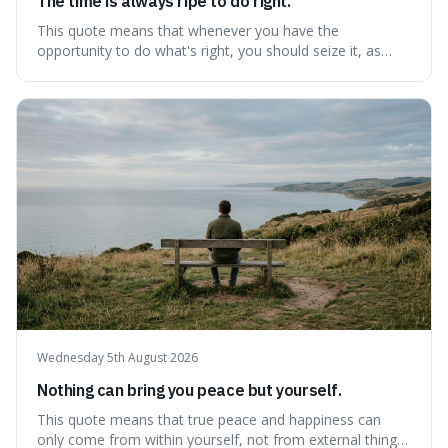
The time is always ripe to do right.
This quote means that whenever you have the
opportunity to do what's right, you should seize it, as
there's never a "bad" time to act morally. It's interesting
because it pushes back against the common excuse of
waiting for the "perfect moment," suggesting that
delaying justice is a form of injustic
Wednesday 5th August 2026
Nothing can bring you peace but yourself.
This quote means that true peace and happiness can
only come from within yourself, not from external things