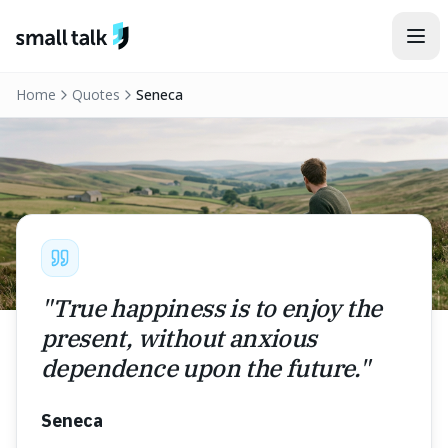
Skip to content
Home
Quotes
Seneca
"
True happiness is to enjoy the
present, without anxious
dependence upon the future.
"
Seneca