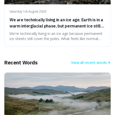
Saturday 1st August 2026
We are technically living in an ice age. Earth is in a
warm interglacial phase, but permanent ice still
covers Greenland and Antarctica.
We're technically living in an ice age because permanent
ice sheets still cover the poles. What feels like normal
weather to us is actually a brief, warm spell within a much
longer period of glaciation, making our current climate
quite unusual in Earth's history.
Recent Words
View all
recent words