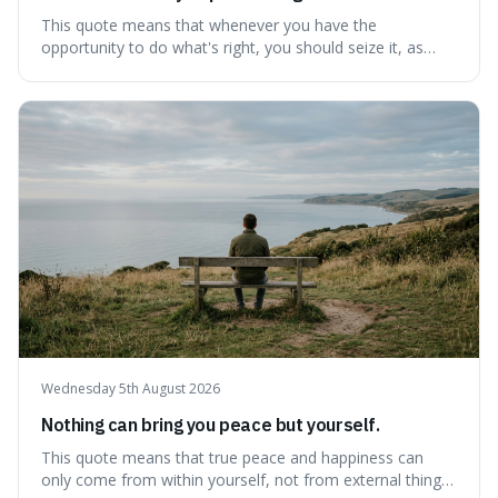
This quote means that whenever you have the
opportunity to do what's right, you should seize it, as
there's never a "bad" time to act morally. It's interesting
because it pushes back against the common excuse of
waiting for the "perfect moment," suggesting that
delaying justice is a form of injustic
Wednesday 5th August 2026
Nothing can bring you peace but yourself.
This quote means that true peace and happiness can
only come from within yourself, not from external things