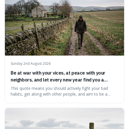
Sunday 2nd August 2026
Be at war with your vices, at peace with your
neighbors, and let every new year find you a
better man.
This quote means you should actively fight your bad
habits, get along with other people, and aim to be a
better person each year. It's a surprisingly practical
approach to self-improvement, suggesting that we
should focus our energy on fixing ourselves rather than
getting into disputes with others.