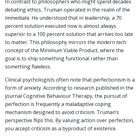
In contrast to philosophers who might spend decades
debating ethics, Truman operated in the realm of the
immediate. He understood that in leadership, a 70
percent solution executed now is almost always
superior to a 100 percent solution that arrives too late
to matter. This philosophy mirrors the modern tech
concept of the Minimum Viable Product, where the
goal is to ship something functional rather than
something flawless.
Clinical psychologists often note that perfectionism is a
form of anxiety. According to research published in the
journal Cognitive Behaviour Therapy, the pursuit of
perfection is frequently a maladaptive coping
mechanism designed to avoid criticism. Truman’s
perspective flips this. By valuing action over perfection,
you accept criticism as a byproduct of existence.