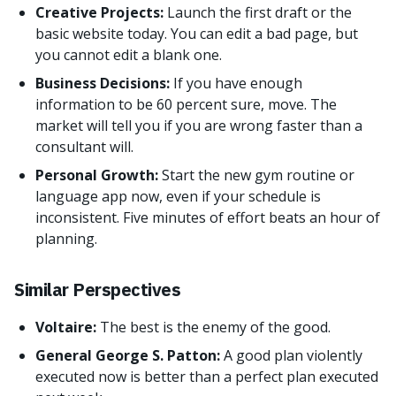
Creative Projects:
Launch the first draft or the
basic website today. You can edit a bad page, but
you cannot edit a blank one.
Business Decisions:
If you have enough
information to be 60 percent sure, move. The
market will tell you if you are wrong faster than a
consultant will.
Personal Growth:
Start the new gym routine or
language app now, even if your schedule is
inconsistent. Five minutes of effort beats an hour of
planning.
Similar Perspectives
Voltaire:
The best is the enemy of the good.
General George S. Patton:
A good plan violently
executed now is better than a perfect plan executed