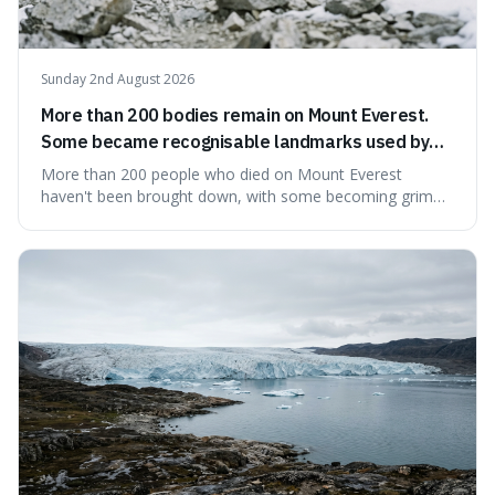
Sunday 2nd August 2026
More than 200 bodies remain on Mount Everest.
Some became recognisable landmarks used by
climbers navigating the mountain.
More than 200 people who died on Mount Everest
haven't been brought down, with some becoming grim
landmarks that climbers use to find their way. It's
surprising because the extreme cold and lack of oxygen
actually preserve the bodies, meaning they can stay there
for decades.