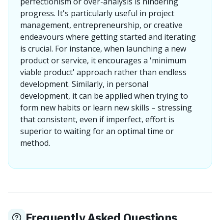
perfectionism or over-analysis is hindering
progress. It's particularly useful in project
management, entrepreneurship, or creative
endeavours where getting started and iterating
is crucial. For instance, when launching a new
product or service, it encourages a 'minimum
viable product' approach rather than endless
development. Similarly, in personal
development, it can be applied when trying to
form new habits or learn new skills – stressing
that consistent, even if imperfect, effort is
superior to waiting for an optimal time or
method.
Frequently Asked Questions