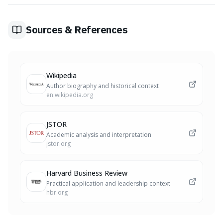
sufficient information (even if not complete), or starting
a new personal habit immediately, rather than waiting
for an ideal time.
Sources & References
Wikipedia
Author biography and historical context
en.wikipedia.org
JSTOR
Academic analysis and interpretation
jstor.org
Harvard Business Review
Practical application and leadership context
hbr.org