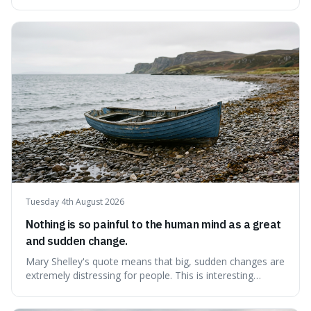
like money, status, or other people. It's interesting
because it challenges the common idea that we can find
contentment by chasing after external achievements or
possessions, suggesting inste
Tuesday 4th August 2026
Nothing is so painful to the human mind as a great
and sudden change.
Mary Shelley's quote means that big, sudden changes are
extremely distressing for people. This is interesting
because it explains why even good surprises can feel
overwhelming, showing that our brains prefer things to