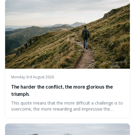
change slowly and predictably.
Monday 3rd August 2026
The harder the conflict, the more glorious the
triumph.
This quote means that the more difficult a challenge is to
overcome, the more rewarding and impressive the
victory will feel. It's interesting because it suggests that
struggle itself adds value, turning hardship into a source
of pride and motivation, especially when things are tough.