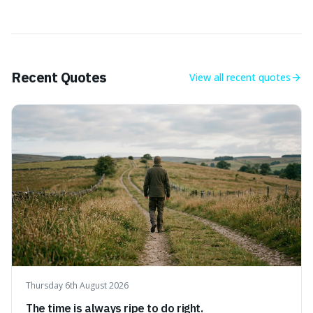
Recent Quotes
View all
recent quotes
Thursday 6th August 2026
The time is always ripe to do right.