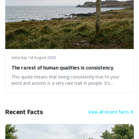
Saturday 1st August 2026
The rarest of human qualities is consistency.
This quote means that being consistently true to your
word and actions is a very rare trait in people. It's
interesting because it suggests that while we might have
good qualities, sticking to them reliably over time is
incredibly difficult, making it a powerful advantage in any
endeavour.
Recent Facts
View all
recent facts