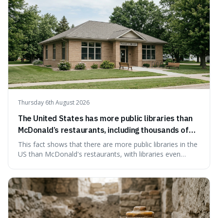
Thursday 6th August 2026
The United States has more public libraries than
McDonald’s restaurants, including thousands of
branches serving small communities.
This fact shows that there are more public libraries in the
US than McDonald's restaurants, with libraries even
serving small communities. It's interesting because it
suggests that despite the constant presence of fast food,
our country still prioritises and provides access to
educational and commun