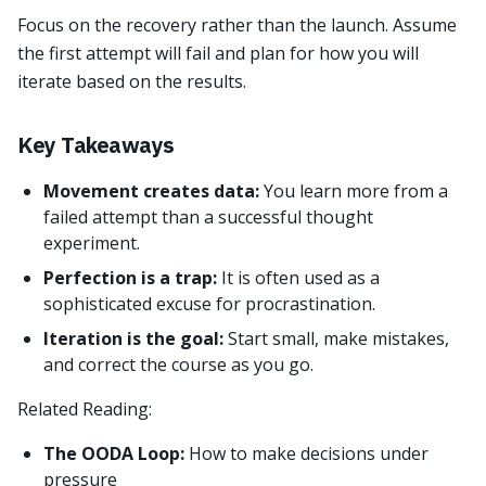
Focus on the recovery rather than the launch. Assume
the first attempt will fail and plan for how you will
iterate based on the results.
Key Takeaways
Movement creates data:
You learn more from a
failed attempt than a successful thought
experiment.
Perfection is a trap:
It is often used as a
sophisticated excuse for procrastination.
Iteration is the goal:
Start small, make mistakes,
and correct the course as you go.
Related Reading:
The OODA Loop:
How to make decisions under
pressure