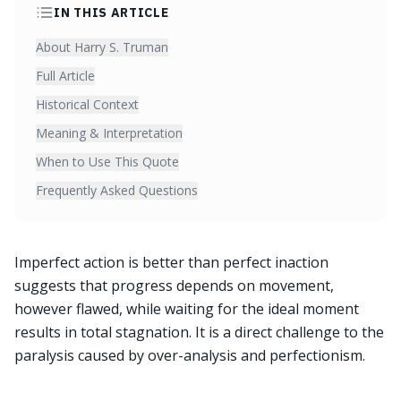
IN THIS ARTICLE
About Harry S. Truman
Full Article
Historical Context
Meaning & Interpretation
When to Use This Quote
Frequently Asked Questions
Imperfect action is better than perfect inaction
suggests that progress depends on movement,
however flawed, while waiting for the ideal moment
results in total stagnation. It is a direct challenge to the
paralysis caused by over-analysis and perfectionism.