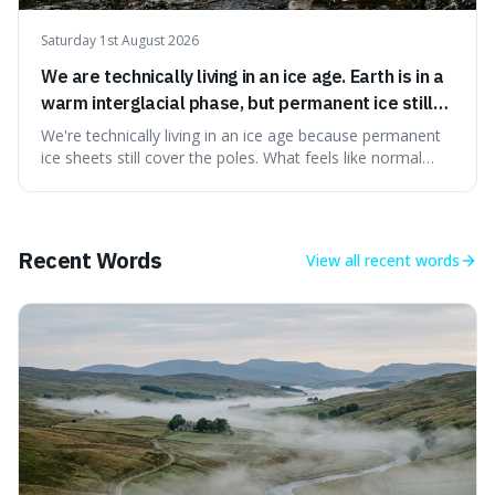
Saturday 1st August 2026
We are technically living in an ice age. Earth is in a
warm interglacial phase, but permanent ice still
covers Greenland and Antarctica.
We're technically living in an ice age because permanent
ice sheets still cover the poles. What feels like normal
weather to us is actually a brief, warm spell within a much
longer period of glaciation, making our current climate
quite unusual in Earth's history.
Recent Words
View all
recent words