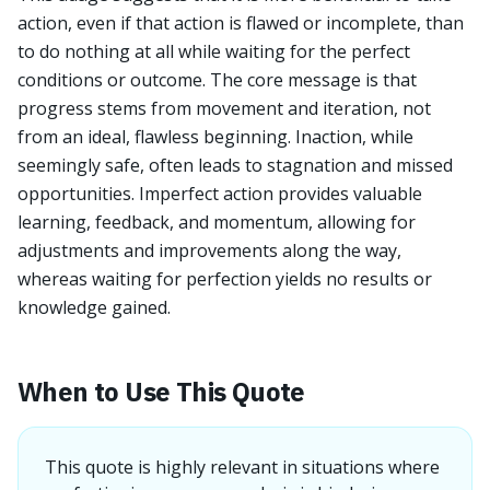
action, even if that action is flawed or incomplete, than
to do nothing at all while waiting for the perfect
conditions or outcome. The core message is that
progress stems from movement and iteration, not
from an ideal, flawless beginning. Inaction, while
seemingly safe, often leads to stagnation and missed
opportunities. Imperfect action provides valuable
learning, feedback, and momentum, allowing for
adjustments and improvements along the way,
whereas waiting for perfection yields no results or
knowledge gained.
When to Use This Quote
This quote is highly relevant in situations where