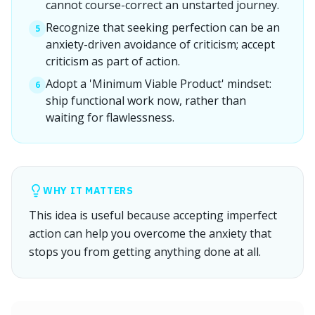
cannot course-correct an unstarted journey.
Recognize that seeking perfection can be an
5
anxiety-driven avoidance of criticism; accept
criticism as part of action.
Adopt a 'Minimum Viable Product' mindset:
6
ship functional work now, rather than
waiting for flawlessness.
WHY IT MATTERS
This idea is useful because accepting imperfect
action can help you overcome the anxiety that
stops you from getting anything done at all.