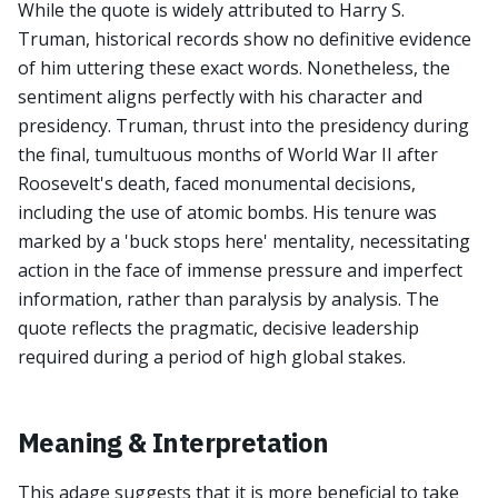
While the quote is widely attributed to Harry S.
Truman, historical records show no definitive evidence
of him uttering these exact words. Nonetheless, the
sentiment aligns perfectly with his character and
presidency. Truman, thrust into the presidency during
the final, tumultuous months of World War II after
Roosevelt's death, faced monumental decisions,
including the use of atomic bombs. His tenure was
marked by a 'buck stops here' mentality, necessitating
action in the face of immense pressure and imperfect
information, rather than paralysis by analysis. The
quote reflects the pragmatic, decisive leadership
required during a period of high global stakes.
Meaning & Interpretation
This adage suggests that it is more beneficial to take