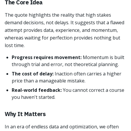
The Core Idea
The quote highlights the reality that high stakes
demand decisions, not delays. It suggests that a flawed
attempt provides data, experience, and momentum,
whereas waiting for perfection provides nothing but
lost time.
Progress requires movement:
Momentum is built
through trial and error, not theoretical planning.
The cost of delay:
Inaction often carries a higher
price than a manageable mistake.
Real-world feedback:
You cannot correct a course
you haven't started.
Why It Matters
In an era of endless data and optimization, we often