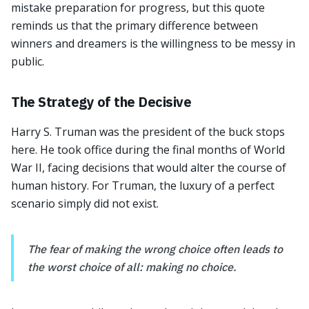
mistake preparation for progress, but this quote
reminds us that the primary difference between
winners and dreamers is the willingness to be messy in
public.
The Strategy of the Decisive
Harry S. Truman was the president of the buck stops
here. He took office during the final months of World
War II, facing decisions that would alter the course of
human history. For Truman, the luxury of a perfect
scenario simply did not exist.
The fear of making the wrong choice often leads to
the worst choice of all: making no choice.