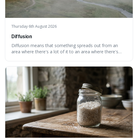
Thursday 6th August 2026
Diffusion
Diffusion means that something spreads out from an
area where there's a lot of it to an area where there's
less, until it's evenly spread. This is interesting because it
explains not only how things like ink in water spread, but
also how new ideas and trends naturally travel through
society over tim