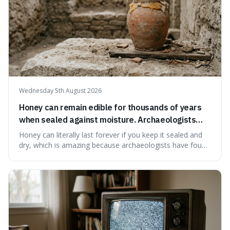
Wednesday 5th August 2026
Honey can remain edible for thousands of years
when sealed against moisture. Archaeologists
have found ancient honey that was still preserved.
Honey can literally last forever if you keep it sealed and
dry, which is amazing because archaeologists have found
jars of it thousands of years old that are still perfectly
edible. It's not just a historical curiosity either, as this
natural preservation shows us how effective simple
ingredients ca