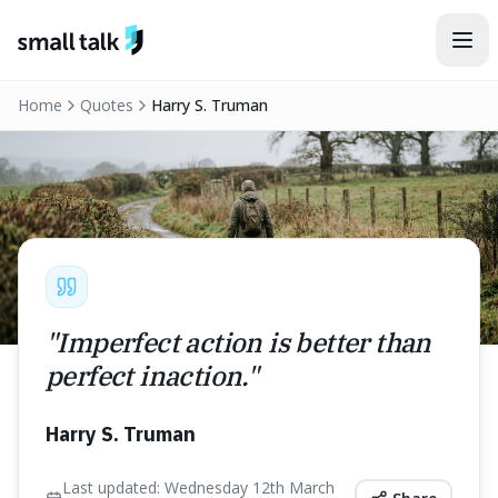
Skip to content
Home
Quotes
Harry S. Truman
"
Imperfect action is better than
perfect inaction.
"
Harry S. Truman
Last updated:
Wednesday 12th March