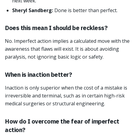
next week.
Sheryl Sandberg:
Done is better than perfect.
Does this mean I should be reckless?
No. Imperfect action implies a calculated move with the
awareness that flaws will exist. It is about avoiding
paralysis, not ignoring basic logic or safety.
When is inaction better?
Inaction is only superior when the cost of a mistake is
irreversible and terminal, such as in certain high-risk
medical surgeries or structural engineering.
How do I overcome the fear of imperfect
action?