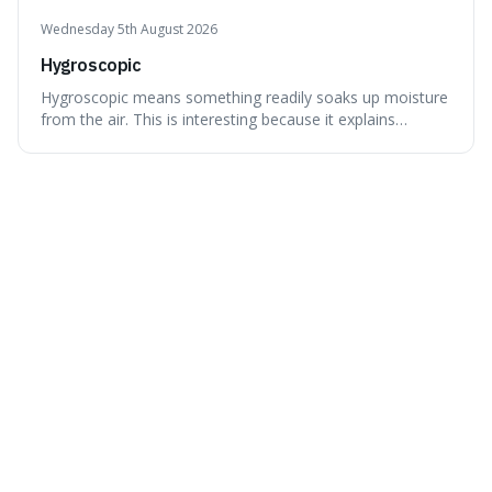
Wednesday 5th August 2026
Hygroscopic
Hygroscopic means something readily soaks up moisture
from the air. This is interesting because it explains
everyday things like why sugar clumps or why old honey
can still be eaten, as these substances actively pull water
out of their surroundings.
Tuesday 4th August 2026
Primordial