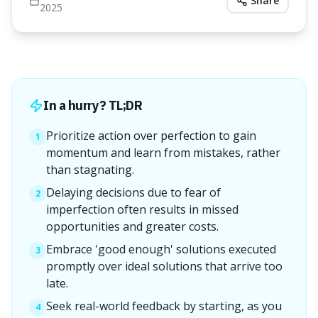
Share
2025
In a hurry? TL;DR
Prioritize action over perfection to gain
1
momentum and learn from mistakes, rather
than stagnating.
Delaying decisions due to fear of
2
imperfection often results in missed
opportunities and greater costs.
Embrace 'good enough' solutions executed
3
promptly over ideal solutions that arrive too
late.
Seek real-world feedback by starting, as you
4