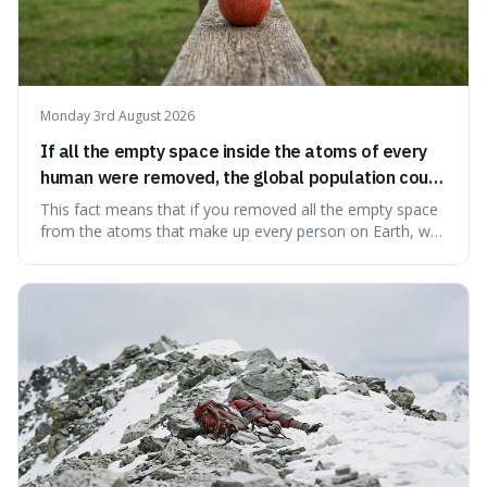
Monday 3rd August 2026
If all the empty space inside the atoms of every
human were removed, the global population could
theoretically fit into an object about the size of an
This fact means that if you removed all the empty space
apple.
from the atoms that make up every person on Earth, we
would all fit into something the size of an apple. It's a
mind-boggling idea because it shows just how much of
what we think of as solid matter is actually nothingness,
making our perception