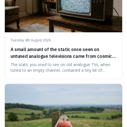
Tuesday 4th August 2026
A small amount of the static once seen on
untuned analogue televisions came from cosmic
microwave background radiation left over from
The static you used to see on old analogue TVs, when
the early universe.
tuned to an empty channel, contained a tiny bit of
information from the very beginning of the universe. This
makes it fascinating because it means that with a little bit
of that static, you were actually seeing a faint echo of the
Big Bang, a dire