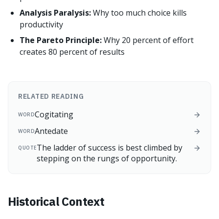
Analysis Paralysis:
Why too much choice kills
productivity
The Pareto Principle:
Why 20 percent of effort
creates 80 percent of results
RELATED READING
Cogitating
WORD
Antedate
WORD
The ladder of success is best climbed by
QUOTE
stepping on the rungs of opportunity.
Historical Context