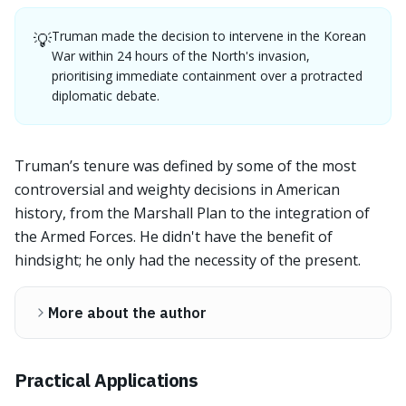
Truman made the decision to intervene in the Korean
💡
War within 24 hours of the North's invasion,
prioritising immediate containment over a protracted
diplomatic debate.
Truman’s tenure was defined by some of the most
controversial and weighty decisions in American
history, from the Marshall Plan to the integration of
the Armed Forces. He didn't have the benefit of
hindsight; he only had the necessity of the present.
More about the author
Practical Applications