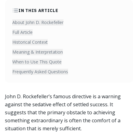
IN THIS ARTICLE
About John D. Rockefeller
Full Article
Historical Context
Meaning & Interpretation
When to Use This Quote
Frequently Asked Questions
John D. Rockefeller’s famous directive is a warning
against the sedative effect of settled success. It
suggests that the primary obstacle to achieving
something extraordinary is often the comfort of a
situation that is merely sufficient.