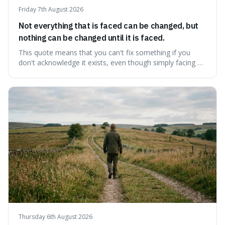
Friday 7th August 2026
Not everything that is faced can be changed, but
nothing can be changed until it is faced.
This quote means that you can't fix something if you
don't acknowledge it exists, even though simply facing a
problem won't automatically solve it. It's a powerful
reminder that facing difficult truths is the first, essential
step towards making any real change, as ignoring them
guarantees stagnatio
Thursday 6th August 2026