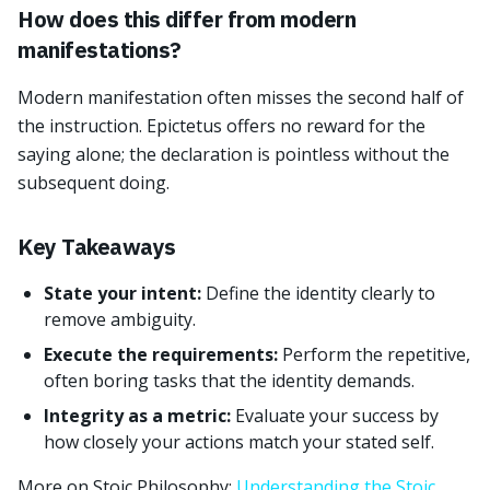
How does this differ from modern
manifestations?
Modern manifestation often misses the second half of
the instruction. Epictetus offers no reward for the
saying alone; the declaration is pointless without the
subsequent doing.
Key Takeaways
State your intent:
Define the identity clearly to
remove ambiguity.
Execute the requirements:
Perform the repetitive,
often boring tasks that the identity demands.
Integrity as a metric:
Evaluate your success by
how closely your actions match your stated self.
More on Stoic Philosophy:
Understanding the Stoic