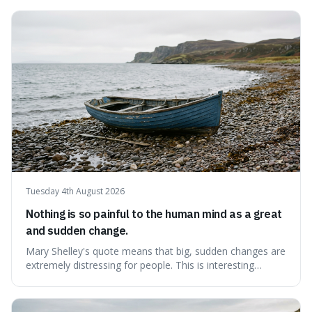
because it challenges the common idea that we can find
contentment by chasing after external achievements or
possessions, suggesting inste
Tuesday 4th August 2026
Nothing is so painful to the human mind as a great
and sudden change.
Mary Shelley's quote means that big, sudden changes are
extremely distressing for people. This is interesting
because it explains why even good surprises can feel
overwhelming, showing that our brains prefer things to
change slowly and predictably.