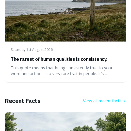
Saturday 1st August 2026
The rarest of human qualities is consistency.
This quote means that being consistently true to your
word and actions is a very rare trait in people. It's
interesting because it suggests that while we might have
good qualities, sticking to them reliably over time is
incredibly difficult, making it a powerful advantage in any
endeavour.
Recent Facts
View all
recent facts