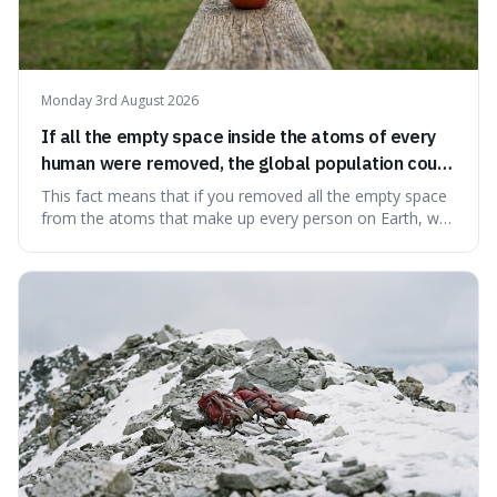
Monday 3rd August 2026
If all the empty space inside the atoms of every
human were removed, the global population could
theoretically fit into an object about the size of an
This fact means that if you removed all the empty space
apple.
from the atoms that make up every person on Earth, we
would all fit into something the size of an apple. It's a
mind-boggling idea because it shows just how much of
what we think of as solid matter is actually nothingness,
making our perception