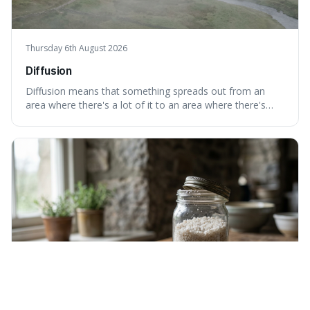
Thursday 6th August 2026
Diffusion
Diffusion means that something spreads out from an
area where there's a lot of it to an area where there's
less, until it's evenly spread. This is interesting because it
explains not only how things like ink in water spread, but
also how new ideas and trends naturally travel through
society over tim