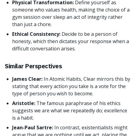
Physical Transformation:
Define yourself as
someone who values health, making the choice of a
gym session over sleep an act of integrity rather
than just a chore.
Ethical Consistency:
Decide to be a person of
honesty, which then dictates your response when a
difficult conversation arises.
Similar Perspectives
James Clear:
In Atomic Habits, Clear mirrors this by
stating that every action you take is a vote for the
type of person you wish to become.
Aristotle:
The famous paraphrase of his ethics
suggests we are what we repeatedly do; excellence
is a habit.
Jean-Paul Sartre:
In contrast, existentialists might
argue that we are nothing until we act, placing the