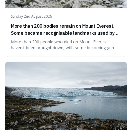
Sunday 2nd August 2026
More than 200 bodies remain on Mount Everest.
Some became recognisable landmarks used by
climbers navigating the mountain.
More than 200 people who died on Mount Everest
haven't been brought down, with some becoming grim
landmarks that climbers use to find their way. It's
surprising because the extreme cold and lack of oxygen
actually preserve the bodies, meaning they can stay there
for decades.