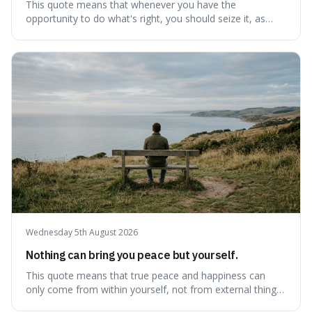
This quote means that whenever you have the
opportunity to do what's right, you should seize it, as
there's never a "bad" time to act morally. It's interesting
because it pushes back against the common excuse of
waiting for the "perfect moment," suggesting that
delaying justice is a form of injustic
Wednesday 5th August 2026
Nothing can bring you peace but yourself.
This quote means that true peace and happiness can
only come from within yourself, not from external things
like money, status, or other people. It's interesting