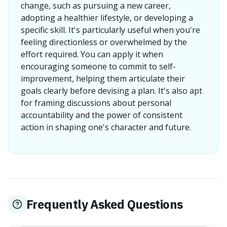
change, such as pursuing a new career,
adopting a healthier lifestyle, or developing a
specific skill. It's particularly useful when you're
feeling directionless or overwhelmed by the
effort required. You can apply it when
encouraging someone to commit to self-
improvement, helping them articulate their
goals clearly before devising a plan. It's also apt
for framing discussions about personal
accountability and the power of consistent
action in shaping one's character and future.
Frequently Asked Questions