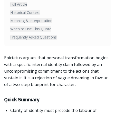
Full Article
Historical Context
Meaning & Interpretation
When to Use This Quote
Frequently Asked Questions
Epictetus argues that personal transformation begins
with a specific internal identity claim followed by an
uncompromising commitment to the actions that
sustain it. It is a rejection of vague dreaming in favour
of a two-step blueprint for character.
Quick Summary
Clarity of identity must precede the labour of