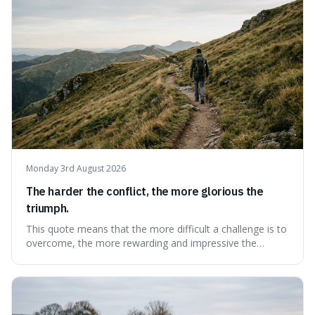
Monday 3rd August 2026
The harder the conflict, the more glorious the
triumph.
This quote means that the more difficult a challenge is to
overcome, the more rewarding and impressive the
victory will feel. It's interesting because it suggests that
struggle itself adds value, turning hardship into a source
of pride and motivation, especially when things are tough.