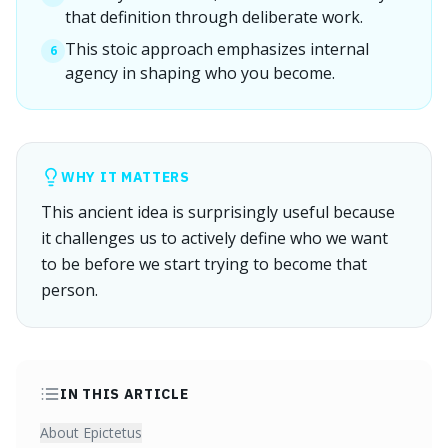
that definition through deliberate work.
This stoic approach emphasizes internal
6
agency in shaping who you become.
WHY IT MATTERS
This ancient idea is surprisingly useful because
it challenges us to actively define who we want
to be before we start trying to become that
person.
IN THIS ARTICLE
About Epictetus