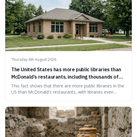
Thursday 6th August 2026
The United States has more public libraries than
McDonald’s restaurants, including thousands of
branches serving small communities.
This fact shows that there are more public libraries in the
US than McDonald's restaurants, with libraries even
serving small communities. It's interesting because it
suggests that despite the constant presence of fast food,
our country still prioritises and provides access to
educational and commun