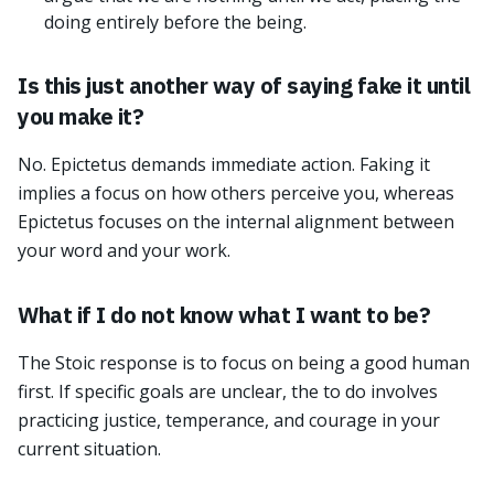
doing entirely before the being.
Is this just another way of saying fake it until
you make it?
No. Epictetus demands immediate action. Faking it
implies a focus on how others perceive you, whereas
Epictetus focuses on the internal alignment between
your word and your work.
What if I do not know what I want to be?
The Stoic response is to focus on being a good human
first. If specific goals are unclear, the to do involves
practicing justice, temperance, and courage in your
current situation.