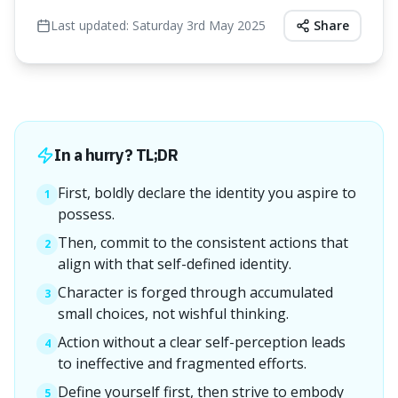
Last updated:
Saturday 3rd May 2025
Share
In a hurry? TL;DR
First, boldly declare the identity you aspire to
1
possess.
Then, commit to the consistent actions that
2
align with that self-defined identity.
Character is forged through accumulated
3
small choices, not wishful thinking.
Action without a clear self-perception leads
4
to ineffective and fragmented efforts.
Define yourself first, then strive to embody
5