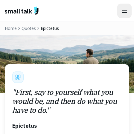
Skip to content
Home
Quotes
Epictetus
"
First, say to yourself what you
would be, and then do what you
have to do.
"
Epictetus