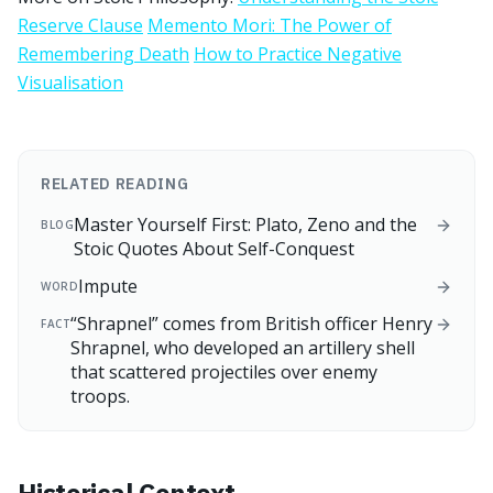
Reserve Clause
Memento Mori: The Power of
Remembering Death
How to Practice Negative
Visualisation
RELATED READING
Master Yourself First: Plato, Zeno and the
BLOG
Stoic Quotes About Self-Conquest
Impute
WORD
“Shrapnel” comes from British officer Henry
FACT
Shrapnel, who developed an artillery shell
that scattered projectiles over enemy
troops.