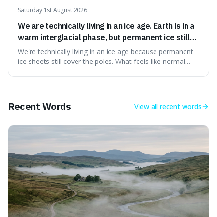
Saturday 1st August 2026
We are technically living in an ice age. Earth is in a
warm interglacial phase, but permanent ice still
covers Greenland and Antarctica.
We're technically living in an ice age because permanent
ice sheets still cover the poles. What feels like normal
weather to us is actually a brief, warm spell within a much
longer period of glaciation, making our current climate
quite unusual in Earth's history.
Recent Words
View all
recent words