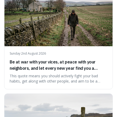
Sunday 2nd August 2026
Be at war with your vices, at peace with your
neighbors, and let every new year find you a
better man.
This quote means you should actively fight your bad
habits, get along with other people, and aim to be a
better person each year. It's a surprisingly practical
approach to self-improvement, suggesting that we
should focus our energy on fixing ourselves rather than
getting into disputes with others.