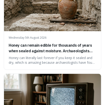
Wednesday 5th August 2026
Honey can remain edible for thousands of years
when sealed against moisture. Archaeologists
have found ancient honey that was still preserved.
Honey can literally last forever if you keep it sealed and
dry, which is amazing because archaeologists have found
jars of it thousands of years old that are still perfectly
edible. It's not just a historical curiosity either, as this
natural preservation shows us how effective simple
ingredients ca