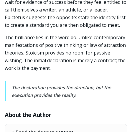
wait for evidence of success before they feel entitled to
call themselves a writer, an athlete, or a leader.
Epictetus suggests the opposite: state the identity first
to create a standard you are then obligated to meet.
The brilliance lies in the word do. Unlike contemporary
manifestations of positive thinking or law of attraction
theories, Stoicism provides no room for passive
wishing. The initial declaration is merely a contract; the
work is the payment.
The declaration provides the direction, but the
execution provides the reality.
About the Author