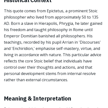
Historical Context
This quote comes from Epictetus, a prominent Stoic
philosopher who lived from approximately 50 to 135
AD. Born a slave in Hierapolis, Phrygia, he later gained
his freedom and taught philosophy in Rome until
Emperor Domitian banished all philosophers. His
teachings, recorded by his pupil Arrian in 'Discourses'
and 'Enchiridion,' emphasise self-mastery, virtue, and
living in accordance with nature. This particular advice
reflects the core Stoic belief that individuals have
control over their thoughts and actions, and that
personal development stems from internal resolve
rather than external circumstances.
Meaning & Interpretation