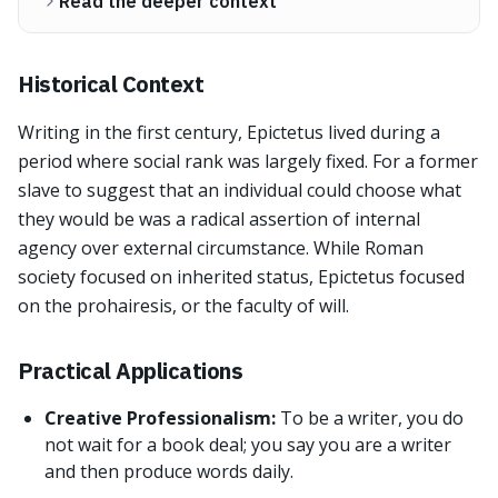
Read the deeper context
Historical Context
Writing in the first century, Epictetus lived during a
period where social rank was largely fixed. For a former
slave to suggest that an individual could choose what
they would be was a radical assertion of internal
agency over external circumstance. While Roman
society focused on inherited status, Epictetus focused
on the prohairesis, or the faculty of will.
Practical Applications
Creative Professionalism:
To be a writer, you do
not wait for a book deal; you say you are a writer
and then produce words daily.