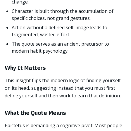
change.
Character is built through the accumulation of
specific choices, not grand gestures.
Action without a defined self-image leads to
fragmented, wasted effort.
The quote serves as an ancient precursor to
modern habit psychology.
Why It Matters
This insight flips the modern logic of finding yourself
on its head, suggesting instead that you must first
define yourself and then work to earn that definition.
What the Quote Means
Epictetus is demanding a cognitive pivot. Most people