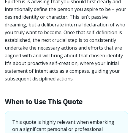
Epictetus is advising that you should first clearly and
intentionally define the person you aspire to be – your
desired identity or character. This isn't passive
dreaming, but a deliberate internal declaration of who
you truly want to become. Once that self-definition is
established, the next crucial step is to consistently
undertake the necessary actions and efforts that are
aligned with and will bring about that chosen identity.
It's about proactive self-creation, where your initial
statement of intent acts as a compass, guiding your
subsequent disciplined actions.
When to Use This Quote
This quote is highly relevant when embarking
on a significant personal or professional