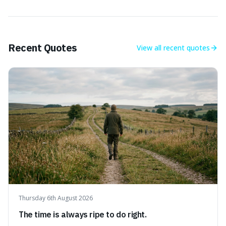
Recent Quotes
View all
recent quotes
Thursday 6th August 2026
The time is always ripe to do right.