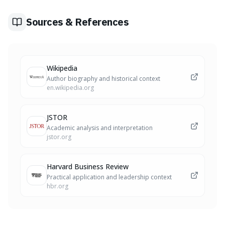
for the type of person you want to become, building
character through cumulative choices.
Sources & References
Wikipedia
Author biography and historical context
en.wikipedia.org
JSTOR
Academic analysis and interpretation
jstor.org
Harvard Business Review
Practical application and leadership context
hbr.org