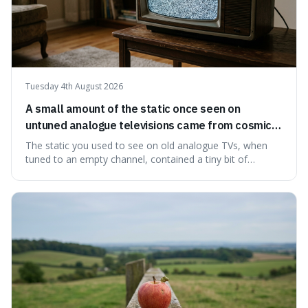
Tuesday 4th August 2026
A small amount of the static once seen on
untuned analogue televisions came from cosmic
microwave background radiation left over from
The static you used to see on old analogue TVs, when
the early universe.
tuned to an empty channel, contained a tiny bit of
information from the very beginning of the universe. This
makes it fascinating because it means that with a little bit
of that static, you were actually seeing a faint echo of the
Big Bang, a dire