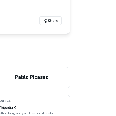
Share
Pablo Picasso
OURCE
ikipedia
uthor biography and historical context