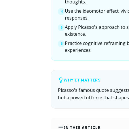
thoughts.
Use the ideomotor effect: viv
4
responses.
Apply Picasso's approach to s
5
existence.
Practice cognitive reframing 
6
experiences.
WHY IT MATTERS
Picasso's famous quote suggests t
but a powerful force that shapes 
IN THIS ARTICLE