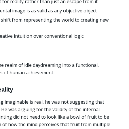
for reality rather than just an escape from it.
ntal image is as valid as any objective object.
 shift from representing the world to creating new
reative intuition over conventional logic.
e realm of idle daydreaming into a functional,
its of human achievement.
ality
g imaginable is real, he was not suggesting that
 He was arguing for the validity of the internal
nting did not need to look like a bowl of fruit to be
th of how the mind perceives that fruit from multiple