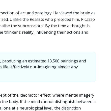
ersection of art and ontology. He viewed the brain as
sised. Unlike the Realists who preceded him, Picasso
ernalise the subconscious. By the time a thought is
he thinker's reality, influencing their actions and
ic, producing an estimated 13,500 paintings and
 life, effectively out-imagining almost any
cept of the ideomotor effect, where mental imagery
n the body. If the mind cannot distinguish between a
l one at a neurological level, the distinction