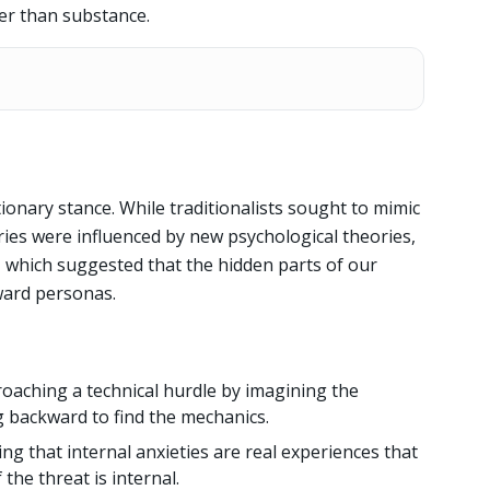
er than substance.
tionary stance. While traditionalists sought to mimic
ies were influenced by new psychological theories,
, which suggested that the hidden parts of our
ward personas.
oaching a technical hurdle by imagining the
ng backward to find the mechanics.
ng that internal anxieties are real experiences that
the threat is internal.