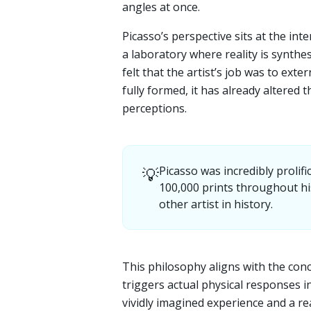
angles at once.
Picasso’s perspective sits at the int
a laboratory where reality is synthe
felt that the artist’s job was to ext
fully formed, it has already altered t
perceptions.
💡
Picasso was incredibly prolif
100,000 prints throughout his
other artist in history.
This philosophy aligns with the con
triggers actual physical responses i
vividly imagined experience and a rea