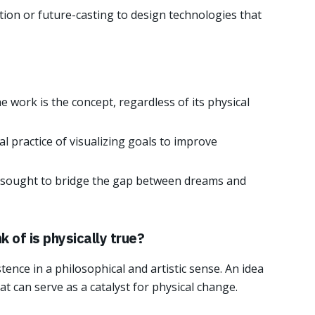
ction or future-casting to design technologies that
e work is the concept, regardless of its physical
l practice of visualizing goals to improve
sought to bridge the gap between dreams and
k of is physically true?
ence in a philosophical and artistic sense. An idea
t can serve as a catalyst for physical change.