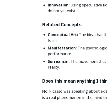
Innovation:
Using speculative fi
do not yet exist.
Related Concepts
Conceptual Art:
The idea that th
form.
Manifestation:
The psychologica
performance.
Surrealism:
The movement that 
reality.
Does this mean anything I thin
No. Picasso was speaking about exist
is a real phenomenon in the mind tha