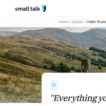
Skip to content
Home
Quotes
Pablo Picas
"
Everything yo