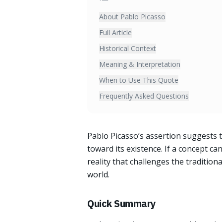
About Pablo Picasso
Full Article
Historical Context
Meaning & Interpretation
When to Use This Quote
Frequently Asked Questions
Pablo Picasso’s assertion suggests t
toward its existence. If a concept ca
reality that challenges the traditio
world.
Quick Summary