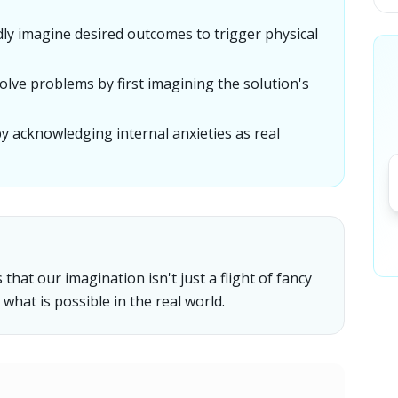
idly imagine desired outcomes to trigger physical
olve problems by first imagining the solution's
by acknowledging internal anxieties as real
hat our imagination isn't just a flight of fancy
what is possible in the real world.