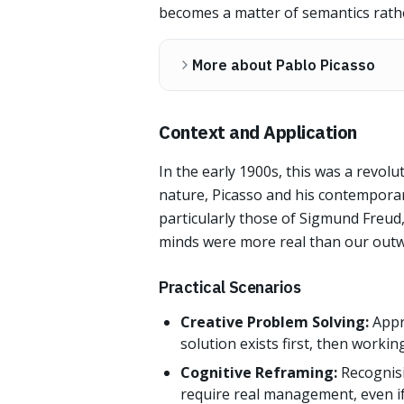
becomes a matter of semantics rath
More about Pablo Picasso
Context and Application
In the early 1900s, this was a revolu
nature, Picasso and his contemporar
particularly those of Sigmund Freud
minds were more real than our out
Practical Scenarios
Creative Problem Solving:
Appr
solution exists first, then worki
Cognitive Reframing:
Recognisi
require real management, even if 