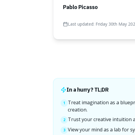
Pablo Picasso
Last updated:
Friday 30th May 20
In a hurry? TL;DR
Treat imagination as a bluepri
1
creation.
Trust your creative intuition 
2
View your mind as a lab for sy
3