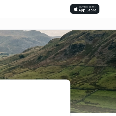
Download on the
App Store