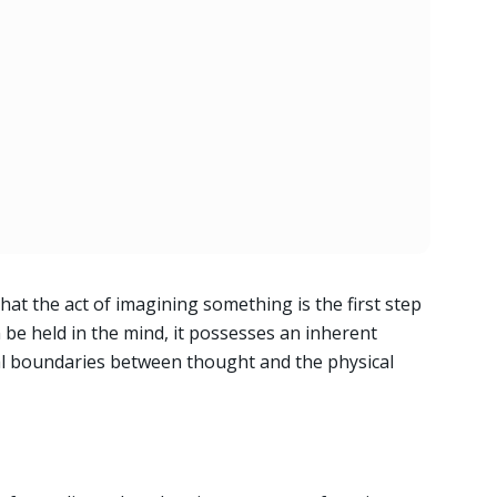
hat the act of imagining something is the first step
n be held in the mind, it possesses an inherent
nal boundaries between thought and the physical