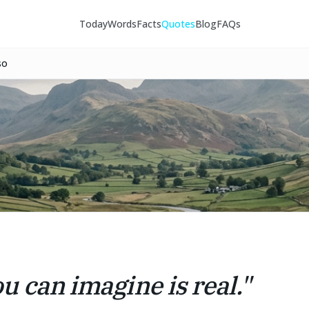
Today
Words
Facts
Quotes
Blog
FAQs
so
u can imagine is real.
"