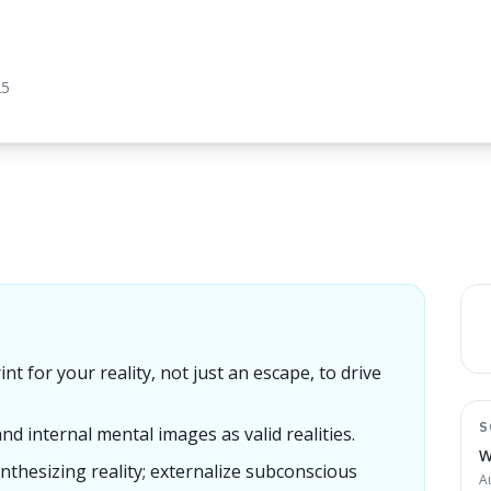
25
nt for your reality, not just an escape, to drive
S
and internal mental images as valid realities.
W
nthesizing reality; externalize subconscious
A