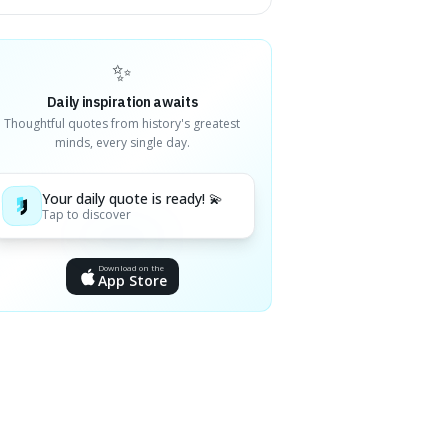
✨
Daily inspiration awaits
Thoughtful quotes from history's greatest
minds, every single day.
Your daily quote is ready! 💫
Tap to discover
Download on the
App Store