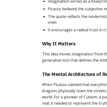
Imagination serves as a blueprint 
Picasso believed the subjective me
The quote reflects the modernist
ones.
It encourages a radical trust in c
Why It Matters
This idea moves imagination from th
generative tool that defines the lim
The Mental Architecture of Re
When Picasso claimed that everythin
dragons physically roam the streets.
world. For a pioneer of Cubism, a pai
real; it needed to represent the tru