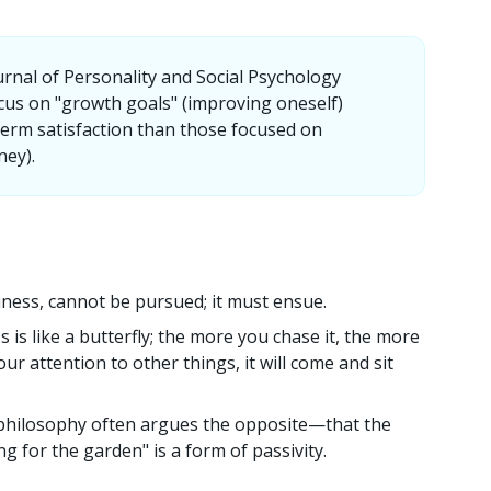
urnal of Personality and Social Psychology
cus on "growth goals" (improving oneself)
term satisfaction than those focused on
ney).
iness, cannot be pursued; it must ensue.
 is like a butterfly; the more you chase it, the more
your attention to other things, it will come and sit
hilosophy often argues the opposite—that the
ng for the garden" is a form of passivity.