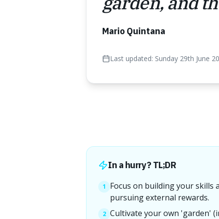
garden, and the
Mario Quintana
Last updated:
Sunday 29th June 2
In a hurry? TL;DR
Focus on building your skills 
1
pursuing external rewards.
Cultivate your own 'garden' (i
2