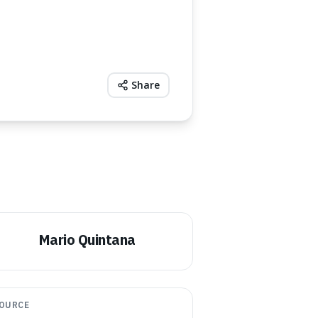
Share
Mario Quintana
OURCE