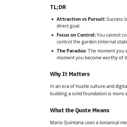
TL;DR
Attraction vs Pursuit:
Success i
direct goal.
Focus on Control:
You cannot con
control the garden (internal state
The Paradox:
The moment you sto
moment you become worthy of it
Why It Matters
In an era of hustle culture and digi
building a solid foundation is more 
What the Quote Means
Mario Quintana uses a botanical met