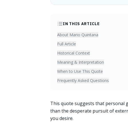
IN THIS ARTICLE
About Mario Quintana
Full Article
Historical Context
Meaning & Interpretation
When to Use This Quote
Frequently Asked Questions
This quote suggests that personal 
than the desperate pursuit of extern
you desire.