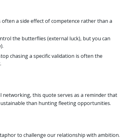
s often a side effect of competence rather than a
trol the butterflies (external luck), but you can
).
p chasing a specific validation is often the
.
tal networking, this quote serves as a reminder that
sustainable than hunting fleeting opportunities.
aphor to challenge our relationship with ambition.