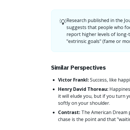
💡
Research published in the Jo
suggests that people who fo
report higher levels of long-
"extrinsic goals" (fame or mo
Similar Perspectives
Victor Frankl:
Success, like happ
Henry David Thoreau:
Happiness
it will elude you, but if you turn 
softly on your shoulder.
Contrast:
The American Dream p
chase is the point and that "waiti