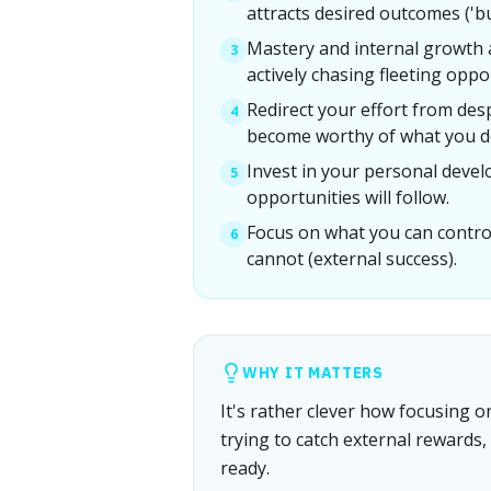
attracts desired outcomes ('but
Mastery and internal growth 
3
actively chasing fleeting oppo
Redirect your effort from des
4
become worthy of what you de
Invest in your personal deve
5
opportunities will follow.
Focus on what you can contro
6
cannot (external success).
WHY IT MATTERS
It's rather clever how focusing o
trying to catch external rewards,
ready.