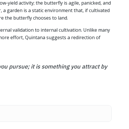
ow-yield activity; the butterfly is agile, panicked, and
 a garden is a static environment that, if cultivated
e the butterfly chooses to land.
ternal validation to internal cultivation. Unlike many
re effort, Quintana suggests a redirection of
ou pursue; it is something you attract by