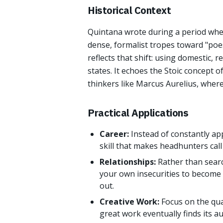
Historical Context
Quintana wrote during a period wh
dense, formalist tropes toward "poes
reflects that shift: using domestic, 
states. It echoes the Stoic concept o
thinkers like Marcus Aurelius, where
Practical Applications
Career:
Instead of constantly ap
skill that makes headhunters call
Relationships:
Rather than searc
your own insecurities to become 
out.
Creative Work:
Focus on the qua
great work eventually finds its a