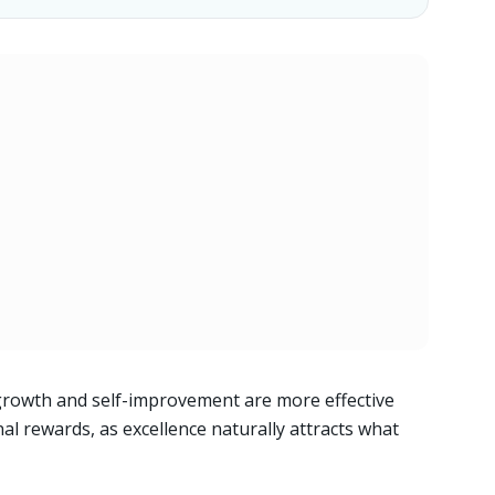
growth and self-improvement are more effective
al rewards, as excellence naturally attracts what