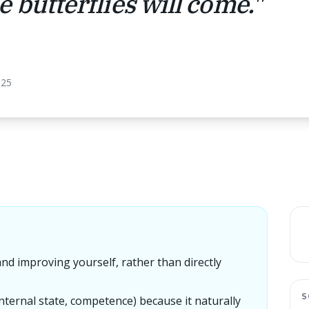
 butterflies will come.
"
025
and improving yourself, rather than directly
S
nternal state, competence) because it naturally