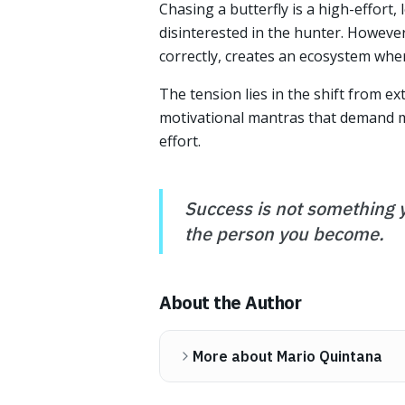
Chasing a butterfly is a high-effort, l
disinterested in the hunter. However,
correctly, creates an ecosystem wher
The tension lies in the shift from ex
motivational mantras that demand mo
effort.
Success is not something y
the person you become.
About the Author
More about Mario Quintana