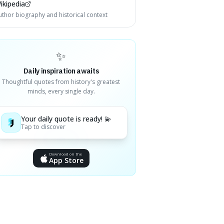
ikipedia
uthor biography and historical context
✨
Daily inspiration awaits
Thoughtful quotes from history's greatest
minds, every single day.
Your daily quote is ready! 💫
Tap to discover
Download on the
App Store