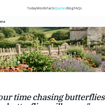
Today
Words
Facts
Quotes
Blog
FAQs
tana
our time chasing butterflie