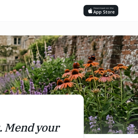
Download on the
App Store
s. Mend your