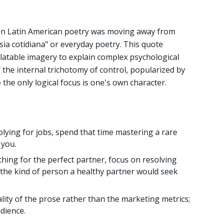
en Latin American poetry was moving away from
ia cotidiana" or everyday poetry. This quote
relatable imagery to explain complex psychological
f the internal trichotomy of control, popularized by
 the only logical focus is one's own character.
plying for jobs, spend that time mastering a rare
 you.
hing for the perfect partner, focus on resolving
the kind of person a healthy partner would seek
lity of the prose rather than the marketing metrics;
udience.