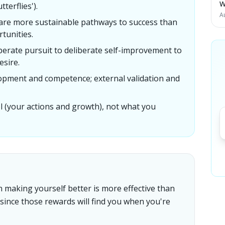
W
terflies').
A
are more sustainable pathways to success than
rtunities.
perate pursuit to deliberate self-improvement to
sire.
lopment and competence; external validation and
l (your actions and growth), not what you
n making yourself better is more effective than
 since those rewards will find you when you're