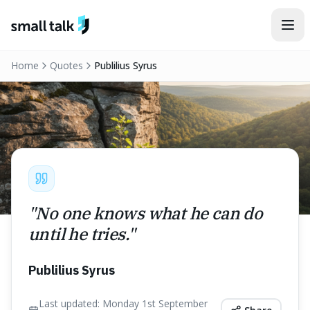
Skip to content
Home
Quotes
Publilius Syrus
"
No one knows what he can do
until he tries.
"
Publilius Syrus
Last updated:
Monday 1st September