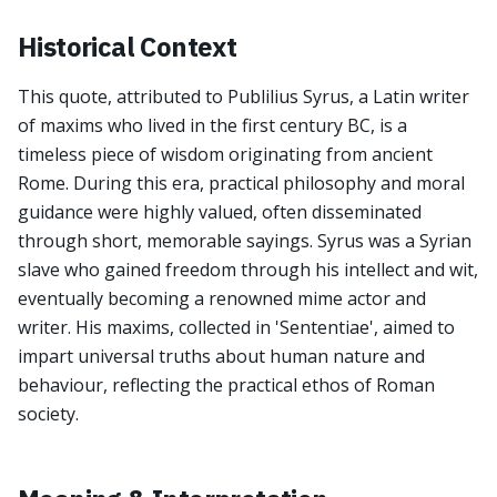
Historical Context
This quote, attributed to Publilius Syrus, a Latin writer
of maxims who lived in the first century BC, is a
timeless piece of wisdom originating from ancient
Rome. During this era, practical philosophy and moral
guidance were highly valued, often disseminated
through short, memorable sayings. Syrus was a Syrian
slave who gained freedom through his intellect and wit,
eventually becoming a renowned mime actor and
writer. His maxims, collected in 'Sententiae', aimed to
impart universal truths about human nature and
behaviour, reflecting the practical ethos of Roman
society.