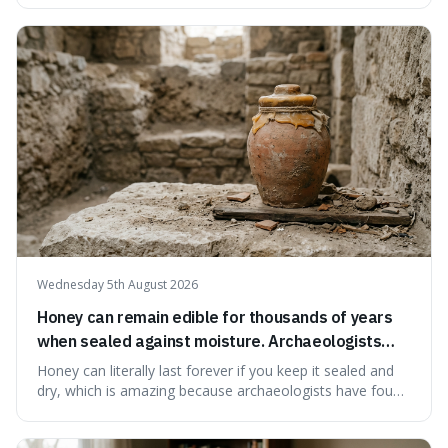
suggests that despite the constant presence of fast food,
our country still prioritises and provides access to
educational and commun
Wednesday 5th August 2026
Honey can remain edible for thousands of years
when sealed against moisture. Archaeologists
have found ancient honey that was still preserved.
Honey can literally last forever if you keep it sealed and
dry, which is amazing because archaeologists have found
jars of it thousands of years old that are still perfectly
edible. It's not just a historical curiosity either, as this