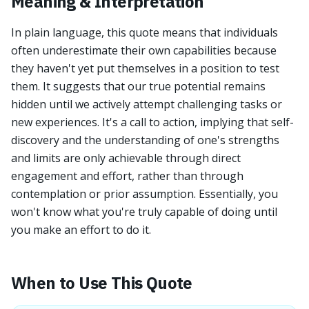
Meaning & Interpretation
In plain language, this quote means that individuals
often underestimate their own capabilities because
they haven't yet put themselves in a position to test
them. It suggests that our true potential remains
hidden until we actively attempt challenging tasks or
new experiences. It's a call to action, implying that self-
discovery and the understanding of one's strengths
and limits are only achievable through direct
engagement and effort, rather than through
contemplation or prior assumption. Essentially, you
won't know what you're truly capable of doing until
you make an effort to do it.
When to Use This Quote