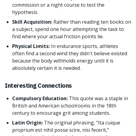
commission or a night course to test the
hypothesis.
Skill Acquisition:
Rather than reading ten books on
a subject, spend one hour attempting the task to
find where your actual friction points lie.
Physical Limits:
In endurance sports, athletes
often find a second wind they didn't believe existed
because the body withholds energy until it is
absolutely certain it is needed.
Interesting Connections
Compulsory Education:
This quote was a staple in
British and American schoolrooms in the 18th
century to encourage grit among students.
Latin Origin:
The original phrasing, "Ita cuique
proprium est nihil posse scire, nisi fecerit,"