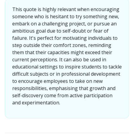
This quote is highly relevant when encouraging
someone who is hesitant to try something new,
embark on a challenging project, or pursue an
ambitious goal due to self-doubt or fear of
failure. It's perfect for motivating individuals to
step outside their comfort zones, reminding
them that their capacities might exceed their
current perceptions. It can also be used in
educational settings to inspire students to tackle
difficult subjects or in professional development
to encourage employees to take on new
responsibilities, emphasising that growth and
self-discovery come from active participation
and experimentation.