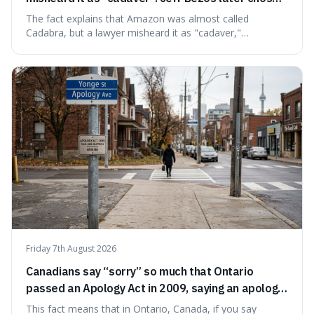
Amazon to suggest vast scale.
The fact explains that Amazon was almost called
Cadabra, but a lawyer misheard it as "cadaver,"
prompting a name change. This is interesting because the
chosen name, Amazon, deliberately evokes vastness,
mirroring the company's massive scale and ambition.
Friday 7th August 2026
Canadians say “sorry” so much that Ontario
passed an Apology Act in 2009, saying an apology
cannot be used as proof of liability.
This fact means that in Ontario, Canada, if you say