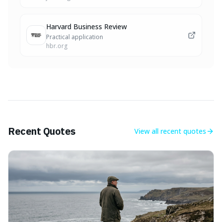
Harvard Business Review
Practical application
hbr.org
Recent Quotes
View all
recent quotes