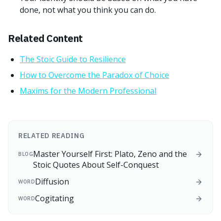
done, not what you think you can do.
Related Content
The Stoic Guide to Resilience
How to Overcome the Paradox of Choice
Maxims for the Modern Professional
RELATED READING
Master Yourself First: Plato, Zeno and the
BLOG
Stoic Quotes About Self-Conquest
Diffusion
WORD
Cogitating
WORD