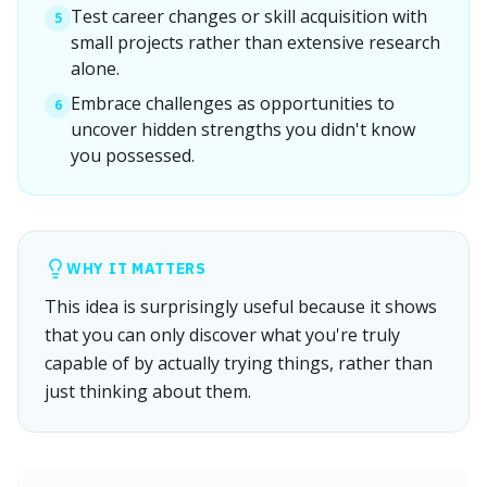
Test career changes or skill acquisition with
5
small projects rather than extensive research
alone.
Embrace challenges as opportunities to
6
uncover hidden strengths you didn't know
you possessed.
WHY IT MATTERS
This idea is surprisingly useful because it shows
that you can only discover what you're truly
capable of by actually trying things, rather than
just thinking about them.