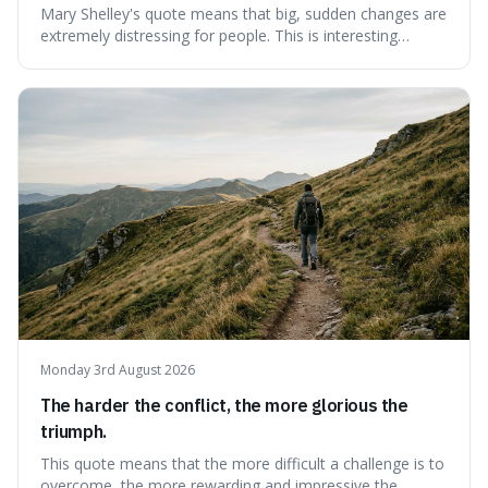
Mary Shelley's quote means that big, sudden changes are
extremely distressing for people. This is interesting
because it explains why even good surprises can feel
overwhelming, showing that our brains prefer things to
change slowly and predictably.
Monday 3rd August 2026
The harder the conflict, the more glorious the
triumph.
This quote means that the more difficult a challenge is to
overcome, the more rewarding and impressive the