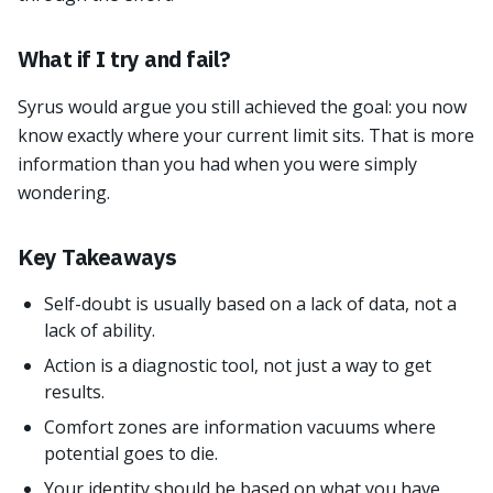
What if I try and fail?
Syrus would argue you still achieved the goal: you now
know exactly where your current limit sits. That is more
information than you had when you were simply
wondering.
Key Takeaways
Self-doubt is usually based on a lack of data, not a
lack of ability.
Action is a diagnostic tool, not just a way to get
results.
Comfort zones are information vacuums where
potential goes to die.
Your identity should be based on what you have