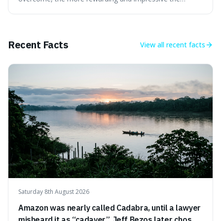
victory will feel. It's interesting because it suggests that
struggle itself adds value, turning hardship into a source
of pride and motivation, especially when things are tough.
Recent Facts
View all
recent facts
Saturday 8th August 2026
Amazon was nearly called Cadabra, until a lawyer
misheard it as “cadaver”. Jeff Bezos later chose