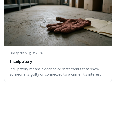
Friday 7th August 2026
Inculpatory
Inculpatory means evidence or statements that show
someone is guilty or connected to a crime. It's interesting
because it's the precise legal term for evidence that
points towards guilt, playing a crucial role in how court
cases are built and decided.