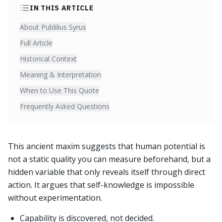
IN THIS ARTICLE
About Publilius Syrus
Full Article
Historical Context
Meaning & Interpretation
When to Use This Quote
Frequently Asked Questions
This ancient maxim suggests that human potential is
not a static quality you can measure beforehand, but a
hidden variable that only reveals itself through direct
action. It argues that self-knowledge is impossible
without experimentation.
Capability is discovered, not decided.