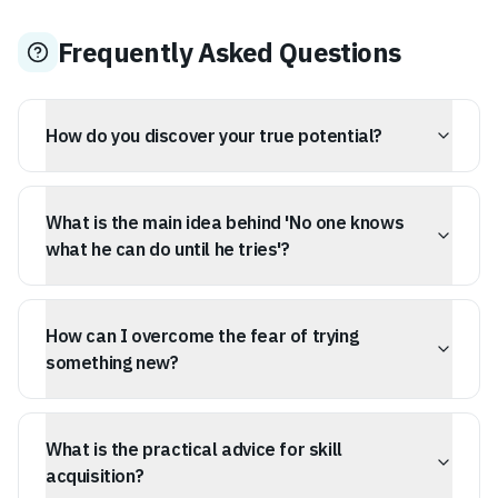
Frequently Asked Questions
How do you discover your true potential?
Your true potential is discovered through direct action
and experimentation, not through self-analysis or pre-
What is the main idea behind 'No one knows
determined beliefs. Trying new things is essential to
uncover hidden capabilities.
what he can do until he tries'?
The core message is that human potential is not fixed
but revealed when tested. Self-knowledge and capability
How can I overcome the fear of trying
are developed through experience, not just thought.
something new?
This quote suggests that confidence comes from doing,
not as a prerequisite. Stop overthinking and start
What is the practical advice for skill
participating to learn what you are truly capable of.
acquisition?