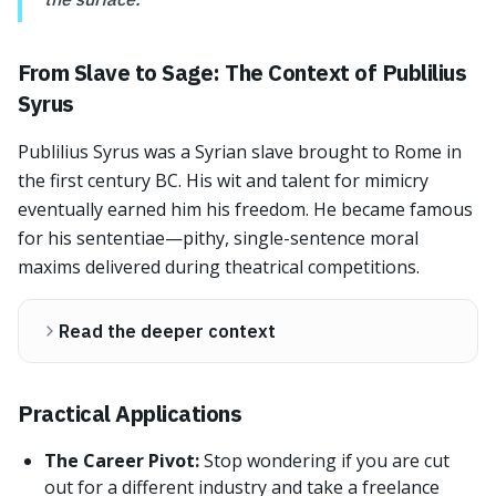
From Slave to Sage: The Context of Publilius
Syrus
Publilius Syrus was a Syrian slave brought to Rome in
the first century BC. His wit and talent for mimicry
eventually earned him his freedom. He became famous
for his sententiae—pithy, single-sentence moral
maxims delivered during theatrical competitions.
Read the deeper context
Practical Applications
The Career Pivot:
Stop wondering if you are cut
out for a different industry and take a freelance