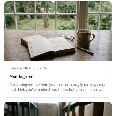
Saturday 8th August 2026
Mondegreen
A mondegreen is when you mishear song lyrics or poetry
and think you've understood them, but you've actually
created a new, often funny, phrase. It's interesting
because it shows how our brains try to make sense of
things, even if it means inventing a completely different
meaning based on what we th