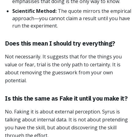
emphasises that doing is the only way to know.
Scientific Method:
The quote mirrors the empirical
approach—you cannot claim a result until you have
run the experiment.
Does this mean I should try everything?
Not necessarily. It suggests that for the things you
value or fear, trial is the only path to certainty. It is
about removing the guesswork from your own
potential.
Is this the same as Fake it until you make it?
No. Faking it is about external perception. Syrus is
talking about internal data. It is not about pretending
you have the skill, but about discovering the skill
through the effort.