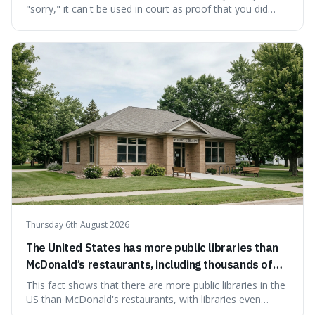
"sorry," it can't be used in court as proof that you did
something wrong. This is interesting because it shows
how a common, polite habit led to a law protecting
people from accidentally admitting guilt just by being nice.
Thursday 6th August 2026
The United States has more public libraries than
McDonald’s restaurants, including thousands of
branches serving small communities.
This fact shows that there are more public libraries in the
US than McDonald's restaurants, with libraries even
serving small communities. It's interesting because it