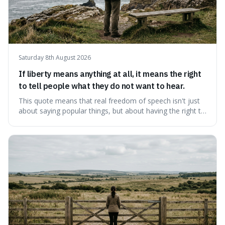
Saturday 8th August 2026
If liberty means anything at all, it means the right
to tell people what they do not want to hear.
This quote means that real freedom of speech isn't just
about saying popular things, but about having the right to
express views that people find uncomfortable or
offensive. It's interesting because it suggests that
freedom is truly tested and meaningful only when it
protects unpopular ideas, rather