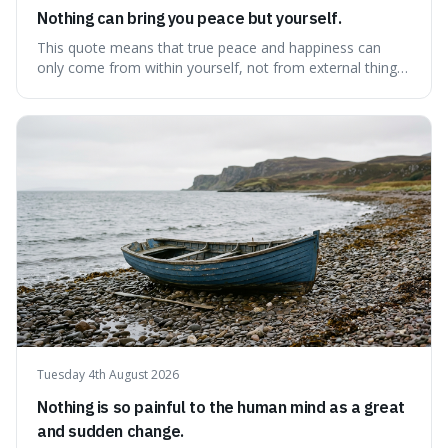
Nothing can bring you peace but yourself.
This quote means that true peace and happiness can
only come from within yourself, not from external things
like money, status, or other people. It's interesting
because it challenges the common idea that we can find
contentment by chasing after external achievements or
possessions, suggesting inste
Tuesday 4th August 2026
Nothing is so painful to the human mind as a great
and sudden change.