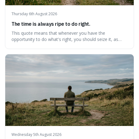
Thursday 6th August 2026
The time is always ripe to do right.
This quote means that whenever you have the
opportunity to do what's right, you should seize it, as
there's never a "bad" time to act morally. It's interesting
because it pushes back against the common excuse of
waiting for the "perfect moment," suggesting that
delaying justice is a form of injustic
Wednesday 5th August 2026