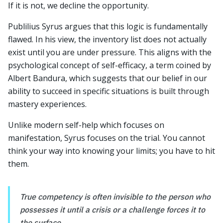
If it is not, we decline the opportunity.
Publilius Syrus argues that this logic is fundamentally
flawed. In his view, the inventory list does not actually
exist until you are under pressure. This aligns with the
psychological concept of self-efficacy, a term coined by
Albert Bandura, which suggests that our belief in our
ability to succeed in specific situations is built through
mastery experiences.
Unlike modern self-help which focuses on
manifestation, Syrus focuses on the trial. You cannot
think your way into knowing your limits; you have to hit
them.
True competency is often invisible to the person who
possesses it until a crisis or a challenge forces it to
the surface.