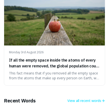
Monday 3rd August 2026
If all the empty space inside the atoms of every
human were removed, the global population could
theoretically fit into an object about the size of an
This fact means that if you removed all the empty space
apple.
from the atoms that make up every person on Earth, we
would all fit into something the size of an apple. It's a
mind-boggling idea because it shows just how much of
what we think of as solid matter is actually nothingness,
making our perception
Recent Words
View all
recent words