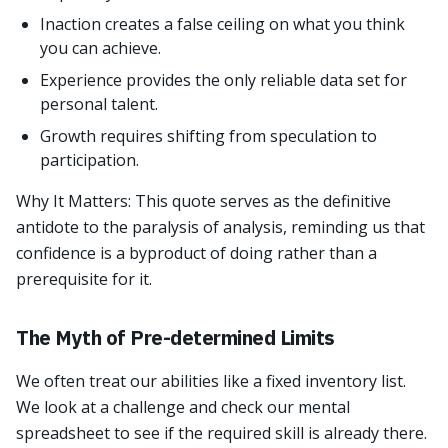
Inaction creates a false ceiling on what you think
you can achieve.
Experience provides the only reliable data set for
personal talent.
Growth requires shifting from speculation to
participation.
Why It Matters: This quote serves as the definitive
antidote to the paralysis of analysis, reminding us that
confidence is a byproduct of doing rather than a
prerequisite for it.
The Myth of Pre-determined Limits
We often treat our abilities like a fixed inventory list.
We look at a challenge and check our mental
spreadsheet to see if the required skill is already there.