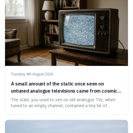
natural preservation shows us how effective simple
ingredients ca
Tuesday 4th August 2026
A small amount of the static once seen on
untuned analogue televisions came from cosmic
microwave background radiation left over from
The static you used to see on old analogue TVs, when
the early universe.
tuned to an empty channel, contained a tiny bit of
information from the very beginning of the universe. This
makes it fascinating because it means that with a little bit
of that static, you were actually seeing a faint echo of the
Big Bang, a dire