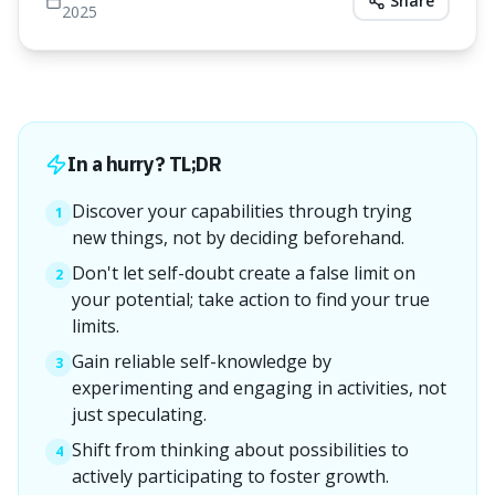
Share
2025
In a hurry? TL;DR
Discover your capabilities through trying
1
new things, not by deciding beforehand.
Don't let self-doubt create a false limit on
2
your potential; take action to find your true
limits.
Gain reliable self-knowledge by
3
experimenting and engaging in activities, not
just speculating.
Shift from thinking about possibilities to
4
actively participating to foster growth.