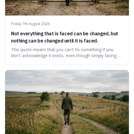
Friday 7th August 2026
Not everything that is faced can be changed, but
nothing can be changed until it is faced.
This quote means that you can't fix something if you
don't acknowledge it exists, even though simply facing a
problem won't automatically solve it. It's a powerful
reminder that facing difficult truths is the first, essential
step towards making any real change, as ignoring them
guarantees stagnatio