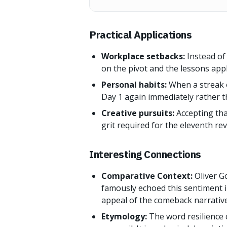
Practical Applications
Workplace setbacks:
Instead of 
on the pivot and the lessons appl
Personal habits:
When a streak o
Day 1 again immediately rather t
Creative pursuits:
Accepting that
grit required for the eleventh rev
Interesting Connections
Comparative Context:
Oliver G
famously echoed this sentiment i
appeal of the comeback narrative
Etymology:
The word resilience 