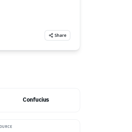
Share
Confucius
OURCE