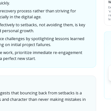
W
ickly.
Ex
recovery process rather than striving for
'
r
ally in the digital age.
l
ectively to setbacks, not avoiding them, is key
d personal growth.
ce challenges by spotlighting lessons learned
g on initial project failures.
ive work, prioritize immediate re-engagement
 a perfect new start.
uggests that bouncing back from setbacks is a
ss and character than never making mistakes in