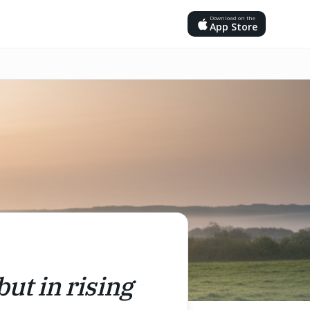
Download on the
App Store
but in rising