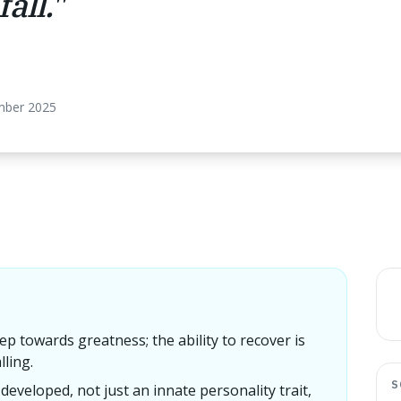
all.
"
mber 2025
tep towards greatness; the ability to recover is
ling.
S
e developed, not just an innate personality trait,