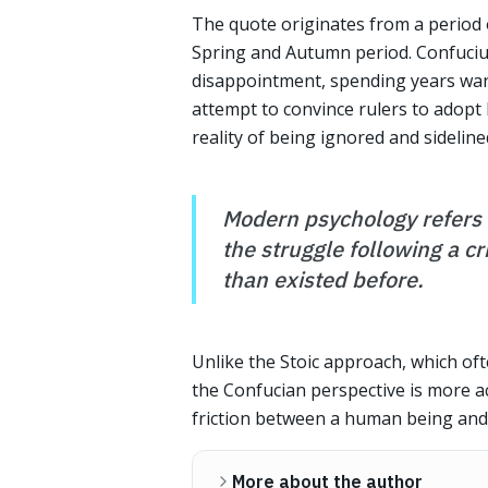
The quote originates from a period o
Spring and Autumn period. Confuciu
disappointment, spending years wand
attempt to convince rulers to adopt
reality of being ignored and sideline
Modern psychology refers 
the struggle following a cri
than existed before.
Unlike the Stoic approach, which o
the Confucian perspective is more act
friction between a human being and 
More about the author