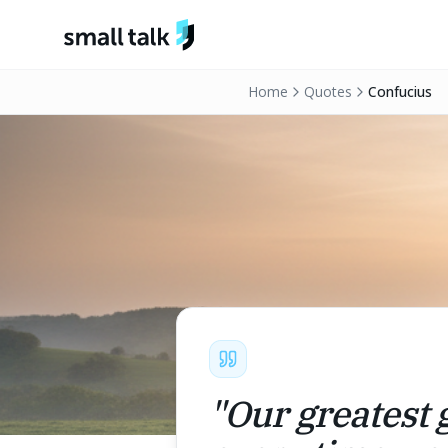
Skip to content
Home
Quotes
Confucius
"
Our greatest g