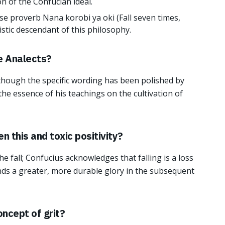
ion of the Confucian ideal.
e proverb Nana korobi ya oki (Fall seven times,
uistic descendant of this philosophy.
he Analects?
though the specific wording has been polished by
 the essence of his teachings on the cultivation of
 this and toxic positivity?
he fall; Confucius acknowledges that falling is a loss
finds a greater, more durable glory in the subsequent
oncept of grit?