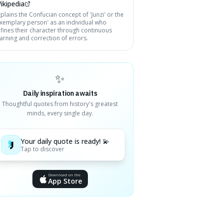
ikipedia
plains the Confucian concept of 'Junzi' or the
exemplary person' as an individual who
efines their character through continuous
earning and correction of errors.
✨
Daily inspiration awaits
Thoughtful quotes from history's greatest
minds, every single day.
Your daily quote is ready! 💫
Tap to discover
Download on the
App Store