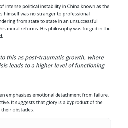
f intense political instability in China known as the
s himself was no stranger to professional
ering from state to state in an unsuccessful
 his moral reforms. His philosophy was forged in the
d.
to this as post-traumatic growth, where
sis leads to a higher level of functioning
ften emphasises emotional detachment from failure,
ive. It suggests that glory is a byproduct of the
their obstacles.