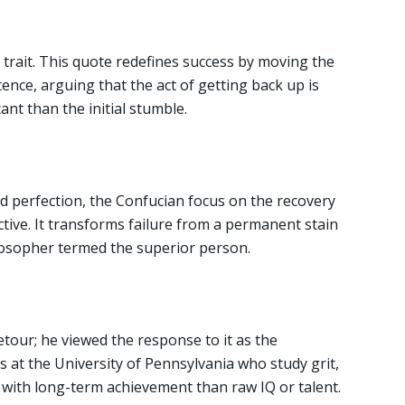
ty trait. This quote redefines success by moving the
ence, arguing that the act of getting back up is
ant than the initial stumble.
ted perfection, the Confucian focus on the recovery
tive. It transforms failure from a permanent stain
ilosopher termed the superior person.
etour; he viewed the response to it as the
s at the University of Pennsylvania who study grit,
 with long-term achievement than raw IQ or talent.