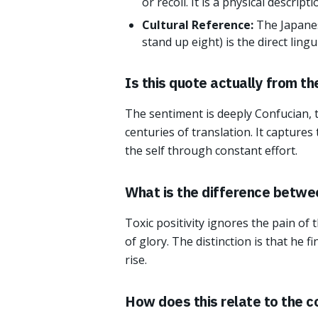
or recoil. It is a physical descript
Cultural Reference:
The Japanes
stand up eight) is the direct ling
Is this quote actually from t
The sentiment is deeply Confucian, 
centuries of translation. It captures
the self through constant effort.
What is the difference between
Toxic positivity ignores the pain of t
of glory. The distinction is that he 
rise.
How does this relate to the c