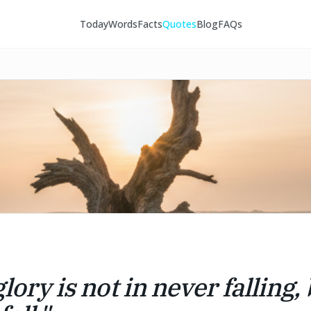
Today
Words
Facts
Quotes
Blog
FAQs
lory is not in never falling, 