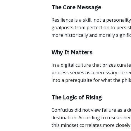
The Core Message
Resilience is a skill, not a personali
goalposts from perfection to persist
more historically and morally signific
Why It Matters
In a digital culture that prizes cura
process serves as a necessary correc
into a prerequisite for what the ph
The Logic of Rising
Confucius did not view failure as a d
destination. According to researcher
this mindset correlates more closely