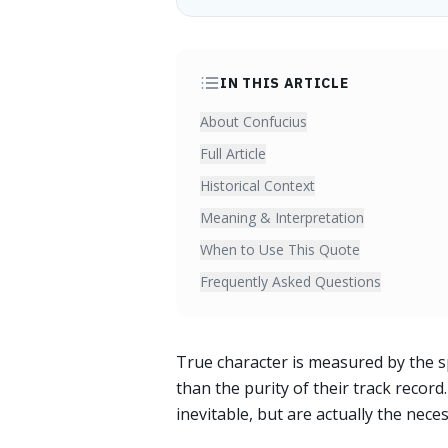
IN THIS ARTICLE
About Confucius
Full Article
Historical Context
Meaning & Interpretation
When to Use This Quote
Frequently Asked Questions
True character is measured by the s
than the purity of their track recor
inevitable, but are actually the nece