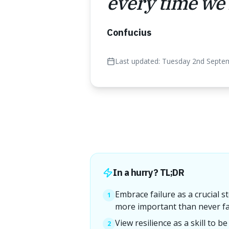
every time we f
Confucius
Last updated:
Tuesday 2nd Septe
In a hurry? TL;DR
Embrace failure as a crucial s
1
more important than never fal
View resilience as a skill to b
2