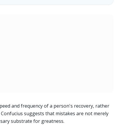
peed and frequency of a person's recovery, rather
d. Confucius suggests that mistakes are not merely
ssary substrate for greatness.