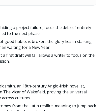
hiding a project failure, focus the debrief entirely
ied to the next phase.
f good habits is broken, the glory lies in starting
han waiting for a New Year.
 a first draft will fall allows a writer to focus on the
ision.
oldsmith, an 18th-century Anglo-Irish novelist,
n The Vicar of Wakefield, proving the universal
 across cultures.
comes from the Latin resilire, meaning to jump back