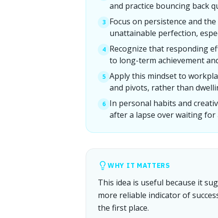
and practice bouncing back qu
Focus on persistence and the 
3
unattainable perfection, especi
Recognize that responding eff
4
to long-term achievement an
Apply this mindset to workpla
5
and pivots, rather than dwellin
In personal habits and creat
6
after a lapse over waiting for
WHY IT MATTERS
This idea is useful because it s
more reliable indicator of succe
the first place.