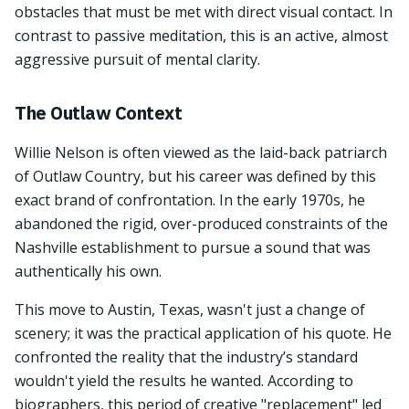
obstacles that must be met with direct visual contact. In
contrast to passive meditation, this is an active, almost
aggressive pursuit of mental clarity.
The Outlaw Context
Willie Nelson is often viewed as the laid-back patriarch
of Outlaw Country, but his career was defined by this
exact brand of confrontation. In the early 1970s, he
abandoned the rigid, over-produced constraints of the
Nashville establishment to pursue a sound that was
authentically his own.
This move to Austin, Texas, wasn't just a change of
scenery; it was the practical application of his quote. He
confronted the reality that the industry’s standard
wouldn't yield the results he wanted. According to
biographers, this period of creative "replacement" led