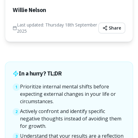
Willie Nelson
Last updated:
Thursday 18th September
Share
2025
In a hurry? TL;DR
Prioritize internal mental shifts before
1
expecting external changes in your life or
circumstances.
Actively confront and identify specific
2
negative thoughts instead of avoiding them
for growth.
Understand that your results are a reflection
3