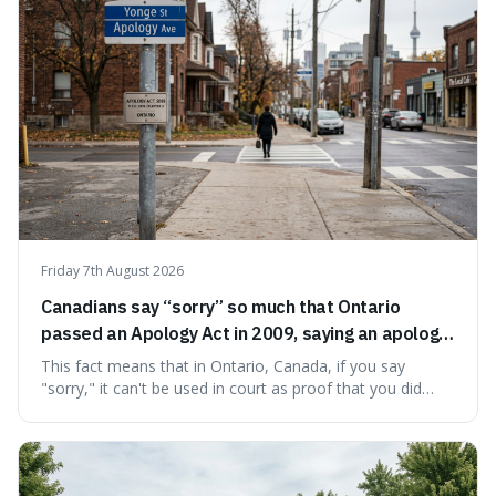
Friday 7th August 2026
Canadians say “sorry” so much that Ontario
passed an Apology Act in 2009, saying an apology
cannot be used as proof of liability.
This fact means that in Ontario, Canada, if you say
"sorry," it can't be used in court as proof that you did
something wrong. This is interesting because it shows
how a common, polite habit led to a law protecting
people from accidentally admitting guilt just by being nice.