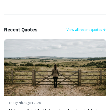
Recent Quotes
View all
recent quotes
Friday 7th August 2026