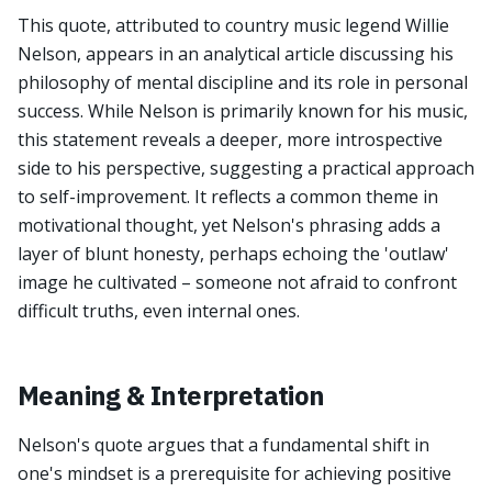
This quote, attributed to country music legend Willie
Nelson, appears in an analytical article discussing his
philosophy of mental discipline and its role in personal
success. While Nelson is primarily known for his music,
this statement reveals a deeper, more introspective
side to his perspective, suggesting a practical approach
to self-improvement. It reflects a common theme in
motivational thought, yet Nelson's phrasing adds a
layer of blunt honesty, perhaps echoing the 'outlaw'
image he cultivated – someone not afraid to confront
difficult truths, even internal ones.
Meaning & Interpretation
Nelson's quote argues that a fundamental shift in
one's mindset is a prerequisite for achieving positive