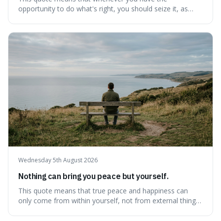
opportunity to do what's right, you should seize it, as
there's never a "bad" time to act morally. It's interesting
because it pushes back against the common excuse of
waiting for the "perfect moment," suggesting that
delaying justice is a form of injustic
Wednesday 5th August 2026
Nothing can bring you peace but yourself.
This quote means that true peace and happiness can
only come from within yourself, not from external things
like money, status, or other people. It's interesting
because it challenges the common idea that we can find