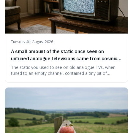
Tuesday 4th August 2026
A small amount of the static once seen on
untuned analogue televisions came from cosmic
microwave background radiation left over from
The static you used to see on old analogue TVs, when
the early universe.
tuned to an empty channel, contained a tiny bit of
information from the very beginning of the universe. This
makes it fascinating because it means that with a little bit
of that static, you were actually seeing a faint echo of the
Big Bang, a dire