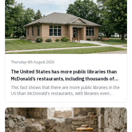
Thursday 6th August 2026
The United States has more public libraries than
McDonald’s restaurants, including thousands of
branches serving small communities.
This fact shows that there are more public libraries in the
US than McDonald's restaurants, with libraries even
serving small communities. It's interesting because it
suggests that despite the constant presence of fast food,
our country still prioritises and provides access to
educational and commun