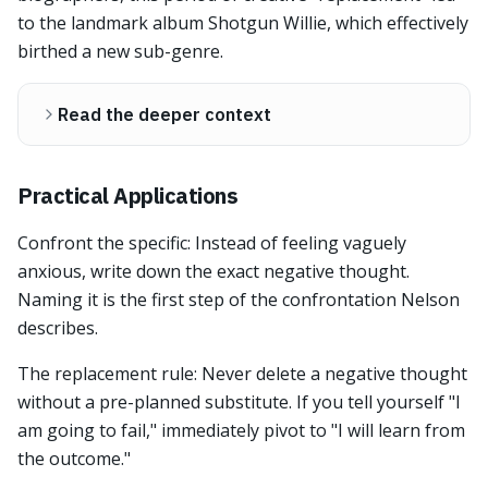
to the landmark album Shotgun Willie, which effectively
birthed a new sub-genre.
Read the deeper context
Practical Applications
Confront the specific: Instead of feeling vaguely
anxious, write down the exact negative thought.
Naming it is the first step of the confrontation Nelson
describes.
The replacement rule: Never delete a negative thought
without a pre-planned substitute. If you tell yourself "I
am going to fail," immediately pivot to "I will learn from
the outcome."