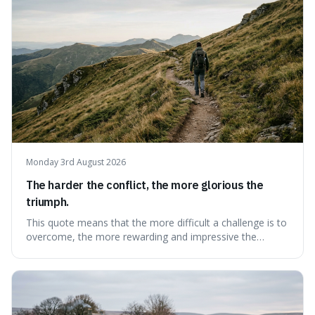
Monday 3rd August 2026
The harder the conflict, the more glorious the
triumph.
This quote means that the more difficult a challenge is to
overcome, the more rewarding and impressive the
victory will feel. It's interesting because it suggests that
struggle itself adds value, turning hardship into a source
of pride and motivation, especially when things are tough.