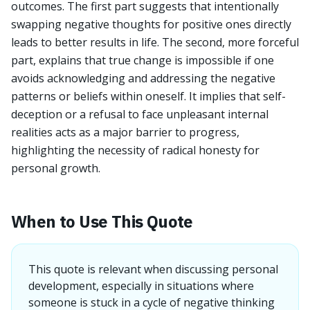
outcomes. The first part suggests that intentionally
swapping negative thoughts for positive ones directly
leads to better results in life. The second, more forceful
part, explains that true change is impossible if one
avoids acknowledging and addressing the negative
patterns or beliefs within oneself. It implies that self-
deception or a refusal to face unpleasant internal
realities acts as a major barrier to progress,
highlighting the necessity of radical honesty for
personal growth.
When to Use This Quote
This quote is relevant when discussing personal
development, especially in situations where
someone is stuck in a cycle of negative thinking