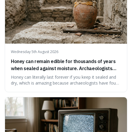
Wednesday 5th August 2026
Honey can remain edible for thousands of years
when sealed against moisture. Archaeologists
have found ancient honey that was still preserved.
Honey can literally last forever if you keep it sealed and
dry, which is amazing because archaeologists have found
jars of it thousands of years old that are still perfectly
edible. It's not just a historical curiosity either, as this
natural preservation shows us how effective simple
ingredients ca