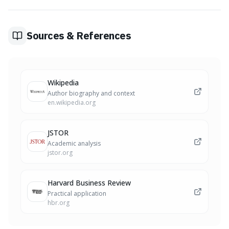
'replacement rule': always have a planned positive
substitute for every negative thought you identify.
Finally, audit your results to see how they mirror your
Sources & References
recurring internal dialogue.
Wikipedia
Author biography and context
en.wikipedia.org
JSTOR
Academic analysis
jstor.org
Harvard Business Review
Practical application
hbr.org