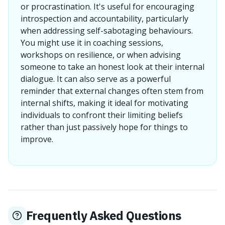
or procrastination. It's useful for encouraging
introspection and accountability, particularly
when addressing self-sabotaging behaviours.
You might use it in coaching sessions,
workshops on resilience, or when advising
someone to take an honest look at their internal
dialogue. It can also serve as a powerful
reminder that external changes often stem from
internal shifts, making it ideal for motivating
individuals to confront their limiting beliefs
rather than just passively hope for things to
improve.
Frequently Asked Questions