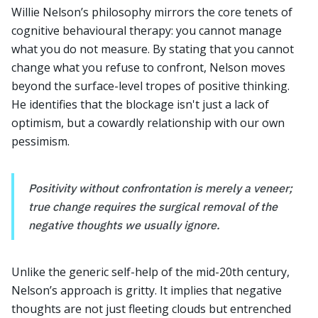
Willie Nelson’s philosophy mirrors the core tenets of
cognitive behavioural therapy: you cannot manage
what you do not measure. By stating that you cannot
change what you refuse to confront, Nelson moves
beyond the surface-level tropes of positive thinking.
He identifies that the blockage isn't just a lack of
optimism, but a cowardly relationship with our own
pessimism.
Positivity without confrontation is merely a veneer;
true change requires the surgical removal of the
negative thoughts we usually ignore.
Unlike the generic self-help of the mid-20th century,
Nelson’s approach is gritty. It implies that negative
thoughts are not just fleeting clouds but entrenched