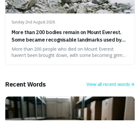
Sunday 2nd August 2026
More than 200 bodies remain on Mount Everest.
Some became recognisable landmarks used by
climbers navigating the mountain.
More than 200 people who died on Mount Everest
haven't been brought down, with some becoming grim
landmarks that climbers use to find their way. It's
surprising because the extreme cold and lack of oxygen
actually preserve the bodies, meaning they can stay there
for decades.
Recent Words
View all
recent words