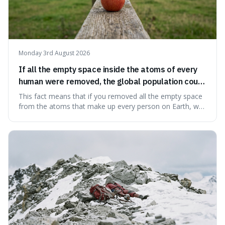
Monday 3rd August 2026
If all the empty space inside the atoms of every
human were removed, the global population could
theoretically fit into an object about the size of an
This fact means that if you removed all the empty space
apple.
from the atoms that make up every person on Earth, we
would all fit into something the size of an apple. It's a
mind-boggling idea because it shows just how much of
what we think of as solid matter is actually nothingness,
making our perception