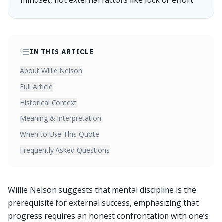
mindset, not external factors like luck or effort.
IN THIS ARTICLE
About Willie Nelson
Full Article
Historical Context
Meaning & Interpretation
When to Use This Quote
Frequently Asked Questions
Willie Nelson suggests that mental discipline is the
prerequisite for external success, emphasizing that
progress requires an honest confrontation with one’s