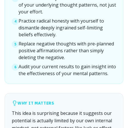
of your underlying thought patterns, not just
your effort.
Practice radical honesty with yourself to
4
dismantle deeply ingrained self-limiting
beliefs effectively.
Replace negative thoughts with pre-planned
5
positive affirmations rather than simply
deleting the negative.
Audit your current results to gain insight into
6
the effectiveness of your mental patterns.
WHY IT MATTERS
This idea is surprising because it suggests our
potential is actually limited by our own internal