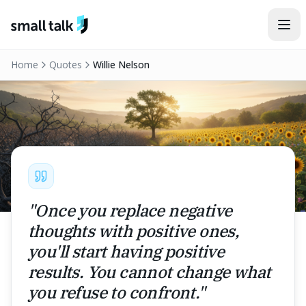
Skip to content
Home
Quotes
Willie Nelson
"
Once you replace negative
thoughts with positive ones,
you'll start having positive
results. You cannot change what
you refuse to confront.
"