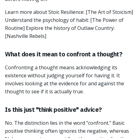
Learn more about Stoic Resilience: [The Art of Stoicism]
Understand the psychology of habit: [The Power of
Routine] Explore the history of Outlaw Country:
[Nashville Rebels]
What does it mean to confront a thought?
Confronting a thought means acknowledging its
existence without judging yourself for having it. It
involves looking at the evidence for and against the
thought to see if it is actually true.
Is this just "think positive" advice?
No. The distinction lies in the word "confront." Basic
positive thinking often ignores the negative, whereas