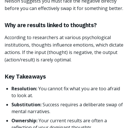
Nelson suggests you must face the negative directly
before you can effectively swap it for something better.
Why are results linked to thoughts?
According to researchers at various psychological
institutions, thoughts influence emotions, which dictate
actions. If the input (thought) is negative, the output
(action/result) is rarely optimal.
Key Takeaways
Resolution:
You cannot fix what you are too afraid
to look at.
Substitution:
Success requires a deliberate swap of
mental narratives.
Ownership:
Your current results are often a
reflection of your dominant thoughts.