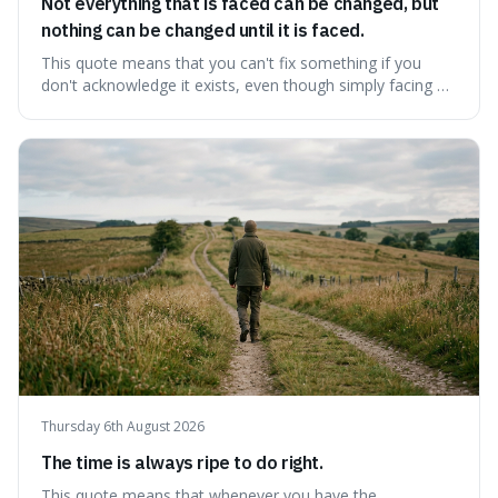
Not everything that is faced can be changed, but
nothing can be changed until it is faced.
This quote means that you can't fix something if you
don't acknowledge it exists, even though simply facing a
problem won't automatically solve it. It's a powerful
reminder that facing difficult truths is the first, essential
step towards making any real change, as ignoring them
guarantees stagnatio
Thursday 6th August 2026
The time is always ripe to do right.
This quote means that whenever you have the