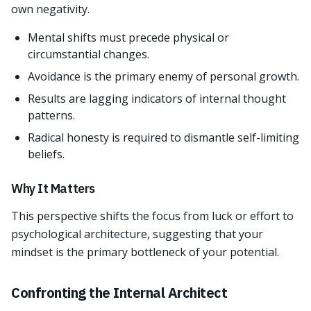
own negativity.
Mental shifts must precede physical or
circumstantial changes.
Avoidance is the primary enemy of personal growth.
Results are lagging indicators of internal thought
patterns.
Radical honesty is required to dismantle self-limiting
beliefs.
Why It Matters
This perspective shifts the focus from luck or effort to
psychological architecture, suggesting that your
mindset is the primary bottleneck of your potential.
Confronting the Internal Architect