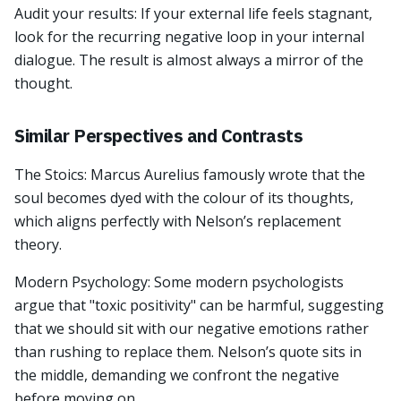
Audit your results: If your external life feels stagnant,
look for the recurring negative loop in your internal
dialogue. The result is almost always a mirror of the
thought.
Similar Perspectives and Contrasts
The Stoics: Marcus Aurelius famously wrote that the
soul becomes dyed with the colour of its thoughts,
which aligns perfectly with Nelson’s replacement
theory.
Modern Psychology: Some modern psychologists
argue that "toxic positivity" can be harmful, suggesting
that we should sit with our negative emotions rather
than rushing to replace them. Nelson’s quote sits in
the middle, demanding we confront the negative
before moving on.