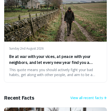
Sunday 2nd August 2026
Be at war with your vices, at peace with your
neighbors, and let every new year find you a
better man.
This quote means you should actively fight your bad
habits, get along with other people, and aim to be a
better person each year. It's a surprisingly practical
approach to self-improvement, suggesting that we
should focus our energy on fixing ourselves rather than
getting into disputes with others.
Recent Facts
View all
recent facts