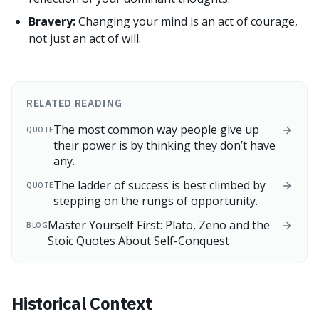
Bravery:
Changing your mind is an act of courage,
not just an act of will.
RELATED READING
The most common way people give up
QUOTE
their power is by thinking they don’t have
any.
The ladder of success is best climbed by
QUOTE
stepping on the rungs of opportunity.
Master Yourself First: Plato, Zeno and the
BLOG
Stoic Quotes About Self-Conquest
Historical Context