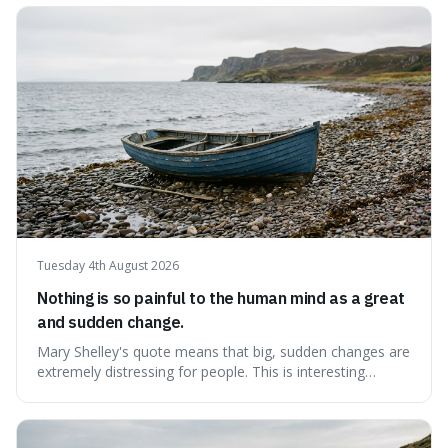
contentment by chasing after external achievements or
possessions, suggesting inste
Tuesday 4th August 2026
Nothing is so painful to the human mind as a great
and sudden change.
Mary Shelley's quote means that big, sudden changes are
extremely distressing for people. This is interesting
because it explains why even good surprises can feel
overwhelming, showing that our brains prefer things to
change slowly and predictably.