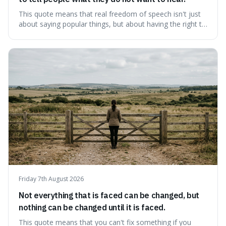
This quote means that real freedom of speech isn't just
about saying popular things, but about having the right to
express views that people find uncomfortable or
offensive. It's interesting because it suggests that
freedom is truly tested and meaningful only when it
protects unpopular ideas, rather
Friday 7th August 2026
Not everything that is faced can be changed, but
nothing can be changed until it is faced.
This quote means that you can't fix something if you