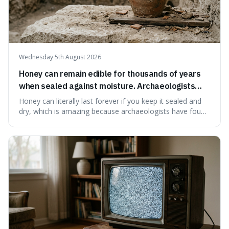
Wednesday 5th August 2026
Honey can remain edible for thousands of years
when sealed against moisture. Archaeologists
have found ancient honey that was still preserved.
Honey can literally last forever if you keep it sealed and
dry, which is amazing because archaeologists have found
jars of it thousands of years old that are still perfectly
edible. It's not just a historical curiosity either, as this
natural preservation shows us how effective simple
ingredients ca