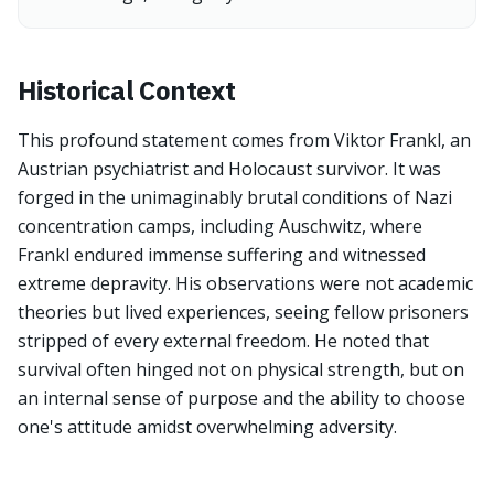
Historical Context
This profound statement comes from Viktor Frankl, an
Austrian psychiatrist and Holocaust survivor. It was
forged in the unimaginably brutal conditions of Nazi
concentration camps, including Auschwitz, where
Frankl endured immense suffering and witnessed
extreme depravity. His observations were not academic
theories but lived experiences, seeing fellow prisoners
stripped of every external freedom. He noted that
survival often hinged not on physical strength, but on
an internal sense of purpose and the ability to choose
one's attitude amidst overwhelming adversity.