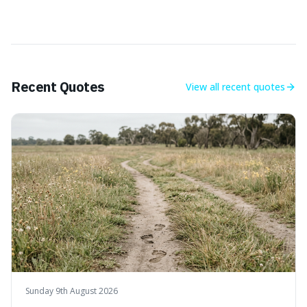
Recent Quotes
View all
recent quotes
Sunday 9th August 2026