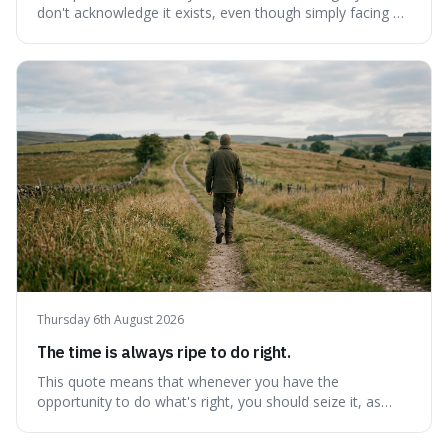
don't acknowledge it exists, even though simply facing a
problem won't automatically solve it. It's a powerful
reminder that facing difficult truths is the first, essential
step towards making any real change, as ignoring them
guarantees stagnatio
Thursday 6th August 2026
The time is always ripe to do right.
This quote means that whenever you have the
opportunity to do what's right, you should seize it, as
there's never a "bad" time to act morally. It's interesting
because it pushes back against the common excuse of