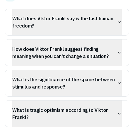
What does Viktor Frankl say is the last human
freedom?
Viktor Frankl identified the ability to choose one's
response to unchangeable circumstances as the last
How does Viktor Frankl suggest finding
human freedom, something that cannot be taken away.
meaning when you can't change a situation?
Frankl suggests that meaning is found by adapting your
internal self and choosing your reaction, rather than
What is the significance of the space between
waiting for external circumstances to improve.
stimulus and response?
According to Frankl, the space between a stimulus and
our response is where our personal growth and
What is tragic optimism according to Viktor
freedom lie, allowing us to consciously choose how we
react.
Frankl?
Tragic optimism is the philosophy of finding a reason to