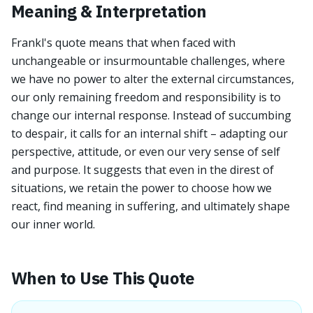
Meaning & Interpretation
Frankl's quote means that when faced with
unchangeable or insurmountable challenges, where
we have no power to alter the external circumstances,
our only remaining freedom and responsibility is to
change our internal response. Instead of succumbing
to despair, it calls for an internal shift – adapting our
perspective, attitude, or even our very sense of self
and purpose. It suggests that even in the direst of
situations, we retain the power to choose how we
react, find meaning in suffering, and ultimately shape
our inner world.
When to Use This Quote