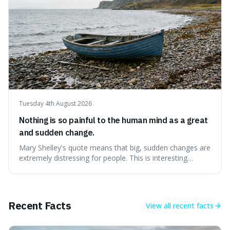
Tuesday 4th August 2026
Nothing is so painful to the human mind as a great
and sudden change.
Mary Shelley's quote means that big, sudden changes are
extremely distressing for people. This is interesting
because it explains why even good surprises can feel
overwhelming, showing that our brains prefer things to
change slowly and predictably.
Recent Facts
View all
recent facts