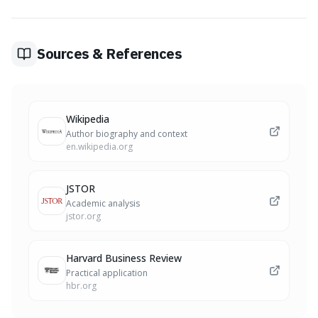
persevere and continue living, even when faced with
immense suffering and unavoidable hardship.
Sources & References
Wikipedia
Author biography and context
en.wikipedia.org
JSTOR
Academic analysis
jstor.org
Harvard Business Review
Practical application
hbr.org