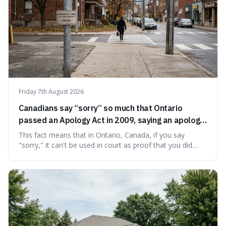
Friday 7th August 2026
Canadians say “sorry” so much that Ontario
passed an Apology Act in 2009, saying an apology
cannot be used as proof of liability.
This fact means that in Ontario, Canada, if you say
"sorry," it can't be used in court as proof that you did
something wrong. This is interesting because it shows
how a common, polite habit led to a law protecting
people from accidentally admitting guilt just by being nice.