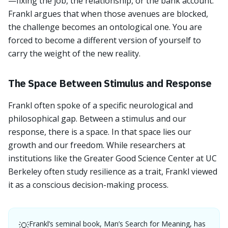
—fixing the job, the relationship, or the bank account.
Frankl argues that when those avenues are blocked,
the challenge becomes an ontological one. You are
forced to become a different version of yourself to
carry the weight of the new reality.
The Space Between Stimulus and Response
Frankl often spoke of a specific neurological and
philosophical gap. Between a stimulus and our
response, there is a space. In that space lies our
growth and our freedom. While researchers at
institutions like the Greater Good Science Center at UC
Berkeley often study resilience as a trait, Frankl viewed
it as a conscious decision-making process.
Frankl’s seminal book, Man’s Search for Meaning, has
💡