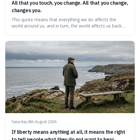
All that you touch, you change. All that you change,
changes you.
This quote means that everything we do affects the
world around us, and in turn, the world affects us back.
It's interesting because it suggests we're not just
observers of life but active participants who are
constantly changing and being changed by our
surroundings and actions.
Saturday 8th August 2026
If liberty means anything at all, it means the right
to tell people what they do not want to hear.