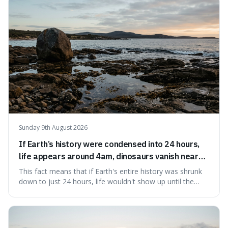
Sunday 9th August 2026
If Earth’s history were condensed into 24 hours,
life appears around 4am, dinosaurs vanish near
11:40pm, and modern humans arrive in the final
This fact means that if Earth's entire history was shrunk
seconds.
down to just 24 hours, life wouldn't show up until the
morning, dinosaurs would only appear late at night just
before disappearing, and humans would only arrive in the
very last seconds. It's fascinating because it shows just
how incredibly r