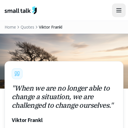
Skip to content
Home
Quotes
Viktor Frankl
"
When we are no longer able to
change a situation, we are
challenged to change ourselves.
"
Viktor Frankl