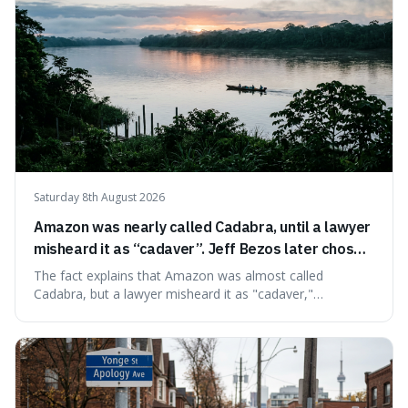
Saturday 8th August 2026
Amazon was nearly called Cadabra, until a lawyer
misheard it as “cadaver”. Jeff Bezos later chose
Amazon to suggest vast scale.
The fact explains that Amazon was almost called
Cadabra, but a lawyer misheard it as "cadaver,"
prompting a name change. This is interesting because the
chosen name, Amazon, deliberately evokes vastness,
mirroring the company's massive scale and ambition.