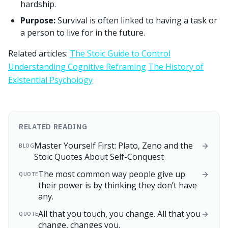
hardship.
Purpose:
Survival is often linked to having a task or
a person to live for in the future.
Related articles:
The Stoic Guide to Control
Understanding Cognitive Reframing
The History of
Existential Psychology
RELATED READING
Master Yourself First: Plato, Zeno and the
BLOG
Stoic Quotes About Self-Conquest
The most common way people give up
QUOTE
their power is by thinking they don’t have
any.
All that you touch, you change. All that you
QUOTE
change, changes you.