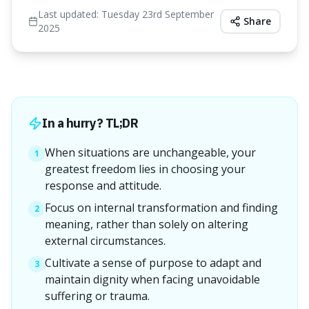
Last updated:
Tuesday 23rd September
Share
2025
In a hurry? TL;DR
When situations are unchangeable, your
1
greatest freedom lies in choosing your
response and attitude.
Focus on internal transformation and finding
2
meaning, rather than solely on altering
external circumstances.
Cultivate a sense of purpose to adapt and
3
maintain dignity when facing unavoidable
suffering or trauma.