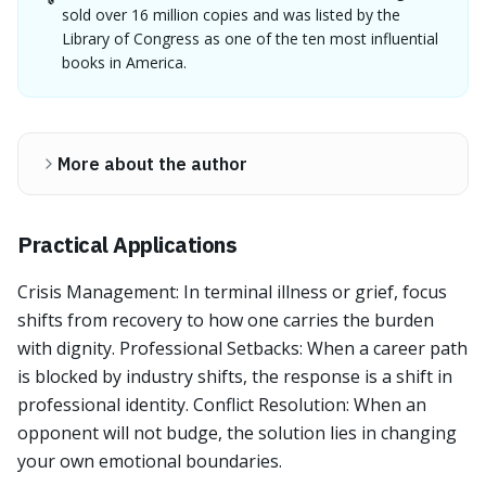
sold over 16 million copies and was listed by the
Library of Congress as one of the ten most influential
books in America.
More about the author
Practical Applications
Crisis Management: In terminal illness or grief, focus
shifts from recovery to how one carries the burden
with dignity. Professional Setbacks: When a career path
is blocked by industry shifts, the response is a shift in
professional identity. Conflict Resolution: When an
opponent will not budge, the solution lies in changing
your own emotional boundaries.