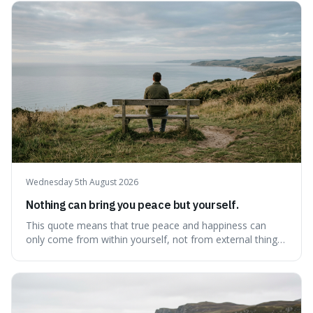
waiting for the "perfect moment," suggesting that
delaying justice is a form of injustic
Wednesday 5th August 2026
Nothing can bring you peace but yourself.
This quote means that true peace and happiness can
only come from within yourself, not from external things
like money, status, or other people. It's interesting
because it challenges the common idea that we can find
contentment by chasing after external achievements or
possessions, suggesting inste