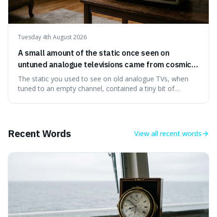
Tuesday 4th August 2026
A small amount of the static once seen on
untuned analogue televisions came from cosmic
microwave background radiation left over from
The static you used to see on old analogue TVs, when
the early universe.
tuned to an empty channel, contained a tiny bit of
information from the very beginning of the universe. This
makes it fascinating because it means that with a little bit
of that static, you were actually seeing a faint echo of the
Big Bang, a dire
Recent Words
View all
recent words