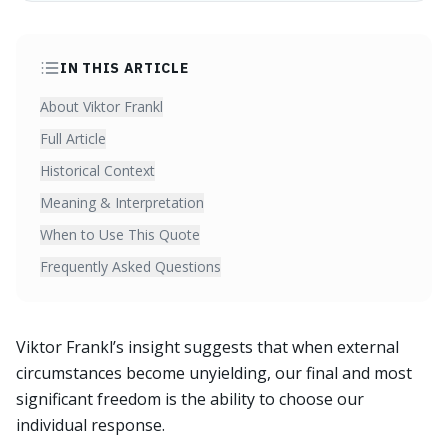
IN THIS ARTICLE
About Viktor Frankl
Full Article
Historical Context
Meaning & Interpretation
When to Use This Quote
Frequently Asked Questions
Viktor Frankl’s insight suggests that when external
circumstances become unyielding, our final and most
significant freedom is the ability to choose our
individual response.