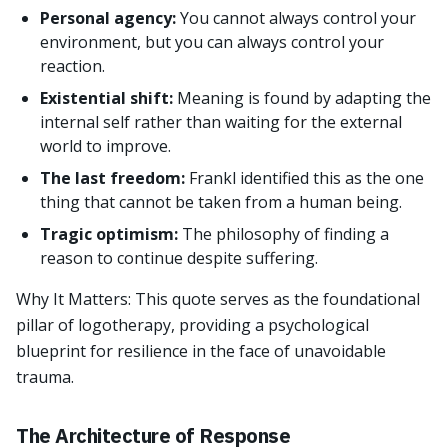
Personal agency:
You cannot always control your
environment, but you can always control your
reaction.
Existential shift:
Meaning is found by adapting the
internal self rather than waiting for the external
world to improve.
The last freedom:
Frankl identified this as the one
thing that cannot be taken from a human being.
Tragic optimism:
The philosophy of finding a
reason to continue despite suffering.
Why It Matters: This quote serves as the foundational
pillar of logotherapy, providing a psychological
blueprint for resilience in the face of unavoidable
trauma.
The Architecture of Response