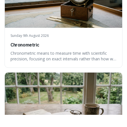
Sunday 9th August 2026
Chronometric
Chronometric means to measure time with scientific
precision, focusing on exact intervals rather than how we
personally feel time passing. This is interesting because it
highlights the difference between the objective, unyielding
flow of time and our subjective, often unreliable,
perception of it, w