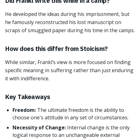
Did Frankl write this while in a camp?
He developed the ideas during his imprisonment, but
he famously reconstructed his lost manuscript on
scraps of smuggled paper during his time in the camps.
How does this differ from Stoicism?
While similar, Frankl’s view is more focused on finding
specific meaning in suffering rather than just enduring
it with indifference.
Key Takeaways
Freedom:
The ultimate freedom is the ability to
choose one's attitude in any set of circumstances.
Necessity of Change:
Internal change is the only
logical response to an unchangeable external