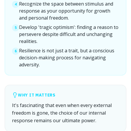
Recognize the space between stimulus and
4
response as your opportunity for growth
and personal freedom.
Develop 'tragic optimism': finding a reason to
5
persevere despite difficult and unchanging
realities.
Resilience is not just a trait, but a conscious
6
decision-making process for navigating
adversity.
WHY IT MATTERS
It's fascinating that even when every external
freedom is gone, the choice of our internal
response remains our ultimate power.