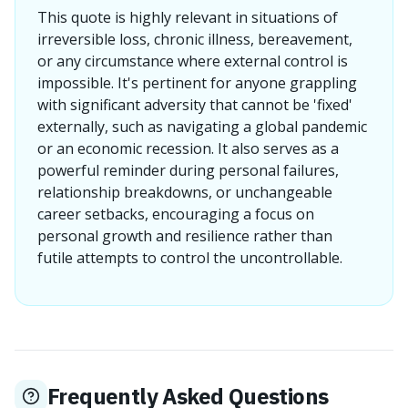
This quote is highly relevant in situations of
irreversible loss, chronic illness, bereavement,
or any circumstance where external control is
impossible. It's pertinent for anyone grappling
with significant adversity that cannot be 'fixed'
externally, such as navigating a global pandemic
or an economic recession. It also serves as a
powerful reminder during personal failures,
relationship breakdowns, or unchangeable
career setbacks, encouraging a focus on
personal growth and resilience rather than
futile attempts to control the uncontrollable.
Frequently Asked Questions