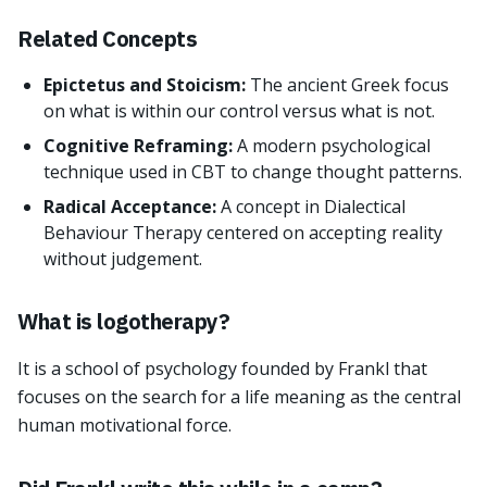
Related Concepts
Epictetus and Stoicism:
The ancient Greek focus
on what is within our control versus what is not.
Cognitive Reframing:
A modern psychological
technique used in CBT to change thought patterns.
Radical Acceptance:
A concept in Dialectical
Behaviour Therapy centered on accepting reality
without judgement.
What is logotherapy?
It is a school of psychology founded by Frankl that
focuses on the search for a life meaning as the central
human motivational force.