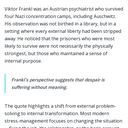
Viktor Frankl was an Austrian psychiatrist who survived
four Nazi concentration camps, including Auschwitz.
His observation was not birthed in a library, but in a
setting where every external liberty had been stripped
away. He noticed that the prisoners who were most
likely to survive were not necessarily the physically
strongest, but those who maintained a sense of
internal purpose.
Frankl’s perspective suggests that despair is
suffering without meaning.
The quote highlights a shift from external problem-
solving to internal transformation. Most modern
stress-management focuses on changing the situation