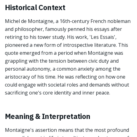
Historical Context
Michel de Montaigne, a 16th-century French nobleman
and philosopher, famously penned his essays after
retiring to his tower study. His work, 'Les Essais',
pioneered a new form of introspective literature. This
quote emerged from a period when Montaigne was
grappling with the tension between civic duty and
personal autonomy, a common anxiety among the
aristocracy of his time. He was reflecting on how one
could engage with societal roles and demands without
sacrificing one's core identity and inner peace.
Meaning & Interpretation
Montaigne's assertion means that the most profound