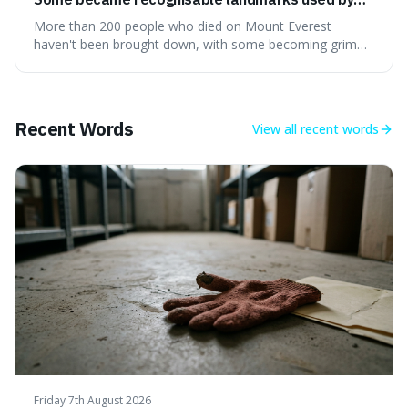
climbers navigating the mountain.
More than 200 people who died on Mount Everest
haven't been brought down, with some becoming grim
landmarks that climbers use to find their way. It's
surprising because the extreme cold and lack of oxygen
actually preserve the bodies, meaning they can stay there
for decades.
Recent Words
View all
recent words
Friday 7th August 2026