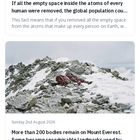
If all the empty space inside the atoms of every
human were removed, the global population could
theoretically fit into an object about the size of an
This fact means that if you removed all the empty space
apple.
from the atoms that make up every person on Earth, we
would all fit into something the size of an apple. It's a
mind-boggling idea because it shows just how much of
what we think of as solid matter is actually nothingness,
making our perception
Sunday 2nd August 2026
More than 200 bodies remain on Mount Everest.
Some became recognisable landmarks used by