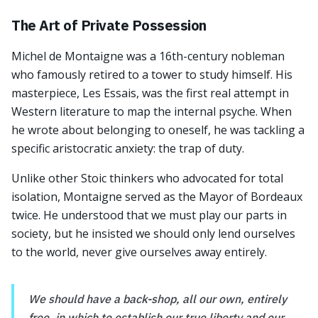
The Art of Private Possession
Michel de Montaigne was a 16th-century nobleman
who famously retired to a tower to study himself. His
masterpiece, Les Essais, was the first real attempt in
Western literature to map the internal psyche. When
he wrote about belonging to oneself, he was tackling a
specific aristocratic anxiety: the trap of duty.
Unlike other Stoic thinkers who advocated for total
isolation, Montaigne served as the Mayor of Bordeaux
twice. He understood that we must play our parts in
society, but he insisted we should only lend ourselves
to the world, never give ourselves away entirely.
We should have a back-shop, all our own, entirely
free, in which to establish our true liberty and our