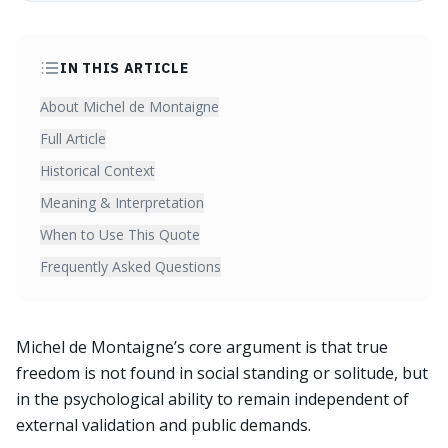
IN THIS ARTICLE
About Michel de Montaigne
Full Article
Historical Context
Meaning & Interpretation
When to Use This Quote
Frequently Asked Questions
Michel de Montaigne’s core argument is that true
freedom is not found in social standing or solitude, but
in the psychological ability to remain independent of
external validation and public demands.