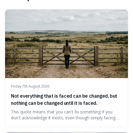
Friday 7th August 2026
Not everything that is faced can be changed, but
nothing can be changed until it is faced.
This quote means that you can't fix something if you
don't acknowledge it exists, even though simply facing a
problem won't automatically solve it. It's a powerful
reminder that facing difficult truths is the first, essential