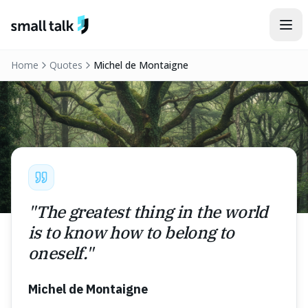
Skip to content
Home
Quotes
Michel de Montaigne
"
The greatest thing in the world
is to know how to belong to
oneself.
"
Michel de Montaigne