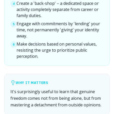
Create a 'back-shop' – a dedicated space or
4
activity completely separate from career or
family duties.
Engage with commitments by 'lending' your
5
time, not permanently 'giving' your identity
away.
Make decisions based on personal values,
6
resisting the urge to prioritize public
perception.
WHY IT MATTERS
It's surprisingly useful to learn that genuine
freedom comes not from being alone, but from
mastering a detachment from outside opinions.