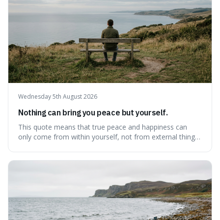
Wednesday 5th August 2026
Nothing can bring you peace but yourself.
This quote means that true peace and happiness can
only come from within yourself, not from external things
like money, status, or other people. It's interesting
because it challenges the common idea that we can find
contentment by chasing after external achievements or
possessions, suggesting inste