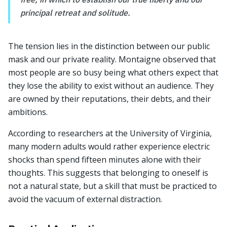
principal retreat and solitude.
The tension lies in the distinction between our public
mask and our private reality. Montaigne observed that
most people are so busy being what others expect that
they lose the ability to exist without an audience. They
are owned by their reputations, their debts, and their
ambitions.
According to researchers at the University of Virginia,
many modern adults would rather experience electric
shocks than spend fifteen minutes alone with their
thoughts. This suggests that belonging to oneself is
not a natural state, but a skill that must be practiced to
avoid the vacuum of external distraction.