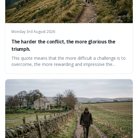
Monday 3rd August 2026
The harder the conflict, the more glorious the
triumph.
This quote means that the more difficult a challenge is to
overcome, the more rewarding and impressive the
victory will feel. It's interesting because it suggests that
struggle itself adds value, turning hardship into a source
of pride and motivation, especially when things are tough.