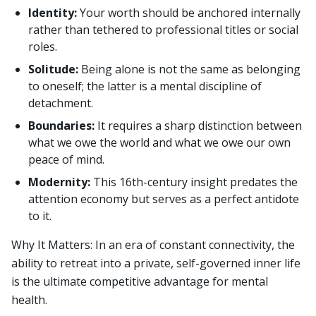
Identity:
Your worth should be anchored internally
rather than tethered to professional titles or social
roles.
Solitude:
Being alone is not the same as belonging
to oneself; the latter is a mental discipline of
detachment.
Boundaries:
It requires a sharp distinction between
what we owe the world and what we owe our own
peace of mind.
Modernity:
This 16th-century insight predates the
attention economy but serves as a perfect antidote
to it.
Why It Matters: In an era of constant connectivity, the
ability to retreat into a private, self-governed inner life
is the ultimate competitive advantage for mental
health.