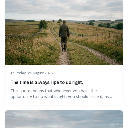
step towards making any real change, as ignoring them
guarantees stagnatio
Thursday 6th August 2026
The time is always ripe to do right.
This quote means that whenever you have the
opportunity to do what's right, you should seize it, as
there's never a "bad" time to act morally. It's interesting
because it pushes back against the common excuse of
waiting for the "perfect moment," suggesting that
delaying justice is a form of injustic