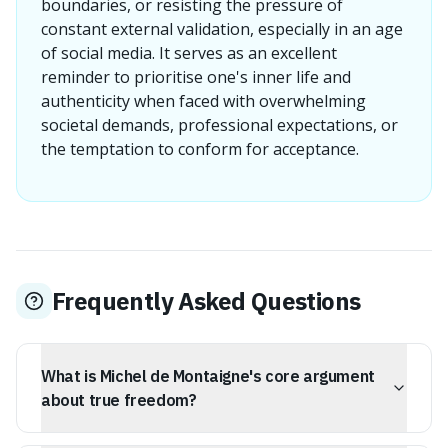
boundaries, or resisting the pressure of
constant external validation, especially in an age
of social media. It serves as an excellent
reminder to prioritise one's inner life and
authenticity when faced with overwhelming
societal demands, professional expectations, or
the temptation to conform for acceptance.
Frequently Asked Questions
What is Michel de Montaigne's core argument
about true freedom?
Montaigne's core argument is that true freedom lies not