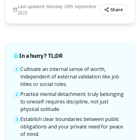
Last updated:
Monday 29th September
Share
2025
In a hurry? TL;DR
Cultivate an internal sense of worth,
1
independent of external validation like job
titles or social roles.
Practice mental detachment; truly belonging
2
to oneself requires discipline, not just
physical solitude.
Establish clear boundaries between public
3
obligations and your private need for peace
of mind.