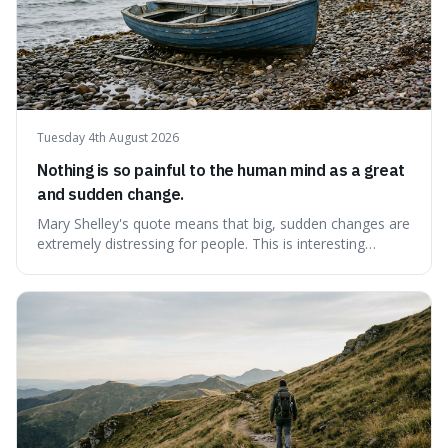
Tuesday 4th August 2026
Nothing is so painful to the human mind as a great
and sudden change.
Mary Shelley's quote means that big, sudden changes are
extremely distressing for people. This is interesting
because it explains why even good surprises can feel
overwhelming, showing that our brains prefer things to
change slowly and predictably.