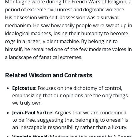
Montaigne wrote during the French Wars of Religion, a
period of extreme civil unrest and dogmatic violence.
His obsession with self-possession was a survival
mechanism. He saw how easily people were swept up in
ideological madness, losing their humanity to become
cogs in a larger, violent machine. By belonging to
himself, he remained one of the few moderate voices in
a landscape of fanatical extremes.
Related Wisdom and Contrasts
Epictetus:
Focuses on the dichotomy of control,
emphasizing that our opinions are the only things
we truly own.
Jean-Paul Sartre:
Argues that we are condemned
to be free, suggesting that belonging to oneself is
an inescapable responsibility rather than a luxury.