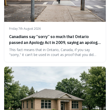
Friday 7th August 2026
Canadians say “sorry” so much that Ontario
passed an Apology Act in 2009, saying an apology
cannot be used as proof of liability.
This fact means that in Ontario, Canada, if you say
"sorry," it can't be used in court as proof that you did
something wrong. This is interesting because it shows
how a common, polite habit led to a law protecting
people from accidentally admitting guilt just by being nice.