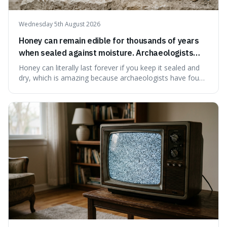
Wednesday 5th August 2026
Honey can remain edible for thousands of years
when sealed against moisture. Archaeologists
have found ancient honey that was still preserved.
Honey can literally last forever if you keep it sealed and
dry, which is amazing because archaeologists have found
jars of it thousands of years old that are still perfectly
edible. It's not just a historical curiosity either, as this
natural preservation shows us how effective simple
ingredients ca