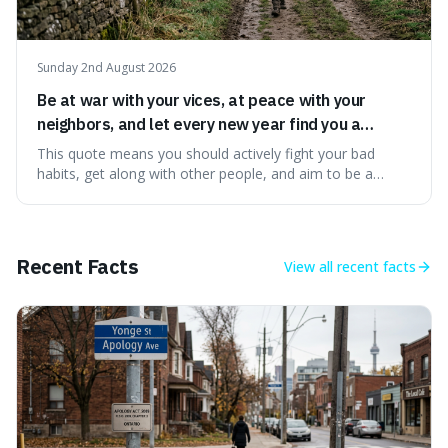
Sunday 2nd August 2026
Be at war with your vices, at peace with your
neighbors, and let every new year find you a
better man.
This quote means you should actively fight your bad
habits, get along with other people, and aim to be a
better person each year. It's a surprisingly practical
approach to self-improvement, suggesting that we
should focus our energy on fixing ourselves rather than
getting into disputes with others.
Recent Facts
View all
recent facts