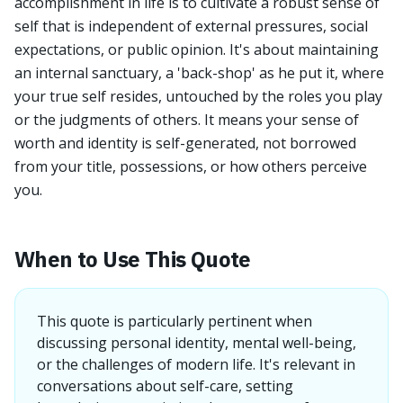
accomplishment in life is to cultivate a robust sense of
self that is independent of external pressures, social
expectations, or public opinion. It's about maintaining
an internal sanctuary, a 'back-shop' as he put it, where
your true self resides, untouched by the roles you play
or the judgments of others. It means your sense of
worth and identity is self-generated, not borrowed
from your title, possessions, or how others perceive
you.
When to Use This Quote
This quote is particularly pertinent when
discussing personal identity, mental well-being,
or the challenges of modern life. It's relevant in
conversations about self-care, setting