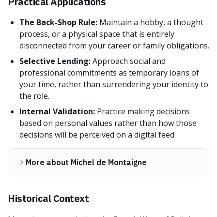
Practical Applications
The Back-Shop Rule:
Maintain a hobby, a thought
process, or a physical space that is entirely
disconnected from your career or family obligations.
Selective Lending:
Approach social and
professional commitments as temporary loans of
your time, rather than surrendering your identity to
the role.
Internal Validation:
Practice making decisions
based on personal values rather than how those
decisions will be perceived on a digital feed.
More about Michel de Montaigne
Historical Context