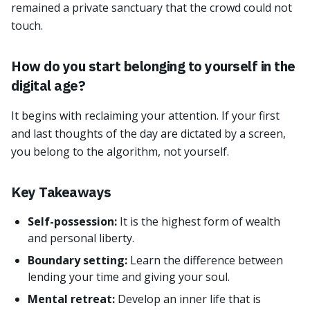
remained a private sanctuary that the crowd could not
touch.
How do you start belonging to yourself in the
digital age?
It begins with reclaiming your attention. If your first
and last thoughts of the day are dictated by a screen,
you belong to the algorithm, not yourself.
Key Takeaways
Self-possession:
It is the highest form of wealth
and personal liberty.
Boundary setting:
Learn the difference between
lending your time and giving your soul.
Mental retreat:
Develop an inner life that is