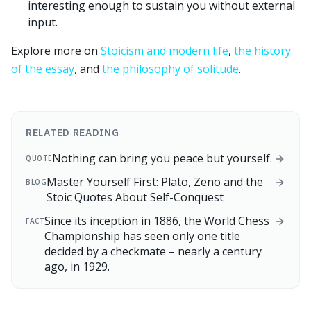
interesting enough to sustain you without external
input.
Explore more on
Stoicism and modern life
,
the history
of the essay
, and
the philosophy of solitude
.
RELATED READING
Nothing can bring you peace but yourself.
QUOTE
Master Yourself First: Plato, Zeno and the
BLOG
Stoic Quotes About Self-Conquest
Since its inception in 1886, the World Chess
FACT
Championship has seen only one title
decided by a checkmate – nearly a century
ago, in 1929.