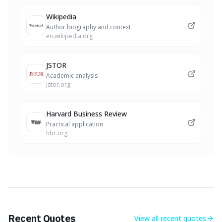
Wikipedia
Author biography and context
en.wikipedia.org
JSTOR
Academic analysis
jstor.org
Harvard Business Review
Practical application
hbr.org
Recent Quotes
View all
recent quotes