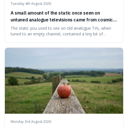
Tuesday 4th August 2026
A small amount of the static once seen on
untuned analogue televisions came from cosmic
microwave background radiation left over from
The static you used to see on old analogue TVs, when
the early universe.
tuned to an empty channel, contained a tiny bit of
information from the very beginning of the universe. This
makes it fascinating because it means that with a little bit
of that static, you were actually seeing a faint echo of the
Big Bang, a dire
Monday 3rd August 2026