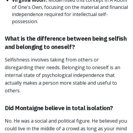
Virginia Woolf:
Modernised this concept in A Room
of One's Own, focusing on the material and financial
independence required for intellectual self-
possession.
What is the difference between being selfish
and belonging to oneself?
Selfishness involves taking from others or
disregarding their needs. Belonging to oneself is an
internal state of psychological independence that
actually makes a person more stable and useful to
others.
Did Montaigne believe in total isolation?
No. He was a social and political figure. He believed you
could live in the middle of a crowd as long as your mind