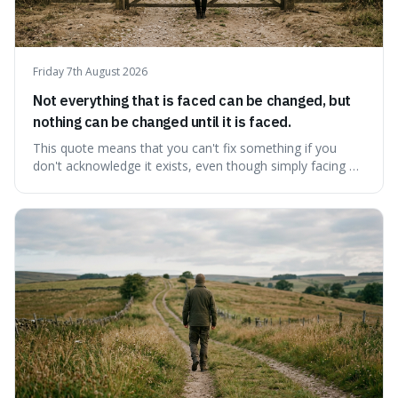
Friday 7th August 2026
Not everything that is faced can be changed, but
nothing can be changed until it is faced.
This quote means that you can't fix something if you
don't acknowledge it exists, even though simply facing a
problem won't automatically solve it. It's a powerful
reminder that facing difficult truths is the first, essential
step towards making any real change, as ignoring them
guarantees stagnatio