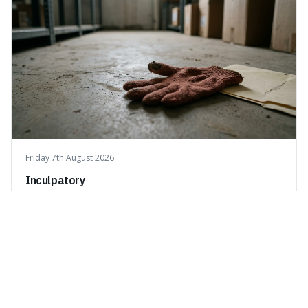
Friday 7th August 2026
Inculpatory
Inculpatory means evidence or statements that show
someone is guilty or connected to a crime. It's interesting
because it's the precise legal term for evidence that
points towards guilt, playing a crucial role in how court
cases are built and decided.