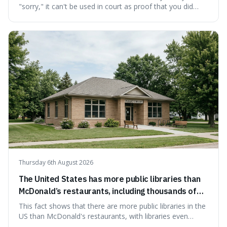
"sorry," it can't be used in court as proof that you did
something wrong. This is interesting because it shows
how a common, polite habit led to a law protecting
people from accidentally admitting guilt just by being nice.
Thursday 6th August 2026
The United States has more public libraries than
McDonald’s restaurants, including thousands of
branches serving small communities.
This fact shows that there are more public libraries in the
US than McDonald's restaurants, with libraries even
serving small communities. It's interesting because it