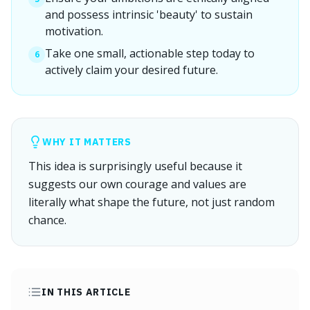
and possess intrinsic 'beauty' to sustain
motivation.
Take one small, actionable step today to
6
actively claim your desired future.
WHY IT MATTERS
This idea is surprisingly useful because it
suggests our own courage and values are
literally what shape the future, not just random
chance.
IN THIS ARTICLE