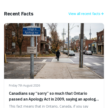
approach to self-improvement, suggesting that we
should focus our energy on fixing ourselves rather than
getting into disputes with others.
Recent Facts
View all
recent facts
Friday 7th August 2026
Canadians say “sorry” so much that Ontario
passed an Apology Act in 2009, saying an apology
cannot be used as proof of liability.
This fact means that in Ontario, Canada, if you say