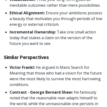
inevitable outcomes rather than mere possibilities.
Ethical Alignment:
Ensure your ambitions possess
a beauty that motivates you through periods of low
energy or external criticism.
Incremental Ownership:
Take one small action
today that stakes a claim on the version of the
future you want to see.
Similar Perspectives
Victor Frankl:
He argued in Mans Search for
Meaning that those who had a vision for the future
were the most likely to survive the most harrowing
conditions.
Contrast - George Bernard Shaw:
He famously
noted that the reasonable man adapts himself to
the world, while the unreasonable one persists in