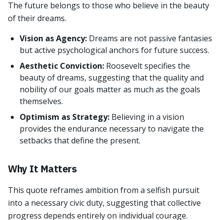
The future belongs to those who believe in the beauty
of their dreams.
Vision as Agency:
Dreams are not passive fantasies
but active psychological anchors for future success.
Aesthetic Conviction:
Roosevelt specifies the
beauty of dreams, suggesting that the quality and
nobility of our goals matter as much as the goals
themselves.
Optimism as Strategy:
Believing in a vision
provides the endurance necessary to navigate the
setbacks that define the present.
Why It Matters
This quote reframes ambition from a selfish pursuit
into a necessary civic duty, suggesting that collective
progress depends entirely on individual courage.