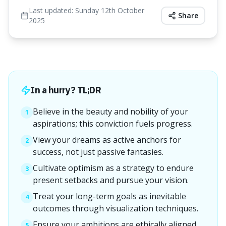
Last updated:
Sunday 12th October
Share
2025
In a hurry? TL;DR
Believe in the beauty and nobility of your
1
aspirations; this conviction fuels progress.
View your dreams as active anchors for
2
success, not just passive fantasies.
Cultivate optimism as a strategy to endure
3
present setbacks and pursue your vision.
Treat your long-term goals as inevitable
4
outcomes through visualization techniques.
Ensure your ambitions are ethically aligned
5