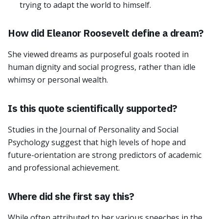
trying to adapt the world to himself.
How did Eleanor Roosevelt define a dream?
She viewed dreams as purposeful goals rooted in
human dignity and social progress, rather than idle
whimsy or personal wealth.
Is this quote scientifically supported?
Studies in the Journal of Personality and Social
Psychology suggest that high levels of hope and
future-orientation are strong predictors of academic
and professional achievement.
Where did she first say this?
While often attributed to her various speeches in the