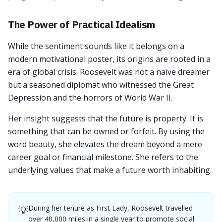
The Power of Practical Idealism
While the sentiment sounds like it belongs on a
modern motivational poster, its origins are rooted in a
era of global crisis. Roosevelt was not a naive dreamer
but a seasoned diplomat who witnessed the Great
Depression and the horrors of World War II.
Her insight suggests that the future is property. It is
something that can be owned or forfeit. By using the
word beauty, she elevates the dream beyond a mere
career goal or financial milestone. She refers to the
underlying values that make a future worth inhabiting.
During her tenure as First Lady, Roosevelt travelled
💡
over 40,000 miles in a single year to promote social