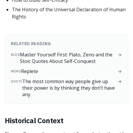
How to Build Self-Efficacy
The History of the Universal Declaration of Human
Rights
RELATED READING
Master Yourself First: Plato, Zeno and the
BLOG
Stoic Quotes About Self-Conquest
Replete
WORD
The most common way people give up
QUOTE
their power is by thinking they don’t have
any.
Historical Context