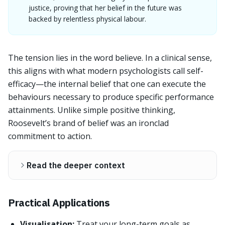
justice, proving that her belief in the future was
backed by relentless physical labour.
The tension lies in the word believe. In a clinical sense,
this aligns with what modern psychologists call self-
efficacy—the internal belief that one can execute the
behaviours necessary to produce specific performance
attainments. Unlike simple positive thinking,
Roosevelt’s brand of belief was an ironclad
commitment to action.
Read the deeper context
Practical Applications
Visualisation:
Treat your long-term goals as