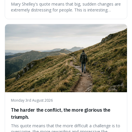
Mary Shelley's quote means that big, sudden changes are
extremely distressing for people. This is interesting
because it explains why even good surprises can feel
overwhelming, showing that our brains prefer things to
change slowly and predictably.
Monday 3rd August 2026
The harder the conflict, the more glorious the
triumph.
This quote means that the more difficult a challenge is to
overcome, the more rewarding and impressive the