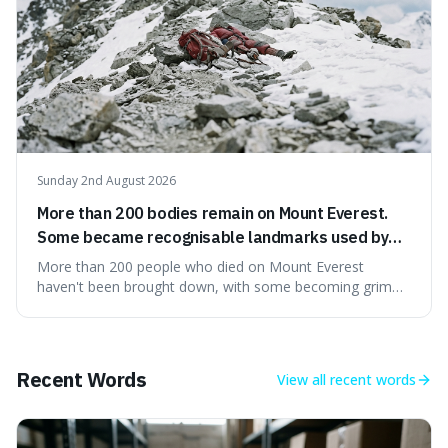
Sunday 2nd August 2026
More than 200 bodies remain on Mount Everest.
Some became recognisable landmarks used by
climbers navigating the mountain.
More than 200 people who died on Mount Everest
haven't been brought down, with some becoming grim
landmarks that climbers use to find their way. It's
surprising because the extreme cold and lack of oxygen
actually preserve the bodies, meaning they can stay there
for decades.
Recent Words
View all
recent words