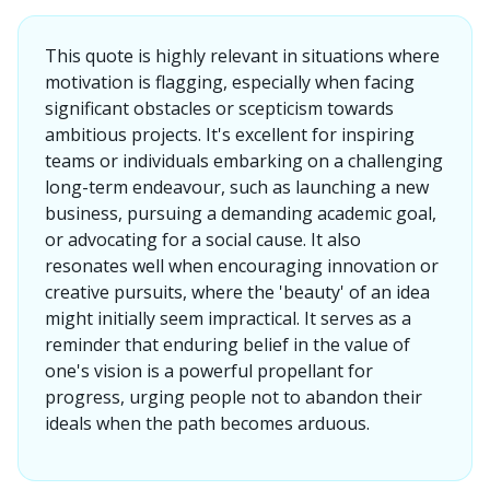
This quote is highly relevant in situations where
motivation is flagging, especially when facing
significant obstacles or scepticism towards
ambitious projects. It's excellent for inspiring
teams or individuals embarking on a challenging
long-term endeavour, such as launching a new
business, pursuing a demanding academic goal,
or advocating for a social cause. It also
resonates well when encouraging innovation or
creative pursuits, where the 'beauty' of an idea
might initially seem impractical. It serves as a
reminder that enduring belief in the value of
one's vision is a powerful propellant for
progress, urging people not to abandon their
ideals when the path becomes arduous.