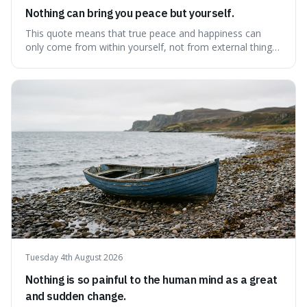
Nothing can bring you peace but yourself.
This quote means that true peace and happiness can
only come from within yourself, not from external things
like money, status, or other people. It's interesting
because it challenges the common idea that we can find
contentment by chasing after external achievements or
possessions, suggesting inste
Tuesday 4th August 2026
Nothing is so painful to the human mind as a great
and sudden change.