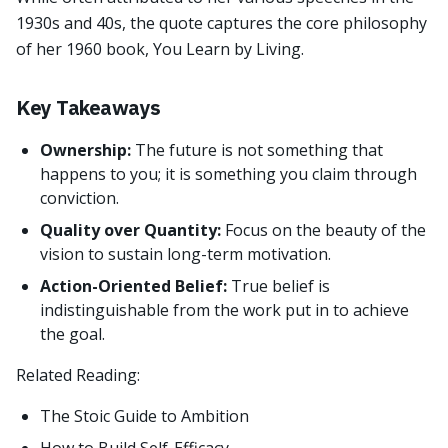
1930s and 40s, the quote captures the core philosophy
of her 1960 book, You Learn by Living.
Key Takeaways
Ownership:
The future is not something that
happens to you; it is something you claim through
conviction.
Quality over Quantity:
Focus on the beauty of the
vision to sustain long-term motivation.
Action-Oriented Belief:
True belief is
indistinguishable from the work put in to achieve
the goal.
Related Reading:
The Stoic Guide to Ambition