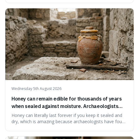
suggests that despite the constant presence of fast food,
our country still prioritises and provides access to
educational and commun
Wednesday 5th August 2026
Honey can remain edible for thousands of years
when sealed against moisture. Archaeologists
have found ancient honey that was still preserved.
Honey can literally last forever if you keep it sealed and
dry, which is amazing because archaeologists have found
jars of it thousands of years old that are still perfectly
edible. It's not just a historical curiosity either, as this