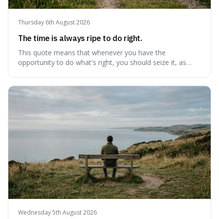
Thursday 6th August 2026
The time is always ripe to do right.
This quote means that whenever you have the
opportunity to do what's right, you should seize it, as
there's never a "bad" time to act morally. It's interesting
because it pushes back against the common excuse of
waiting for the "perfect moment," suggesting that
delaying justice is a form of injustic
Wednesday 5th August 2026