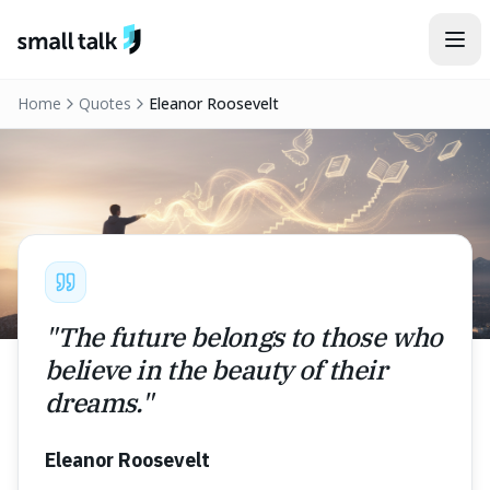
Skip to content
Home
Quotes
Eleanor Roosevelt
"
The future belongs to those who
believe in the beauty of their
dreams.
"
Eleanor Roosevelt