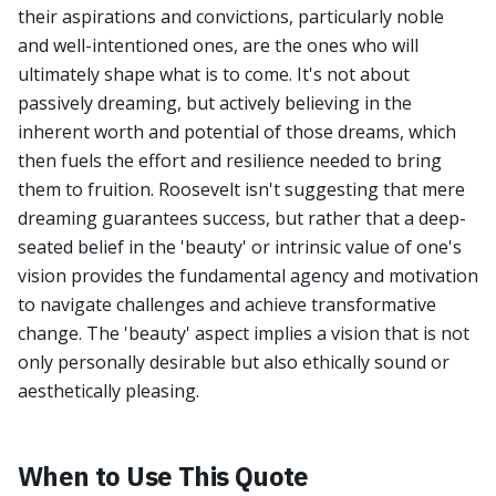
their aspirations and convictions, particularly noble
and well-intentioned ones, are the ones who will
ultimately shape what is to come. It's not about
passively dreaming, but actively believing in the
inherent worth and potential of those dreams, which
then fuels the effort and resilience needed to bring
them to fruition. Roosevelt isn't suggesting that mere
dreaming guarantees success, but rather that a deep-
seated belief in the 'beauty' or intrinsic value of one's
vision provides the fundamental agency and motivation
to navigate challenges and achieve transformative
change. The 'beauty' aspect implies a vision that is not
only personally desirable but also ethically sound or
aesthetically pleasing.
When to Use This Quote