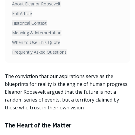
About Eleanor Roosevelt
Full Article
Historical Context
Meaning & Interpretation
When to Use This Quote
Frequently Asked Questions
The conviction that our aspirations serve as the
blueprints for reality is the engine of human progress.
Eleanor Roosevelt argued that the future is not a
random series of events, but a territory claimed by
those who trust in their own vision.
The Heart of the Matter