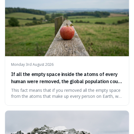
Monday 3rd August 2026
If all the empty space inside the atoms of every
human were removed, the global population could
theoretically fit into an object about the size of an
This fact means that if you removed all the empty space
apple.
from the atoms that make up every person on Earth, we
would all fit into something the size of an apple. It's a
mind-boggling idea because it shows just how much of
what we think of as solid matter is actually nothingness,
making our perception