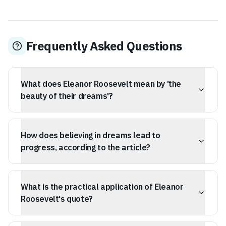
Frequently Asked Questions
What does Eleanor Roosevelt mean by 'the
beauty of their dreams'?
Eleanor Roosevelt emphasizes that the quality and
nobility of our goals matter, suggesting that the values
How does believing in dreams lead to
underlying our aspirations are as important as the
aspirations themselves, making the future worth striving
progress, according to the article?
for.
Believing in dreams acts as a psychological anchor and
provides the necessary optimism and endurance to
What is the practical application of Eleanor
navigate setbacks, fueling progress by treating long-
term goals as inevitable outcomes that can be actively
Roosevelt's quote?
pursued.
Practical applications include visualizing long-term goals