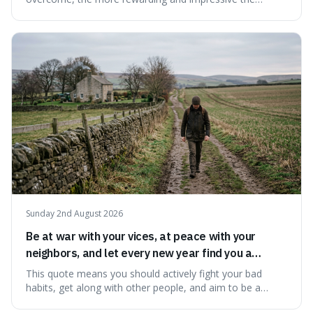
victory will feel. It's interesting because it suggests that
struggle itself adds value, turning hardship into a source
of pride and motivation, especially when things are tough.
Sunday 2nd August 2026
Be at war with your vices, at peace with your
neighbors, and let every new year find you a
better man.
This quote means you should actively fight your bad
habits, get along with other people, and aim to be a
better person each year. It's a surprisingly practical