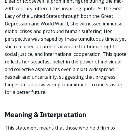
Eleanor Roosevelt, a prominent figure during the mid-
20th century, uttered this inspiring quote. As the First
Lady of the United States through both the Great
Depression and World War II, she witnessed immense
global crises and profound human suffering. Her
perspective was shaped by these tumultuous times, yet
she remained an ardent advocate for human rights,
social justice, and international cooperation. This quote
reflects her steadfast belief in the power of individual
and collective aspirations even amidst widespread
despair and uncertainty, suggesting that progress
hinges on an unwavering commitment to one's vision
for a better future.
Meaning & Interpretation
This statement means that those who hold firm to