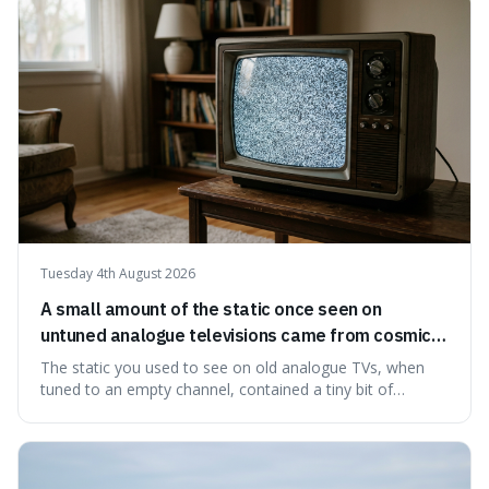
natural preservation shows us how effective simple
ingredients ca
Tuesday 4th August 2026
A small amount of the static once seen on
untuned analogue televisions came from cosmic
microwave background radiation left over from
The static you used to see on old analogue TVs, when
the early universe.
tuned to an empty channel, contained a tiny bit of
information from the very beginning of the universe. This
makes it fascinating because it means that with a little bit
of that static, you were actually seeing a faint echo of the
Big Bang, a dire