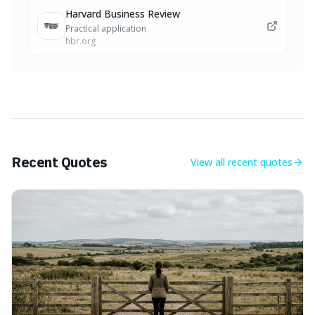
Harvard Business Review
Practical application
hbr.org
Recent Quotes
View all
recent quotes