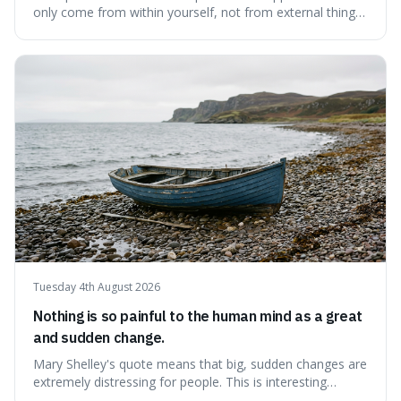
only come from within yourself, not from external things
like money, status, or other people. It's interesting
because it challenges the common idea that we can find
contentment by chasing after external achievements or
possessions, suggesting inste
Tuesday 4th August 2026
Nothing is so painful to the human mind as a great
and sudden change.
Mary Shelley's quote means that big, sudden changes are
extremely distressing for people. This is interesting
because it explains why even good surprises can feel