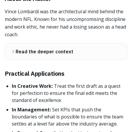
Vince Lombardi was the architectural mind behind the
modern NFL. Known for his uncompromising discipline
and work ethic, he never had a losing season as a head
coach.
Read the deeper context
Practical Applications
In Creative Work:
Treat the first draft as a quest
for perfection to ensure the final edit meets the
standard of excellence.
In Management:
Set KPIs that push the
boundaries of what is possible to ensure the team
settles at a level far above the industry average.