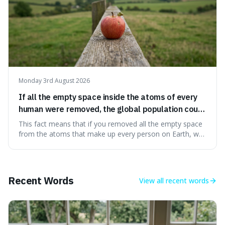
Monday 3rd August 2026
If all the empty space inside the atoms of every
human were removed, the global population could
theoretically fit into an object about the size of an
This fact means that if you removed all the empty space
apple.
from the atoms that make up every person on Earth, we
would all fit into something the size of an apple. It's a
mind-boggling idea because it shows just how much of
what we think of as solid matter is actually nothingness,
making our perception
Recent Words
View all
recent words