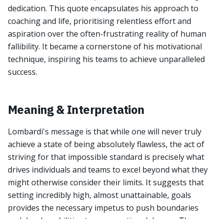
dedication. This quote encapsulates his approach to
coaching and life, prioritising relentless effort and
aspiration over the often-frustrating reality of human
fallibility. It became a cornerstone of his motivational
technique, inspiring his teams to achieve unparalleled
success.
Meaning & Interpretation
Lombardi's message is that while one will never truly
achieve a state of being absolutely flawless, the act of
striving for that impossible standard is precisely what
drives individuals and teams to excel beyond what they
might otherwise consider their limits. It suggests that
setting incredibly high, almost unattainable, goals
provides the necessary impetus to push boundaries