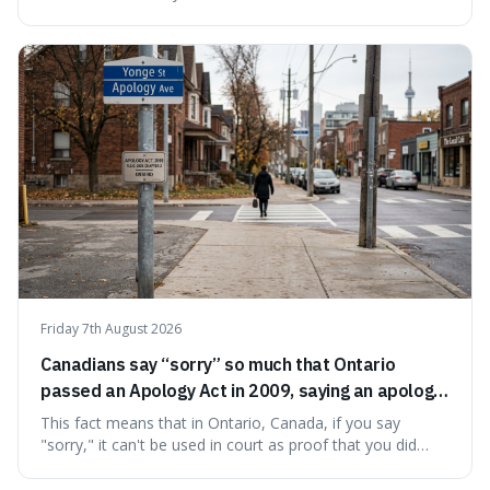
prompting a name change. This is interesting because the
chosen name, Amazon, deliberately evokes vastness,
mirroring the company's massive scale and ambition.
Friday 7th August 2026
Canadians say “sorry” so much that Ontario
passed an Apology Act in 2009, saying an apology
cannot be used as proof of liability.
This fact means that in Ontario, Canada, if you say
"sorry," it can't be used in court as proof that you did
something wrong. This is interesting because it shows
how a common, polite habit led to a law protecting