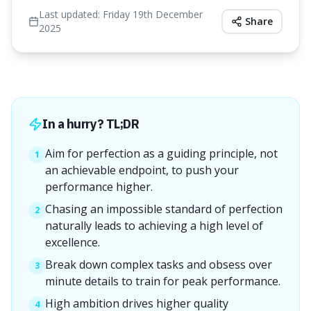
Last updated:
Friday 19th December
Share
2025
In a hurry? TL;DR
Aim for perfection as a guiding principle, not
1
an achievable endpoint, to push your
performance higher.
Chasing an impossible standard of perfection
2
naturally leads to achieving a high level of
excellence.
Break down complex tasks and obsess over
3
minute details to train for peak performance.
High ambition drives higher quality
4