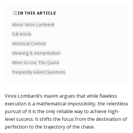
IN THIS ARTICLE
About Vince Lombardi
Full Article
Historical Context
Meaning & Interpretation
When to Use This Quote
Frequently Asked Questions
Vince Lombardi’s maxim argues that while flawless
execution is a mathematical impossibility, the relentless
pursuit of it is the only reliable way to achieve high-
level success. It shifts the focus from the destination of
perfection to the trajectory of the chase.