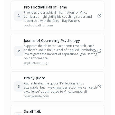
Pro Football Hall of Fame
Provides biographical information for Vince
1
Lombardi, highlighting his coaching career and
leadership with the Green Bay Packers.
profootballhof.com
Journal of Counseling Psychology
Supports the claim that academic research, such
as that found in the Journal of Applied Psychology,
2
investigates the impact of aspirational goal setting
on performance.
psycnet.apa.org
BrainyQuote
Authenticates the quote 'Perfection is not
3
attainable, but if we chase perfection we can catch
excellence' as attributed to Vince Lombardi.
brainyquote.com
Small Talk