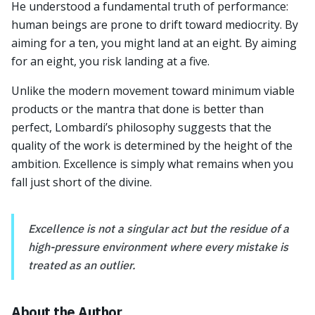
He understood a fundamental truth of performance:
human beings are prone to drift toward mediocrity. By
aiming for a ten, you might land at an eight. By aiming
for an eight, you risk landing at a five.
Unlike the modern movement toward minimum viable
products or the mantra that done is better than
perfect, Lombardi’s philosophy suggests that the
quality of the work is determined by the height of the
ambition. Excellence is simply what remains when you
fall just short of the divine.
Excellence is not a singular act but the residue of a
high-pressure environment where every mistake is
treated as an outlier.
About the Author