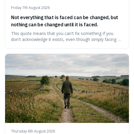
Friday 7th August 2026
Not everything that is faced can be changed, but
nothing can be changed until it is faced.
This quote means that you can't fix something if you
don't acknowledge it exists, even though simply facing a
problem won't automatically solve it. It's a powerful
reminder that facing difficult truths is the first, essential
step towards making any real change, as ignoring them
guarantees stagnatio
Thursday 6th August 2026