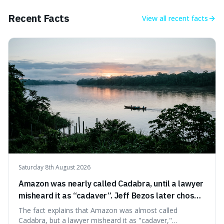
of pride and motivation, especially when things are tough.
Recent Facts
View all
recent facts
Saturday 8th August 2026
Amazon was nearly called Cadabra, until a lawyer
misheard it as “cadaver”. Jeff Bezos later chose
Amazon to suggest vast scale.
The fact explains that Amazon was almost called
Cadabra, but a lawyer misheard it as "cadaver,"