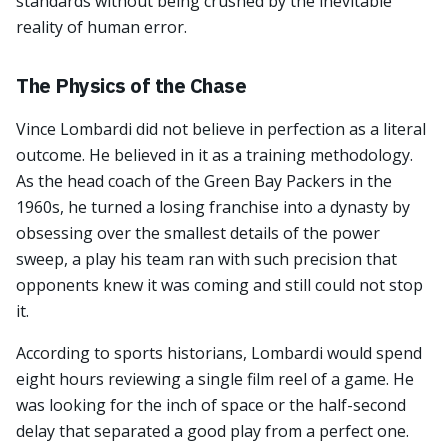
standards without being crushed by the inevitable
reality of human error.
The Physics of the Chase
Vince Lombardi did not believe in perfection as a literal
outcome. He believed in it as a training methodology.
As the head coach of the Green Bay Packers in the
1960s, he turned a losing franchise into a dynasty by
obsessing over the smallest details of the power
sweep, a play his team ran with such precision that
opponents knew it was coming and still could not stop
it.
According to sports historians, Lombardi would spend
eight hours reviewing a single film reel of a game. He
was looking for the inch of space or the half-second
delay that separated a good play from a perfect one.