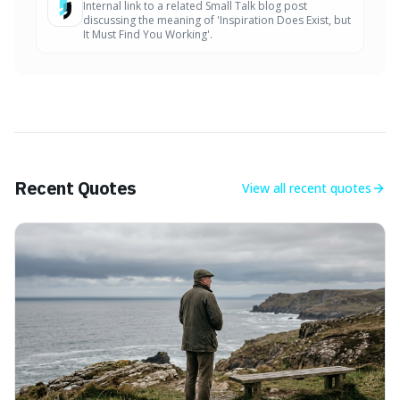
Internal link to a related Small Talk blog post
discussing the meaning of 'Inspiration Does Exist, but
It Must Find You Working'.
Recent Quotes
View all
recent quotes