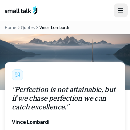
Skip to content
Home
Quotes
Vince Lombardi
"
Perfection is not attainable, but
if we chase perfection we can
catch excellence.
"
Vince Lombardi