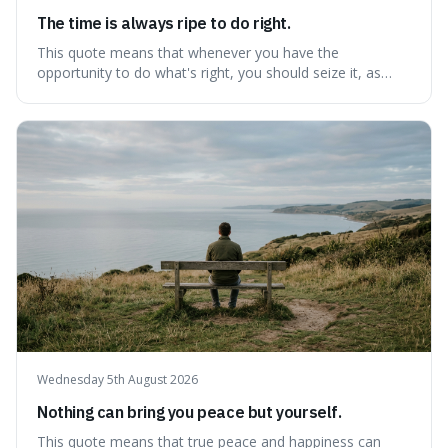
The time is always ripe to do right.
This quote means that whenever you have the
opportunity to do what's right, you should seize it, as
there's never a "bad" time to act morally. It's interesting
because it pushes back against the common excuse of
waiting for the "perfect moment," suggesting that
delaying justice is a form of injustic
Wednesday 5th August 2026
Nothing can bring you peace but yourself.
This quote means that true peace and happiness can