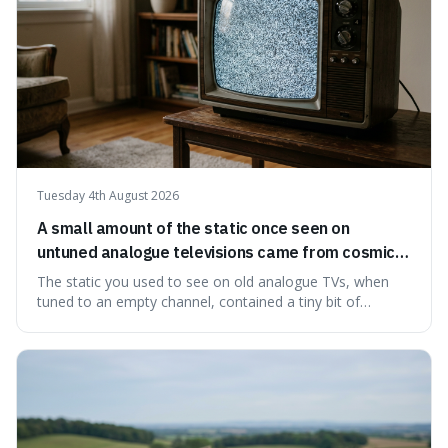
Tuesday 4th August 2026
A small amount of the static once seen on
untuned analogue televisions came from cosmic
microwave background radiation left over from
The static you used to see on old analogue TVs, when
the early universe.
tuned to an empty channel, contained a tiny bit of
information from the very beginning of the universe. This
makes it fascinating because it means that with a little bit
of that static, you were actually seeing a faint echo of the
Big Bang, a dire