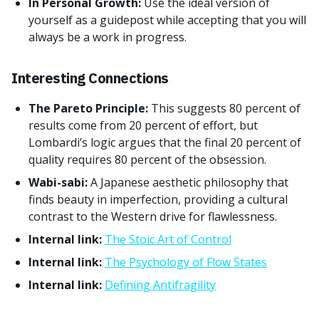
In Personal Growth:
Use the ideal version of
yourself as a guidepost while accepting that you will
always be a work in progress.
Interesting Connections
The Pareto Principle:
This suggests 80 percent of
results come from 20 percent of effort, but
Lombardi’s logic argues that the final 20 percent of
quality requires 80 percent of the obsession.
Wabi-sabi:
A Japanese aesthetic philosophy that
finds beauty in imperfection, providing a cultural
contrast to the Western drive for flawlessness.
Internal link:
The Stoic Art of Control
Internal link:
The Psychology of Flow States
Internal link:
Defining Antifragility