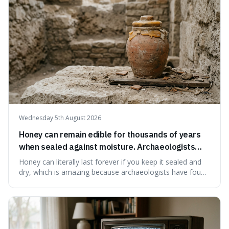
educational and commun
Wednesday 5th August 2026
Honey can remain edible for thousands of years
when sealed against moisture. Archaeologists
have found ancient honey that was still preserved.
Honey can literally last forever if you keep it sealed and
dry, which is amazing because archaeologists have found
jars of it thousands of years old that are still perfectly
edible. It's not just a historical curiosity either, as this
natural preservation shows us how effective simple
ingredients ca