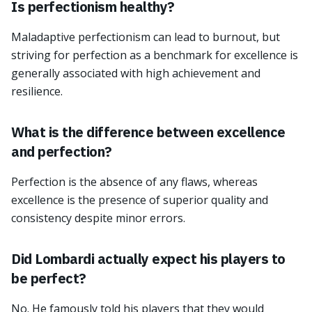
Is perfectionism healthy?
Maladaptive perfectionism can lead to burnout, but
striving for perfection as a benchmark for excellence is
generally associated with high achievement and
resilience.
What is the difference between excellence
and perfection?
Perfection is the absence of any flaws, whereas
excellence is the presence of superior quality and
consistency despite minor errors.
Did Lombardi actually expect his players to
be perfect?
No. He famously told his players that they would