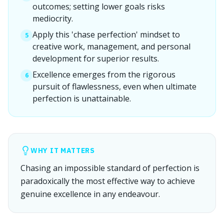
outcomes; setting lower goals risks
mediocrity.
Apply this 'chase perfection' mindset to
5
creative work, management, and personal
development for superior results.
Excellence emerges from the rigorous
6
pursuit of flawlessness, even when ultimate
perfection is unattainable.
WHY IT MATTERS
Chasing an impossible standard of perfection is
paradoxically the most effective way to achieve
genuine excellence in any endeavour.