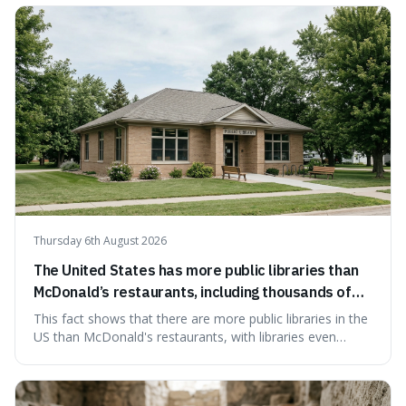
people from accidentally admitting guilt just by being nice.
Thursday 6th August 2026
The United States has more public libraries than
McDonald’s restaurants, including thousands of
branches serving small communities.
This fact shows that there are more public libraries in the
US than McDonald's restaurants, with libraries even
serving small communities. It's interesting because it
suggests that despite the constant presence of fast food,
our country still prioritises and provides access to