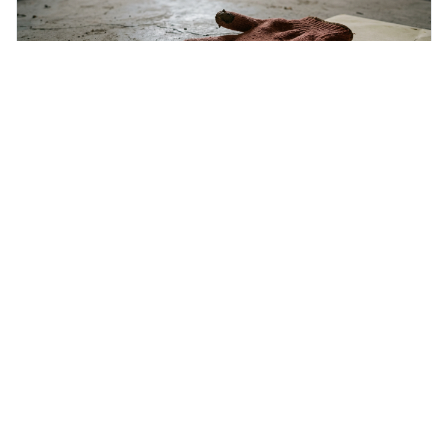
Friday 7th August 2026
Inculpatory
Inculpatory means evidence or statements that show
someone is guilty or connected to a crime. It's interesting
because it's the precise legal term for evidence that
points towards guilt, playing a crucial role in how court
cases are built and decided.