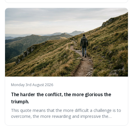
overwhelming, showing that our brains prefer things to
change slowly and predictably.
Monday 3rd August 2026
The harder the conflict, the more glorious the
triumph.
This quote means that the more difficult a challenge is to
overcome, the more rewarding and impressive the
victory will feel. It's interesting because it suggests that
struggle itself adds value, turning hardship into a source