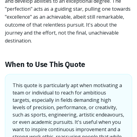
and develop abilities to an exceptional degree. The
"perfection" acts as a guiding star, pulling one towards
"excellence" as an achievable, albeit still remarkable,
outcome of that relentless pursuit. It's about the
journey and the effort, not the final, unachievable
destination.
When to Use This Quote
This quote is particularly apt when motivating a
team or individual to reach for ambitious
targets, especially in fields demanding high
levels of precision, performance, or creativity,
such as sports, engineering, artistic endeavours,
or even academic pursuits. It's useful when you
want to inspire continuous improvement and a
strong work ethic, reassuring people that while