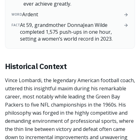
ever achieve greatly.
Ardent
WORD
At 59, grandmother DonnaJean Wilde
FACT
completed 1,575 push-ups in one hour,
setting a women’s world record in 2023.
Historical Context
Vince Lombardi, the legendary American football coach,
uttered this insightful maxim during his remarkable
career, most notably while leading the Green Bay
Packers to five NFL championships in the 1960s. His
philosophy was forged in the highly competitive and
demanding environment of professional sports, where
the thin line between victory and defeat often came
down to incremental improvements and unwavering