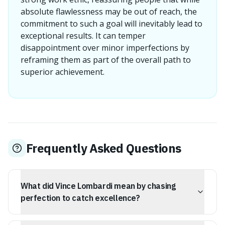
absolute flawlessness may be out of reach, the
commitment to such a goal will inevitably lead to
exceptional results. It can temper
disappointment over minor imperfections by
reframing them as part of the overall path to
superior achievement.
Frequently Asked Questions
What did Vince Lombardi mean by chasing
perfection to catch excellence?
Vince Lombardi's quote suggests that while absolute