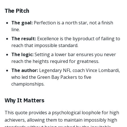
The Pitch
The goal:
Perfection is a north star, not a finish
line.
The result:
Excellence is the byproduct of failing to
reach that impossible standard.
The logic:
Setting a lower bar ensures you never
reach the heights required for greatness.
The author:
Legendary NFL coach Vince Lombardi,
who led the Green Bay Packers to five
championships.
Why It Matters
This quote provides a psychological loophole for high
achievers, allowing them to maintain impossibly high