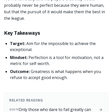
probably never be perfect because they were human,
but that the pursuit of it would make them the best in
the league.
Key Takeaways
Target:
Aim for the impossible to achieve the
exceptional.
Mindset:
Perfection is a tool for motivation, not a
metric for self-worth.
Outcome:
Greatness is what happens when you
refuse to accept good enough.
RELATED READING
Only those who dare to fail greatly can
QUOTE