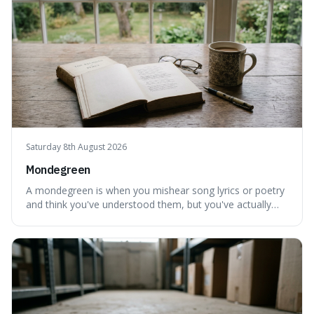
Saturday 8th August 2026
Mondegreen
A mondegreen is when you mishear song lyrics or poetry
and think you've understood them, but you've actually
created a new, often funny, phrase. It's interesting
because it shows how our brains try to make sense of
things, even if it means inventing a completely different
meaning based on what we th