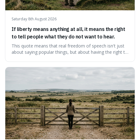
Saturday 8th August 2026
If liberty means anything at all, it means the right
to tell people what they do not want to hear.
This quote means that real freedom of speech isn't just
about saying popular things, but about having the right to
express views that people find uncomfortable or
offensive. It's interesting because it suggests that
freedom is truly tested and meaningful only when it
protects unpopular ideas, rather