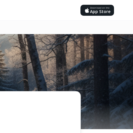
Download on the
App Store