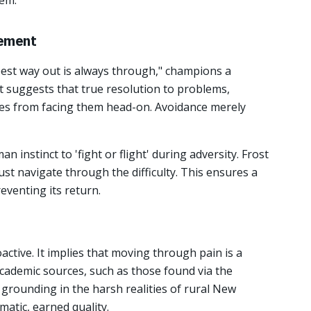
hem.
gement
est way out is always through," champions a
It suggests that true resolution to problems,
mes from facing them head-on. Avoidance merely
n instinct to 'fight or flight' during adversity. Frost
ust navigate through the difficulty. This ensures a
eventing its return.
active. It implies that moving through pain is a
Academic sources, such as those found via the
 grounding in the harsh realities of rural New
matic, earned quality.