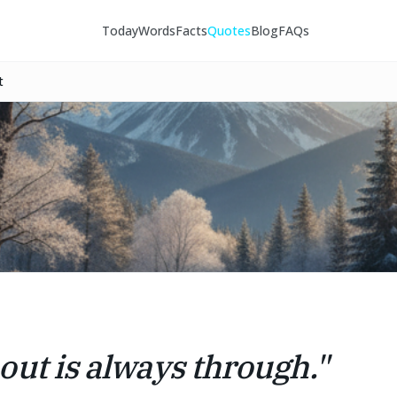
Today
Words
Facts
Quotes
Blog
FAQs
t
out is always through.
"