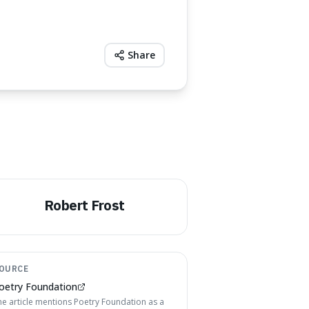
Share
Robert Frost
OURCE
oetry Foundation
he article mentions Poetry Foundation as a