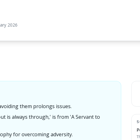
uary 2026
 avoiding them prolongs issues.
ut is always through,' is from 'A Servant to
S
P
losophy for overcoming adversity.
T