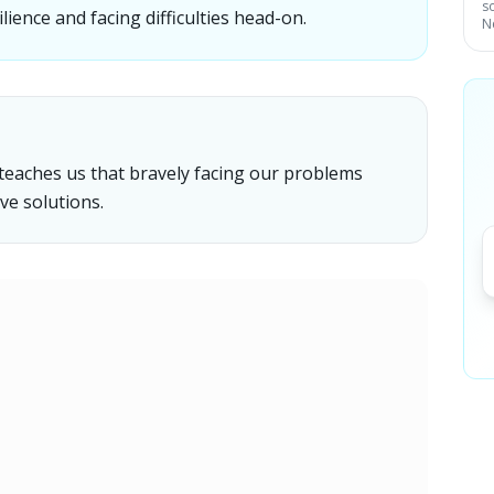
s
ence and facing difficulties head-on.
N
teaches us that bravely facing our problems
ve solutions.