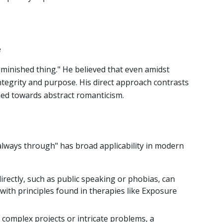
e
iminished thing." He believed that even amidst
ntegrity and purpose. His direct approach contrasts
ed towards abstract romanticism.
always through" has broad applicability in modern
directly, such as public speaking or phobias, can
 with principles found in therapies like Exposure
complex projects or intricate problems, a