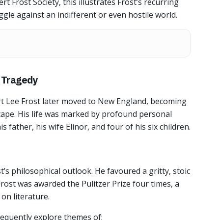
t Frost Society, this illustrates Frost’s recurring
ggle against an indifferent or even hostile world.
n Tragedy
rt Lee Frost later moved to New England, becoming
scape. His life was marked by profound personal
s father, his wife Elinor, and four of his six children.
’s philosophical outlook. He favoured a gritty, stoic
rost was awarded the Pulitzer Prize four times, a
on literature.
requently explore themes of: