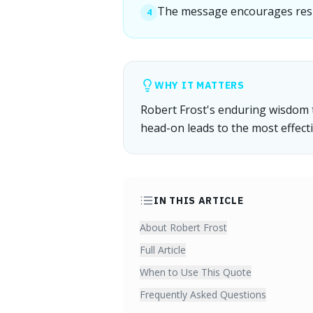
The message encourages resili
4
WHY IT MATTERS
Robert Frost's enduring wisdom 
head-on leads to the most effecti
IN THIS ARTICLE
About Robert Frost
Full Article
When to Use This Quote
Frequently Asked Questions