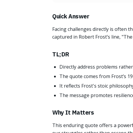
Quick Answer
Facing challenges directly is often 
captured in Robert Frost’s line, "Th
TL;DR
Directly address problems rather
The quote comes from Frost’s 191
It reflects Frost's stoic philosoph
The message promotes resilience a
Why It Matters
This enduring quote offers a powerfu