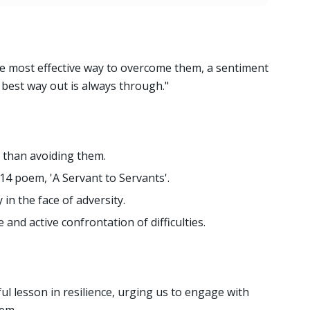
the most effective way to overcome them, a sentiment
e best way out is always through."
 than avoiding them.
4 poem, 'A Servant to Servants'.
y in the face of adversity.
nd active confrontation of difficulties.
l lesson in resilience, urging us to engage with