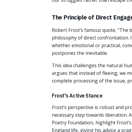
our struggles rather than escape t
The Principle of Direct Enga
Robert Frost’s famous quote, "The b
philosophy of direct confrontation. 
whether emotional or practical, co
postpones the inevitable.
This idea challenges the natural huma
argues that instead of fleeing, we m
complete processing of the issue, pr
Frost's Active Stance
Frost’s perspective is robust and pro
necessary step towards liberation. 
Poetry Foundation, highlight Frost’s
England life, giving his advice a prag