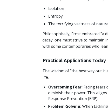
Isolation
Entropy
The terrifying vastness of natur
Philosophically, Frost embraced "a d
decay, one must strive to maintain i
with some contemporaries who lean
Practical Applications Today
The wisdom of "the best way out is 
life.
Overcoming Fear:
Facing fears 
diminish their power. This aligns
Response Prevention (ERP).
Problem-Solving:
When tackling 