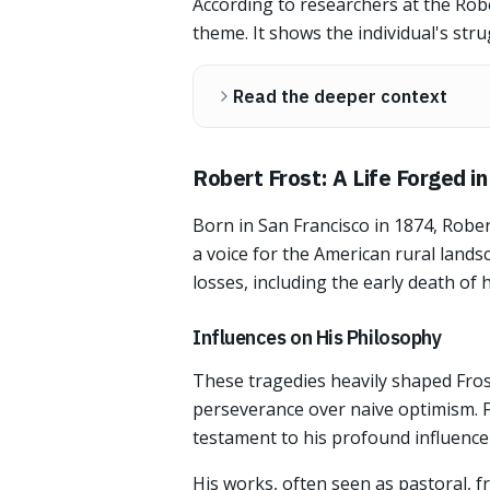
According to researchers at the Rober
theme. It shows the individual's stru
Read the deeper context
Robert Frost: A Life Forged i
Born in San Francisco in 1874, Robe
a voice for the American rural land
losses, including the early death of hi
Influences on His Philosophy
These tragedies heavily shaped Frost
perseverance over naive optimism. F
testament to his profound influence 
His works, often seen as pastoral, f