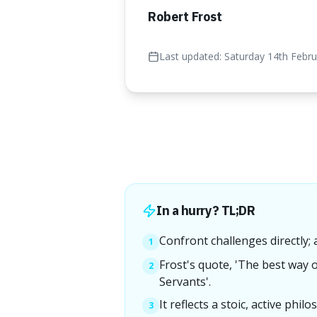
Robert Frost
Last updated:
Saturday 14th Febr
In a hurry? TL;DR
Confront challenges directly;
1
Frost's quote, 'The best way o
2
Servants'.
It reflects a stoic, active phi
3