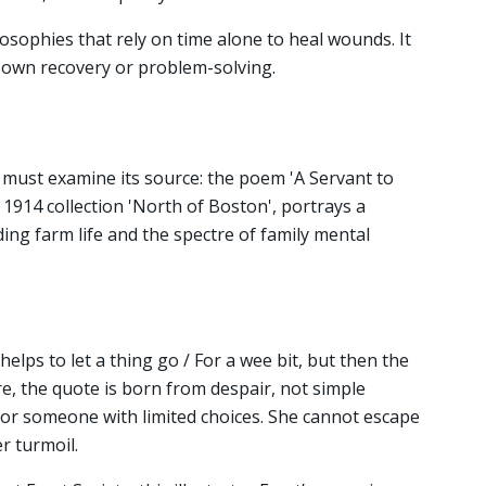
losophies that rely on time alone to heal wounds. It
's own recovery or problem-solving.
e must examine its source: the poem 'A Servant to
 1914 collection 'North of Boston', portrays a
 farm life and the spectre of family mental
elps to let a thing go / For a wee bit, but then the
e, the quote is born from despair, not simple
th for someone with limited choices. She cannot escape
r turmoil.