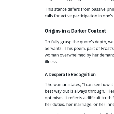
This stance differs from passive phi
calls for active participation in one
Origins in a Darker Context
To fully grasp the quote’s depth, w
Servants'. This poem, part of Frost’s
woman overwhelmed by her demanding
illness.
A Desperate Recognition
The woman states, "I can see how it h
best way out is always through." Her
optimism. It reflects a difficult tru
her duties, her marriage, or her inne