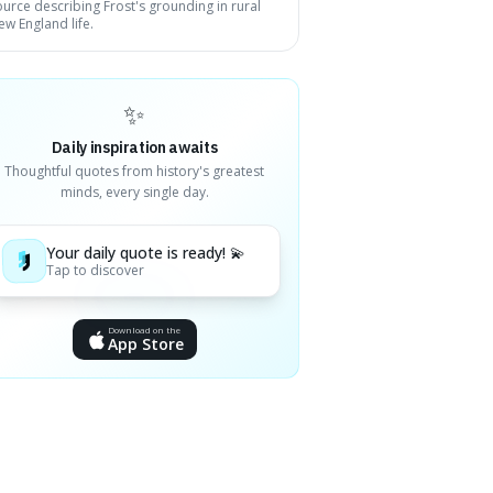
ource describing Frost's grounding in rural
ew England life.
✨
Daily inspiration awaits
Thoughtful quotes from history's greatest
minds, every single day.
Your daily quote is ready! 💫
Tap to discover
Download on the
App Store