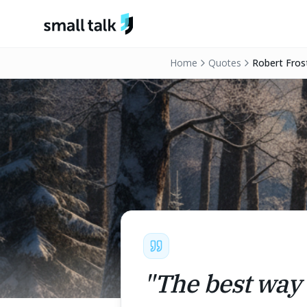
Skip to content
Home
Quotes
Robert Fros
"
The best way 