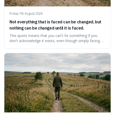
Friday 7th August 2026
Not everything that is faced can be changed, but
nothing can be changed until it is faced.
This quote means that you can't fix something if you
don't acknowledge it exists, even though simply facing a
problem won't automatically solve it. It's a powerful
reminder that facing difficult truths is the first, essential
step towards making any real change, as ignoring them
guarantees stagnatio