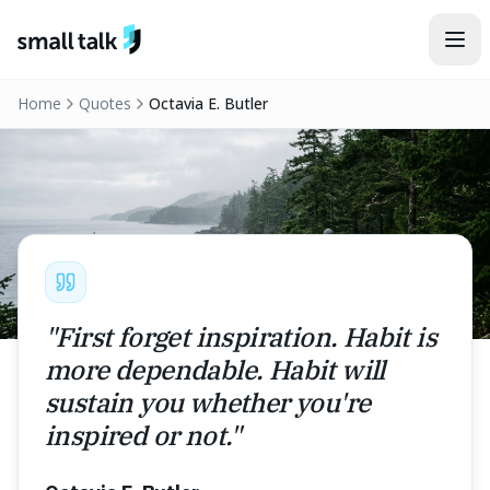
Skip to content
Home
Quotes
Octavia E. Butler
"
First forget inspiration. Habit is
more dependable. Habit will
sustain you whether you're
inspired or not.
"