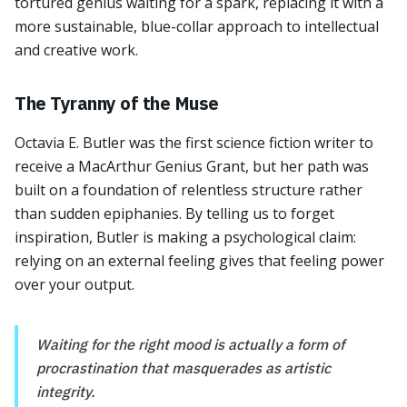
tortured genius waiting for a spark, replacing it with a
more sustainable, blue-collar approach to intellectual
and creative work.
The Tyranny of the Muse
Octavia E. Butler was the first science fiction writer to
receive a MacArthur Genius Grant, but her path was
built on a foundation of relentless structure rather
than sudden epiphanies. By telling us to forget
inspiration, Butler is making a psychological claim:
relying on an external feeling gives that feeling power
over your output.
Waiting for the right mood is actually a form of
procrastination that masquerades as artistic
integrity.