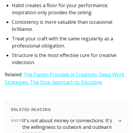
Habit creates a floor for your performance;
inspiration only provides the ceiling.
Consistency is more valuable than occasional
brilliance.
Treat your craft with the same regularity as a
professional obligation.
Structure is the most effective cure for creative
indecision.
Related:
The Pareto Principle in Creativity
,
Deep Work
Strategies
,
The Stoic Approach to Discipline
RELATED READING
It's not about money or connections. It's
QUOTE
the willingness to outwork and outlearn