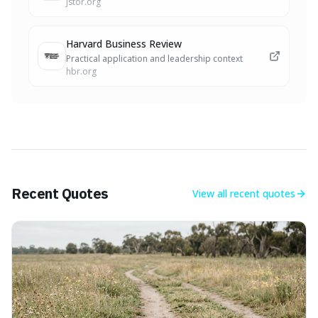
jstor.org
Harvard Business Review
Practical application and leadership context
hbr.org
Recent Quotes
View all
recent quotes