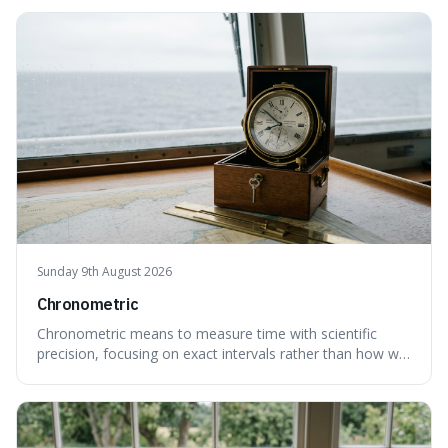
Sunday 9th August 2026
Chronometric
Chronometric means to measure time with scientific
precision, focusing on exact intervals rather than how we
personally feel time passing. This is interesting because it
highlights the difference between the objective, unyielding
flow of time and our subjective, often unreliable,
perception of it, w