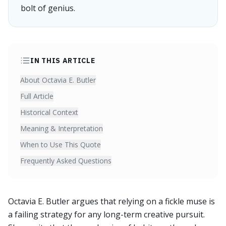
bolt of genius.
IN THIS ARTICLE
About Octavia E. Butler
Full Article
Historical Context
Meaning & Interpretation
When to Use This Quote
Frequently Asked Questions
Octavia E. Butler argues that relying on a fickle muse is
a failing strategy for any long-term creative pursuit.