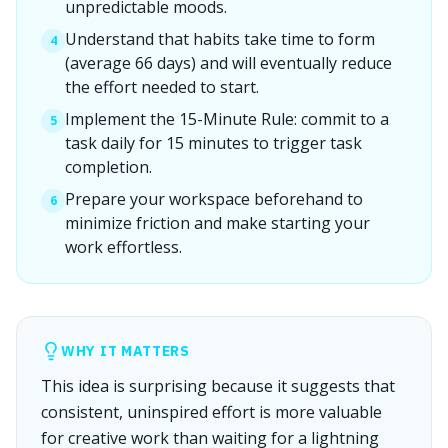
unpredictable moods.
Understand that habits take time to form
4
(average 66 days) and will eventually reduce
the effort needed to start.
Implement the 15-Minute Rule: commit to a
5
task daily for 15 minutes to trigger task
completion.
Prepare your workspace beforehand to
6
minimize friction and make starting your
work effortless.
WHY IT MATTERS
This idea is surprising because it suggests that
consistent, uninspired effort is more valuable
for creative work than waiting for a lightning