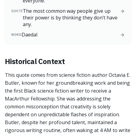
everyone.
The most common way people give up
QUOTE
their power is by thinking they don’t have
any.
Daedal
WORD
Historical Context
This quote comes from science fiction author Octavia E.
Butler, known for her groundbreaking work and being
the first Black science fiction writer to receive a
MacArthur Fellowship. She was addressing the
common misconception that creativity is solely
dependent on unpredictable flashes of inspiration.
Butler, despite her profound talent, maintained a
rigorous writing routine, often waking at 4 AM to write