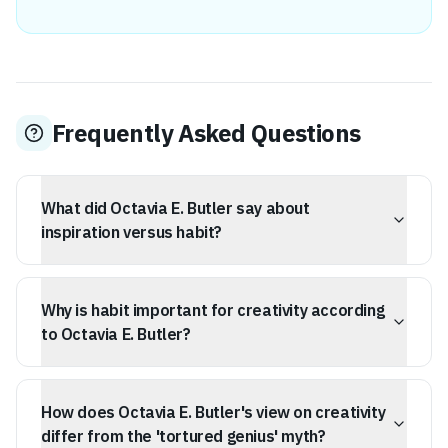
Frequently Asked Questions
What did Octavia E. Butler say about
inspiration versus habit?
Octavia E. Butler argued that habit is more dependable
than inspiration for creative pursuits, as habit will sustain
Why is habit important for creativity according
you whether you're inspired or not. She believed
inspiration is a volatile and unreliable resource.
to Octavia E. Butler?
Butler suggested that habit provides a psychological
safety net when motivation fails and that discipline,
How does Octavia E. Butler's view on creativity
driven by habit, is a key differentiator between hobbyists
and professionals. Her own routine involved writing
differ from the 'tortured genius' myth?