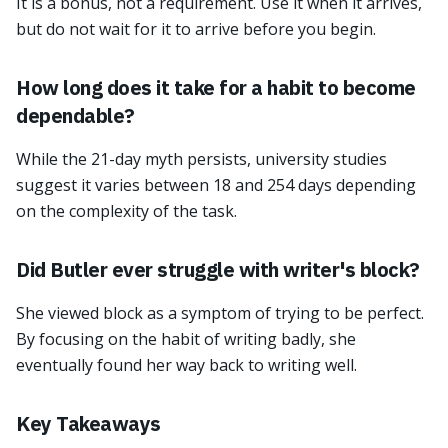
It is a bonus, not a requirement. Use it when it arrives,
but do not wait for it to arrive before you begin.
How long does it take for a habit to become
dependable?
While the 21-day myth persists, university studies
suggest it varies between 18 and 254 days depending
on the complexity of the task.
Did Butler ever struggle with writer's block?
She viewed block as a symptom of trying to be perfect.
By focusing on the habit of writing badly, she
eventually found her way back to writing well.
Key Takeaways