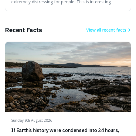
extremely distressing for people. This is interesting
because it explains why even good surprises can feel
overwhelming, showing that our brains prefer things to
change slowly and predictably.
Recent Facts
View all
recent facts
Sunday 9th August 2026
If Earth’s history were condensed into 24 hours,