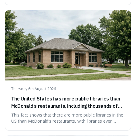
something wrong. This is interesting because it shows
how a common, polite habit led to a law protecting
people from accidentally admitting guilt just by being nice.
Thursday 6th August 2026
The United States has more public libraries than
McDonald’s restaurants, including thousands of
branches serving small communities.
This fact shows that there are more public libraries in the
US than McDonald's restaurants, with libraries even
serving small communities. It's interesting because it
suggests that despite the constant presence of fast food,