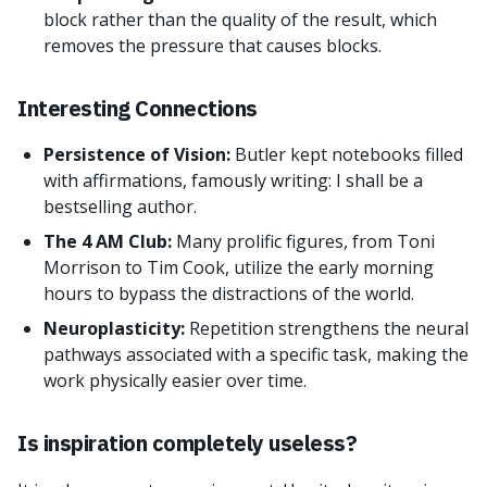
block rather than the quality of the result, which
removes the pressure that causes blocks.
Interesting Connections
Persistence of Vision:
Butler kept notebooks filled
with affirmations, famously writing: I shall be a
bestselling author.
The 4 AM Club:
Many prolific figures, from Toni
Morrison to Tim Cook, utilize the early morning
hours to bypass the distractions of the world.
Neuroplasticity:
Repetition strengthens the neural
pathways associated with a specific task, making the
work physically easier over time.
Is inspiration completely useless?