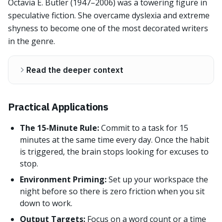
Octavia E. Butler (1947–2006) was a towering figure in
speculative fiction. She overcame dyslexia and extreme
shyness to become one of the most decorated writers
in the genre.
Read the deeper context
Practical Applications
The 15-Minute Rule:
Commit to a task for 15
minutes at the same time every day. Once the habit
is triggered, the brain stops looking for excuses to
stop.
Environment Priming:
Set up your workspace the
night before so there is zero friction when you sit
down to work.
Output Targets:
Focus on a word count or a time