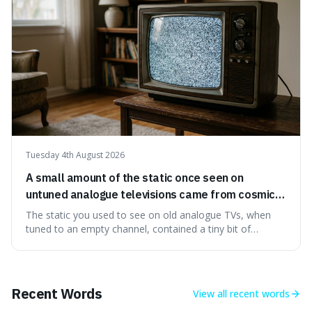
Tuesday 4th August 2026
A small amount of the static once seen on
untuned analogue televisions came from cosmic
microwave background radiation left over from
The static you used to see on old analogue TVs, when
the early universe.
tuned to an empty channel, contained a tiny bit of
information from the very beginning of the universe. This
makes it fascinating because it means that with a little bit
of that static, you were actually seeing a faint echo of the
Big Bang, a dire
Recent Words
View all
recent words