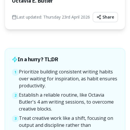
Octavia E. Butler
Last updated:
Thursday 23rd April 2026
Share
In a hurry? TL;DR
Prioritize building consistent writing habits
1
over waiting for inspiration, as habit ensures
productivity.
Establish a reliable routine, like Octavia
2
Butler's 4 am writing sessions, to overcome
creative blocks.
Treat creative work like a shift, focusing on
3
output and discipline rather than