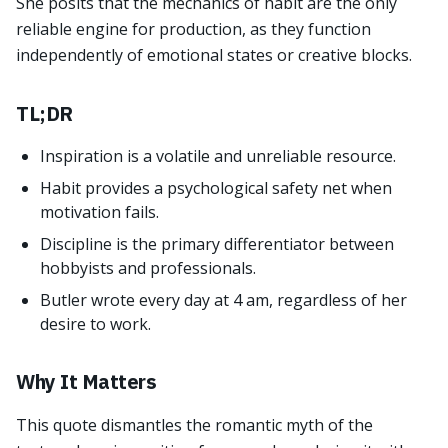
She posits that the mechanics of habit are the only
reliable engine for production, as they function
independently of emotional states or creative blocks.
TL;DR
Inspiration is a volatile and unreliable resource.
Habit provides a psychological safety net when
motivation fails.
Discipline is the primary differentiator between
hobbyists and professionals.
Butler wrote every day at 4 am, regardless of her
desire to work.
Why It Matters
This quote dismantles the romantic myth of the