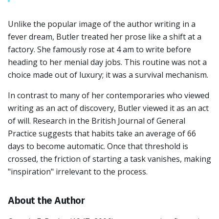
Unlike the popular image of the author writing in a
fever dream, Butler treated her prose like a shift at a
factory. She famously rose at 4 am to write before
heading to her menial day jobs. This routine was not a
choice made out of luxury; it was a survival mechanism.
In contrast to many of her contemporaries who viewed
writing as an act of discovery, Butler viewed it as an act
of will. Research in the British Journal of General
Practice suggests that habits take an average of 66
days to become automatic. Once that threshold is
crossed, the friction of starting a task vanishes, making
"inspiration" irrelevant to the process.
About the Author