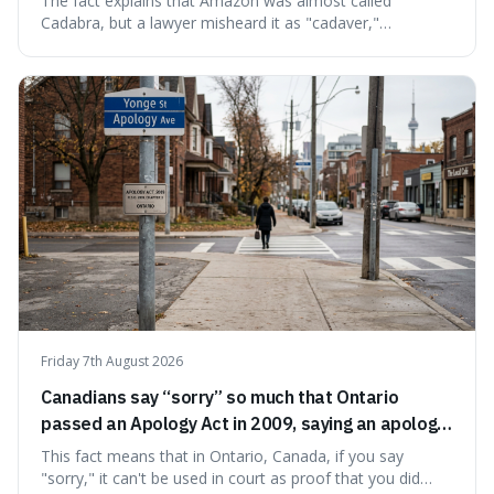
The fact explains that Amazon was almost called
Cadabra, but a lawyer misheard it as "cadaver,"
prompting a name change. This is interesting because the
chosen name, Amazon, deliberately evokes vastness,
mirroring the company's massive scale and ambition.
Friday 7th August 2026
Canadians say “sorry” so much that Ontario
passed an Apology Act in 2009, saying an apology
cannot be used as proof of liability.
This fact means that in Ontario, Canada, if you say
"sorry," it can't be used in court as proof that you did