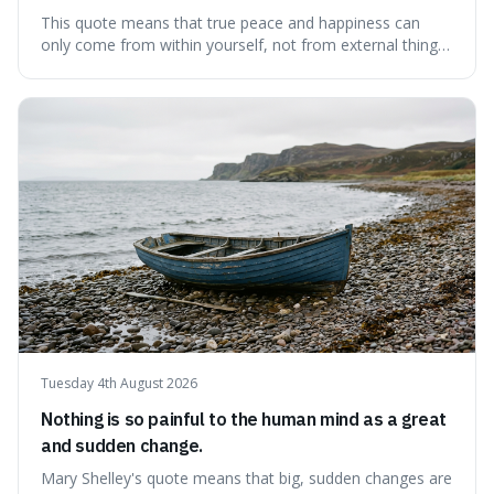
This quote means that true peace and happiness can
only come from within yourself, not from external things
like money, status, or other people. It's interesting
because it challenges the common idea that we can find
contentment by chasing after external achievements or
possessions, suggesting inste
Tuesday 4th August 2026
Nothing is so painful to the human mind as a great
and sudden change.
Mary Shelley's quote means that big, sudden changes are