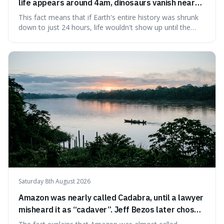
life appears around 4am, dinosaurs vanish near
11:40pm, and modern humans arrive in the final
This fact means that if Earth's entire history was shrunk
seconds.
down to just 24 hours, life wouldn't show up until the
morning, dinosaurs would only appear late at night just
before disappearing, and humans would only arrive in the
very last seconds. It's fascinating because it shows just
how incredibly r
Saturday 8th August 2026
Amazon was nearly called Cadabra, until a lawyer
misheard it as “cadaver”. Jeff Bezos later chose
Amazon to suggest vast scale.