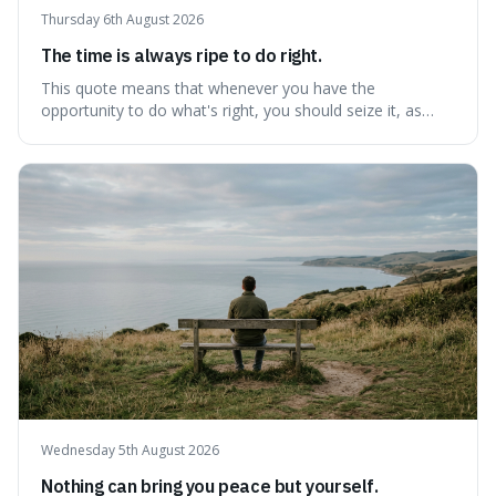
Thursday 6th August 2026
The time is always ripe to do right.
This quote means that whenever you have the
opportunity to do what's right, you should seize it, as
there's never a "bad" time to act morally. It's interesting
because it pushes back against the common excuse of
waiting for the "perfect moment," suggesting that
delaying justice is a form of injustic
Wednesday 5th August 2026
Nothing can bring you peace but yourself.