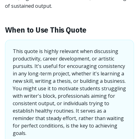
of sustained output.
When to Use This Quote
This quote is highly relevant when discussing
productivity, career development, or artistic
pursuits. It's useful for encouraging consistency
in any long-term project, whether it's learning a
new skill, writing a thesis, or building a business.
You might use it to motivate students struggling
with writer's block, professionals aiming for
consistent output, or individuals trying to
establish healthy routines. It serves as a
reminder that steady effort, rather than waiting
for perfect conditions, is the key to achieving
goals.