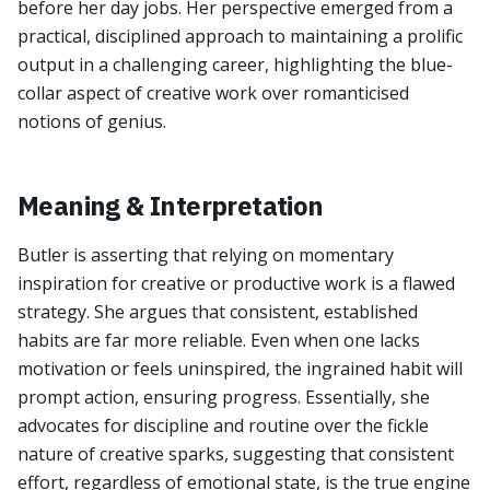
before her day jobs. Her perspective emerged from a
practical, disciplined approach to maintaining a prolific
output in a challenging career, highlighting the blue-
collar aspect of creative work over romanticised
notions of genius.
Meaning & Interpretation
Butler is asserting that relying on momentary
inspiration for creative or productive work is a flawed
strategy. She argues that consistent, established
habits are far more reliable. Even when one lacks
motivation or feels uninspired, the ingrained habit will
prompt action, ensuring progress. Essentially, she
advocates for discipline and routine over the fickle
nature of creative sparks, suggesting that consistent
effort, regardless of emotional state, is the true engine