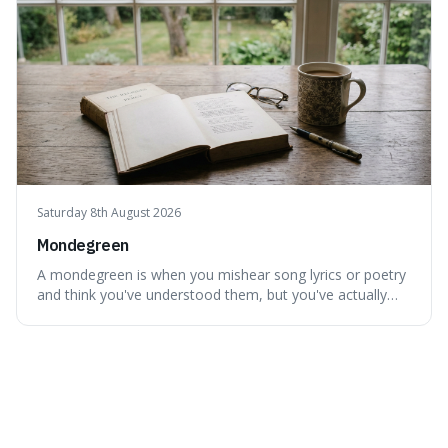
Saturday 8th August 2026
Mondegreen
A mondegreen is when you mishear song lyrics or poetry
and think you've understood them, but you've actually
created a new, often funny, phrase. It's interesting
because it shows how our brains try to make sense of
things, even if it means inventing a completely different
meaning based on what we th