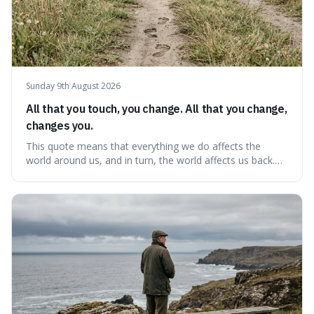
Sunday 9th August 2026
All that you touch, you change. All that you change,
changes you.
This quote means that everything we do affects the
world around us, and in turn, the world affects us back.
It's interesting because it suggests we're not just
observers of life but active participants who are
constantly changing and being changed by our
surroundings and actions.