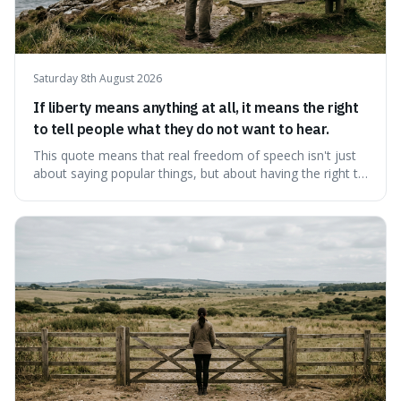
Saturday 8th August 2026
If liberty means anything at all, it means the right
to tell people what they do not want to hear.
This quote means that real freedom of speech isn't just
about saying popular things, but about having the right to
express views that people find uncomfortable or
offensive. It's interesting because it suggests that
freedom is truly tested and meaningful only when it
protects unpopular ideas, rather