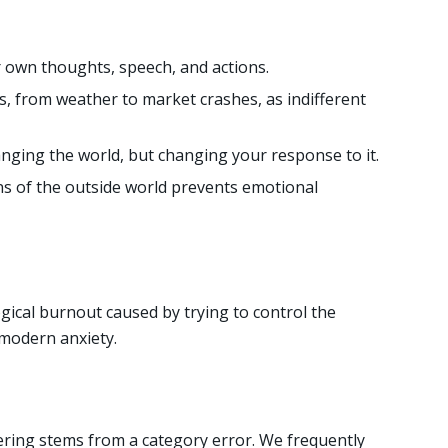
 own thoughts, speech, and actions.
s, from weather to market crashes, as indifferent
anging the world, but changing your response to it.
s of the outside world prevents emotional
gical burnout caused by trying to control the
 modern anxiety.
ring stems from a category error. We frequently