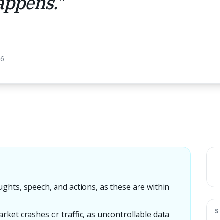
happens.
"
26
ughts, speech, and actions, as these are within
S
arket crashes or traffic, as uncontrollable data