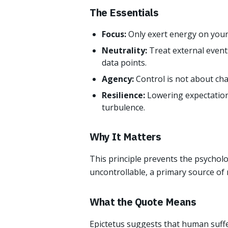
The Essentials
Focus:
Only exert energy on your
Neutrality:
Treat external event
data points.
Agency:
Control is not about ch
Resilience:
Lowering expectation
turbulence.
Why It Matters
This principle prevents the psycholo
uncontrollable, a primary source of
What the Quote Means
Epictetus suggests that human suffe