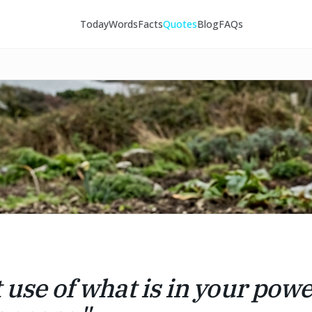
Today
Words
Facts
Quotes
Blog
FAQs
 use of what is in your powe