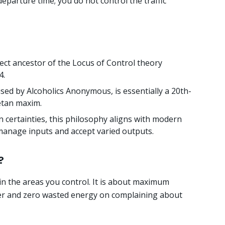
eparture time; you do not control the traffic
rect ancestor of the Locus of Control theory
4.
sed by Alcoholics Anonymous, is essentially a 20th-
etan maxim.
 certainties, this philosophy aligns with modern
manage inputs and accept varied outputs.
?
 in the areas you control. It is about maximum
r and zero wasted energy on complaining about