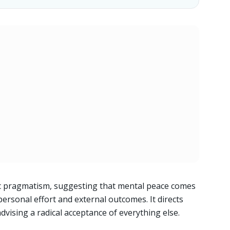
oic pragmatism, suggesting that mental peace comes
ersonal effort and external outcomes. It directs
dvising a radical acceptance of everything else.