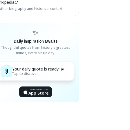
ikipedia
uthor biography and historical context
✨
Daily inspiration awaits
Thoughtful quotes from history's greatest
minds, every single day.
Your daily quote is ready! 💫
Tap to discover
Download on the
App Store