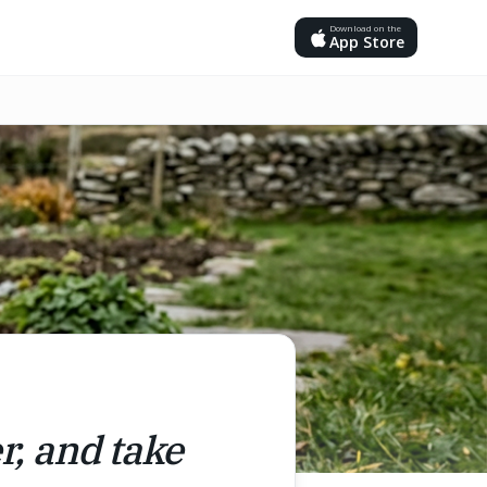
Download on the
App Store
r, and take