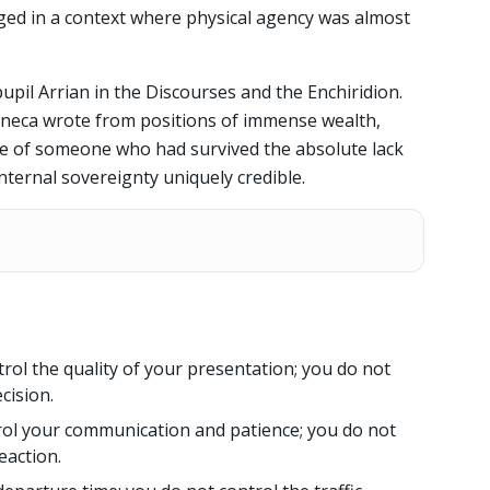
ged in a context where physical agency was almost
upil Arrian in the Discourses and the Enchiridion.
eneca wrote from positions of immense wealth,
ve of someone who had survived the absolute lack
nternal sovereignty uniquely credible.
rol the quality of your presentation; you do not
cision.
ol your communication and patience; you do not
eaction.