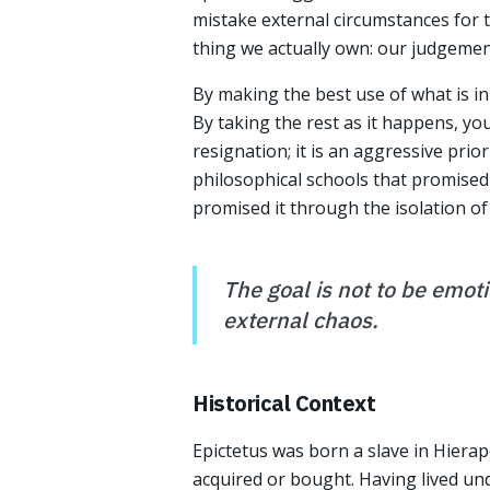
mistake external circumstances for t
thing we actually own: our judgemen
By making the best use of what is in 
By taking the rest as it happens, you
resignation; it is an aggressive prio
philosophical schools that promised
promised it through the isolation of 
The goal is not to be emot
external chaos.
Historical Context
Epictetus was born a slave in Hierap
acquired or bought. Having lived un