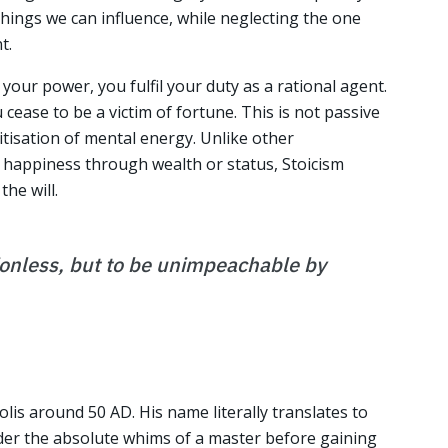
hings we can influence, while neglecting the one
t.
your power, you fulfil your duty as a rational agent.
 cease to be a victim of fortune. This is not passive
ritisation of mental energy. Unlike other
 happiness through wealth or status, Stoicism
the will.
ionless, but to be unimpeachable by
olis around 50 AD. His name literally translates to
der the absolute whims of a master before gaining