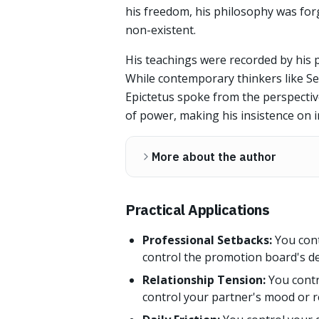
his freedom, his philosophy was for
non-existent.
His teachings were recorded by his p
While contemporary thinkers like S
Epictetus spoke from the perspecti
of power, making his insistence on i
More about the author
Practical Applications
Professional Setbacks:
You cont
control the promotion board's de
Relationship Tension:
You contr
control your partner's mood or r