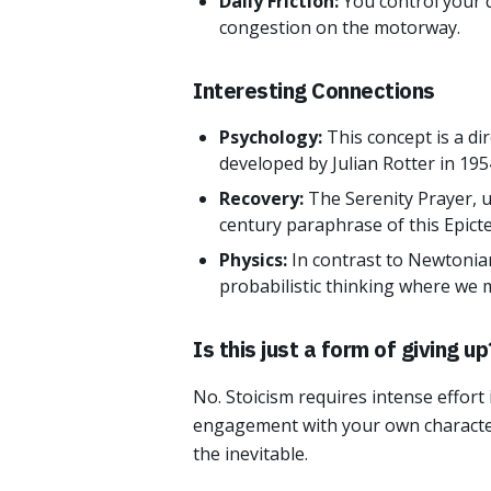
Daily Friction:
You control your d
congestion on the motorway.
Interesting Connections
Psychology:
This concept is a di
developed by Julian Rotter in 195
Recovery:
The Serenity Prayer, u
century paraphrase of this Epict
Physics:
In contrast to Newtonian
probabilistic thinking where we 
Is this just a form of giving up
No. Stoicism requires intense effort
engagement with your own characte
the inevitable.