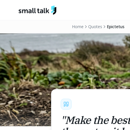
Skip to content
Home
Quotes
Epictetus
"
Make the best