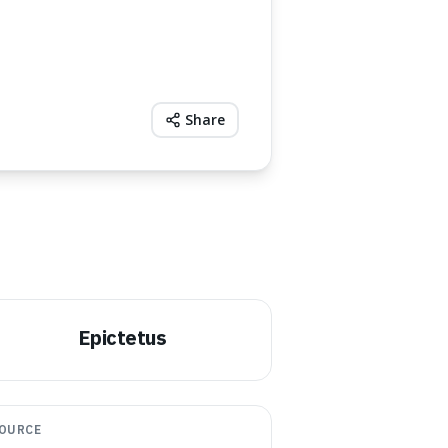
Share
Epictetus
OURCE