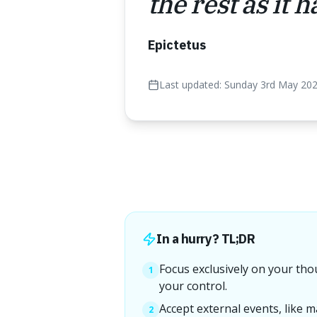
the rest as it 
Epictetus
Last updated:
Sunday 3rd May 20
In a hurry? TL;DR
Focus exclusively on your tho
1
your control.
Accept external events, like m
2