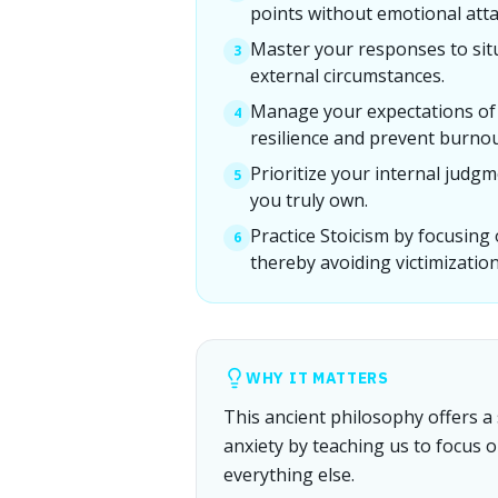
points without emotional att
Master your responses to sit
3
external circumstances.
Manage your expectations of 
4
resilience and prevent burnou
Prioritize your internal judgm
5
you truly own.
Practice Stoicism by focusing
6
thereby avoiding victimization
WHY IT MATTERS
This ancient philosophy offers a 
anxiety by teaching us to focus 
everything else.