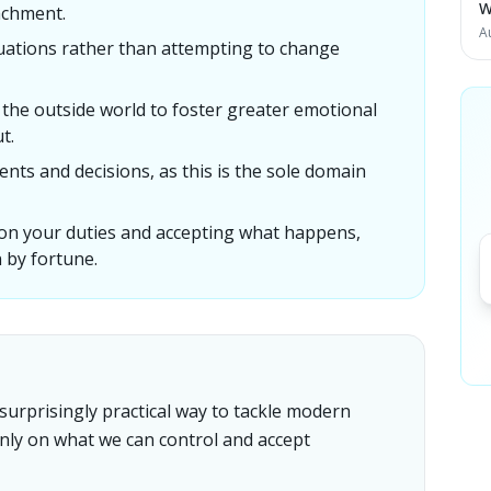
W
achment.
A
uations rather than attempting to change
the outside world to foster greater emotional
t.
ents and decisions, as this is the sole domain
 on your duties and accepting what happens,
 by fortune.
surprisingly practical way to tackle modern
only on what we can control and accept