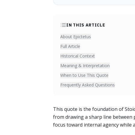
IN THIS ARTICLE
About Epictetus
Full Article
Historical Context
Meaning & Interpretation
When to Use This Quote
Frequently Asked Questions
This quote is the foundation of St
from drawing a sharp line between p
focus toward internal agency while a