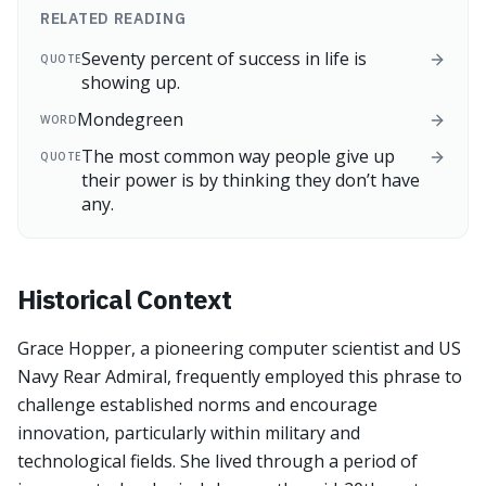
RELATED READING
Seventy percent of success in life is
QUOTE
showing up.
Mondegreen
WORD
The most common way people give up
QUOTE
their power is by thinking they don’t have
any.
Historical Context
Grace Hopper, a pioneering computer scientist and US
Navy Rear Admiral, frequently employed this phrase to
challenge established norms and encourage
innovation, particularly within military and
technological fields. She lived through a period of