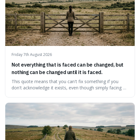
Friday 7th August 2026
Not everything that is faced can be changed, but
nothing can be changed until it is faced.
This quote means that you can't fix something if you
don't acknowledge it exists, even though simply facing a
problem won't automatically solve it. It's a powerful
reminder that facing difficult truths is the first, essential
step towards making any real change, as ignoring them
guarantees stagnatio