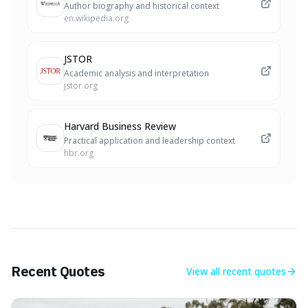
Author biography and historical context
en.wikipedia.org
JSTOR
Academic analysis and interpretation
jstor.org
Harvard Business Review
Practical application and leadership context
hbr.org
Recent Quotes
View all
recent quotes