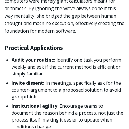
computers were merely giant calculators meant for
arithmetic. By ignoring the we’ve always done it this
way mentality, she bridged the gap between human
thought and machine execution, effectively creating the
foundation for modern software.
Practical Applications
Audit your routine:
Identify one task you perform
weekly and ask if the current method is efficient or
simply familiar.
Invite dissent:
In meetings, specifically ask for the
counter-argument to a proposed solution to avoid
groupthink.
Institutional agility:
Encourage teams to
document the reason behind a process, not just the
process itself, making it easier to update when
conditions change.