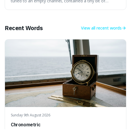
the early universe.
tuned to an empty channel, contained a tiny bit of
information from the very beginning of the universe. This
makes it fascinating because it means that with a little bit
of that static, you were actually seeing a faint echo of the
Big Bang, a dire
Recent Words
View all
recent words
Sunday 9th August 2026
Chronometric