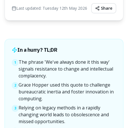
Last updated:
Tuesday 12th May 2026
Share
In a hurry? TL;DR
The phrase 'We've always done it this way'
1
signals resistance to change and intellectual
complacency.
Grace Hopper used this quote to challenge
2
bureaucratic inertia and foster innovation in
computing.
Relying on legacy methods in a rapidly
3
changing world leads to obsolescence and
missed opportunities.