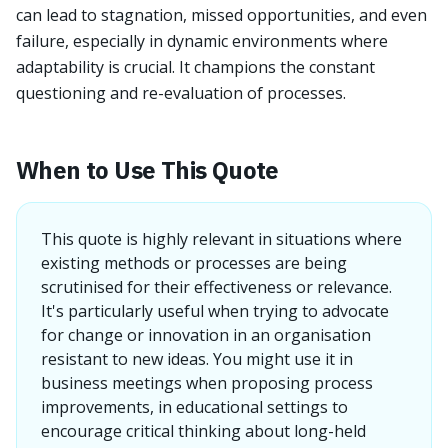
can lead to stagnation, missed opportunities, and even
failure, especially in dynamic environments where
adaptability is crucial. It champions the constant
questioning and re-evaluation of processes.
When to Use This Quote
This quote is highly relevant in situations where
existing methods or processes are being
scrutinised for their effectiveness or relevance.
It's particularly useful when trying to advocate
for change or innovation in an organisation
resistant to new ideas. You might use it in
business meetings when proposing process
improvements, in educational settings to
encourage critical thinking about long-held