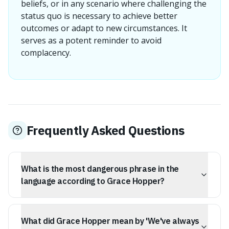
beliefs, or in any scenario where challenging the
status quo is necessary to achieve better
outcomes or adapt to new circumstances. It
serves as a potent reminder to avoid
complacency.
Frequently Asked Questions
What is the most dangerous phrase in the
language according to Grace Hopper?
According to Rear Admiral Grace Hopper, the most
dangerous phrase in the language is, "We've always
What did Grace Hopper mean by 'We've always
done it this way."