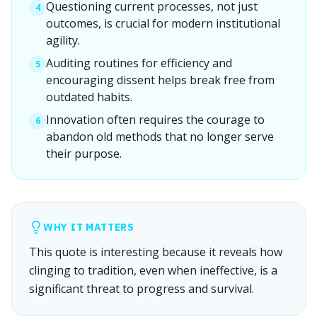
Questioning current processes, not just
4
outcomes, is crucial for modern institutional
agility.
Auditing routines for efficiency and
5
encouraging dissent helps break free from
outdated habits.
Innovation often requires the courage to
6
abandon old methods that no longer serve
their purpose.
WHY IT MATTERS
This quote is interesting because it reveals how
clinging to tradition, even when ineffective, is a
significant threat to progress and survival.