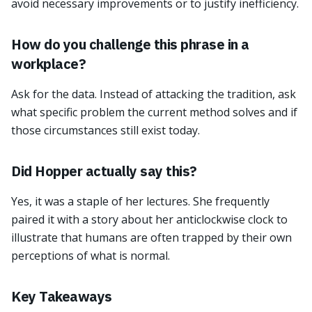
avoid necessary improvements or to justify inefficiency.
How do you challenge this phrase in a
workplace?
Ask for the data. Instead of attacking the tradition, ask
what specific problem the current method solves and if
those circumstances still exist today.
Did Hopper actually say this?
Yes, it was a staple of her lectures. She frequently
paired it with a story about her anticlockwise clock to
illustrate that humans are often trapped by their own
perceptions of what is normal.
Key Takeaways