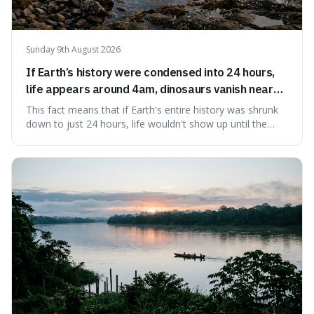
Sunday 9th August 2026
If Earth’s history were condensed into 24 hours,
life appears around 4am, dinosaurs vanish near
11:40pm, and modern humans arrive in the final
This fact means that if Earth's entire history was shrunk
seconds.
down to just 24 hours, life wouldn't show up until the
morning, dinosaurs would only appear late at night just
before disappearing, and humans would only arrive in the
very last seconds. It's fascinating because it shows just
how incredibly r