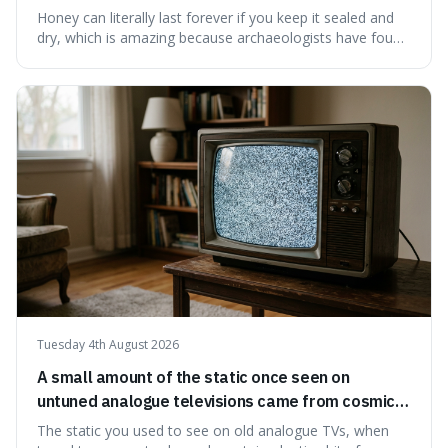
have found ancient honey that was still preserved.
Honey can literally last forever if you keep it sealed and
dry, which is amazing because archaeologists have found
jars of it thousands of years old that are still perfectly
edible. It's not just a historical curiosity either, as this
natural preservation shows us how effective simple
ingredients ca
Tuesday 4th August 2026
A small amount of the static once seen on
untuned analogue televisions came from cosmic
microwave background radiation left over from
The static you used to see on old analogue TVs, when