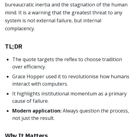
bureaucratic inertia and the stagnation of the human
mind. It is a warning that the greatest threat to any
system is not external failure, but internal
complacency.
TL;DR
The quote targets the reflex to choose tradition
over efficiency.
Grace Hopper used it to revolutionise how humans
interact with computers.
It highlights institutional momentum as a primary
cause of failure.
Modern application:
Always question the process,
not just the result.
Why It Matters