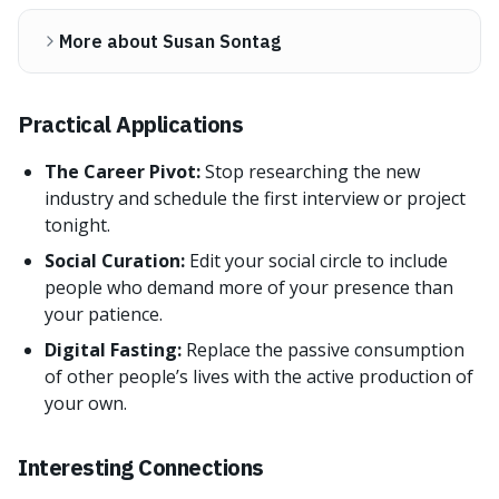
More about Susan Sontag
Practical Applications
The Career Pivot:
Stop researching the new
industry and schedule the first interview or project
tonight.
Social Curation:
Edit your social circle to include
people who demand more of your presence than
your patience.
Digital Fasting:
Replace the passive consumption
of other people’s lives with the active production of
your own.
Interesting Connections