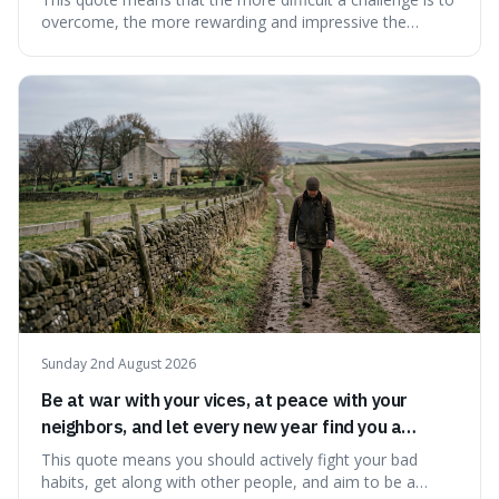
overcome, the more rewarding and impressive the
victory will feel. It's interesting because it suggests that
struggle itself adds value, turning hardship into a source
of pride and motivation, especially when things are tough.
Sunday 2nd August 2026
Be at war with your vices, at peace with your
neighbors, and let every new year find you a
better man.
This quote means you should actively fight your bad
habits, get along with other people, and aim to be a