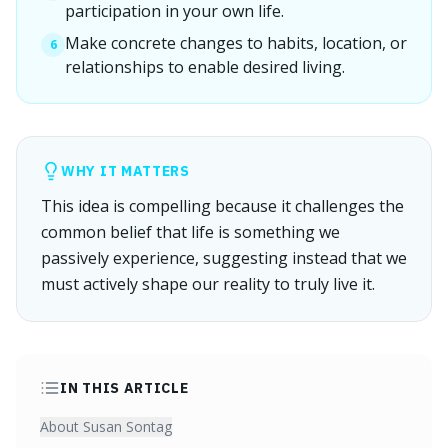
participation in your own life.
Make concrete changes to habits, location, or
6
relationships to enable desired living.
WHY IT MATTERS
This idea is compelling because it challenges the
common belief that life is something we
passively experience, suggesting instead that we
must actively shape our reality to truly live it.
IN THIS ARTICLE
About Susan Sontag