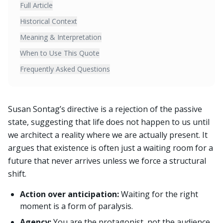
Full Article
Historical Context
Meaning & Interpretation
When to Use This Quote
Frequently Asked Questions
Susan Sontag’s directive is a rejection of the passive
state, suggesting that life does not happen to us until
we architect a reality where we are actually present. It
argues that existence is often just a waiting room for a
future that never arrives unless we force a structural
shift.
Action over anticipation:
Waiting for the right
moment is a form of paralysis.
Agency:
You are the protagonist, not the audience