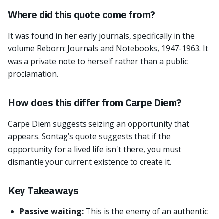
Where did this quote come from?
It was found in her early journals, specifically in the
volume Reborn: Journals and Notebooks, 1947-1963. It
was a private note to herself rather than a public
proclamation.
How does this differ from Carpe Diem?
Carpe Diem suggests seizing an opportunity that
appears. Sontag’s quote suggests that if the
opportunity for a lived life isn't there, you must
dismantle your current existence to create it.
Key Takeaways
Passive waiting:
This is the enemy of an authentic