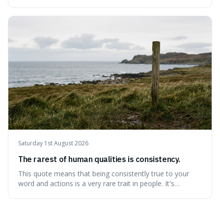
better person each year. It's a surprisingly practical
approach to self-improvement, suggesting that we
should focus our energy on fixing ourselves rather than
getting into disputes with others.
Saturday 1st August 2026
The rarest of human qualities is consistency.
This quote means that being consistently true to your
word and actions is a very rare trait in people. It's
interesting because it suggests that while we might have
good qualities, sticking to them reliably over time is
incredibly difficult, making it a powerful advantage in any