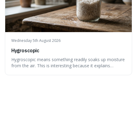
Wednesday 5th August 2026
Hygroscopic
Hygroscopic means something readily soaks up moisture
from the air. This is interesting because it explains
everyday things like why sugar clumps or why old honey
can still be eaten, as these substances actively pull water
out of their surroundings.