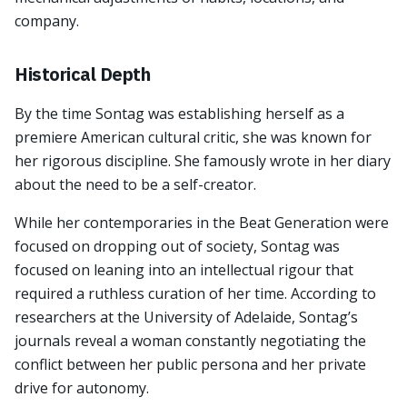
company.
Historical Depth
By the time Sontag was establishing herself as a
premiere American cultural critic, she was known for
her rigorous discipline. She famously wrote in her diary
about the need to be a self-creator.
While her contemporaries in the Beat Generation were
focused on dropping out of society, Sontag was
focused on leaning into an intellectual rigour that
required a ruthless curation of her time. According to
researchers at the University of Adelaide, Sontag’s
journals reveal a woman constantly negotiating the
conflict between her public persona and her private
drive for autonomy.