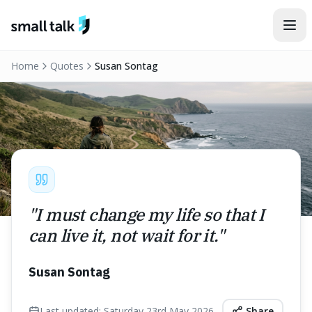
Skip to content
Home
Quotes
Susan Sontag
"
I must change my life so that I
can live it, not wait for it.
"
Susan Sontag
Last updated:
Saturday 23rd May 2026
Share