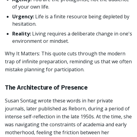
of your own life.
Urgency:
Life is a finite resource being depleted by
hesitation.
Reality:
Living requires a deliberate change in one's
environment or mindset.
Why It Matters: This quote cuts through the modern
trap of infinite preparation, reminding us that we often
mistake planning for participation.
The Architecture of Presence
Susan Sontag wrote these words in her private
journals, later published as Reborn, during a period of
intense self-reflection in the late 1950s. At the time, she
was navigating the constraints of academia and early
motherhood, feeling the friction between her