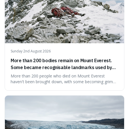
Sunday 2nd August 2026
More than 200 bodies remain on Mount Everest.
Some became recognisable landmarks used by
climbers navigating the mountain.
More than 200 people who died on Mount Everest
haven't been brought down, with some becoming grim
landmarks that climbers use to find their way. It's
surprising because the extreme cold and lack of oxygen
actually preserve the bodies, meaning they can stay there
for decades.