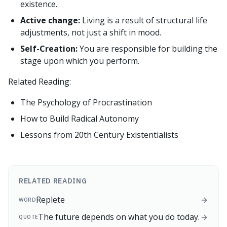
existence.
Active change:
Living is a result of structural life
adjustments, not just a shift in mood.
Self-Creation:
You are responsible for building the
stage upon which you perform.
Related Reading:
The Psychology of Procrastination
How to Build Radical Autonomy
Lessons from 20th Century Existentialists
RELATED READING
Replete
WORD
The future depends on what you do today.
QUOTE