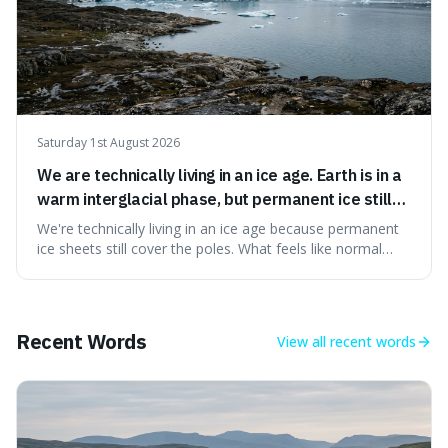
Saturday 1st August 2026
We are technically living in an ice age. Earth is in a
warm interglacial phase, but permanent ice still
covers Greenland and Antarctica.
We're technically living in an ice age because permanent
ice sheets still cover the poles. What feels like normal
weather to us is actually a brief, warm spell within a much
longer period of glaciation, making our current climate
quite unusual in Earth's history.
Recent Words
View all
recent words