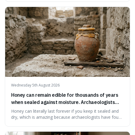
suggests that despite the constant presence of fast food,
our country still prioritises and provides access to
educational and commun
Wednesday 5th August 2026
Honey can remain edible for thousands of years
when sealed against moisture. Archaeologists
have found ancient honey that was still preserved.
Honey can literally last forever if you keep it sealed and
dry, which is amazing because archaeologists have found
jars of it thousands of years old that are still perfectly
edible. It's not just a historical curiosity either, as this