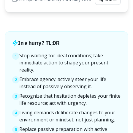
In a hurry? TL;DR
Stop waiting for ideal conditions; take
1
immediate action to shape your present
reality.
Embrace agency: actively steer your life
2
instead of passively observing it.
Recognize that hesitation depletes your finite
3
life resource; act with urgency.
Living demands deliberate changes to your
4
environment or mindset, not just planning.
Replace passive preparation with active
5