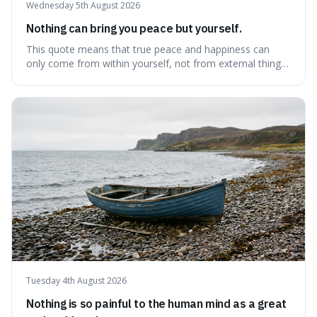
Wednesday 5th August 2026
Nothing can bring you peace but yourself.
This quote means that true peace and happiness can
only come from within yourself, not from external things
like money, status, or other people. It's interesting
because it challenges the common idea that we can find
contentment by chasing after external achievements or
possessions, suggesting inste
Tuesday 4th August 2026
Nothing is so painful to the human mind as a great