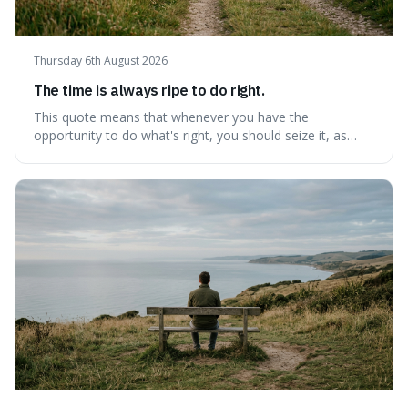
Thursday 6th August 2026
The time is always ripe to do right.
This quote means that whenever you have the
opportunity to do what's right, you should seize it, as
there's never a "bad" time to act morally. It's interesting
because it pushes back against the common excuse of
waiting for the "perfect moment," suggesting that
delaying justice is a form of injustic