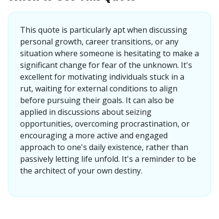
This quote is particularly apt when discussing
personal growth, career transitions, or any
situation where someone is hesitating to make a
significant change for fear of the unknown. It's
excellent for motivating individuals stuck in a
rut, waiting for external conditions to align
before pursuing their goals. It can also be
applied in discussions about seizing
opportunities, overcoming procrastination, or
encouraging a more active and engaged
approach to one's daily existence, rather than
passively letting life unfold. It's a reminder to be
the architect of your own destiny.