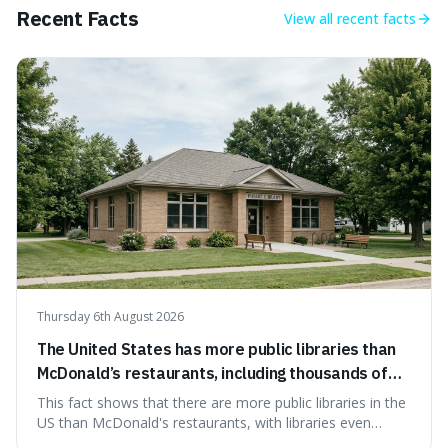
endeavour.
Recent Facts
View all
recent facts
Thursday 6th August 2026
The United States has more public libraries than
McDonald’s restaurants, including thousands of
branches serving small communities.
This fact shows that there are more public libraries in the
US than McDonald's restaurants, with libraries even
serving small communities. It's interesting because it