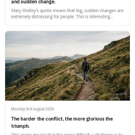
and sudden change.
Mary Shelley's quote means that big, sudden changes are
extremely distressing for people. This is interesting
because it explains why even good surprises can feel
overwhelming, showing that our brains prefer things to
change slowly and predictably.
Monday 3rd August 2026
The harder the conflict, the more glorious the
triumph.
This quote means that the more difficult a challenge is to