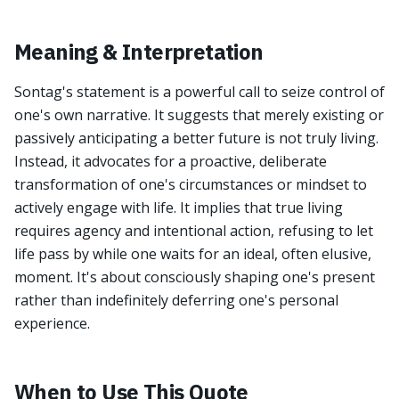
Meaning & Interpretation
Sontag's statement is a powerful call to seize control of
one's own narrative. It suggests that merely existing or
passively anticipating a better future is not truly living.
Instead, it advocates for a proactive, deliberate
transformation of one's circumstances or mindset to
actively engage with life. It implies that true living
requires agency and intentional action, refusing to let
life pass by while one waits for an ideal, often elusive,
moment. It's about consciously shaping one's present
rather than indefinitely deferring one's personal
experience.
When to Use This Quote