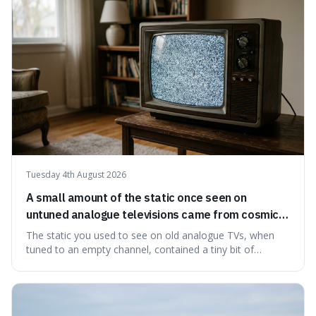
natural preservation shows us how effective simple
ingredients ca
Tuesday 4th August 2026
A small amount of the static once seen on
untuned analogue televisions came from cosmic
microwave background radiation left over from
The static you used to see on old analogue TVs, when
the early universe.
tuned to an empty channel, contained a tiny bit of
information from the very beginning of the universe. This
makes it fascinating because it means that with a little bit
of that static, you were actually seeing a faint echo of the
Big Bang, a dire