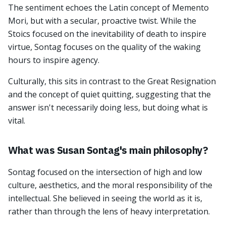
The sentiment echoes the Latin concept of Memento
Mori, but with a secular, proactive twist. While the
Stoics focused on the inevitability of death to inspire
virtue, Sontag focuses on the quality of the waking
hours to inspire agency.
Culturally, this sits in contrast to the Great Resignation
and the concept of quiet quitting, suggesting that the
answer isn't necessarily doing less, but doing what is
vital.
What was Susan Sontag's main philosophy?
Sontag focused on the intersection of high and low
culture, aesthetics, and the moral responsibility of the
intellectual. She believed in seeing the world as it is,
rather than through the lens of heavy interpretation.