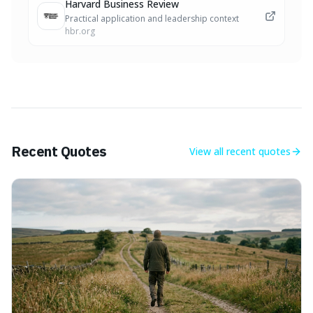
Harvard Business Review
Practical application and leadership context
hbr.org
Recent Quotes
View all
recent quotes