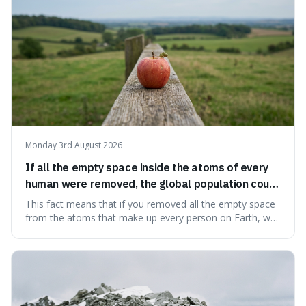
Monday 3rd August 2026
If all the empty space inside the atoms of every
human were removed, the global population could
theoretically fit into an object about the size of an
This fact means that if you removed all the empty space
apple.
from the atoms that make up every person on Earth, we
would all fit into something the size of an apple. It's a
mind-boggling idea because it shows just how much of
what we think of as solid matter is actually nothingness,
making our perception