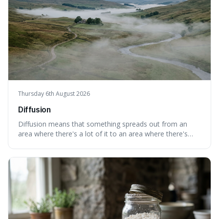
Thursday 6th August 2026
Diffusion
Diffusion means that something spreads out from an
area where there's a lot of it to an area where there's
less, until it's evenly spread. This is interesting because it
explains not only how things like ink in water spread, but
also how new ideas and trends naturally travel through
society over tim