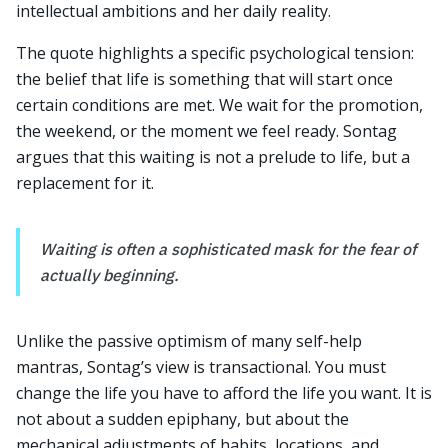
intellectual ambitions and her daily reality.
The quote highlights a specific psychological tension:
the belief that life is something that will start once
certain conditions are met. We wait for the promotion,
the weekend, or the moment we feel ready. Sontag
argues that this waiting is not a prelude to life, but a
replacement for it.
Waiting is often a sophisticated mask for the fear of
actually beginning.
Unlike the passive optimism of many self-help
mantras, Sontag’s view is transactional. You must
change the life you have to afford the life you want. It is
not about a sudden epiphany, but about the
mechanical adjustments of habits, locations, and