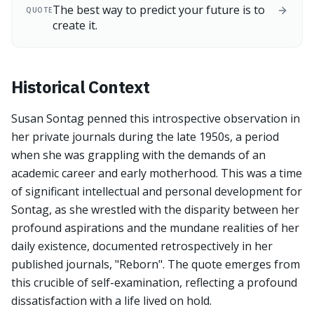
The best way to predict your future is to
QUOTE
create it.
Historical Context
Susan Sontag penned this introspective observation in
her private journals during the late 1950s, a period
when she was grappling with the demands of an
academic career and early motherhood. This was a time
of significant intellectual and personal development for
Sontag, as she wrestled with the disparity between her
profound aspirations and the mundane realities of her
daily existence, documented retrospectively in her
published journals, "Reborn". The quote emerges from
this crucible of self-examination, reflecting a profound
dissatisfaction with a life lived on hold.