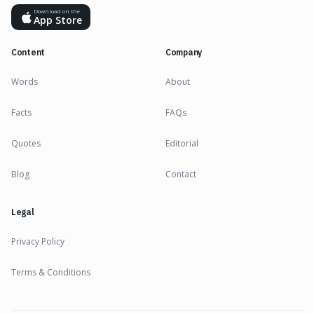
Download on the
App Store
Content
Company
Words
About
Facts
FAQs
Quotes
Editorial
Blog
Contact
Legal
Privacy Policy
Terms & Conditions