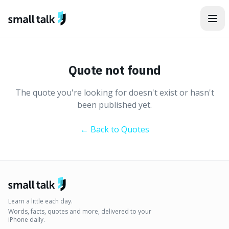
Skip to content
Quote not found
The quote you're looking for doesn't exist or hasn't
been published yet.
← Back to Quotes
Learn a little each day.
Words, facts, quotes and more, delivered to your
iPhone daily.