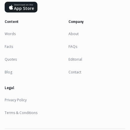
Download on the
App Store
Content
Company
Words
About
Facts
FAQs
Quotes
Editorial
Blog
Contact
Legal
Privacy Policy
Terms & Conditions