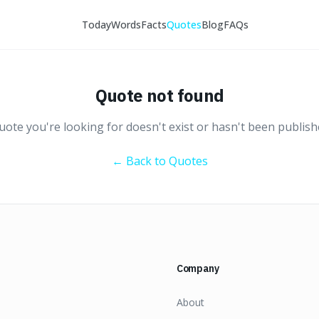
Today
Words
Facts
Quotes
Blog
FAQs
Quote not found
ote you're looking for doesn't exist or hasn't been publish
← Back to Quotes
Company
About