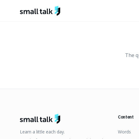
Skip to content
The qu
Content
Learn a little each day.
Words