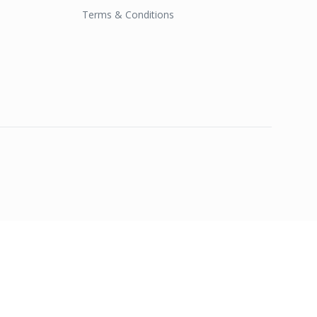
Terms & Conditions