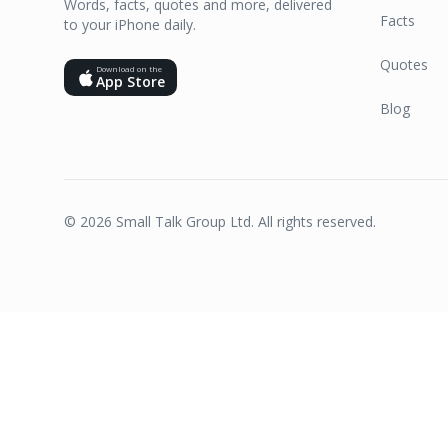
Words, facts, quotes and more, delivered
Facts
to your iPhone daily.
Quotes
Download on the
App Store
Blog
©
2026
Small Talk Group Ltd. All rights reserved.