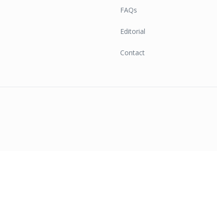
FAQs
Editorial
Contact