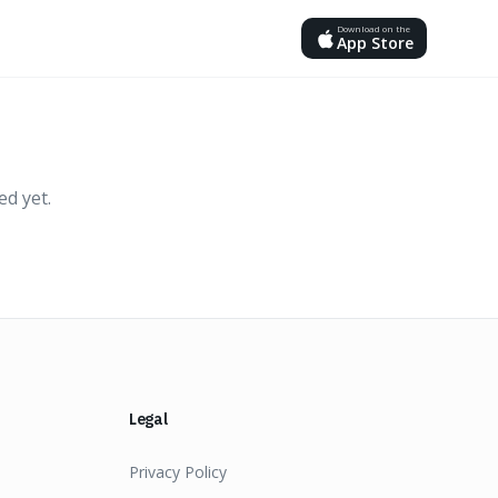
Download on the
App Store
ed yet.
Legal
Privacy Policy