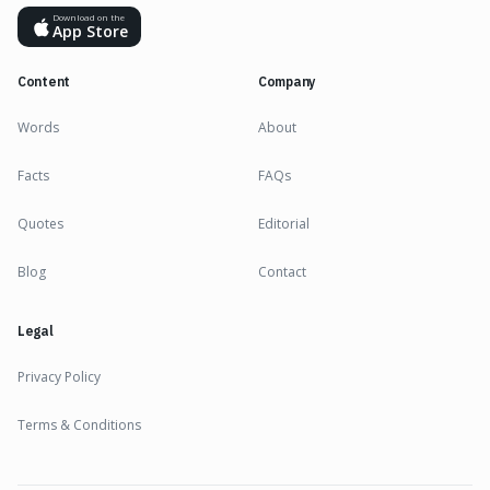
Download on the
App Store
Content
Company
Words
About
Facts
FAQs
Quotes
Editorial
Blog
Contact
Legal
Privacy Policy
Terms & Conditions