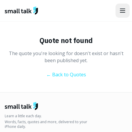
Skip to content
Quote not found
The quote you're looking for doesn't exist or hasn't
been published yet.
← Back to Quotes
Learn a little each day.
Words, facts, quotes and more, delivered to your
iPhone daily.