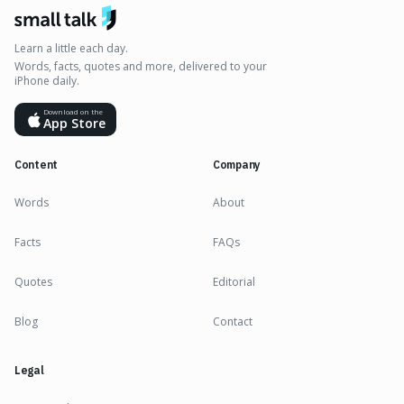
Learn a little each day.
Words, facts, quotes and more, delivered to your
iPhone daily.
Download on the
App Store
Content
Company
Words
About
Facts
FAQs
Quotes
Editorial
Blog
Contact
Legal