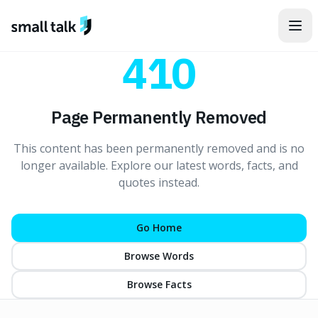
Skip to content
410
Page Permanently Removed
This content has been permanently removed and is no
longer available. Explore our latest words, facts, and
quotes instead.
Go Home
Browse Words
Browse Facts