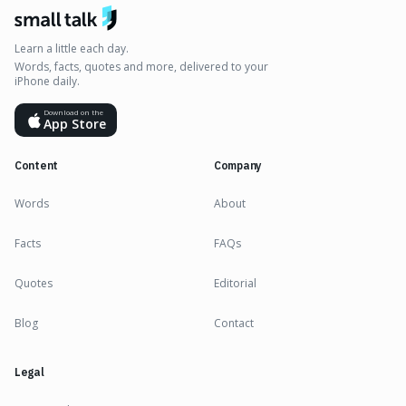
Learn a little each day.
Words, facts, quotes and more, delivered to your
iPhone daily.
Download on the
App Store
Content
Company
Words
About
Facts
FAQs
Quotes
Editorial
Blog
Contact
Legal