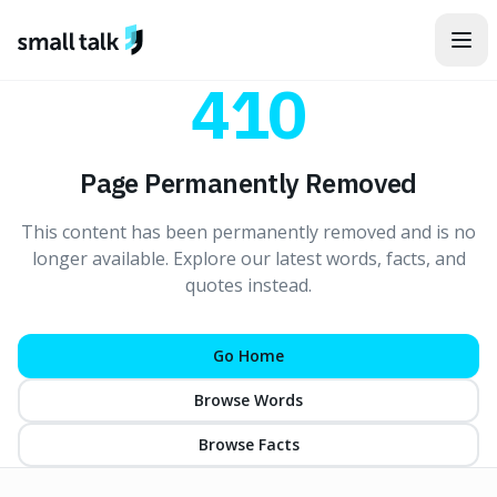
Skip to content
410
Page Permanently Removed
This content has been permanently removed and is no
longer available. Explore our latest words, facts, and
quotes instead.
Go Home
Browse Words
Browse Facts