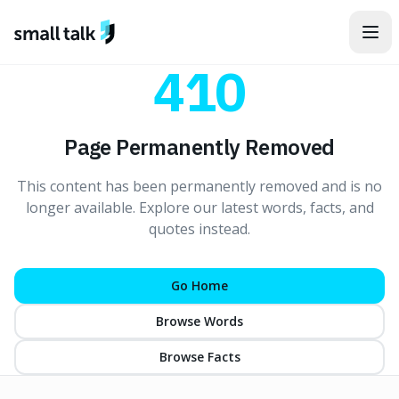
Skip to content
410
Page Permanently Removed
This content has been permanently removed and is no
longer available. Explore our latest words, facts, and
quotes instead.
Go Home
Browse Words
Browse Facts