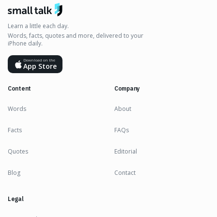
Learn a little each day.
Words, facts, quotes and more, delivered to your
iPhone daily.
Download on the
App Store
Content
Company
Words
About
Facts
FAQs
Quotes
Editorial
Blog
Contact
Legal