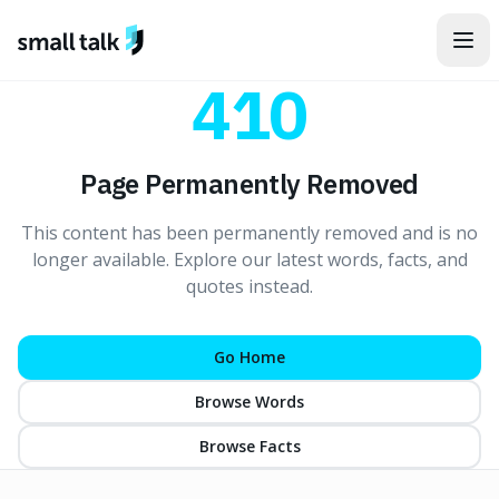
Skip to content
410
Page Permanently Removed
This content has been permanently removed and is no
longer available. Explore our latest words, facts, and
quotes instead.
Go Home
Browse Words
Browse Facts