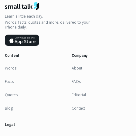
Learn a little each day.
Words, facts, quotes and more, delivered to your
iPhone daily.
Download on the
App Store
Content
Company
Words
About
Facts
FAQs
Quotes
Editorial
Blog
Contact
Legal