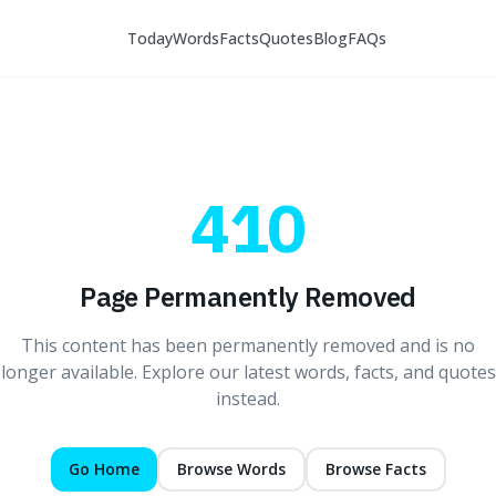
Today
Words
Facts
Quotes
Blog
FAQs
410
Page Permanently Removed
This content has been permanently removed and is no
longer available. Explore our latest words, facts, and quotes
instead.
Go Home
Browse Words
Browse Facts