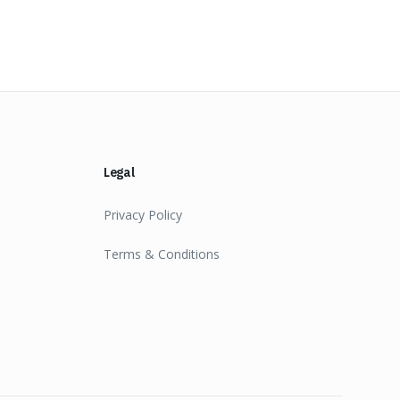
Legal
Privacy Policy
Terms & Conditions