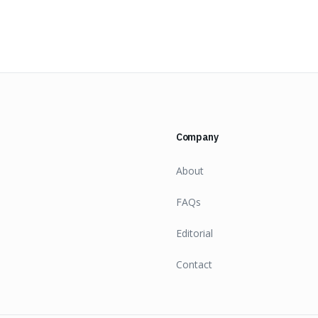
Company
About
FAQs
Editorial
Contact