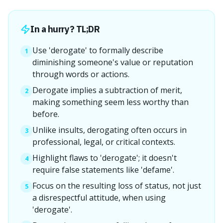
In a hurry? TL;DR
Use 'derogate' to formally describe
1
diminishing someone's value or reputation
through words or actions.
Derogate implies a subtraction of merit,
2
making something seem less worthy than
before.
Unlike insults, derogating often occurs in
3
professional, legal, or critical contexts.
Highlight flaws to 'derogate'; it doesn't
4
require false statements like 'defame'.
Focus on the resulting loss of status, not just
5
a disrespectful attitude, when using
'derogate'.