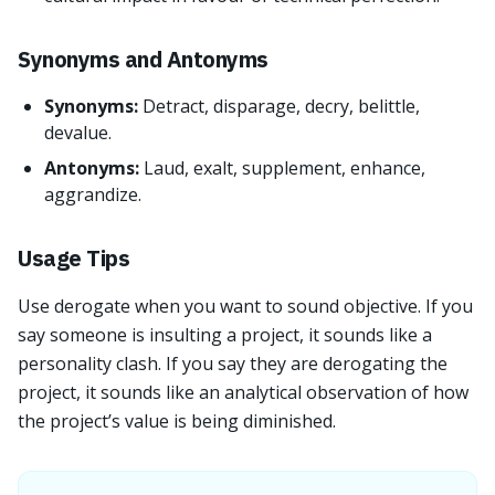
Synonyms and Antonyms
Synonyms:
Detract, disparage, decry, belittle,
devalue.
Antonyms:
Laud, exalt, supplement, enhance,
aggrandize.
Usage Tips
Use derogate when you want to sound objective. If you
say someone is insulting a project, it sounds like a
personality clash. If you say they are derogating the
project, it sounds like an analytical observation of how
the project’s value is being diminished.