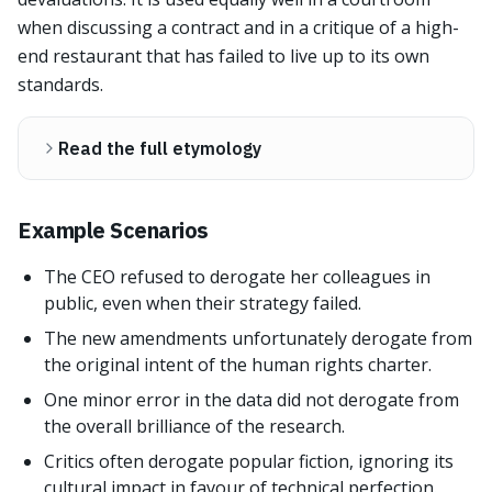
when discussing a contract and in a critique of a high-
end restaurant that has failed to live up to its own
standards.
Read the full etymology
Example Scenarios
The CEO refused to derogate her colleagues in
public, even when their strategy failed.
The new amendments unfortunately derogate from
the original intent of the human rights charter.
One minor error in the data did not derogate from
the overall brilliance of the research.
Critics often derogate popular fiction, ignoring its
cultural impact in favour of technical perfection.