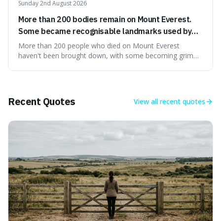
Sunday 2nd August 2026
More than 200 bodies remain on Mount Everest.
Some became recognisable landmarks used by
climbers navigating the mountain.
More than 200 people who died on Mount Everest
haven't been brought down, with some becoming grim
landmarks that climbers use to find their way. It's
surprising because the extreme cold and lack of oxygen
actually preserve the bodies, meaning they can stay there
for decades.
Recent Quotes
View all
recent quotes