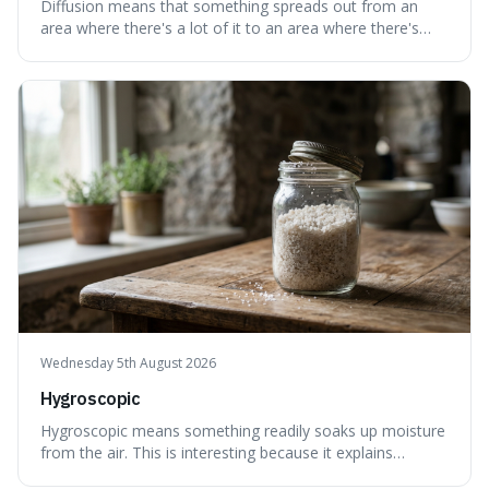
Diffusion means that something spreads out from an
area where there's a lot of it to an area where there's
less, until it's evenly spread. This is interesting because it
explains not only how things like ink in water spread, but
also how new ideas and trends naturally travel through
society over tim
Wednesday 5th August 2026
Hygroscopic
Hygroscopic means something readily soaks up moisture
from the air. This is interesting because it explains
everyday things like why sugar clumps or why old honey