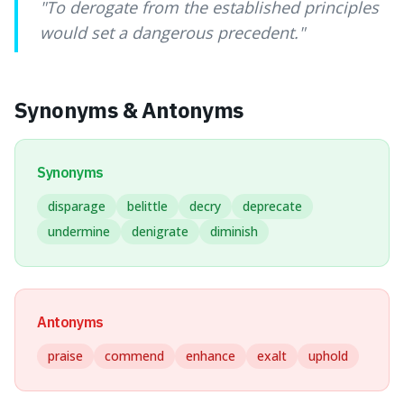
"
To derogate from the established principles
would set a dangerous precedent.
"
Synonyms & Antonyms
Synonyms
disparage
belittle
decry
deprecate
undermine
denigrate
diminish
Antonyms
praise
commend
enhance
exalt
uphold