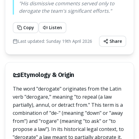
"
His dismissive comments served only to
derogate the team's significant efforts.
"
Copy
Listen
Last updated:
Sunday 19th April 2026
Share
📜
Etymology & Origin
The word "derogate" originates from the Latin
verb "derogare," meaning "to repeal (a law
partially), annul, or detract from." This term is a
combination of "de-" (meaning "down" or "away
from") and "rogare" (meaning "to ask" or "to
propose a law"). In its historical legal context, to
"derogate" a law meant to partially abrogate it,