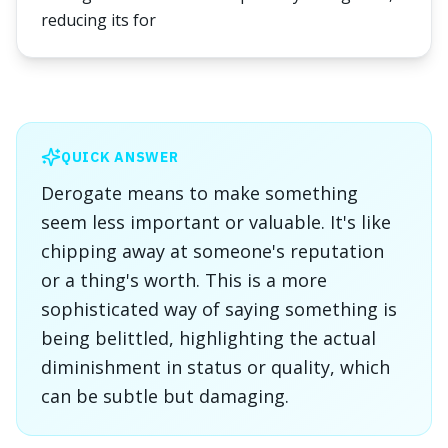
reducing its for
QUICK ANSWER
Derogate means to make something
seem less important or valuable. It's like
chipping away at someone's reputation
or a thing's worth. This is a more
sophisticated way of saying something is
being belittled, highlighting the actual
diminishment in status or quality, which
can be subtle but damaging.