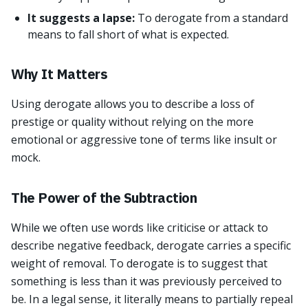
It suggests a lapse:
To derogate from a standard
means to fall short of what is expected.
Why It Matters
Using derogate allows you to describe a loss of
prestige or quality without relying on the more
emotional or aggressive tone of terms like insult or
mock.
The Power of the Subtraction
While we often use words like criticise or attack to
describe negative feedback, derogate carries a specific
weight of removal. To derogate is to suggest that
something is less than it was previously perceived to
be. In a legal sense, it literally means to partially repeal