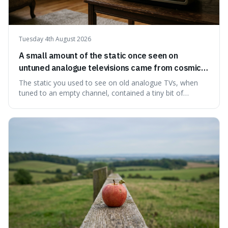
Tuesday 4th August 2026
A small amount of the static once seen on
untuned analogue televisions came from cosmic
microwave background radiation left over from
The static you used to see on old analogue TVs, when
the early universe.
tuned to an empty channel, contained a tiny bit of
information from the very beginning of the universe. This
makes it fascinating because it means that with a little bit
of that static, you were actually seeing a faint echo of the
Big Bang, a dire