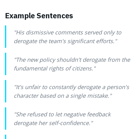
Example Sentences
"
His dismissive comments served only to
derogate the team's significant efforts.
"
"
The new policy shouldn't derogate from the
fundamental rights of citizens.
"
"
It's unfair to constantly derogate a person's
character based on a single mistake.
"
"
She refused to let negative feedback
derogate her self-confidence.
"