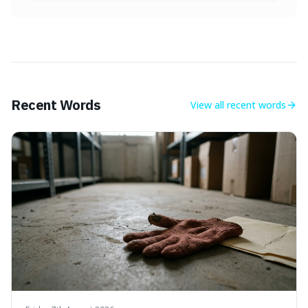
Recent Words
View all
recent words