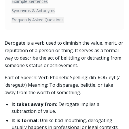
Example Sentences
Synonyms & Antonyms
Frequently Asked Questions
Derogate is a verb used to diminish the value, merit, or
reputation of a person or thing. It serves as a formal
way to describe the act of belittling or detracting from
someone’s status or achievement.
Part of Speech: Verb Phonetic Spelling: dih-ROG-eyt (/
ˈdɛrəɡeɪt/) Meaning: To disparage, belittle, or take
away from the worth of something.
It takes away from:
Derogate implies a
subtraction of value.
It is formal:
Unlike bad-mouthing, derogating
usually happens in professional or legal contexts.