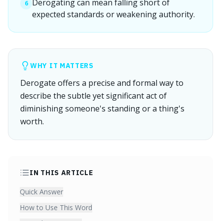
Derogating can mean falling short of
6
expected standards or weakening authority.
WHY IT MATTERS
Derogate offers a precise and formal way to
describe the subtle yet significant act of
diminishing someone's standing or a thing's
worth.
IN THIS ARTICLE
Quick Answer
How to Use This Word