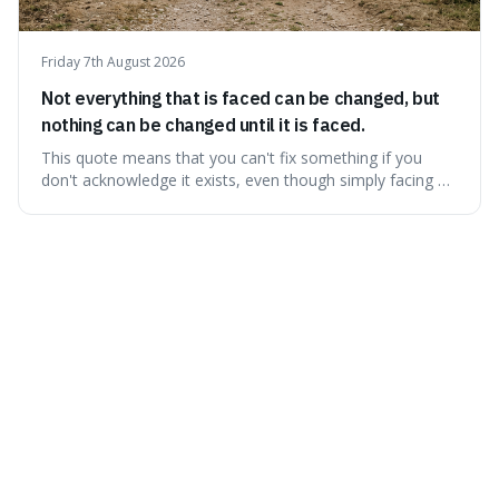
Friday 7th August 2026
Not everything that is faced can be changed, but
nothing can be changed until it is faced.
This quote means that you can't fix something if you
don't acknowledge it exists, even though simply facing a
problem won't automatically solve it. It's a powerful
reminder that facing difficult truths is the first, essential
step towards making any real change, as ignoring them
guarantees stagnatio