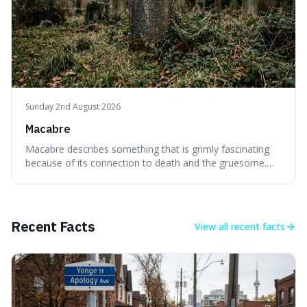
Sunday 2nd August 2026
Macabre
Macabre describes something that is grimly fascinating
because of its connection to death and the gruesome.
It's interesting because it helps us understand our own
attraction to the darker aspects of life, allowing us to
appreciate art and aesthetics that focus on mortality
without just calling them
Recent Facts
View all
recent facts