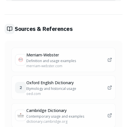
Yes, 'derogate' can be used to mean falling short of or
detracting from a standard or the original intent of
something, such as a law or a charter.
Sources & References
Merriam-Webster
Definition and usage examples
merriam-webster.com
Oxford English Dictionary
2
Etymology and historical usage
oed.com
Cambridge Dictionary
Contemporary usage and examples
dictionary.cambridge.org