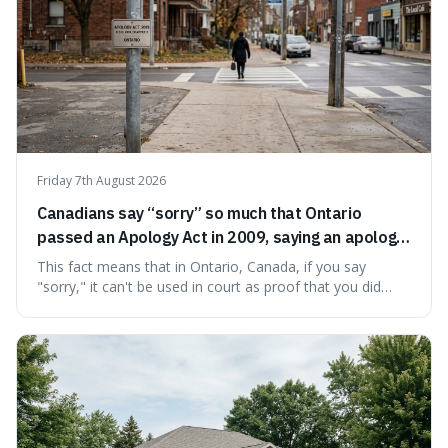
Friday 7th August 2026
Canadians say “sorry” so much that Ontario
passed an Apology Act in 2009, saying an apology
cannot be used as proof of liability.
This fact means that in Ontario, Canada, if you say
"sorry," it can't be used in court as proof that you did
something wrong. This is interesting because it shows
how a common, polite habit led to a law protecting
people from accidentally admitting guilt just by being nice.