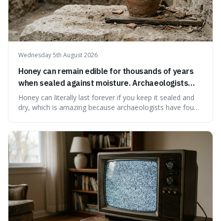
Wednesday 5th August 2026
Honey can remain edible for thousands of years
when sealed against moisture. Archaeologists
have found ancient honey that was still preserved.
Honey can literally last forever if you keep it sealed and
dry, which is amazing because archaeologists have found
jars of it thousands of years old that are still perfectly
edible. It's not just a historical curiosity either, as this
natural preservation shows us how effective simple
ingredients ca