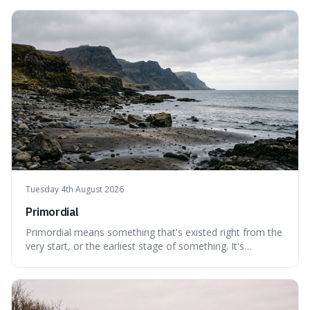
can still be eaten, as these substances actively pull water
out of their surroundings.
Tuesday 4th August 2026
Primordial
Primordial means something that's existed right from the
very start, or the earliest stage of something. It's
interesting because it captures a sense of ancient, raw
power, useful for describing things that predate history
and even consciousness itself, like the theoretical
"primordial soup" that ga