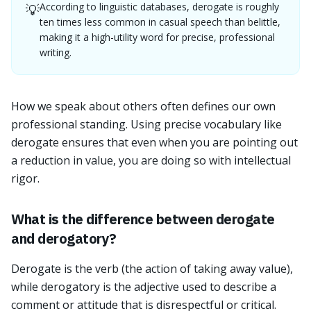
According to linguistic databases, derogate is roughly
💡
ten times less common in casual speech than belittle,
making it a high-utility word for precise, professional
writing.
How we speak about others often defines our own
professional standing. Using precise vocabulary like
derogate ensures that even when you are pointing out
a reduction in value, you are doing so with intellectual
rigor.
What is the difference between derogate
and derogatory?
Derogate is the verb (the action of taking away value),
while derogatory is the adjective used to describe a
comment or attitude that is disrespectful or critical.