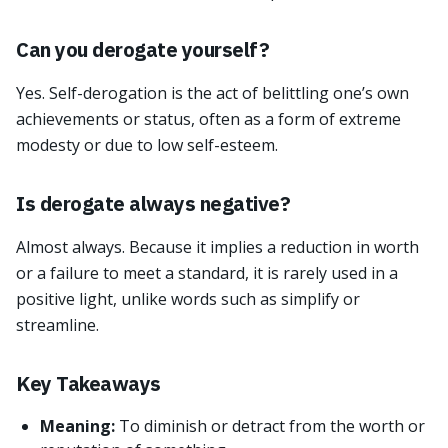
Can you derogate yourself?
Yes. Self-derogation is the act of belittling one’s own
achievements or status, often as a form of extreme
modesty or due to low self-esteem.
Is derogate always negative?
Almost always. Because it implies a reduction in worth
or a failure to meet a standard, it is rarely used in a
positive light, unlike words such as simplify or
streamline.
Key Takeaways
Meaning:
To diminish or detract from the worth or