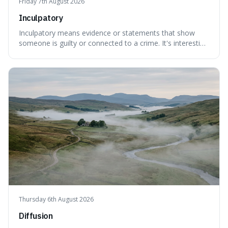
Friday 7th August 2026
Inculpatory
Inculpatory means evidence or statements that show
someone is guilty or connected to a crime. It's interesting
because it's the precise legal term for evidence that
points towards guilt, playing a crucial role in how court
cases are built and decided.
Thursday 6th August 2026
Diffusion