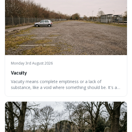
Monday 3rd August 2026
Vacuity
Vacuity means complete emptiness or a lack of
substance, like a void where something should be. It's an
interesting word because it applies to both the vast
emptiness in physics, where atoms are mostly empty
space, and to a lack of intelligence or meaning in people
or things, offering a sharper way