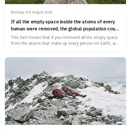
Monday 3rd August 2026
If all the empty space inside the atoms of every
human were removed, the global population could
theoretically fit into an object about the size of an
This fact means that if you removed all the empty space
apple.
from the atoms that make up every person on Earth, we
would all fit into something the size of an apple. It's a
mind-boggling idea because it shows just how much of
what we think of as solid matter is actually nothingness,
making our perception