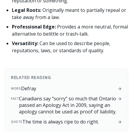
reputation of something.
Legal Roots:
Originally meant to partially repeal or
take away from a law.
Professional Edge:
Provides a more neutral, formal
alternative to belittle or trash-talk.
Versatility:
Can be used to describe people,
reputations, laws, or standards of quality.
RELATED READING
Defray
WORD
Canadians say “sorry” so much that Ontario
FACT
passed an Apology Act in 2009, saying an
apology cannot be used as proof of liability.
The time is always ripe to do right.
QUOTE