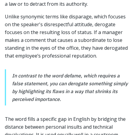
a law or to detract from its authority.
Unlike synonymic terms like disparage, which focuses
on the speaker's disrespectful attitude, derogate
focuses on the resulting loss of status. If a manager
makes a comment that causes a subordinate to lose
standing in the eyes of the office, they have derogated
that employee’s professional reputation.
In contrast to the word defame, which requires a
false statement, you can derogate something simply
by highlighting its flaws in a way that shrinks its
perceived importance.
The word fills a specific gap in English by bridging the
distance between personal insults and technical
devaluations. It is used equally well in a courtroom