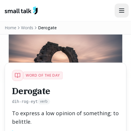
Skip to content
Home
Words
Derogate
WORD OF THE DAY
Derogate
verb
dih-rog-eyt
To express a low opinion of something; to
belittle.