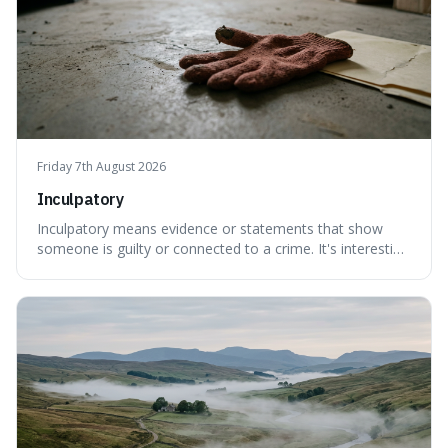
Friday 7th August 2026
Inculpatory
Inculpatory means evidence or statements that show
someone is guilty or connected to a crime. It's interesting
because it's the precise legal term for evidence that
points towards guilt, playing a crucial role in how court
cases are built and decided.