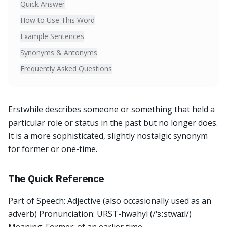
Quick Answer
How to Use This Word
Example Sentences
Synonyms & Antonyms
Frequently Asked Questions
Erstwhile describes someone or something that held a
particular role or status in the past but no longer does.
It is a more sophisticated, slightly nostalgic synonym
for former or one-time.
The Quick Reference
Part of Speech: Adjective (also occasionally used as an
adverb) Pronunciation: URST-hwahyl (/ˈɜːstwaɪl/)