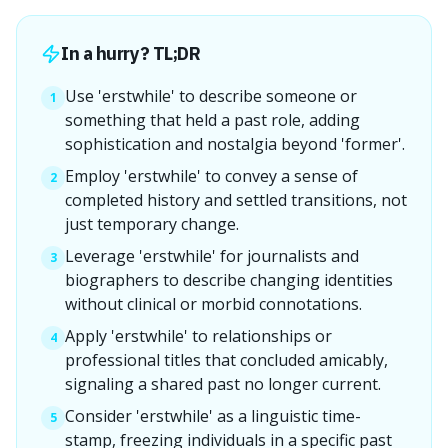
In a hurry? TL;DR
Use 'erstwhile' to describe someone or
1
something that held a past role, adding
sophistication and nostalgia beyond 'former'.
Employ 'erstwhile' to convey a sense of
2
completed history and settled transitions, not
just temporary change.
Leverage 'erstwhile' for journalists and
3
biographers to describe changing identities
without clinical or morbid connotations.
Apply 'erstwhile' to relationships or
4
professional titles that concluded amicably,
signaling a shared past no longer current.
Consider 'erstwhile' as a linguistic time-
5
stamp, freezing individuals in a specific past