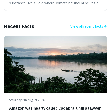
substance, like a void where something should be. It's an
interesting word because it applies to both the vast
emptiness in physics, where atoms are mostly empty
space, and to a lack of intelligence or meaning in people
or things, offering a sharper way
Recent Facts
View all
recent facts
Saturday 8th August 2026
Amazon was nearly called Cadabra, until a lawyer