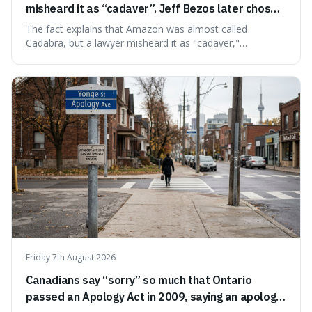
misheard it as “cadaver”. Jeff Bezos later chose
Amazon to suggest vast scale.
The fact explains that Amazon was almost called
Cadabra, but a lawyer misheard it as "cadaver,"
prompting a name change. This is interesting because the
chosen name, Amazon, deliberately evokes vastness,
mirroring the company's massive scale and ambition.
Friday 7th August 2026
Canadians say “sorry” so much that Ontario
passed an Apology Act in 2009, saying an apology