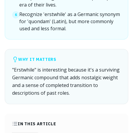
era of their lives.
Recognize 'erstwhile' as a Germanic synonym
6
for 'quondam' (Latin), but more commonly
used and less formal.
WHY IT MATTERS
"Erstwhile" is interesting because it's a surviving
Germanic compound that adds nostalgic weight
and a sense of completed transition to
descriptions of past roles.
IN THIS ARTICLE