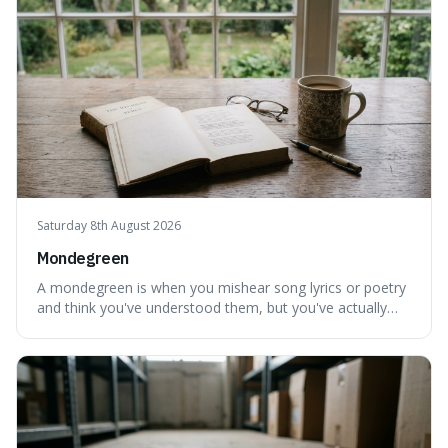
Saturday 8th August 2026
Mondegreen
A mondegreen is when you mishear song lyrics or poetry
and think you've understood them, but you've actually
created a new, often funny, phrase. It's interesting
because it shows how our brains try to make sense of
things, even if it means inventing a completely different
meaning based on what we th