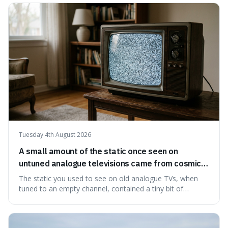
natural preservation shows us how effective simple
ingredients ca
Tuesday 4th August 2026
A small amount of the static once seen on
untuned analogue televisions came from cosmic
microwave background radiation left over from
The static you used to see on old analogue TVs, when
the early universe.
tuned to an empty channel, contained a tiny bit of
information from the very beginning of the universe. This
makes it fascinating because it means that with a little bit
of that static, you were actually seeing a faint echo of the