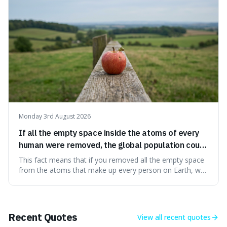
Big Bang, a dire
Monday 3rd August 2026
If all the empty space inside the atoms of every
human were removed, the global population could
theoretically fit into an object about the size of an
This fact means that if you removed all the empty space
apple.
from the atoms that make up every person on Earth, we
would all fit into something the size of an apple. It's a
mind-boggling idea because it shows just how much of
what we think of as solid matter is actually nothingness,
making our perception
Recent Quotes
View all
recent quotes