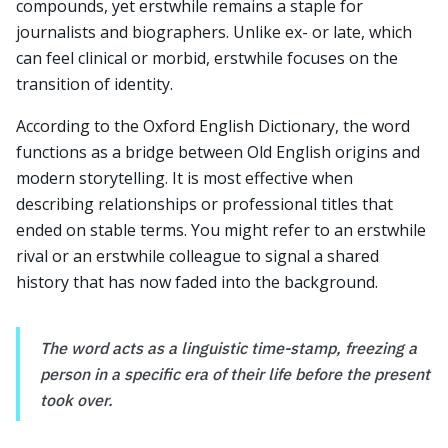
compounds, yet erstwhile remains a staple for
journalists and biographers. Unlike ex- or late, which
can feel clinical or morbid, erstwhile focuses on the
transition of identity.
According to the Oxford English Dictionary, the word
functions as a bridge between Old English origins and
modern storytelling. It is most effective when
describing relationships or professional titles that
ended on stable terms. You might refer to an erstwhile
rival or an erstwhile colleague to signal a shared
history that has now faded into the background.
The word acts as a linguistic time-stamp, freezing a
person in a specific era of their life before the present
took over.