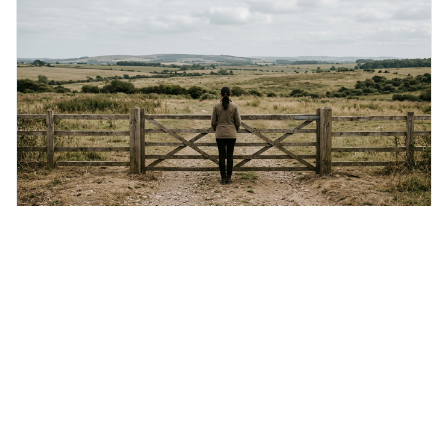
protects unpopular ideas, rather
Friday 7th August 2026
Not everything that is faced can be changed, but
nothing can be changed until it is faced.
This quote means that you can't fix something if you
don't acknowledge it exists, even though simply facing a
problem won't automatically solve it. It's a powerful
reminder that facing difficult truths is the first, essential
step towards making any real change, as ignoring them
guarantees stagnatio