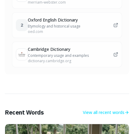
merriam-webster.com
Oxford English Dictionary
2
Etymology and historical usage
oed.com
Cambridge Dictionary
Contemporary usage and examples
dictionary.cambridge.org
Recent Words
View all
recent words