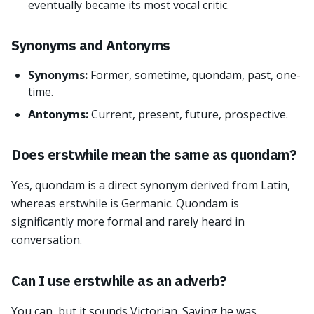
eventually became its most vocal critic.
Synonyms and Antonyms
Synonyms:
Former, sometime, quondam, past, one-
time.
Antonyms:
Current, present, future, prospective.
Does erstwhile mean the same as quondam?
Yes, quondam is a direct synonym derived from Latin,
whereas erstwhile is Germanic. Quondam is
significantly more formal and rarely heard in
conversation.
Can I use erstwhile as an adverb?
You can, but it sounds Victorian. Saying he was