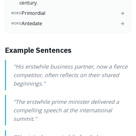
century.
Primordial
WORD
Antedate
WORD
Example Sentences
"
His erstwhile business partner, now a fierce
competitor, often reflects on their shared
beginnings.
"
"
The erstwhile prime minister delivered a
compelling speech at the international
summit.
"