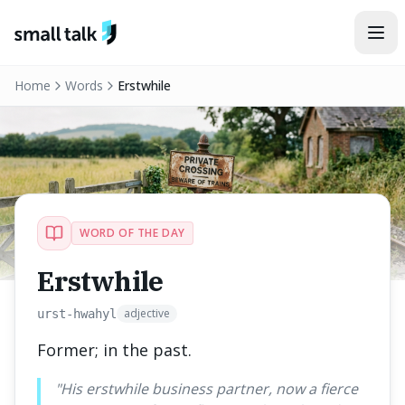
Skip to content
Home
Words
Erstwhile
WORD OF THE DAY
Erstwhile
adjective
urst-hwahyl
Former; in the past.
"
His erstwhile business partner, now a fierce