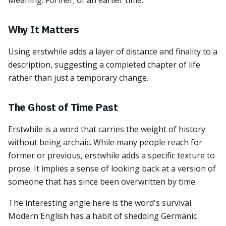
Meaning: Former; of an earlier time.
Why It Matters
Using erstwhile adds a layer of distance and finality to a
description, suggesting a completed chapter of life
rather than just a temporary change.
The Ghost of Time Past
Erstwhile is a word that carries the weight of history
without being archaic. While many people reach for
former or previous, erstwhile adds a specific texture to
prose. It implies a sense of looking back at a version of
someone that has since been overwritten by time.
The interesting angle here is the word's survival.
Modern English has a habit of shedding Germanic