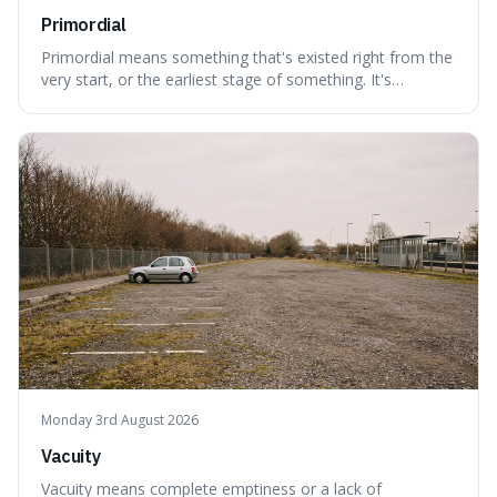
Primordial
Primordial means something that's existed right from the
very start, or the earliest stage of something. It's
interesting because it captures a sense of ancient, raw
power, useful for describing things that predate history
and even consciousness itself, like the theoretical
"primordial soup" that ga
Monday 3rd August 2026
Vacuity
Vacuity means complete emptiness or a lack of