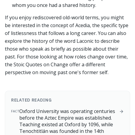
whom you once had a shared history.
If you enjoy rediscovered old-world terms, you might
be interested in the concept of Acedia, the specific type
of listlessness that follows a long career. You can also
explore the history of the word Laconic to describe
those who speak as briefly as possible about their
past. For those looking at how roles change over time,
the Stoic Quotes on Change offer a different
perspective on moving past one's former self.
RELATED READING
Oxford University was operating centuries
FACT
before the Aztec Empire was established.
Teaching existed at Oxford by 1096, while
Tenochtitlán was founded in the 14th