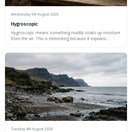
Wednesday 5th August 2026
Hygroscopic
Hygroscopic means something readily soaks up moisture
from the air. This is interesting because it explains
everyday things like why sugar clumps or why old honey
can still be eaten, as these substances actively pull water
out of their surroundings.
Tuesday 4th August 2026