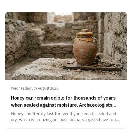
serving small communities. It's interesting because it
suggests that despite the constant presence of fast food,
our country still prioritises and provides access to
educational and commun
Wednesday 5th August 2026
Honey can remain edible for thousands of years
when sealed against moisture. Archaeologists
have found ancient honey that was still preserved.
Honey can literally last forever if you keep it sealed and
dry, which is amazing because archaeologists have found
jars of it thousands of years old that are still perfectly
edible. It's not just a historical curiosity either, as this