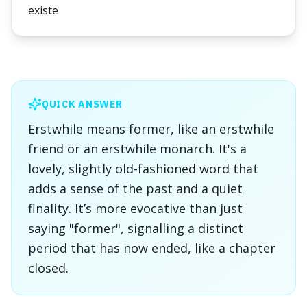
existe
QUICK ANSWER
Erstwhile means former, like an erstwhile
friend or an erstwhile monarch. It's a
lovely, slightly old-fashioned word that
adds a sense of the past and a quiet
finality. It’s more evocative than just
saying "former", signalling a distinct
period that has now ended, like a chapter
closed.