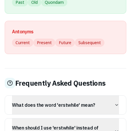
Past
Old
Quondam
Antonyms
Current
Present
Future
Subsequent
Frequently Asked Questions
What does the word 'erstwhile' mean?
Erstwhile means former or of an earlier time. It
describes someone or something that held a particular
When should I use 'erstwhile' instead of
role or status in the past but no longer does.