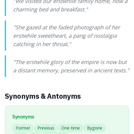
"
We visited our erstwhile family home, now a
charming bed and breakfast.
"
"
She gazed at the faded photograph of her
erstwhile sweetheart, a pang of nostalgia
catching in her throat.
"
"
The erstwhile glory of the empire is now but
a distant memory, preserved in ancient texts.
"
Synonyms & Antonyms
Synonyms
Former
Previous
One-time
Bygone