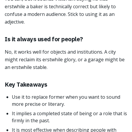
erstwhile a baker is technically correct but likely to
confuse a modern audience. Stick to using it as an
adjective.
Is it always used for people?
No, it works well for objects and institutions. A city
might reclaim its erstwhile glory, or a garage might be
an erstwhile stable.
Key Takeaways
Use it to replace former when you want to sound
more precise or literary.
It implies a completed state of being or a role that is
firmly in the past.
It is most effective when describing people with