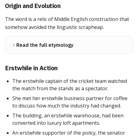
Origin and Evolution
The word is a relic of Middle English construction that
somehow avoided the linguistic scrapheap.
Read the full etymology
Erstwhile in Action
The erstwhile captain of the cricket team watched
the match from the stands as a spectator.
She met her erstwhile business partner for coffee
to discuss how much the industry had changed.
The building, an erstwhile warehouse, had been
converted into luxury loft apartments.
An erstwhile supporter of the policy, the senator