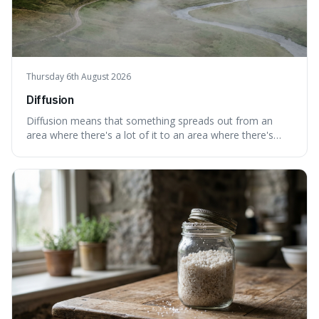
Thursday 6th August 2026
Diffusion
Diffusion means that something spreads out from an
area where there's a lot of it to an area where there's
less, until it's evenly spread. This is interesting because it
explains not only how things like ink in water spread, but
also how new ideas and trends naturally travel through
society over tim