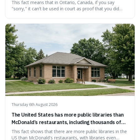
cannot be used as proof of liability.
This fact means that in Ontario, Canada, if you say
"sorry," it can't be used in court as proof that you did
something wrong. This is interesting because it shows
how a common, polite habit led to a law protecting
people from accidentally admitting guilt just by being nice.
Thursday 6th August 2026
The United States has more public libraries than
McDonald’s restaurants, including thousands of
branches serving small communities.
This fact shows that there are more public libraries in the
US than McDonald's restaurants, with libraries even