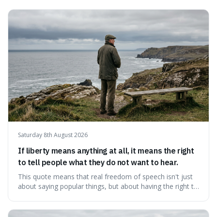
Saturday 8th August 2026
If liberty means anything at all, it means the right
to tell people what they do not want to hear.
This quote means that real freedom of speech isn't just
about saying popular things, but about having the right to
express views that people find uncomfortable or
offensive. It's interesting because it suggests that
freedom is truly tested and meaningful only when it