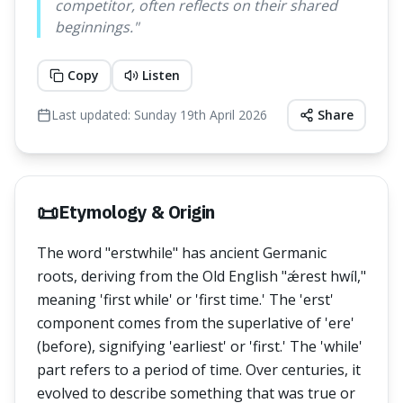
competitor, often reflects on their shared
beginnings.
"
Copy
Listen
Last updated:
Sunday 19th April 2026
Share
📜
Etymology & Origin
The word "erstwhile" has ancient Germanic
roots, deriving from the Old English "ǽrest hwíl,"
meaning 'first while' or 'first time.' The 'erst'
component comes from the superlative of 'ere'
(before), signifying 'earliest' or 'first.' The 'while'
part refers to a period of time. Over centuries, it
evolved to describe something that was true or