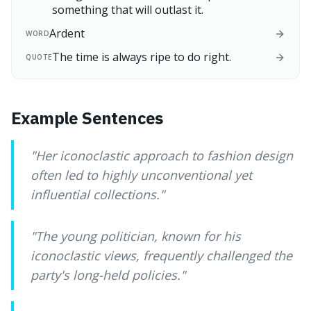
something that will outlast it.
Ardent
WORD
The time is always ripe to do right.
QUOTE
Example Sentences
"
Her iconoclastic approach to fashion design
often led to highly unconventional yet
influential collections.
"
"
The young politician, known for his
iconoclastic views, frequently challenged the
party's long-held policies.
"