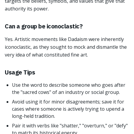
targets the beliefs, symbols, and values that give that
authority its power.
Can a group be iconoclastic?
Yes. Artistic movements like Dadaism were inherently
iconoclastic, as they sought to mock and dismantle the
very idea of what constituted fine art.
Usage Tips
Use the word to describe someone who goes after
the "sacred cows" of an industry or social group.
Avoid using it for minor disagreements; save it for
cases where someone is actively trying to upend a
long-held tradition.
Pair it with verbs like "shatter," "overturn," or "defy"
to match its historical energy.