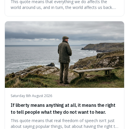
This quote means that everything we do affects the
world around us, and in turn, the world affects us back.
It's interesting because it suggests we're not just
observers of life but active participants who are
constantly changing and being changed by our
surroundings and actions.
Saturday 8th August 2026
If liberty means anything at all, it means the right
to tell people what they do not want to hear.
This quote means that real freedom of speech isn't just
about saying popular things, but about having the right to