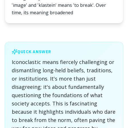
'image' and 'klastein' means 'to break'. Over
time, its meaning broadened
QUICK ANSWER
Iconoclastic means fiercely challenging or
dismantling long-held beliefs, traditions,
or institutions. It's more than just
disagreeing; it's about fundamentally
questioning the foundations of what
society accepts. This is fascinating
because it highlights individuals who dare
to break from the norm, often paving the