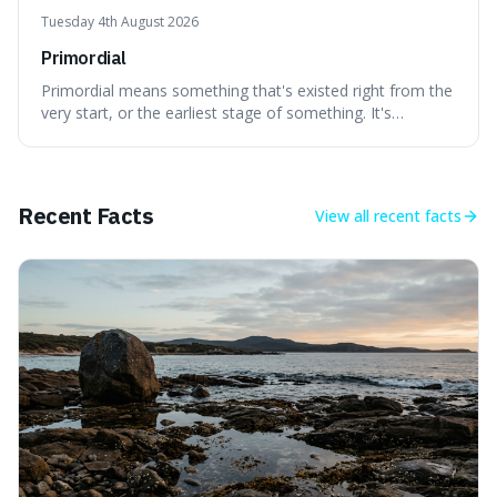
Tuesday 4th August 2026
Primordial
Primordial means something that's existed right from the
very start, or the earliest stage of something. It's
interesting because it captures a sense of ancient, raw
power, useful for describing things that predate history
and even consciousness itself, like the theoretical
"primordial soup" that ga
Recent Facts
View all
recent facts