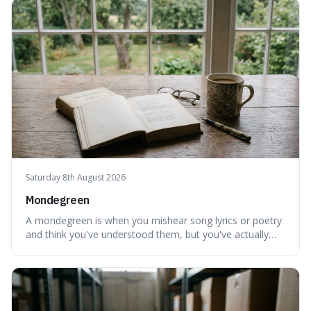
flow of time and our subjective, often unreliable,
perception of it, w
Saturday 8th August 2026
Mondegreen
A mondegreen is when you mishear song lyrics or poetry
and think you've understood them, but you've actually
created a new, often funny, phrase. It's interesting
because it shows how our brains try to make sense of
things, even if it means inventing a completely different
meaning based on what we th