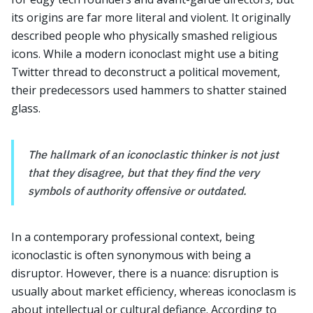
its origins are far more literal and violent. It originally
described people who physically smashed religious
icons. While a modern iconoclast might use a biting
Twitter thread to deconstruct a political movement,
their predecessors used hammers to shatter stained
glass.
The hallmark of an iconoclastic thinker is not just
that they disagree, but that they find the very
symbols of authority offensive or outdated.
In a contemporary professional context, being
iconoclastic is often synonymous with being a
disruptor. However, there is a nuance: disruption is
usually about market efficiency, whereas iconoclasm is
about intellectual or cultural defiance. According to