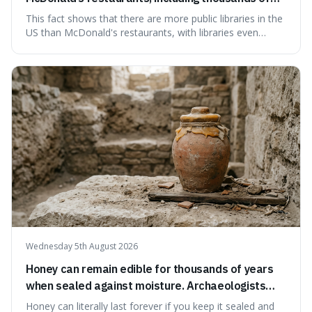
branches serving small communities.
This fact shows that there are more public libraries in the
US than McDonald's restaurants, with libraries even
serving small communities. It's interesting because it
suggests that despite the constant presence of fast food,
our country still prioritises and provides access to
educational and commun
Wednesday 5th August 2026
Honey can remain edible for thousands of years
when sealed against moisture. Archaeologists
have found ancient honey that was still preserved.
Honey can literally last forever if you keep it sealed and