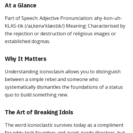
At a Glance
Part of Speech: Adjective Pronunciation: ahy-kon-uh-
KLAS-tik (/aɪˌkɒnəˈklæstɪk/) Meaning: Characterised by
the rejection or destruction of religious images or
established dogmas.
Why It Matters
Understanding iconoclasm allows you to distinguish
between a simple rebel and someone who
systematically dismantles the foundations of a status
quo to build something new.
The Art of Breaking Idols
The word iconoclastic survives today as a compliment
for edgy tech founders and avant-garde directors, but