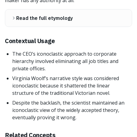
maker has any authority at all.
Read the full etymology
Contextual Usage
The CEO’s iconoclastic approach to corporate
hierarchy involved eliminating all job titles and
private offices.
Virginia Woolf’s narrative style was considered
iconoclastic because it shattered the linear
structure of the traditional Victorian novel.
Despite the backlash, the scientist maintained an
iconoclastic view of the widely accepted theory,
eventually proving it wrong.
Related Concepts