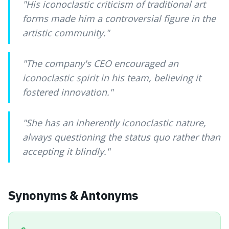
"
His iconoclastic criticism of traditional art
forms made him a controversial figure in the
artistic community.
"
"
The company's CEO encouraged an
iconoclastic spirit in his team, believing it
fostered innovation.
"
"
She has an inherently iconoclastic nature,
always questioning the status quo rather than
accepting it blindly.
"
Synonyms & Antonyms