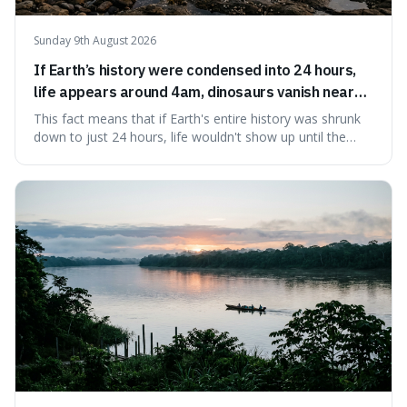
Sunday 9th August 2026
If Earth’s history were condensed into 24 hours,
life appears around 4am, dinosaurs vanish near
11:40pm, and modern humans arrive in the final
This fact means that if Earth's entire history was shrunk
seconds.
down to just 24 hours, life wouldn't show up until the
morning, dinosaurs would only appear late at night just
before disappearing, and humans would only arrive in the
very last seconds. It's fascinating because it shows just
how incredibly r