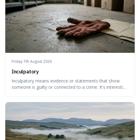
Friday 7th August 2026
Inculpatory
Inculpatory means evidence or statements that show
someone is guilty or connected to a crime. It's interesting
because it's the precise legal term for evidence that
points towards guilt, playing a crucial role in how court
cases are built and decided.