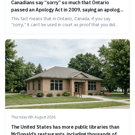
Canadians say “sorry” so much that Ontario
passed an Apology Act in 2009, saying an apology
cannot be used as proof of liability.
This fact means that in Ontario, Canada, if you say
"sorry," it can't be used in court as proof that you did
something wrong. This is interesting because it shows
how a common, polite habit led to a law protecting
people from accidentally admitting guilt just by being nice.
Thursday 6th August 2026
The United States has more public libraries than
McDonald’s restaurants, including thousands of