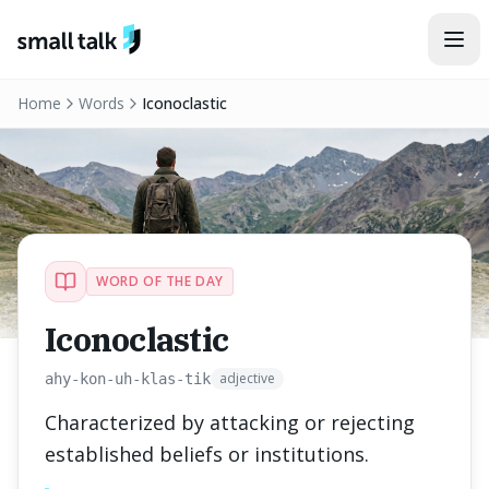
Skip to content
Home
Words
Iconoclastic
WORD OF THE DAY
Iconoclastic
adjective
ahy-kon-uh-klas-tik
Characterized by attacking or rejecting
established beliefs or institutions.