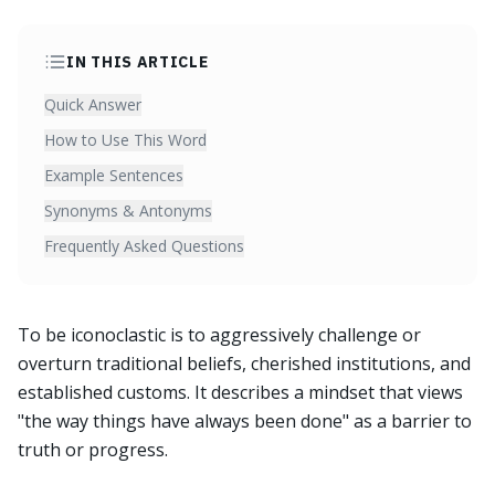
IN THIS ARTICLE
Quick Answer
How to Use This Word
Example Sentences
Synonyms & Antonyms
Frequently Asked Questions
To be iconoclastic is to aggressively challenge or
overturn traditional beliefs, cherished institutions, and
established customs. It describes a mindset that views
"the way things have always been done" as a barrier to
truth or progress.