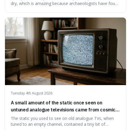
dry, which is amazing because archaeologists have found
jars of it thousands of years old that are still perfectly
edible. It's not just a historical curiosity either, as this
natural preservation shows us how effective simple
ingredients ca
Tuesday 4th August 2026
A small amount of the static once seen on
untuned analogue televisions came from cosmic
microwave background radiation left over from
The static you used to see on old analogue TVs, when
the early universe.
tuned to an empty channel, contained a tiny bit of
information from the very beginning of the universe. This