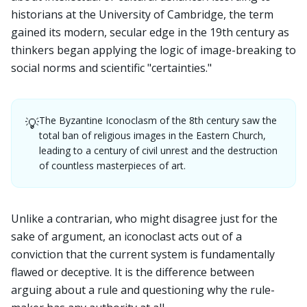
historians at the University of Cambridge, the term
gained its modern, secular edge in the 19th century as
thinkers began applying the logic of image-breaking to
social norms and scientific "certainties."
The Byzantine Iconoclasm of the 8th century saw the
💡
total ban of religious images in the Eastern Church,
leading to a century of civil unrest and the destruction
of countless masterpieces of art.
Unlike a contrarian, who might disagree just for the
sake of argument, an iconoclast acts out of a
conviction that the current system is fundamentally
flawed or deceptive. It is the difference between
arguing about a rule and questioning why the rule-