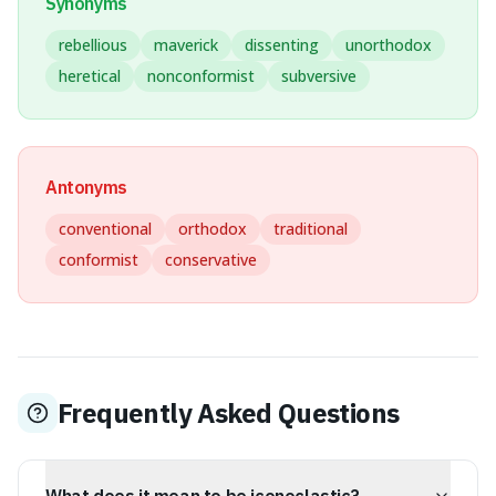
Synonyms
rebellious
maverick
dissenting
unorthodox
heretical
nonconformist
subversive
Antonyms
conventional
orthodox
traditional
conformist
conservative
Frequently Asked Questions