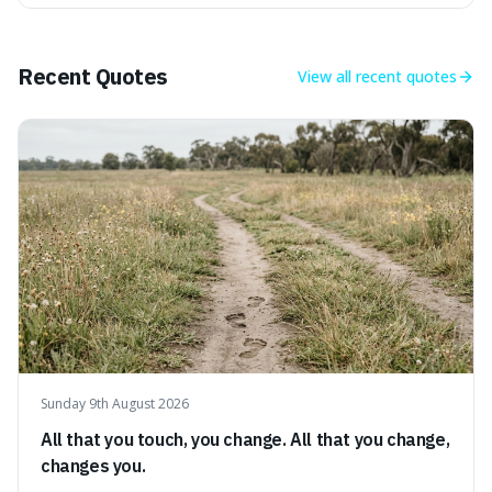
makes it fascinating because it means that with a little bit
of that static, you were actually seeing a faint echo of the
Big Bang, a dire
Recent Quotes
View all
recent quotes
Sunday 9th August 2026
All that you touch, you change. All that you change,
changes you.