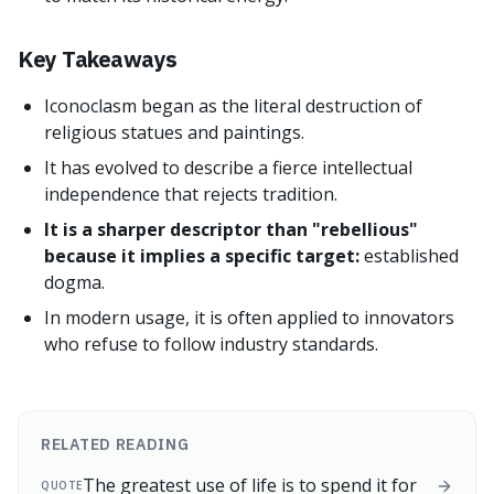
Key Takeaways
Iconoclasm began as the literal destruction of
religious statues and paintings.
It has evolved to describe a fierce intellectual
independence that rejects tradition.
It is a sharper descriptor than "rebellious"
because it implies a specific target:
established
dogma.
In modern usage, it is often applied to innovators
who refuse to follow industry standards.
RELATED READING
The greatest use of life is to spend it for
QUOTE