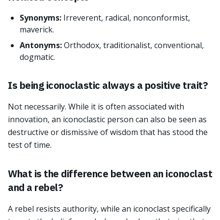
Synonyms:
Irreverent, radical, nonconformist,
maverick.
Antonyms:
Orthodox, traditionalist, conventional,
dogmatic.
Is being iconoclastic always a positive trait?
Not necessarily. While it is often associated with
innovation, an iconoclastic person can also be seen as
destructive or dismissive of wisdom that has stood the
test of time.
What is the difference between an iconoclast
and a rebel?
A rebel resists authority, while an iconoclast specifically