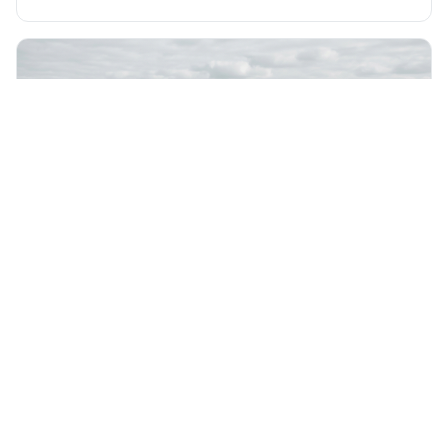
express views that people find uncomfortable or
offensive. It's interesting because it suggests that
freedom is truly tested and meaningful only when it
protects unpopular ideas, rather
Friday 7th August 2026
Not everything that is faced can be changed, but
nothing can be changed until it is faced.
This quote means that you can't fix something if you
don't acknowledge it exists, even though simply facing a
problem won't automatically solve it. It's a powerful
reminder that facing difficult truths is the first, essential