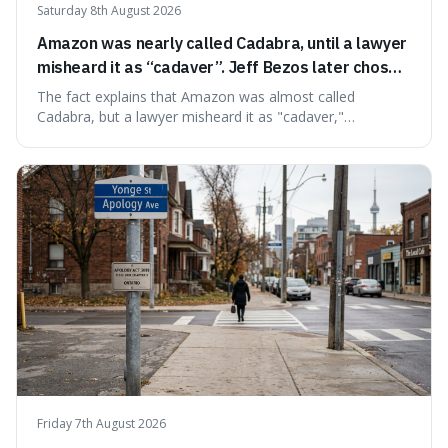
Saturday 8th August 2026
Amazon was nearly called Cadabra, until a lawyer
misheard it as “cadaver”. Jeff Bezos later chose
Amazon to suggest vast scale.
The fact explains that Amazon was almost called
Cadabra, but a lawyer misheard it as "cadaver,"
prompting a name change. This is interesting because the
chosen name, Amazon, deliberately evokes vastness,
mirroring the company's massive scale and ambition.
Friday 7th August 2026