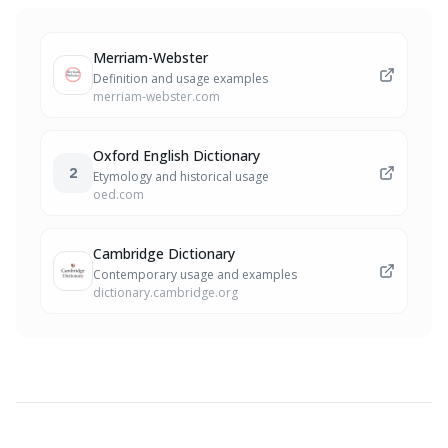
Merriam-Webster
Definition and usage examples
merriam-webster.com
Oxford English Dictionary
2
Etymology and historical usage
oed.com
Cambridge Dictionary
Contemporary usage and examples
dictionary.cambridge.org