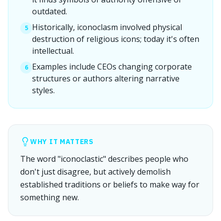
outdated.
Historically, iconoclasm involved physical
5
destruction of religious icons; today it's often
intellectual.
Examples include CEOs changing corporate
6
structures or authors altering narrative
styles.
WHY IT MATTERS
The word "iconoclastic" describes people who
don't just disagree, but actively demolish
established traditions or beliefs to make way for
something new.