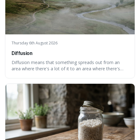
Thursday 6th August 2026
Diffusion
Diffusion means that something spreads out from an
area where there's a lot of it to an area where there's
less, until it's evenly spread. This is interesting because it
explains not only how things like ink in water spread, but
also how new ideas and trends naturally travel through
society over tim