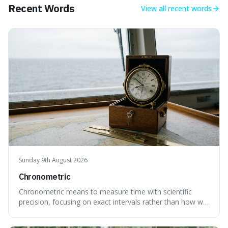
Recent Words
View all
recent words
Sunday 9th August 2026
Chronometric
Chronometric means to measure time with scientific
precision, focusing on exact intervals rather than how we
personally feel time passing. This is interesting because it
highlights the difference between the objective, unyielding