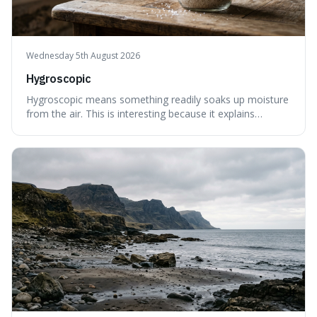
Wednesday 5th August 2026
Hygroscopic
Hygroscopic means something readily soaks up moisture
from the air. This is interesting because it explains
everyday things like why sugar clumps or why old honey
can still be eaten, as these substances actively pull water
out of their surroundings.