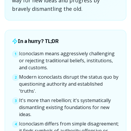
way for new ideas and progress by
bravely dismantling the old.
In a hurry? TL;DR
Iconoclasm means aggressively challenging
1
or rejecting traditional beliefs, institutions,
and customs.
Modern iconoclasts disrupt the status quo by
2
questioning authority and established
'truths'.
It's more than rebellion; it's systematically
3
dismantling existing foundations for new
ideas.
Iconoclasm differs from simple disagreement;
4
it finds symbols of authority offensive or