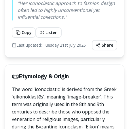
"
Her iconoclastic approach to fashion design
often led to highly unconventional yet
influential collections.
"
Copy
Listen
Last updated:
Tuesday 21st July 2026
Share
📜
Etymology & Origin
The word 'iconoclastic' is derived from the Greek
'eikonoklastēs', meaning 'image-breaker'. This
term was originally used in the 8th and 9th
centuries to describe those who opposed the
veneration of religious images, particularly
during the Byzantine Iconoclasm. 'Eikon' means