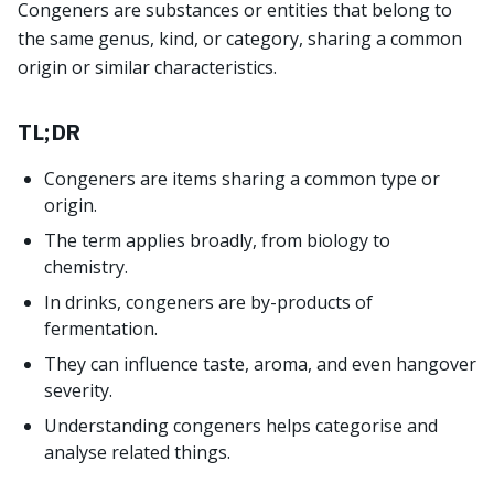
Congeners are substances or entities that belong to
the same genus, kind, or category, sharing a common
origin or similar characteristics.
TL;DR
Congeners are items sharing a common type or
origin.
The term applies broadly, from biology to
chemistry.
In drinks, congeners are by-products of
fermentation.
They can influence taste, aroma, and even hangover
severity.
Understanding congeners helps categorise and
analyse related things.