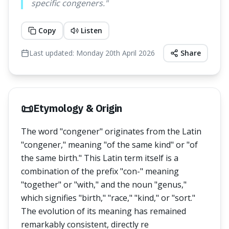
specific congeners.
"
Copy
Listen
Last updated:
Monday 20th April 2026
Share
📜
Etymology & Origin
The word "congener" originates from the Latin
"congener," meaning "of the same kind" or "of
the same birth." This Latin term itself is a
combination of the prefix "con-" meaning
"together" or "with," and the noun "genus,"
which signifies "birth," "race," "kind," or "sort."
The evolution of its meaning has remained
remarkably consistent, directly re