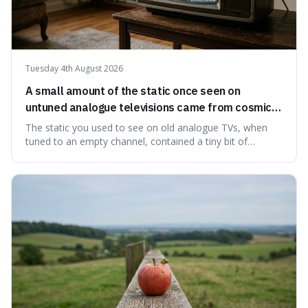
Tuesday 4th August 2026
A small amount of the static once seen on
untuned analogue televisions came from cosmic
microwave background radiation left over from
The static you used to see on old analogue TVs, when
the early universe.
tuned to an empty channel, contained a tiny bit of
information from the very beginning of the universe. This
makes it fascinating because it means that with a little bit
of that static, you were actually seeing a faint echo of the
Big Bang, a dire