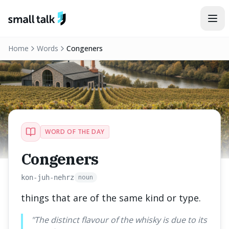
Skip to content
Home
Words
Congeners
WORD OF THE DAY
Congeners
noun
kon-juh-nehrz
things that are of the same kind or type.
"
The distinct flavour of the whisky is due to its