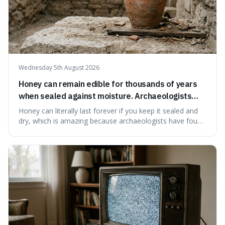
Wednesday 5th August 2026
Honey can remain edible for thousands of years
when sealed against moisture. Archaeologists
have found ancient honey that was still preserved.
Honey can literally last forever if you keep it sealed and
dry, which is amazing because archaeologists have found
jars of it thousands of years old that are still perfectly
edible. It's not just a historical curiosity either, as this
natural preservation shows us how effective simple
ingredients ca