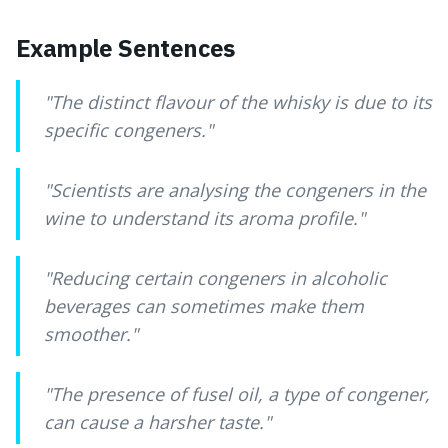
Example Sentences
"
The distinct flavour of the whisky is due to its
specific congeners.
"
"
Scientists are analysing the congeners in the
wine to understand its aroma profile.
"
"
Reducing certain congeners in alcoholic
beverages can sometimes make them
smoother.
"
"
The presence of fusel oil, a type of congener,
can cause a harsher taste.
"