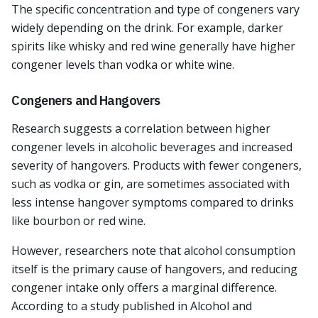
The specific concentration and type of congeners vary
widely depending on the drink. For example, darker
spirits like whisky and red wine generally have higher
congener levels than vodka or white wine.
Congeners and Hangovers
Research suggests a correlation between higher
congener levels in alcoholic beverages and increased
severity of hangovers. Products with fewer congeners,
such as vodka or gin, are sometimes associated with
less intense hangover symptoms compared to drinks
like bourbon or red wine.
However, researchers note that alcohol consumption
itself is the primary cause of hangovers, and reducing
congener intake only offers a marginal difference.
According to a study published in Alcohol and