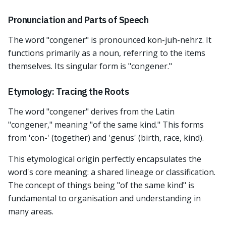
Pronunciation and Parts of Speech
The word "congener" is pronounced kon-juh-nehrz. It
functions primarily as a noun, referring to the items
themselves. Its singular form is "congener."
Etymology: Tracing the Roots
The word "congener" derives from the Latin
"congener," meaning "of the same kind." This forms
from 'con-' (together) and 'genus' (birth, race, kind).
This etymological origin perfectly encapsulates the
word's core meaning: a shared lineage or classification.
The concept of things being "of the same kind" is
fundamental to organisation and understanding in
many areas.