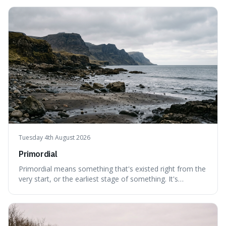
can still be eaten, as these substances actively pull water
out of their surroundings.
Tuesday 4th August 2026
Primordial
Primordial means something that's existed right from the
very start, or the earliest stage of something. It's
interesting because it captures a sense of ancient, raw
power, useful for describing things that predate history
and even consciousness itself, like the theoretical
"primordial soup" that ga