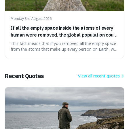
Monday 3rd August 2026
If all the empty space inside the atoms of every
human were removed, the global population could
theoretically fit into an object about the size of an
This fact means that if you removed all the empty space
apple.
from the atoms that make up every person on Earth, we
would all fit into something the size of an apple. It's a
mind-boggling idea because it shows just how much of
what we think of as solid matter is actually nothingness,
making our perception
Recent Quotes
View all
recent quotes