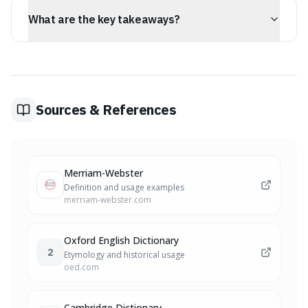
conversations, writing, and critical thinking.
What are the key takeaways?
The key takeaway is that congeners, which has broader
implications worth considering.
Sources & References
Merriam-Webster
Definition and usage examples
merriam-webster.com
Oxford English Dictionary
2
Etymology and historical usage
oed.com
Cambridge Dictionary