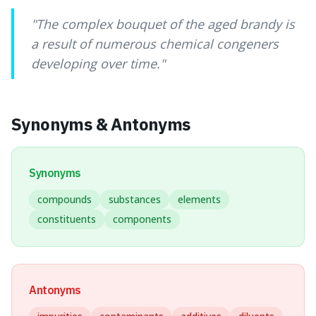
"
The complex bouquet of the aged brandy is
a result of numerous chemical congeners
developing over time.
"
Synonyms & Antonyms
Synonyms
compounds
substances
elements
constituents
components
Antonyms