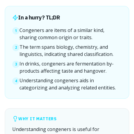
In a hurry? TL;DR
Congeners are items of a similar kind,
1
sharing common origin or traits.
The term spans biology, chemistry, and
2
linguistics, indicating shared classification.
In drinks, congeners are fermentation by-
3
products affecting taste and hangover.
Understanding congeners aids in
4
categorizing and analyzing related entities.
WHY IT MATTERS
Understanding congeners is useful for