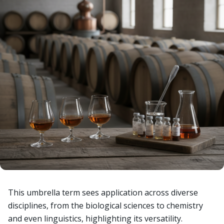
This umbrella term sees application across diverse
disciplines, from the biological sciences to chemistry
and even linguistics, highlighting its versatility.