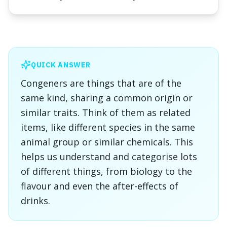
QUICK ANSWER
Congeners are things that are of the
same kind, sharing a common origin or
similar traits. Think of them as related
items, like different species in the same
animal group or similar chemicals. This
helps us understand and categorise lots
of different things, from biology to the
flavour and even the after-effects of
drinks.