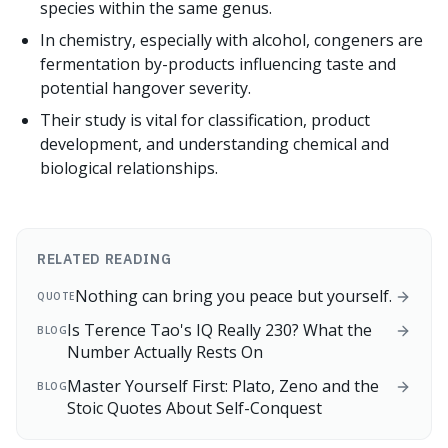
species within the same genus.
In chemistry, especially with alcohol, congeners are
fermentation by-products influencing taste and
potential hangover severity.
Their study is vital for classification, product
development, and understanding chemical and
biological relationships.
RELATED READING
Nothing can bring you peace but yourself.
QUOTE
Is Terence Tao's IQ Really 230? What the
BLOG
Number Actually Rests On
Master Yourself First: Plato, Zeno and the
BLOG
Stoic Quotes About Self-Conquest