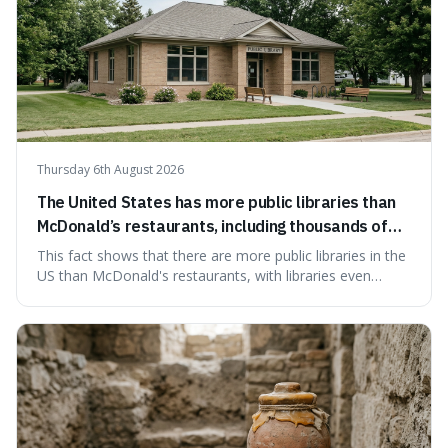
Thursday 6th August 2026
The United States has more public libraries than
McDonald’s restaurants, including thousands of
branches serving small communities.
This fact shows that there are more public libraries in the
US than McDonald's restaurants, with libraries even
serving small communities. It's interesting because it
suggests that despite the constant presence of fast food,
our country still prioritises and provides access to
educational and commun