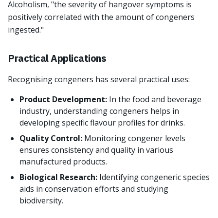
Alcoholism, "the severity of hangover symptoms is
positively correlated with the amount of congeners
ingested."
Practical Applications
Recognising congeners has several practical uses:
Product Development:
In the food and beverage
industry, understanding congeners helps in
developing specific flavour profiles for drinks.
Quality Control:
Monitoring congener levels
ensures consistency and quality in various
manufactured products.
Biological Research:
Identifying congeneric species
aids in conservation efforts and studying
biodiversity.