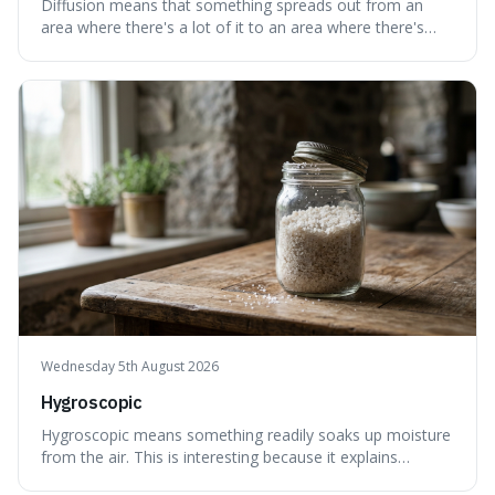
Diffusion means that something spreads out from an
area where there's a lot of it to an area where there's
less, until it's evenly spread. This is interesting because it
explains not only how things like ink in water spread, but
also how new ideas and trends naturally travel through
society over tim
Wednesday 5th August 2026
Hygroscopic
Hygroscopic means something readily soaks up moisture
from the air. This is interesting because it explains
everyday things like why sugar clumps or why old honey