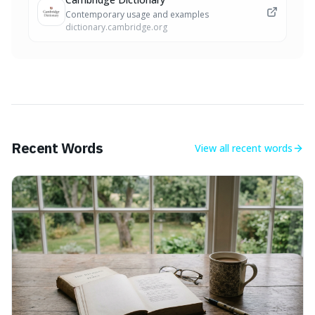
Contemporary usage and examples
dictionary.cambridge.org
Recent Words
View all
recent words