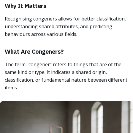
Why It Matters
Recognising congeners allows for better classification,
understanding shared attributes, and predicting
behaviours across various fields.
What Are Congeners?
The term "congener" refers to things that are of the
same kind or type. It indicates a shared origin,
classification, or fundamental nature between different
items.