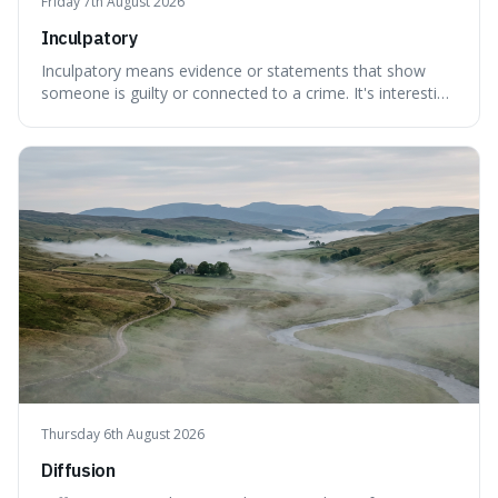
Friday 7th August 2026
Inculpatory
Inculpatory means evidence or statements that show
someone is guilty or connected to a crime. It's interesting
because it's the precise legal term for evidence that
points towards guilt, playing a crucial role in how court
cases are built and decided.
Thursday 6th August 2026
Diffusion