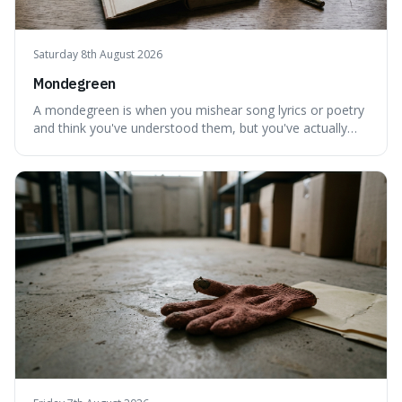
Saturday 8th August 2026
Mondegreen
A mondegreen is when you mishear song lyrics or poetry
and think you've understood them, but you've actually
created a new, often funny, phrase. It's interesting
because it shows how our brains try to make sense of
things, even if it means inventing a completely different
meaning based on what we th