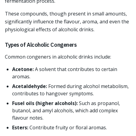
fermentation process.
These compounds, though present in small amounts,
significantly influence the flavour, aroma, and even the
physiological effects of alcoholic drinks.
Types of Alcoholic Congeners
Common congeners in alcoholic drinks include:
Acetone:
A solvent that contributes to certain
aromas.
Acetaldehyde:
Formed during alcohol metabolism,
contributes to hangover symptoms.
Fusel oils (higher alcohols):
Such as propanol,
butanol, and amyl alcohols, which add complex
flavour notes.
Esters:
Contribute fruity or floral aromas.