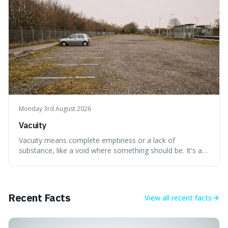
Monday 3rd August 2026
Vacuity
Vacuity means complete emptiness or a lack of
substance, like a void where something should be. It's an
interesting word because it applies to both the vast
emptiness in physics, where atoms are mostly empty
space, and to a lack of intelligence or meaning in people
or things, offering a sharper way
Recent Facts
View all
recent facts