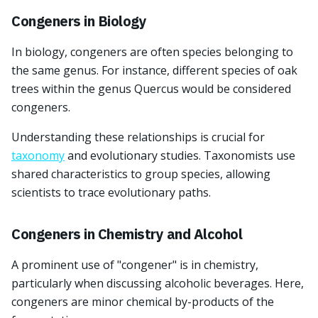
Congeners in Biology
In biology, congeners are often species belonging to
the same genus. For instance, different species of oak
trees within the genus Quercus would be considered
congeners.
Understanding these relationships is crucial for
taxonomy
and evolutionary studies. Taxonomists use
shared characteristics to group species, allowing
scientists to trace evolutionary paths.
Congeners in Chemistry and Alcohol
A prominent use of "congener" is in chemistry,
particularly when discussing alcoholic beverages. Here,
congeners are minor chemical by-products of the