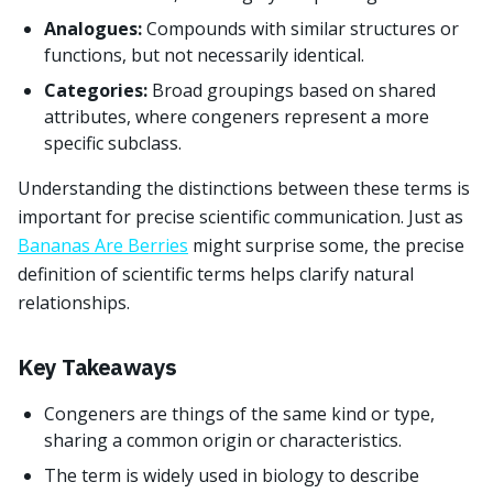
Analogues:
Compounds with similar structures or
functions, but not necessarily identical.
Categories:
Broad groupings based on shared
attributes, where congeners represent a more
specific subclass.
Understanding the distinctions between these terms is
important for precise scientific communication. Just as
Bananas Are Berries
might surprise some, the precise
definition of scientific terms helps clarify natural
relationships.
Key Takeaways
Congeners are things of the same kind or type,
sharing a common origin or characteristics.
The term is widely used in biology to describe