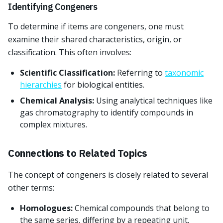
Identifying Congeners
To determine if items are congeners, one must
examine their shared characteristics, origin, or
classification. This often involves:
Scientific Classification:
Referring to
taxonomic
hierarchies
for biological entities.
Chemical Analysis:
Using analytical techniques like
gas chromatography to identify compounds in
complex mixtures.
Connections to Related Topics
The concept of congeners is closely related to several
other terms:
Homologues:
Chemical compounds that belong to
the same series, differing by a repeating unit.