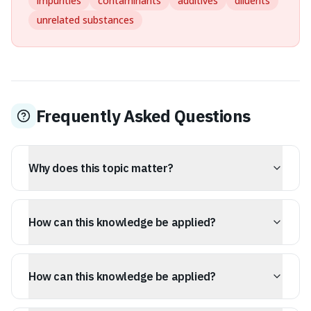
impurities
contaminants
additives
diluents
unrelated substances
Frequently Asked Questions
Why does this topic matter?
Understanding congeners helps broaden general
knowledge and offers practical insights.
How can this knowledge be applied?
The ideas in this article can be applied to everyday
conversations, writing, and critical thinking.
How can this knowledge be applied?
The ideas in this article can be applied to everyday