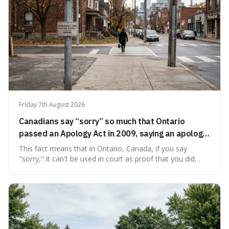
Friday 7th August 2026
Canadians say “sorry” so much that Ontario
passed an Apology Act in 2009, saying an apology
cannot be used as proof of liability.
This fact means that in Ontario, Canada, if you say
"sorry," it can't be used in court as proof that you did
something wrong. This is interesting because it shows
how a common, polite habit led to a law protecting
people from accidentally admitting guilt just by being nice.