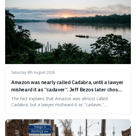
Saturday 8th August 2026
Amazon was nearly called Cadabra, until a lawyer
misheard it as “cadaver”. Jeff Bezos later chose
Amazon to suggest vast scale.
The fact explains that Amazon was almost called
Cadabra, but a lawyer misheard it as "cadaver,"
prompting a name change. This is interesting because the
chosen name, Amazon, deliberately evokes vastness,
mirroring the company's massive scale and ambition.