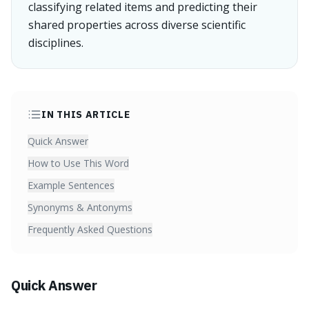
classifying related items and predicting their
shared properties across diverse scientific
disciplines.
IN THIS ARTICLE
Quick Answer
How to Use This Word
Example Sentences
Synonyms & Antonyms
Frequently Asked Questions
Quick Answer