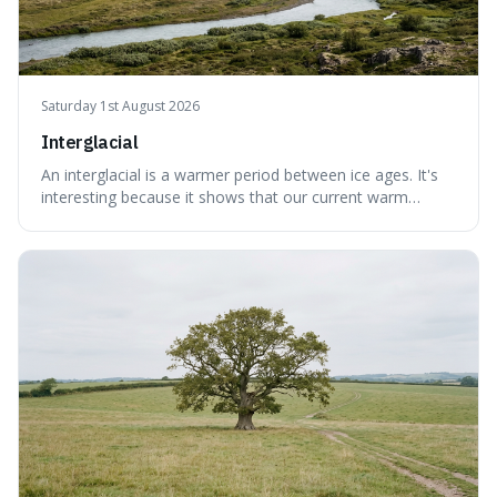
Saturday 1st August 2026
Interglacial
An interglacial is a warmer period between ice ages. It's
interesting because it shows that our current warm
climate is a temporary break from the colder norm of
Earth's recent past, meaning human civilisation has
evolved during an exceptional period.