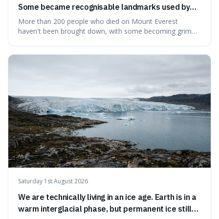
Some became recognisable landmarks used by
climbers navigating the mountain.
More than 200 people who died on Mount Everest
haven't been brought down, with some becoming grim
landmarks that climbers use to find their way. It's
surprising because the extreme cold and lack of oxygen
actually preserve the bodies, meaning they can stay there
for decades.
Saturday 1st August 2026
We are technically living in an ice age. Earth is in a
warm interglacial phase, but permanent ice still