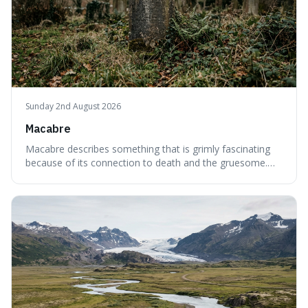
Sunday 2nd August 2026
Macabre
Macabre describes something that is grimly fascinating
because of its connection to death and the gruesome.
It's interesting because it helps us understand our own
attraction to the darker aspects of life, allowing us to
appreciate art and aesthetics that focus on mortality
without just calling them