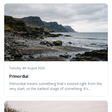
can still be eaten, as these substances actively pull water
out of their surroundings.
Tuesday 4th August 2026
Primordial
Primordial means something that's existed right from the
very start, or the earliest stage of something. It's
interesting because it captures a sense of ancient, raw
power, useful for describing things that predate history
and even consciousness itself, like the theoretical
"primordial soup" that ga