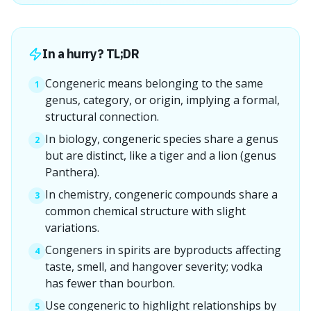
In a hurry? TL;DR
Congeneric means belonging to the same
1
genus, category, or origin, implying a formal,
structural connection.
In biology, congeneric species share a genus
2
but are distinct, like a tiger and a lion (genus
Panthera).
In chemistry, congeneric compounds share a
3
common chemical structure with slight
variations.
Congeners in spirits are byproducts affecting
4
taste, smell, and hangover severity; vodka
has fewer than bourbon.
Use congeneric to highlight relationships by
5