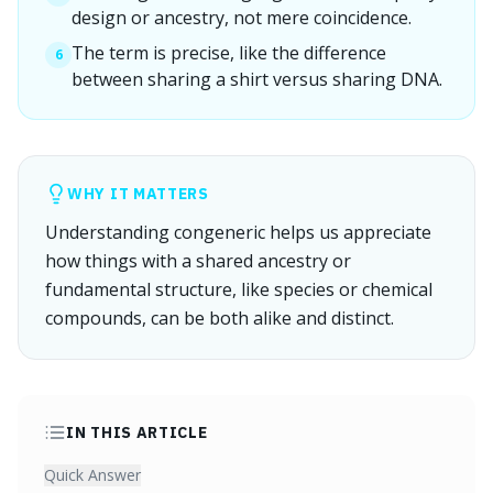
design or ancestry, not mere coincidence.
The term is precise, like the difference
6
between sharing a shirt versus sharing DNA.
WHY IT MATTERS
Understanding congeneric helps us appreciate
how things with a shared ancestry or
fundamental structure, like species or chemical
compounds, can be both alike and distinct.
IN THIS ARTICLE
Quick Answer