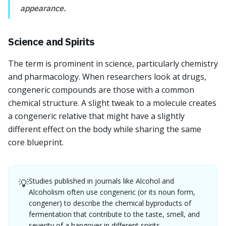
appearance.
Science and Spirits
The term is prominent in science, particularly chemistry
and pharmacology. When researchers look at drugs,
congeneric compounds are those with a common
chemical structure. A slight tweak to a molecule creates
a congeneric relative that might have a slightly
different effect on the body while sharing the same
core blueprint.
Studies published in journals like Alcohol and
💡
Alcoholism often use congeneric (or its noun form,
congener) to describe the chemical byproducts of
fermentation that contribute to the taste, smell, and
severity of a hangover in different spirits.