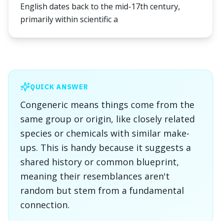
English dates back to the mid-17th century,
primarily within scientific a
QUICK ANSWER
Congeneric means things come from the
same group or origin, like closely related
species or chemicals with similar make-
ups. This is handy because it suggests a
shared history or common blueprint,
meaning their resemblances aren't
random but stem from a fundamental
connection.