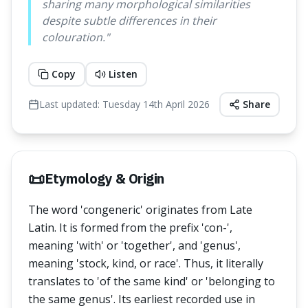
sharing many morphological similarities
despite subtle differences in their
colouration.
"
Copy
Listen
Last updated:
Tuesday 14th April 2026
Share
📜
Etymology & Origin
The word 'congeneric' originates from Late
Latin. It is formed from the prefix 'con-',
meaning 'with' or 'together', and 'genus',
meaning 'stock, kind, or race'. Thus, it literally
translates to 'of the same kind' or 'belonging to
the same genus'. Its earliest recorded use in