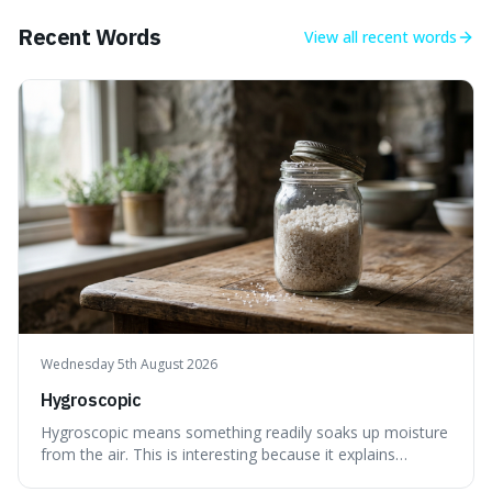
Recent Words
View all
recent words
Wednesday 5th August 2026
Hygroscopic
Hygroscopic means something readily soaks up moisture
from the air. This is interesting because it explains
everyday things like why sugar clumps or why old honey