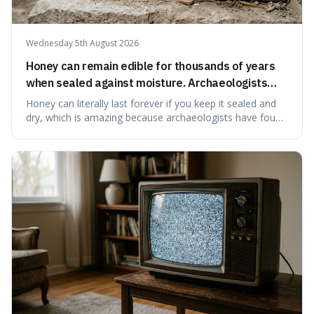
Wednesday 5th August 2026
Honey can remain edible for thousands of years
when sealed against moisture. Archaeologists
have found ancient honey that was still preserved.
Honey can literally last forever if you keep it sealed and
dry, which is amazing because archaeologists have found
jars of it thousands of years old that are still perfectly
edible. It's not just a historical curiosity either, as this
natural preservation shows us how effective simple
ingredients ca