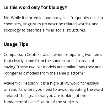
Is this word only for biology?
No. While it started in taxomony, it is frequently used in
chemistry, linguistics (to describe related words), and
sociology to describe similar social structures.
Usage Tips
Comparison Context: Use it when comparing two items
that clearly come from the same source. Instead of
saying "these two car models are similar," say they are
"congeneric models from the same platform."
Academic Precision: It is a high-utility word for essays
or reports where you need to avoid repeating the word
"related." It signals that you are looking at the
fundamental classification of the subjects.