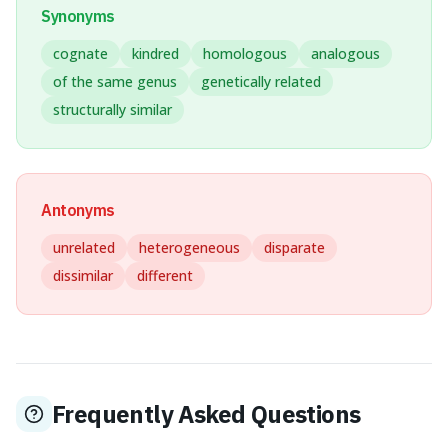
Synonyms
cognate
kindred
homologous
analogous
of the same genus
genetically related
structurally similar
Antonyms
unrelated
heterogeneous
disparate
dissimilar
different
Frequently Asked Questions