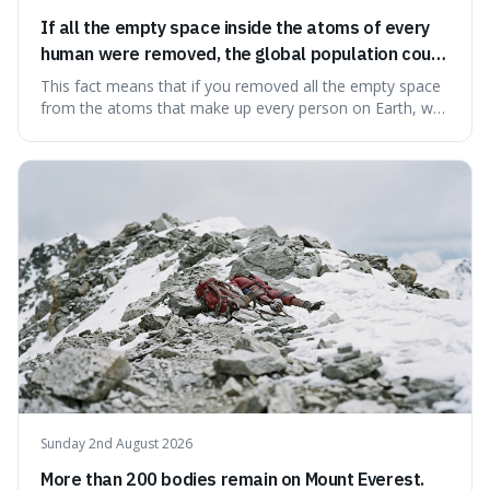
If all the empty space inside the atoms of every
human were removed, the global population could
theoretically fit into an object about the size of an
This fact means that if you removed all the empty space
apple.
from the atoms that make up every person on Earth, we
would all fit into something the size of an apple. It's a
mind-boggling idea because it shows just how much of
what we think of as solid matter is actually nothingness,
making our perception
Sunday 2nd August 2026
More than 200 bodies remain on Mount Everest.