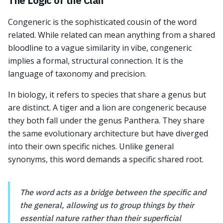
The Logic of the Clan
Congeneric is the sophisticated cousin of the word
related. While related can mean anything from a shared
bloodline to a vague similarity in vibe, congeneric
implies a formal, structural connection. It is the
language of taxonomy and precision.
In biology, it refers to species that share a genus but
are distinct. A tiger and a lion are congeneric because
they both fall under the genus Panthera. They share
the same evolutionary architecture but have diverged
into their own specific niches. Unlike general
synonyms, this word demands a specific shared root.
The word acts as a bridge between the specific and
the general, allowing us to group things by their
essential nature rather than their superficial