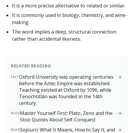
It is a more precise alternative to related or similar.
It is commonly used in biology, chemistry, and wine-
making.
The word implies a deep, structural connection
rather than accidental likeness.
RELATED READING
Oxford University was operating centuries
FACT
before the Aztec Empire was established.
Teaching existed at Oxford by 1096, while
Tenochtitlán was founded in the 14th
century.
Master Yourself First: Plato, Zeno and the
BLOG
Stoic Quotes About Self-Conquest
Sojourn: What It Means, How to Say It, and
BLOG