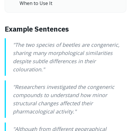
When to Use It
Example Sentences
"
The two species of beetles are congeneric,
sharing many morphological similarities
despite subtle differences in their
colouration.
"
"
Researchers investigated the congeneric
compounds to understand how minor
structural changes affected their
pharmacological activity.
"
"
Although from different geographical