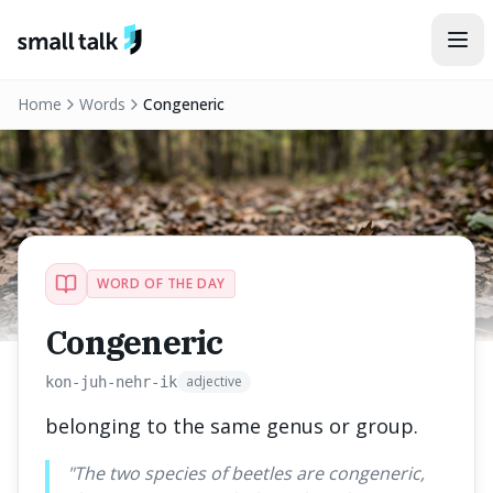
Skip to content
Home
Words
Congeneric
WORD OF THE DAY
Congeneric
adjective
kon-juh-nehr-ik
belonging to the same genus or group.
"
The two species of beetles are congeneric,