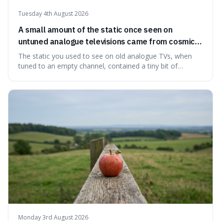
Tuesday 4th August 2026
A small amount of the static once seen on
untuned analogue televisions came from cosmic
microwave background radiation left over from
The static you used to see on old analogue TVs, when
the early universe.
tuned to an empty channel, contained a tiny bit of
information from the very beginning of the universe. This
makes it fascinating because it means that with a little bit
of that static, you were actually seeing a faint echo of the
Big Bang, a dire
Monday 3rd August 2026