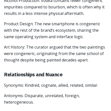
Alcohol Production: Vodka contains fewer congeneric
impurities compared to bourbon, which is often why it
results in a less intense physical aftermath.
Product Design: The new smartphone is congeneric
with the rest of the brand’s ecosystem, sharing the
same operating system and interface logic.
Art History: The curator argued that the two paintings
were congeneric, originating from the same school of
thought despite being painted decades apart.
Relationships and Nuance
Synonyms: Kindred, cognate, allied, related, similar.
Antonyms: Disparate, unrelated, foreign,
heterogeneous.