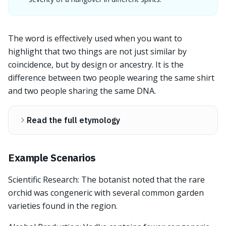
The word is effectively used when you want to
highlight that two things are not just similar by
coincidence, but by design or ancestry. It is the
difference between two people wearing the same shirt
and two people sharing the same DNA.
Read the full etymology
Example Scenarios
Scientific Research: The botanist noted that the rare
orchid was congeneric with several common garden
varieties found in the region.