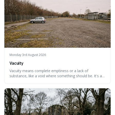
Monday 3rd August 2026
Vacuity
Vacuity means complete emptiness or a lack of
substance, like a void where something should be. It's an
interesting word because it applies to both the vast
emptiness in physics, where atoms are mostly empty
space, and to a lack of intelligence or meaning in people
or things, offering a sharper way