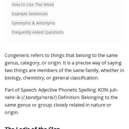
How to Use This Word
Example Sentences
Synonyms & Antonyms
Frequently Asked Questions
Congeneric refers to things that belong to the same
genus, category, or origin. It is a precise way of saying
two things are members of the same family, whether in
biology, chemistry, or general classification.
Part of Speech: Adjective Phonetic Spelling: KON-juh-
nehr-ik (/ˌkɒndʒəˈnɛrɪk/) Definition: Belonging to the
same genus or group; closely related in nature or
origin.