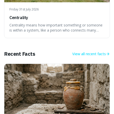
Friday 31st July 2026
Centrality
Centrality means how important something or someone
is within a system, like a person who connects many
different groups. It's interesting because it helps explain
why some individuals seem to have a lot of influence and
how the failure of one small part can affect the whole
system.
Recent Facts
View all
recent facts