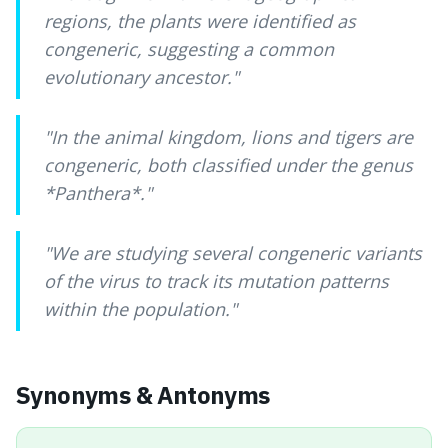
regions, the plants were identified as
congeneric, suggesting a common
evolutionary ancestor.
"
"
In the animal kingdom, lions and tigers are
congeneric, both classified under the genus
*Panthera*.
"
"
We are studying several congeneric variants
of the virus to track its mutation patterns
within the population.
"
Synonyms & Antonyms