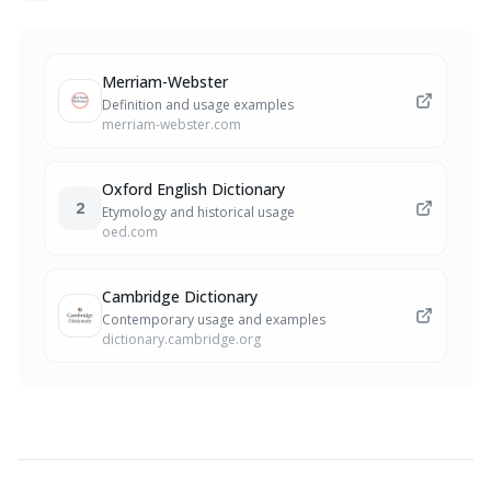
Merriam-Webster
Definition and usage examples
merriam-webster.com
Oxford English Dictionary
2
Etymology and historical usage
oed.com
Cambridge Dictionary
Contemporary usage and examples
dictionary.cambridge.org