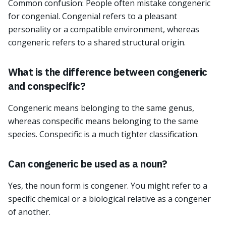
Common confusion: People often mistake congeneric
for congenial. Congenial refers to a pleasant
personality or a compatible environment, whereas
congeneric refers to a shared structural origin.
What is the difference between congeneric
and conspecific?
Congeneric means belonging to the same genus,
whereas conspecific means belonging to the same
species. Conspecific is a much tighter classification.
Can congeneric be used as a noun?
Yes, the noun form is congener. You might refer to a
specific chemical or a biological relative as a congener
of another.