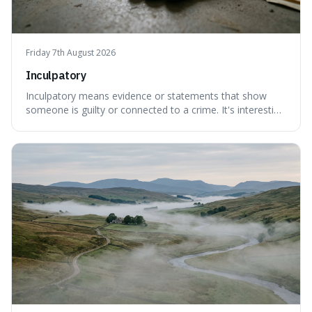
Friday 7th August 2026
Inculpatory
Inculpatory means evidence or statements that show
someone is guilty or connected to a crime. It's interesting
because it's the precise legal term for evidence that
points towards guilt, playing a crucial role in how court
cases are built and decided.