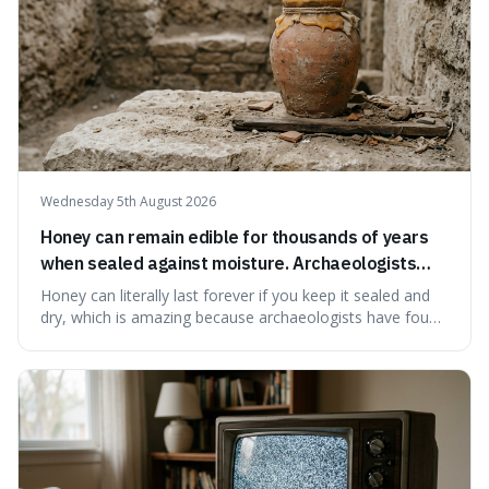
Wednesday 5th August 2026
Honey can remain edible for thousands of years
when sealed against moisture. Archaeologists
have found ancient honey that was still preserved.
Honey can literally last forever if you keep it sealed and
dry, which is amazing because archaeologists have found
jars of it thousands of years old that are still perfectly
edible. It's not just a historical curiosity either, as this
natural preservation shows us how effective simple
ingredients ca