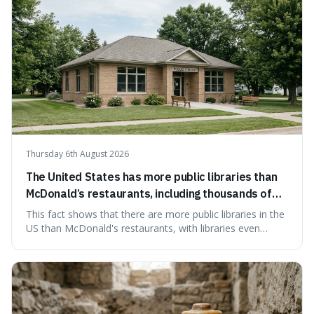
Thursday 6th August 2026
The United States has more public libraries than
McDonald’s restaurants, including thousands of
branches serving small communities.
This fact shows that there are more public libraries in the
US than McDonald's restaurants, with libraries even
serving small communities. It's interesting because it
suggests that despite the constant presence of fast food,
our country still prioritises and provides access to
educational and commun