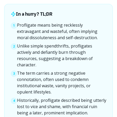
In a hurry? TL;DR
Profligate means being recklessly
1
extravagant and wasteful, often implying
moral dissoluteness and self-destruction.
Unlike simple spendthrifts, profligates
2
actively and defiantly burn through
resources, suggesting a breakdown of
character.
The term carries a strong negative
3
connotation, often used to condemn
institutional waste, vanity projects, or
opulent lifestyles.
Historically, profligate described being utterly
4
lost to vice and shame, with financial ruin
being a later, prominent implication.