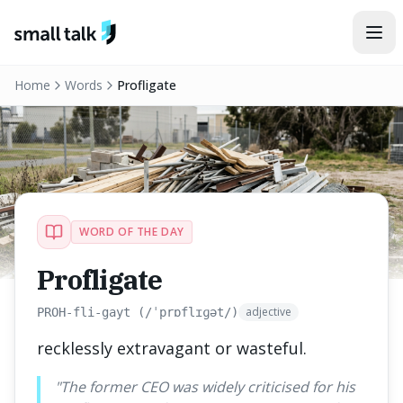
Skip to content
Home
Words
Profligate
WORD OF THE DAY
Profligate
adjective
PROH-fli-gayt (/ˈprɒflɪɡət/)
recklessly extravagant or wasteful.
"
The former CEO was widely criticised for his