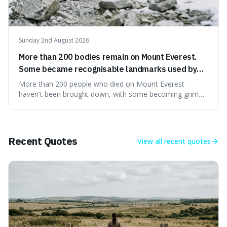
Sunday 2nd August 2026
More than 200 bodies remain on Mount Everest.
Some became recognisable landmarks used by
climbers navigating the mountain.
More than 200 people who died on Mount Everest
haven't been brought down, with some becoming grim
landmarks that climbers use to find their way. It's
surprising because the extreme cold and lack of oxygen
actually preserve the bodies, meaning they can stay there
for decades.
Recent Quotes
View all
recent quotes