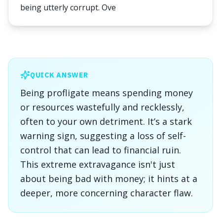
being utterly corrupt. Ove
QUICK ANSWER
Being profligate means spending money
or resources wastefully and recklessly,
often to your own detriment. It’s a stark
warning sign, suggesting a loss of self-
control that can lead to financial ruin.
This extreme extravagance isn't just
about being bad with money; it hints at a
deeper, more concerning character flaw.