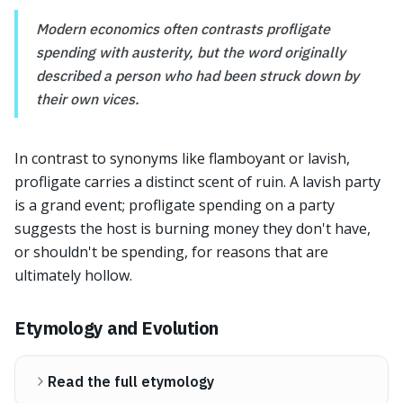
Modern economics often contrasts profligate
spending with austerity, but the word originally
described a person who had been struck down by
their own vices.
In contrast to synonyms like flamboyant or lavish,
profligate carries a distinct scent of ruin. A lavish party
is a grand event; profligate spending on a party
suggests the host is burning money they don't have,
or shouldn't be spending, for reasons that are
ultimately hollow.
Etymology and Evolution
Read the full etymology