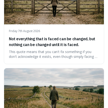
Friday 7th August 2026
Not everything that is faced can be changed, but
nothing can be changed until it is faced.
This quote means that you can't fix something if you
don't acknowledge it exists, even though simply facing a
problem won't automatically solve it. It's a powerful
reminder that facing difficult truths is the first, essential
step towards making any real change, as ignoring them
guarantees stagnatio