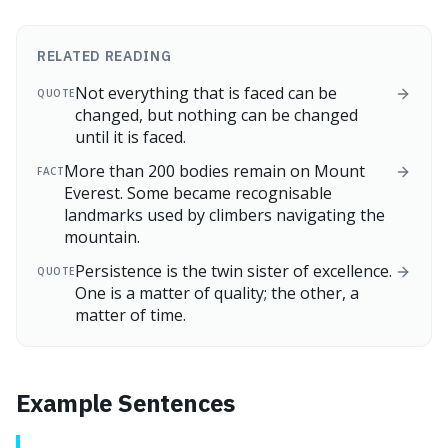
RELATED READING
Not everything that is faced can be
QUOTE
changed, but nothing can be changed
until it is faced.
More than 200 bodies remain on Mount
FACT
Everest. Some became recognisable
landmarks used by climbers navigating the
mountain.
Persistence is the twin sister of excellence.
QUOTE
One is a matter of quality; the other, a
matter of time.
Example Sentences