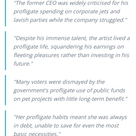
"
The former CEO was widely criticised for his
profligate spending on corporate jets and
lavish parties while the company struggled.
"
"
Despite his immense talent, the artist lived a
profligate life, squandering his earnings on
fleeting pleasures rather than investing in his
future.
"
"
Many voters were dismayed by the
government's profligate use of public funds
on pet projects with little long-term benefit.
"
"
Her profligate habits meant she was always
in debt, unable to save for even the most
basic necessities.
"