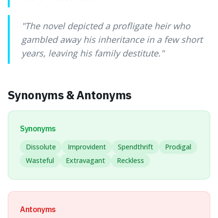
"
The novel depicted a profligate heir who
gambled away his inheritance in a few short
years, leaving his family destitute.
"
Synonyms & Antonyms
Synonyms
Dissolute
Improvident
Spendthrift
Prodigal
Wasteful
Extravagant
Reckless
Antonyms