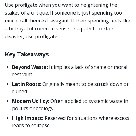
Use profligate when you want to heightening the
stakes of a critique. If someone is just spending too
much, call them extravagant. If their spending feels like
a betrayal of common sense or a path to certain
disaster, use profligate.
Key Takeaways
Beyond Waste:
It implies a lack of shame or moral
restraint.
Latin Roots:
Originally meant to be struck down or
ruined.
Modern Utility:
Often applied to systemic waste in
politics or ecology.
High Impact:
Reserved for situations where excess
leads to collapse.