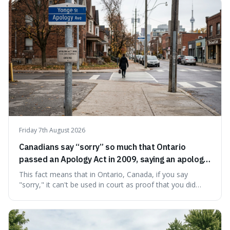
Friday 7th August 2026
Canadians say “sorry” so much that Ontario
passed an Apology Act in 2009, saying an apology
cannot be used as proof of liability.
This fact means that in Ontario, Canada, if you say
"sorry," it can't be used in court as proof that you did
something wrong. This is interesting because it shows
how a common, polite habit led to a law protecting
people from accidentally admitting guilt just by being nice.