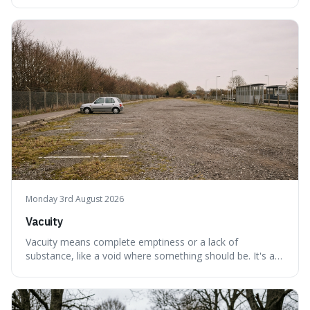
interesting because it captures a sense of ancient, raw
power, useful for describing things that predate history
and even consciousness itself, like the theoretical
"primordial soup" that ga
Monday 3rd August 2026
Vacuity
Vacuity means complete emptiness or a lack of
substance, like a void where something should be. It's an
interesting word because it applies to both the vast
emptiness in physics, where atoms are mostly empty
space, and to a lack of intelligence or meaning in people