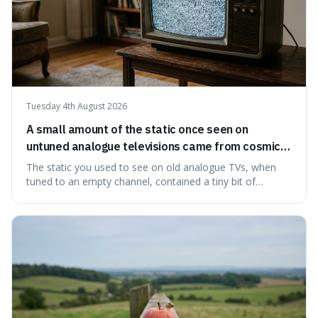
Tuesday 4th August 2026
A small amount of the static once seen on
untuned analogue televisions came from cosmic
microwave background radiation left over from
The static you used to see on old analogue TVs, when
the early universe.
tuned to an empty channel, contained a tiny bit of
information from the very beginning of the universe. This
makes it fascinating because it means that with a little bit
of that static, you were actually seeing a faint echo of the
Big Bang, a dire