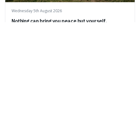
Wednesday 5th August 2026
Nothing can bring you peace but yourself.
This quote means that true peace and happiness can
only come from within yourself, not from external things
like money, status, or other people. It's interesting
because it challenges the common idea that we can find
contentment by chasing after external achievements or
possessions, suggesting inste
Tuesday 4th August 2026