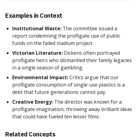
Examples in Context
Institutional Waste:
The committee issued a
report condemning the profligate use of public
funds on the failed stadium project.
Victorian Literature:
Dickens often portrayed
profligate heirs who dismantled their family legacies
in a single season of gambling.
Environmental Impact:
Critics argue that our
profligate consumption of single-use plastics is a
debt that future generations cannot pay.
Creative Energy:
The director was known for a
profligate imagination, throwing away brilliant ideas
that could have fueled ten lesser films.
Related Concepts