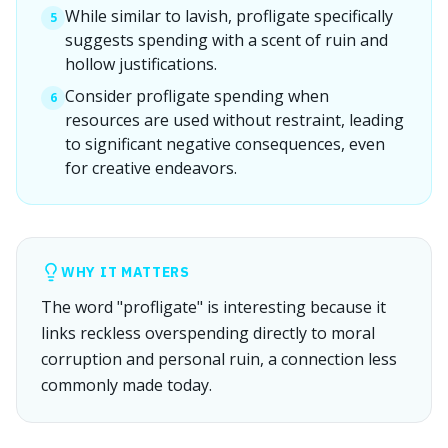
While similar to lavish, profligate specifically
5
suggests spending with a scent of ruin and
hollow justifications.
Consider profligate spending when
6
resources are used without restraint, leading
to significant negative consequences, even
for creative endeavors.
WHY IT MATTERS
The word "profligate" is interesting because it
links reckless overspending directly to moral
corruption and personal ruin, a connection less
commonly made today.