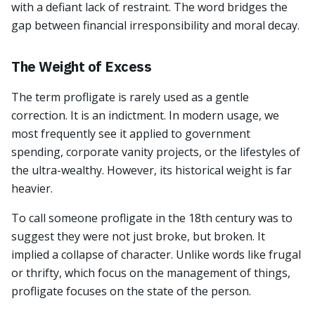
with a defiant lack of restraint. The word bridges the
gap between financial irresponsibility and moral decay.
The Weight of Excess
The term profligate is rarely used as a gentle
correction. It is an indictment. In modern usage, we
most frequently see it applied to government
spending, corporate vanity projects, or the lifestyles of
the ultra-wealthy. However, its historical weight is far
heavier.
To call someone profligate in the 18th century was to
suggest they were not just broke, but broken. It
implied a collapse of character. Unlike words like frugal
or thrifty, which focus on the management of things,
profligate focuses on the state of the person.