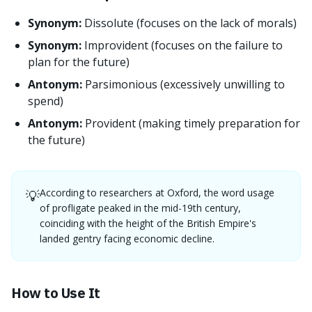
Synonym:
Dissolute (focuses on the lack of morals)
Synonym:
Improvident (focuses on the failure to
plan for the future)
Antonym:
Parsimonious (excessively unwilling to
spend)
Antonym:
Provident (making timely preparation for
the future)
According to researchers at Oxford, the word usage
💡
of profligate peaked in the mid-19th century,
coinciding with the height of the British Empire's
landed gentry facing economic decline.
How to Use It