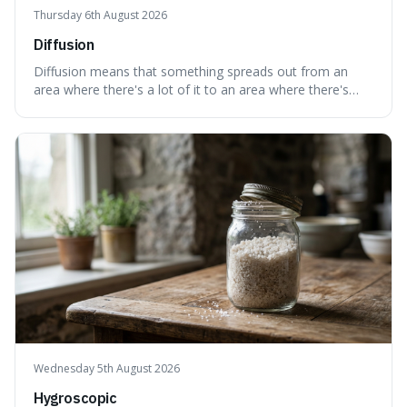
Thursday 6th August 2026
Diffusion
Diffusion means that something spreads out from an
area where there's a lot of it to an area where there's
less, until it's evenly spread. This is interesting because it
explains not only how things like ink in water spread, but
also how new ideas and trends naturally travel through
society over tim
Wednesday 5th August 2026
Hygroscopic