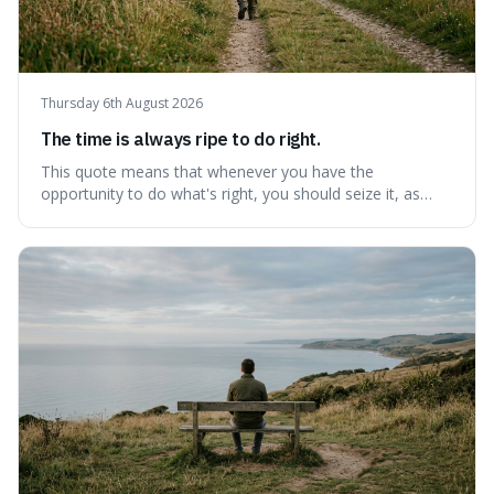
Thursday 6th August 2026
The time is always ripe to do right.
This quote means that whenever you have the
opportunity to do what's right, you should seize it, as
there's never a "bad" time to act morally. It's interesting
because it pushes back against the common excuse of
waiting for the "perfect moment," suggesting that
delaying justice is a form of injustic