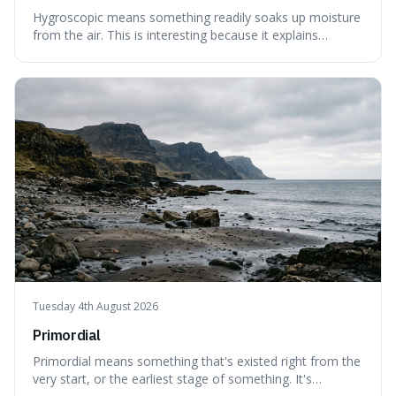
Hygroscopic means something readily soaks up moisture
from the air. This is interesting because it explains
everyday things like why sugar clumps or why old honey
can still be eaten, as these substances actively pull water
out of their surroundings.
Tuesday 4th August 2026
Primordial
Primordial means something that's existed right from the
very start, or the earliest stage of something. It's