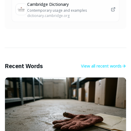
Cambridge Dictionary
Contemporary usage and examples
dictionary.cambridge.org
Recent Words
View all
recent words