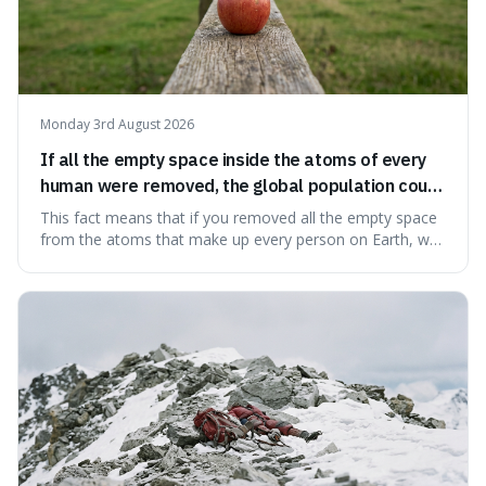
Monday 3rd August 2026
If all the empty space inside the atoms of every
human were removed, the global population could
theoretically fit into an object about the size of an
This fact means that if you removed all the empty space
apple.
from the atoms that make up every person on Earth, we
would all fit into something the size of an apple. It's a
mind-boggling idea because it shows just how much of
what we think of as solid matter is actually nothingness,
making our perception