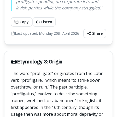
profligate spending on corporate jets and
lavish parties while the company struggled.
"
Copy
Listen
Last updated:
Monday 20th April 2026
Share
📜
Etymology & Origin
The word "profligate" originates from the Latin
verb "profligare," which meant 'to strike down,
overthrow, or ruin.' The past participle,
"profligatus," evolved to describe something
'ruined, wretched, or abandoned.' In English, it
first appeared in the 16th century, though its
usage then was more about moral depravity or