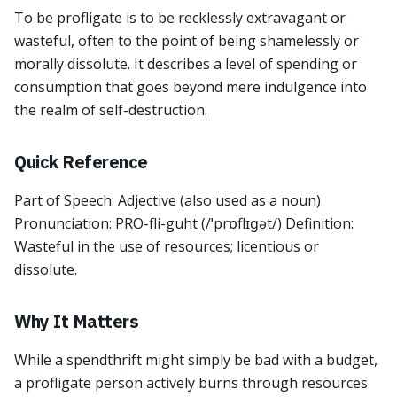
To be profligate is to be recklessly extravagant or
wasteful, often to the point of being shamelessly or
morally dissolute. It describes a level of spending or
consumption that goes beyond mere indulgence into
the realm of self-destruction.
Quick Reference
Part of Speech: Adjective (also used as a noun)
Pronunciation: PRO-fli-guht (/ˈprɒflɪɡət/) Definition:
Wasteful in the use of resources; licentious or
dissolute.
Why It Matters
While a spendthrift might simply be bad with a budget,
a profligate person actively burns through resources