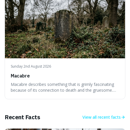
or things, offering a sharper way
Sunday 2nd August 2026
Macabre
Macabre describes something that is grimly fascinating
because of its connection to death and the gruesome.
It's interesting because it helps us understand our own
attraction to the darker aspects of life, allowing us to
appreciate art and aesthetics that focus on mortality
without just calling them
Recent Facts
View all
recent facts