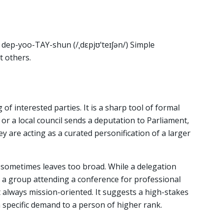
 dep-yoo-TAY-shun (/ˌdɛpjʊˈteɪʃən/) Simple
t others.
of interested parties. It is a sharp tool of formal
r a local council sends a deputation to Parliament,
hey are acting as a curated personification of a larger
n sometimes leaves too broad. While a delegation
a group attending a conference for professional
 always mission-oriented. It suggests a high-stakes
 a specific demand to a person of higher rank.