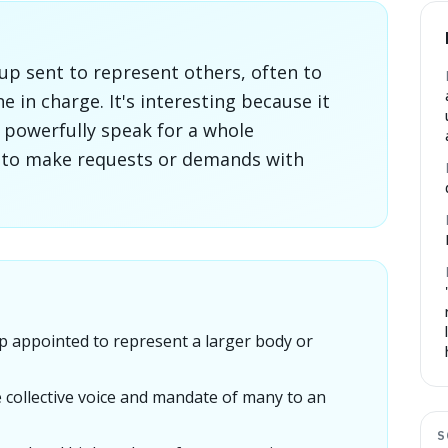
up sent to represent others, often to
 in charge. It's interesting because it
powerfully speak for a whole
m to make requests or demands with
p appointed to represent a larger body or
he collective voice and mandate of many to an
S