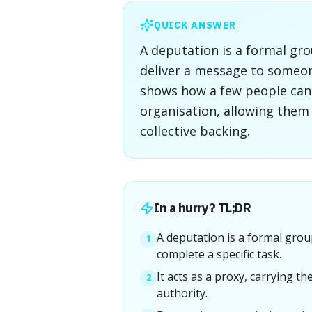
QUICK ANSWER
A deputation is a formal gro
deliver a message to someone
shows how a few people can 
organisation, allowing the
collective backing.
In a hurry? TL;DR
A deputation is a formal grou
1
complete a specific task.
It acts as a proxy, carrying t
2
authority.