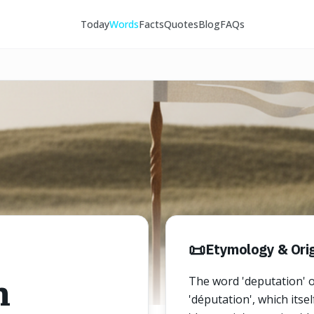
Today
Words
Facts
Quotes
Blog
FAQs
📜
Etymology & Orig
n
The word 'deputation' o
'députation', which itse