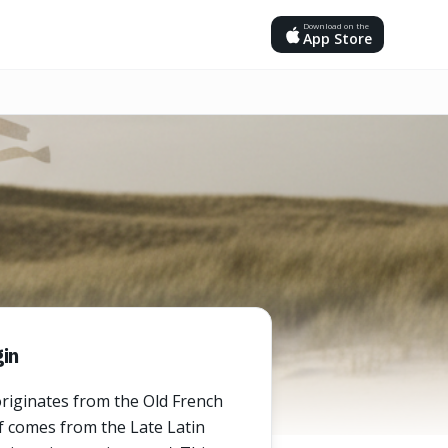
Download on the
App Store
in
riginates from the Old French
lf comes from the Late Latin