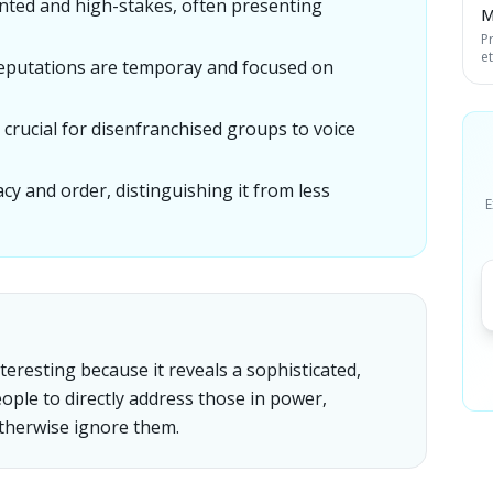
nted and high-stakes, often presenting
M
P
e
deputations are temporay and focused on
 crucial for disenfranchised groups to voice
y and order, distinguishing it from less
E
teresting because it reveals a sophisticated,
ople to directly address those in power,
therwise ignore them.