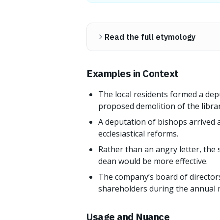
Read the full etymology
Examples in Context
The local residents formed a dep
proposed demolition of the librar
A deputation of bishops arrived 
ecclesiastical reforms.
Rather than an angry letter, the 
dean would be more effective.
The company’s board of directors
shareholders during the annual 
Usage and Nuance