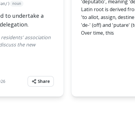
'deputatio', meaning 'd
noun
ʃən/)
Latin root is derived f
d to undertake a
'to allot, assign, destine 
 delegation.
'de-' (off) and 'putare' (
Over time, this
 residents' association
 discuss the new
026
Share