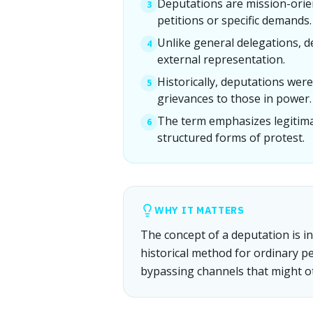
Deputations are mission-orie
3
petitions or specific demands.
Unlike general delegations, 
4
external representation.
Historically, deputations were
5
grievances to those in power.
The term emphasizes legitimac
6
structured forms of protest.
WHY IT MATTERS
The concept of a deputation is in
historical method for ordinary pe
bypassing channels that might o