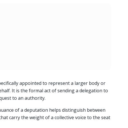
ecifically appointed to represent a larger body or
half. It is the formal act of sending a delegation to
quest to an authority.
nuance of a deputation helps distinguish between
at carry the weight of a collective voice to the seat