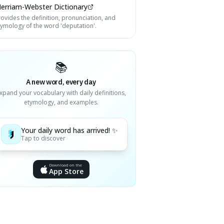
erriam-Webster Dictionary
rovides the definition, pronunciation, and
tymology of the word 'deputation'.
📚
A new word, every day
xpand your vocabulary with daily definitions,
etymology, and examples.
Your daily word has arrived! ✨
Tap to discover
Download on the
App Store