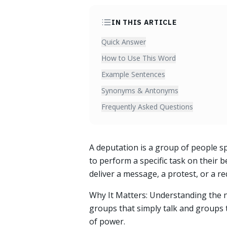
IN THIS ARTICLE
Quick Answer
How to Use This Word
Example Sentences
Synonyms & Antonyms
Frequently Asked Questions
A deputation is a group of people sp
to perform a specific task on their be
deliver a message, a protest, or a re
Why It Matters: Understanding the 
groups that simply talk and groups th
of power.