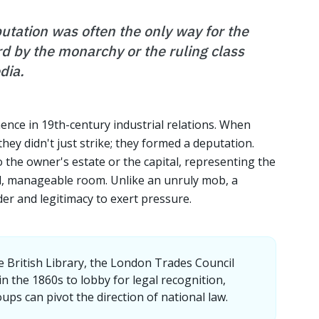
eputation was often the only way for the
d by the monarchy or the ruling class
dia.
nence in 19th-century industrial relations. When
hey didn't just strike; they formed a deputation.
o the owner's estate or the capital, representing the
all, manageable room. Unlike an unruly mob, a
er and legitimacy to exert pressure.
e British Library, the London Trades Council
n the 1860s to lobby for legal recognition,
ps can pivot the direction of national law.