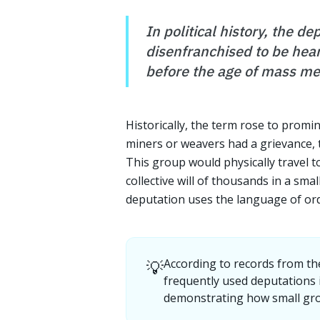
In political history, the d
disenfranchised to be hear
before the age of mass me
Historically, the term rose to promi
miners or weavers had a grievance, t
This group would physically travel t
collective will of thousands in a sm
deputation uses the language of ord
💡
According to records from th
frequently used deputations i
demonstrating how small grou