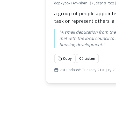
dep-yoo-TAY-shən (/ˌdɛpjʊˈteɪ
a group of people appointe
task or represent others; a
"
A small deputation from the
met with the local council to
housing development.
"
Copy
Listen
Last updated:
Tuesday 21st July 2