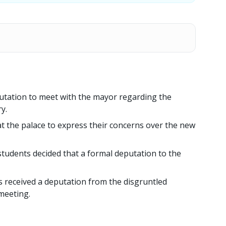
utation to meet with the mayor regarding the
y.
at the palace to express their concerns over the new
students decided that a formal deputation to the
 received a deputation from the disgruntled
meeting.