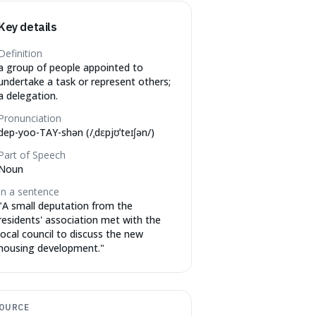
Key details
Definition
a group of people appointed to
undertake a task or represent others;
a delegation.
Pronunciation
dep-yoo-TAY-shən (/ˌdɛpjʊˈteɪʃən/)
Part of Speech
Noun
In a sentence
"
A small deputation from the
residents' association met with the
local council to discuss the new
housing development.
"
OURCE