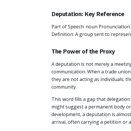
Deputation: Key Reference
Part of Speech: noun Pronunciation:
Definition: A group sent to represen
The Power of the Proxy
A deputation is not merely a meeting 
communication. When a trade union o
they are not acting as individuals; t
community.
This word fills a gap that delegatio
might suggest a permanent body or 
development, a deputation is almost
arrival, often carrying a petition or