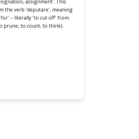
esignation, assignment'. This
rom the verb 'deputare', meaning
for' – literally 'to cut off' from
to prune, to count, to think).