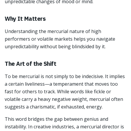
unpredictable changes of mood or mind.
Why It Matters
Understanding the mercurial nature of high
performers or volatile markets helps you navigate
unpredictability without being blindsided by it.
The Art of the Shift
To be mercurial is not simply to be indecisive. It implies
a certain liveliness—a temperament that moves too
fast for others to track. While words like fickle or
volatile carry a heavy negative weight, mercurial often
suggests a charismatic, if exhausted, energy.
This word bridges the gap between genius and
instability. In creative industries, a mercurial director is