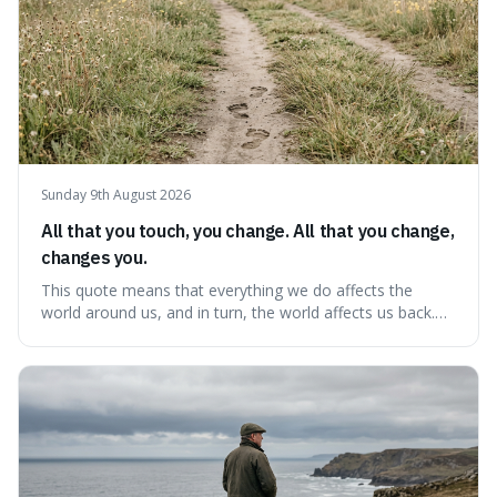
Sunday 9th August 2026
All that you touch, you change. All that you change,
changes you.
This quote means that everything we do affects the
world around us, and in turn, the world affects us back.
It's interesting because it suggests we're not just
observers of life but active participants who are
constantly changing and being changed by our
surroundings and actions.