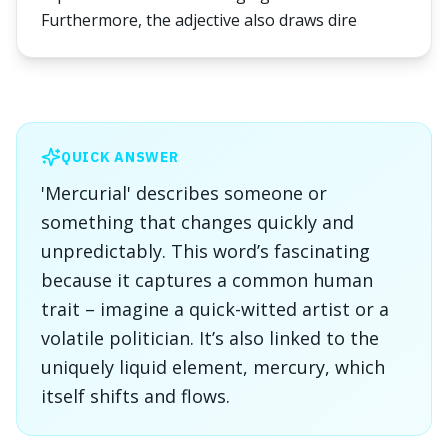
Furthermore, the adjective also draws dire
QUICK ANSWER
'Mercurial' describes someone or
something that changes quickly and
unpredictably. This word’s fascinating
because it captures a common human
trait – imagine a quick-witted artist or a
volatile politician. It’s also linked to the
uniquely liquid element, mercury, which
itself shifts and flows.