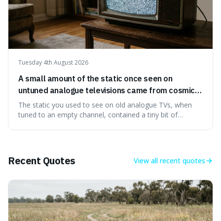
Tuesday 4th August 2026
A small amount of the static once seen on
untuned analogue televisions came from cosmic
microwave background radiation left over from
The static you used to see on old analogue TVs, when
the early universe.
tuned to an empty channel, contained a tiny bit of
information from the very beginning of the universe. This
makes it fascinating because it means that with a little bit
of that static, you were actually seeing a faint echo of the
Big Bang, a dire
Recent Quotes
View all
recent quotes