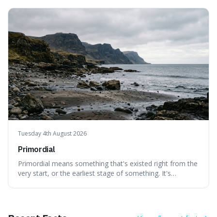
can still be eaten, as these substances actively pull water
out of their surroundings.
Tuesday 4th August 2026
Primordial
Primordial means something that's existed right from the
very start, or the earliest stage of something. It's
interesting because it captures a sense of ancient, raw
power, useful for describing things that predate history
and even consciousness itself, like the theoretical
"primordial soup" that ga