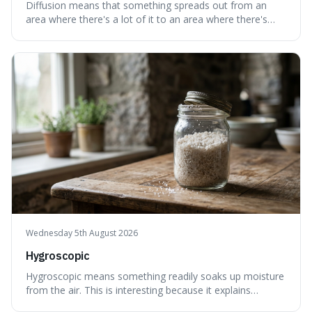
Diffusion means that something spreads out from an
area where there's a lot of it to an area where there's
less, until it's evenly spread. This is interesting because it
explains not only how things like ink in water spread, but
also how new ideas and trends naturally travel through
society over tim
Wednesday 5th August 2026
Hygroscopic
Hygroscopic means something readily soaks up moisture
from the air. This is interesting because it explains
everyday things like why sugar clumps or why old honey