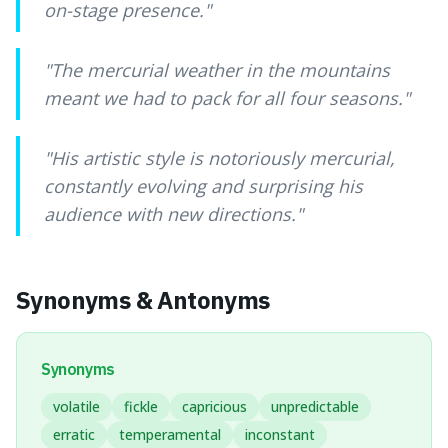
on-stage presence.
"
"
The mercurial weather in the mountains
meant we had to pack for all four seasons.
"
"
His artistic style is notoriously mercurial,
constantly evolving and surprising his
audience with new directions.
"
Synonyms & Antonyms
Synonyms
volatile
fickle
capricious
unpredictable
erratic
temperamental
inconstant