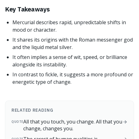
Key Takeaways
Mercurial describes rapid, unpredictable shifts in
mood or character.
It shares its origins with the Roman messenger god
and the liquid metal silver.
It often implies a sense of wit, speed, or brilliance
alongside its instability.
In contrast to fickle, it suggests a more profound or
energetic type of change.
RELATED READING
All that you touch, you change. All that you
QUOTE
change, changes you.