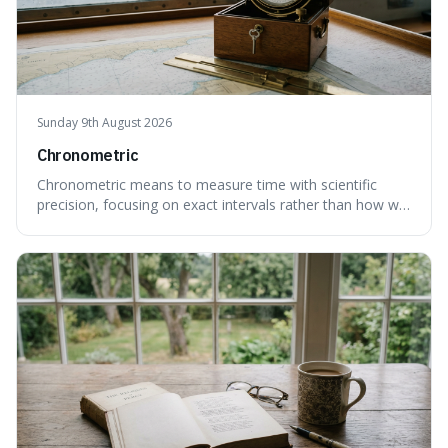
Sunday 9th August 2026
Chronometric
Chronometric means to measure time with scientific
precision, focusing on exact intervals rather than how we
personally feel time passing. This is interesting because it
highlights the difference between the objective, unyielding
flow of time and our subjective, often unreliable,
perception of it, w