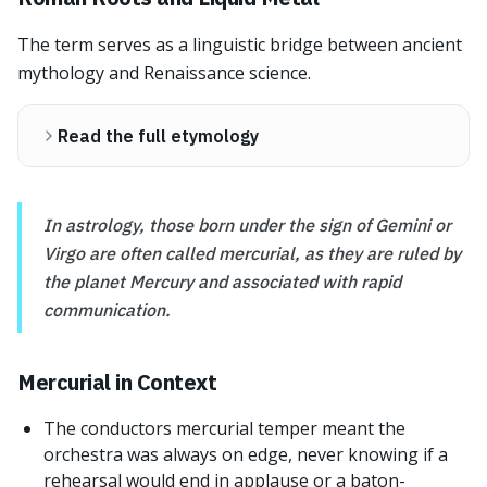
The term serves as a linguistic bridge between ancient
mythology and Renaissance science.
Read the full etymology
In astrology, those born under the sign of Gemini or
Virgo are often called mercurial, as they are ruled by
the planet Mercury and associated with rapid
communication.
Mercurial in Context
The conductors mercurial temper meant the
orchestra was always on edge, never knowing if a
rehearsal would end in applause or a baton-