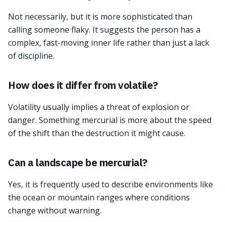
Not necessarily, but it is more sophisticated than
calling someone flaky. It suggests the person has a
complex, fast-moving inner life rather than just a lack
of discipline.
How does it differ from volatile?
Volatility usually implies a threat of explosion or
danger. Something mercurial is more about the speed
of the shift than the destruction it might cause.
Can a landscape be mercurial?
Yes, it is frequently used to describe environments like
the ocean or mountain ranges where conditions
change without warning.