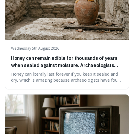
Wednesday 5th August 2026
Honey can remain edible for thousands of years
when sealed against moisture. Archaeologists
have found ancient honey that was still preserved.
Honey can literally last forever if you keep it sealed and
dry, which is amazing because archaeologists have found
jars of it thousands of years old that are still perfectly
edible. It's not just a historical curiosity either, as this
natural preservation shows us how effective simple
ingredients ca