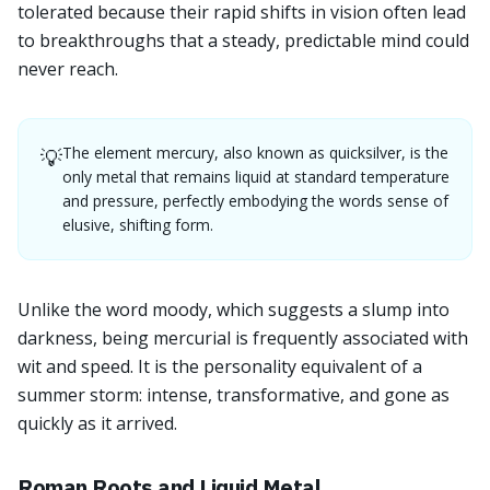
tolerated because their rapid shifts in vision often lead
to breakthroughs that a steady, predictable mind could
never reach.
The element mercury, also known as quicksilver, is the
💡
only metal that remains liquid at standard temperature
and pressure, perfectly embodying the words sense of
elusive, shifting form.
Unlike the word moody, which suggests a slump into
darkness, being mercurial is frequently associated with
wit and speed. It is the personality equivalent of a
summer storm: intense, transformative, and gone as
quickly as it arrived.
Roman Roots and Liquid Metal