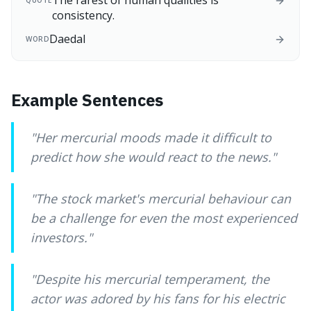
The rarest of human qualities is
QUOTE
consistency.
Daedal
WORD
Example Sentences
"
Her mercurial moods made it difficult to
predict how she would react to the news.
"
"
The stock market's mercurial behaviour can
be a challenge for even the most experienced
investors.
"
"
Despite his mercurial temperament, the
actor was adored by his fans for his electric