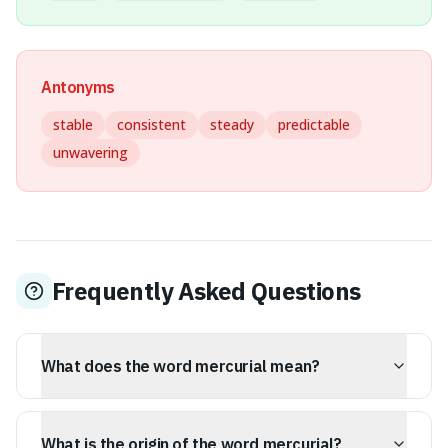
Antonyms
stable
consistent
steady
predictable
unwavering
Frequently Asked Questions
What does the word mercurial mean?
Mercurial describes someone or something subject to
sudden, unpredictable changes in mood, mind, or
What is the origin of the word mercurial?
temperament, often with a sense of rapid, brilliant