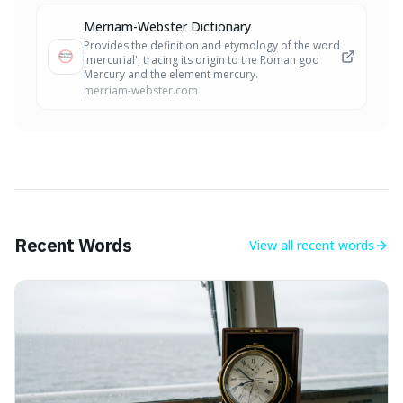
Merriam-Webster Dictionary
Provides the definition and etymology of the word
'mercurial', tracing its origin to the Roman god
Mercury and the element mercury.
merriam-webster.com
Recent Words
View all
recent words