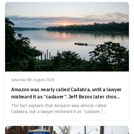
very last seconds. It's fascinating because it shows just
how incredibly r
Saturday 8th August 2026
Amazon was nearly called Cadabra, until a lawyer
misheard it as “cadaver”. Jeff Bezos later chose
Amazon to suggest vast scale.
The fact explains that Amazon was almost called
Cadabra, but a lawyer misheard it as "cadaver,"
prompting a name change. This is interesting because the
chosen name, Amazon, deliberately evokes vastness,
mirroring the company's massive scale and ambition.