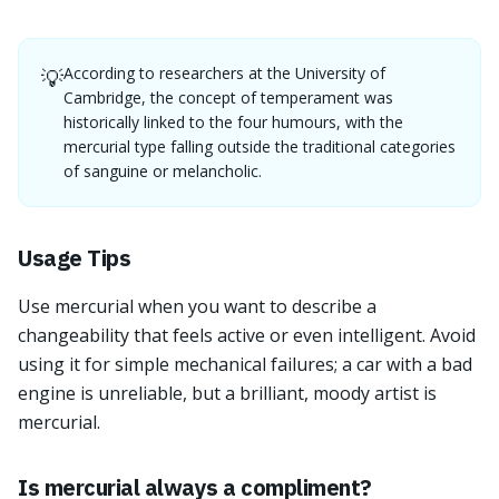
According to researchers at the University of
💡
Cambridge, the concept of temperament was
historically linked to the four humours, with the
mercurial type falling outside the traditional categories
of sanguine or melancholic.
Usage Tips
Use mercurial when you want to describe a
changeability that feels active or even intelligent. Avoid
using it for simple mechanical failures; a car with a bad
engine is unreliable, but a brilliant, moody artist is
mercurial.
Is mercurial always a compliment?