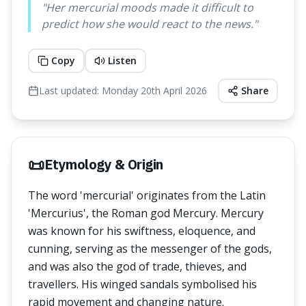
"
Her mercurial moods made it difficult to
predict how she would react to the news.
"
Copy
Listen
Last updated:
Monday 20th April 2026
Share
📜
Etymology & Origin
The word 'mercurial' originates from the Latin
'Mercurius', the Roman god Mercury. Mercury
was known for his swiftness, eloquence, and
cunning, serving as the messenger of the gods,
and was also the god of trade, thieves, and
travellers. His winged sandals symbolised his
rapid movement and changing nature.