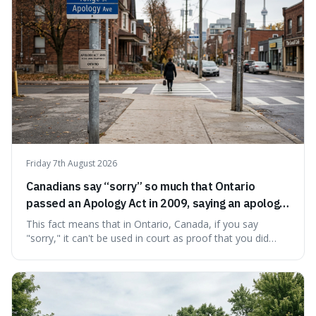
Friday 7th August 2026
Canadians say “sorry” so much that Ontario
passed an Apology Act in 2009, saying an apology
cannot be used as proof of liability.
This fact means that in Ontario, Canada, if you say
"sorry," it can't be used in court as proof that you did
something wrong. This is interesting because it shows
how a common, polite habit led to a law protecting
people from accidentally admitting guilt just by being nice.