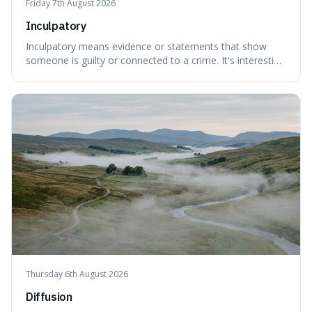
Friday 7th August 2026
Inculpatory
Inculpatory means evidence or statements that show
someone is guilty or connected to a crime. It's interesting
because it's the precise legal term for evidence that
points towards guilt, playing a crucial role in how court
cases are built and decided.
Thursday 6th August 2026
Diffusion