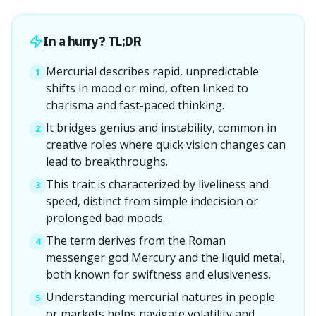
In a hurry? TL;DR
Mercurial describes rapid, unpredictable
1
shifts in mood or mind, often linked to
charisma and fast-paced thinking.
It bridges genius and instability, common in
2
creative roles where quick vision changes can
lead to breakthroughs.
This trait is characterized by liveliness and
3
speed, distinct from simple indecision or
prolonged bad moods.
The term derives from the Roman
4
messenger god Mercury and the liquid metal,
both known for swiftness and elusiveness.
Understanding mercurial natures in people
5
or markets helps navigate volatility and