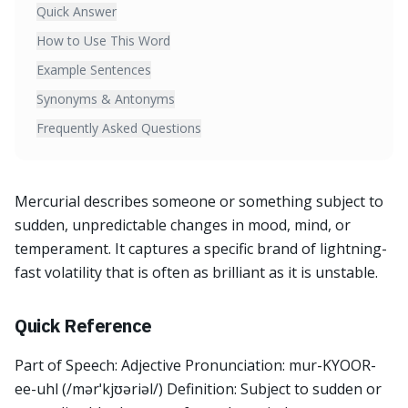
Quick Answer
How to Use This Word
Example Sentences
Synonyms & Antonyms
Frequently Asked Questions
Mercurial describes someone or something subject to
sudden, unpredictable changes in mood, mind, or
temperament. It captures a specific brand of lightning-
fast volatility that is often as brilliant as it is unstable.
Quick Reference
Part of Speech: Adjective Pronunciation: mur-KYOOR-
ee-uhl (/mərˈkjʊəriəl/) Definition: Subject to sudden or