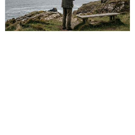
Saturday 8th August 2026
If liberty means anything at all, it means the right
to tell people what they do not want to hear.
This quote means that real freedom of speech isn't just
about saying popular things, but about having the right to
express views that people find uncomfortable or
offensive. It's interesting because it suggests that
freedom is truly tested and meaningful only when it
protects unpopular ideas, rather