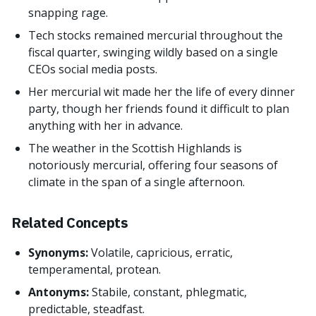
snapping rage.
Tech stocks remained mercurial throughout the
fiscal quarter, swinging wildly based on a single
CEOs social media posts.
Her mercurial wit made her the life of every dinner
party, though her friends found it difficult to plan
anything with her in advance.
The weather in the Scottish Highlands is
notoriously mercurial, offering four seasons of
climate in the span of a single afternoon.
Related Concepts
Synonyms:
Volatile, capricious, erratic,
temperamental, protean.
Antonyms:
Stabile, constant, phlegmatic,
predictable, steadfast.