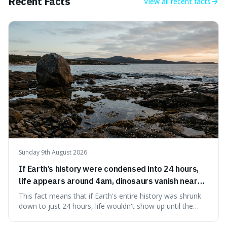
Recent Facts
View all
recent facts
Sunday 9th August 2026
If Earth’s history were condensed into 24 hours,
life appears around 4am, dinosaurs vanish near
11:40pm, and modern humans arrive in the final
This fact means that if Earth's entire history was shrunk
seconds.
down to just 24 hours, life wouldn't show up until the
morning, dinosaurs would only appear late at night just
before disappearing, and humans would only arrive in the