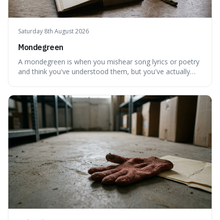
Saturday 8th August 2026
Mondegreen
A mondegreen is when you mishear song lyrics or poetry
and think you've understood them, but you've actually
created a new, often funny, phrase. It's interesting
because it shows how our brains try to make sense of
things, even if it means inventing a completely different
meaning based on what we th