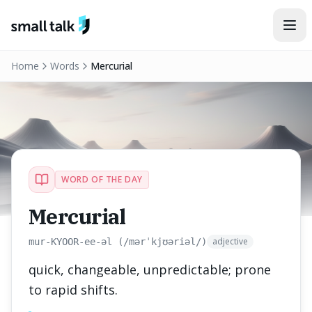
Skip to content
Home
Words
Mercurial
WORD OF THE DAY
Mercurial
adjective
mur-KYOOR-ee-əl (/mərˈkjʊəriəl/)
quick, changeable, unpredictable; prone
to rapid shifts.