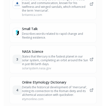
travel, and communication, known for his
swiftness and winged sandals, which influenced
the term 'mercurial'.
britannica.com
Small Talk
Describes words related to rapid change and
fleeting existence.
NASA Science
States that Mercury is the fastest planet in our
3
solar system, completing an orbit around the Sun
in just 88 Earth days.
solarsystem.nasa.gov
Online Etymology Dictionary
Details the historical development of 'mercurial',
4
noting its connection to the Roman deity and its
alchemical association with quicksilver.
etymonline.com