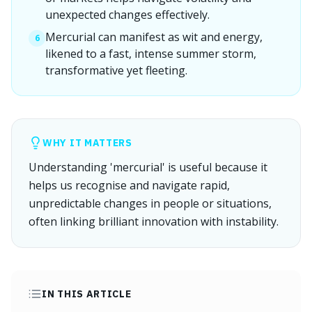
unexpected changes effectively.
Mercurial can manifest as wit and energy,
6
likened to a fast, intense summer storm,
transformative yet fleeting.
WHY IT MATTERS
Understanding 'mercurial' is useful because it
helps us recognise and navigate rapid,
unpredictable changes in people or situations,
often linking brilliant innovation with instability.
IN THIS ARTICLE