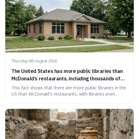
Thursday 6th August 2026
The United States has more public libraries than
McDonald’s restaurants, including thousands of
branches serving small communities.
This fact shows that there are more public libraries in the
US than McDonald's restaurants, with libraries even
serving small communities. It's interesting because it
suggests that despite the constant presence of fast food,
our country still prioritises and provides access to
educational and commun