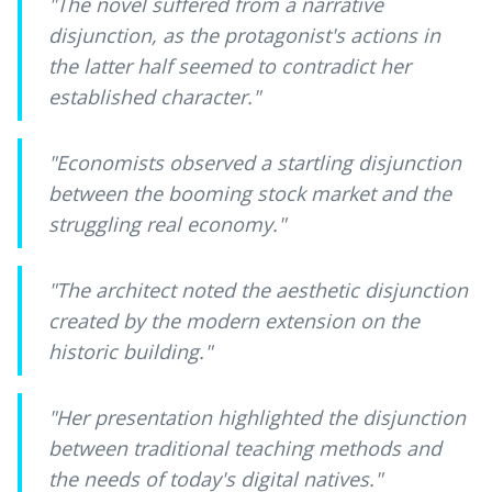
"
The novel suffered from a narrative
disjunction, as the protagonist's actions in
the latter half seemed to contradict her
established character.
"
"
Economists observed a startling disjunction
between the booming stock market and the
struggling real economy.
"
"
The architect noted the aesthetic disjunction
created by the modern extension on the
historic building.
"
"
Her presentation highlighted the disjunction
between traditional teaching methods and
the needs of today's digital natives.
"