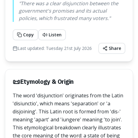
"
There was a clear disjunction between the
government's promises and its actual
policies, which frustrated many voters.
"
Copy
Listen
Last updated:
Tuesday 21st July 2026
Share
📜
Etymology & Origin
The word 'disjunction' originates from the Latin
'disiunctio', which means 'separation' or 'a
disjoining'. This Latin root is formed from 'dis-'
meaning 'apart' and 'iungere' meaning 'to join'.
This etymological breakdown clearly illustrates
the core meaning of the word: a state of being