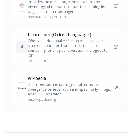
Provides the definition, pronunciation, and
etymology of the word 'disjunction', noting its
origin from Latin 'disjungere'.
merriam-webster.com
Lexico.com (Oxford Languages)
Offers an additional definition of 'disjunction' as a
state of separation from or resistance to
4
something, or a logical operation analogous to
'or'.
lexico.com
Wikipedia
Describes disjunction in general terms as a
divergence or separation and specifically in logic
as an 'OR' operator.
en.wikipedia.org