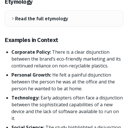
Etymology
Read the full etymology
Examples in Context
Corporate Policy:
There is a clear disjunction
between the brand’s eco-friendly marketing and its
continued reliance on non-recyclable plastics.
Personal Growth:
He felt a painful disjunction
between the person he was at the office and the
person he wanted to be at home.
Technology:
Early adopters often face a disjunction
between the sophisticated capabilities of a new
device and the lack of software available to run on
it.
Social Science:
The study highlighted a disjunction