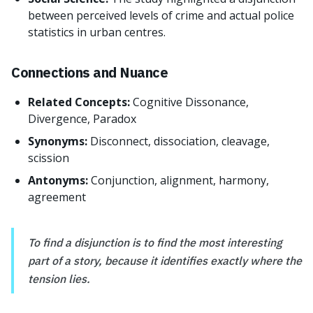
between perceived levels of crime and actual police
statistics in urban centres.
Connections and Nuance
Related Concepts:
Cognitive Dissonance,
Divergence, Paradox
Synonyms:
Disconnect, dissociation, cleavage,
scission
Antonyms:
Conjunction, alignment, harmony,
agreement
To find a disjunction is to find the most interesting
part of a story, because it identifies exactly where the
tension lies.