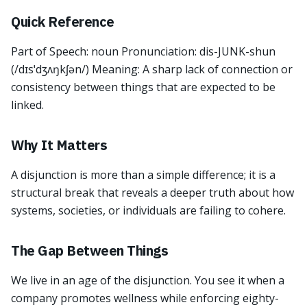
Quick Reference
Part of Speech: noun Pronunciation: dis-JUNK-shun
(/dɪsˈdʒʌŋkʃən/) Meaning: A sharp lack of connection or
consistency between things that are expected to be
linked.
Why It Matters
A disjunction is more than a simple difference; it is a
structural break that reveals a deeper truth about how
systems, societies, or individuals are failing to cohere.
The Gap Between Things
We live in an age of the disjunction. You see it when a
company promotes wellness while enforcing eighty-