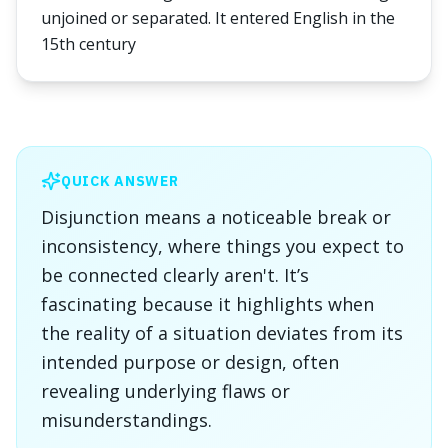
unjoined or separated. It entered English in the
15th century
QUICK ANSWER
Disjunction means a noticeable break or
inconsistency, where things you expect to
be connected clearly aren't. It’s
fascinating because it highlights when
the reality of a situation deviates from its
intended purpose or design, often
revealing underlying flaws or
misunderstandings.