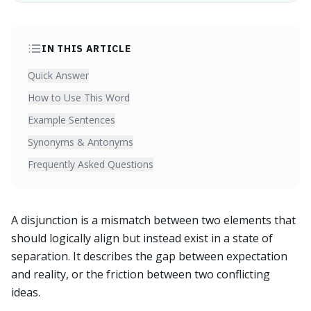
IN THIS ARTICLE
Quick Answer
How to Use This Word
Example Sentences
Synonyms & Antonyms
Frequently Asked Questions
A disjunction is a mismatch between two elements that
should logically align but instead exist in a state of
separation. It describes the gap between expectation
and reality, or the friction between two conflicting
ideas.