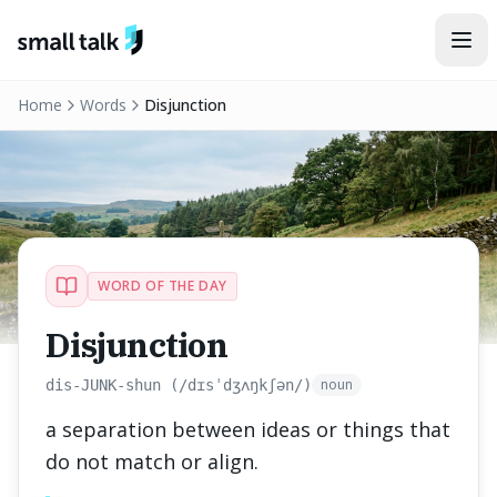
Skip to content
Home
Words
Disjunction
WORD OF THE DAY
Disjunction
noun
dis-JUNK-shun (/dɪsˈdʒʌŋkʃən/)
a separation between ideas or things that
do not match or align.