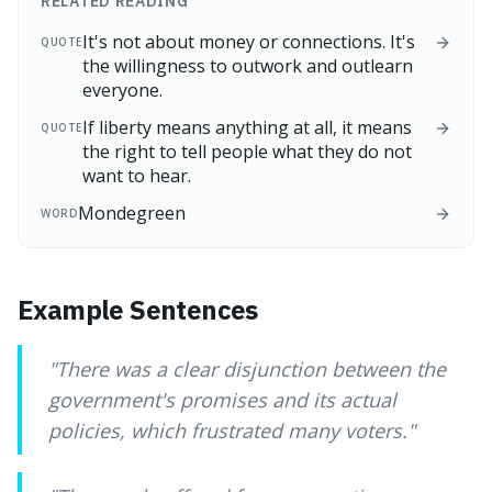
RELATED READING
It's not about money or connections. It's
QUOTE
the willingness to outwork and outlearn
everyone.
If liberty means anything at all, it means
QUOTE
the right to tell people what they do not
want to hear.
Mondegreen
WORD
Example Sentences
"
There was a clear disjunction between the
government's promises and its actual
policies, which frustrated many voters.
"