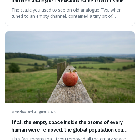
untuned analogue televisions came from cosmic
microwave background radiation left over from
The static you used to see on old analogue TVs, when
the early universe.
tuned to an empty channel, contained a tiny bit of
information from the very beginning of the universe. This
makes it fascinating because it means that with a little bit
of that static, you were actually seeing a faint echo of the
Big Bang, a dire
Monday 3rd August 2026
If all the empty space inside the atoms of every
human were removed, the global population could
theoretically fit into an object about the size of an
This fact means that if you removed all the empty space