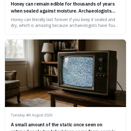
Honey can remain edible for thousands of years
when sealed against moisture. Archaeologists
have found ancient honey that was still preserved.
Honey can literally last forever if you keep it sealed and
dry, which is amazing because archaeologists have found
jars of it thousands of years old that are still perfectly
edible. It's not just a historical curiosity either, as this
natural preservation shows us how effective simple
ingredients ca
Tuesday 4th August 2026
A small amount of the static once seen on