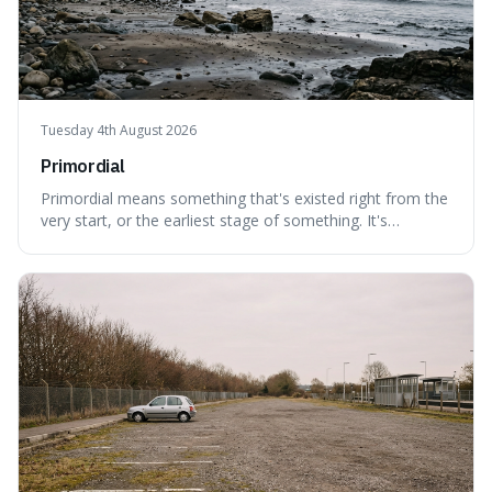
Tuesday 4th August 2026
Primordial
Primordial means something that's existed right from the
very start, or the earliest stage of something. It's
interesting because it captures a sense of ancient, raw
power, useful for describing things that predate history
and even consciousness itself, like the theoretical
"primordial soup" that ga