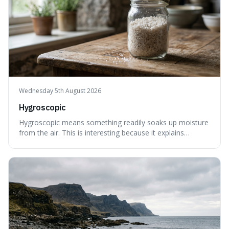
Wednesday 5th August 2026
Hygroscopic
Hygroscopic means something readily soaks up moisture
from the air. This is interesting because it explains
everyday things like why sugar clumps or why old honey
can still be eaten, as these substances actively pull water
out of their surroundings.