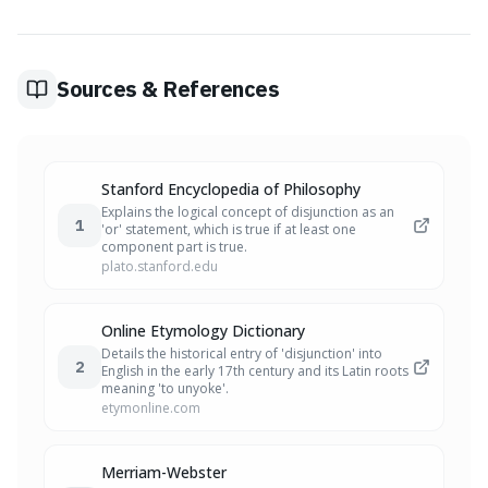
from 'disjungere,' meaning 'to unyoke.' It combines 'dis-'
(apart) with 'jungere' (to join or yoke), originally evoking
the image of animals separated while meant to be
yoked together.
Sources & References
Stanford Encyclopedia of Philosophy
Explains the logical concept of disjunction as an
1
'or' statement, which is true if at least one
component part is true.
plato.stanford.edu
Online Etymology Dictionary
Details the historical entry of 'disjunction' into
2
English in the early 17th century and its Latin roots
meaning 'to unyoke'.
etymonline.com
Merriam-Webster