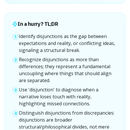
In a hurry? TL;DR
Identify disjunctions as the gap between
1
expectations and reality, or conflicting ideas,
signaling a structural break.
Recognize disjunctions as more than
2
differences; they represent a fundamental
uncoupling where things that should align
are separated.
Use 'disjunction' to diagnose when a
3
narrative loses touch with reality,
highlighting missed connections.
Distinguish disjunctions from discrepancies:
4
disjunctions are broader
structural/philosophical divides, not mere