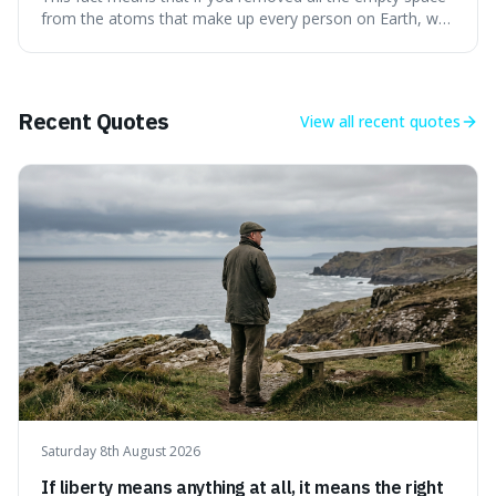
apple.
from the atoms that make up every person on Earth, we
would all fit into something the size of an apple. It's a
mind-boggling idea because it shows just how much of
what we think of as solid matter is actually nothingness,
making our perception
Recent Quotes
View all
recent quotes
Saturday 8th August 2026
If liberty means anything at all, it means the right