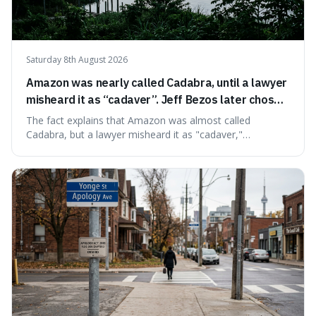
Saturday 8th August 2026
Amazon was nearly called Cadabra, until a lawyer
misheard it as “cadaver”. Jeff Bezos later chose
Amazon to suggest vast scale.
The fact explains that Amazon was almost called
Cadabra, but a lawyer misheard it as "cadaver,"
prompting a name change. This is interesting because the
chosen name, Amazon, deliberately evokes vastness,
mirroring the company's massive scale and ambition.