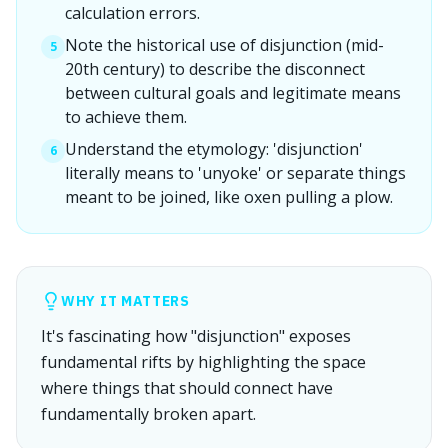
calculation errors.
Note the historical use of disjunction (mid-
5
20th century) to describe the disconnect
between cultural goals and legitimate means
to achieve them.
Understand the etymology: 'disjunction'
6
literally means to 'unyoke' or separate things
meant to be joined, like oxen pulling a plow.
WHY IT MATTERS
It's fascinating how "disjunction" exposes
fundamental rifts by highlighting the space
where things that should connect have
fundamentally broken apart.