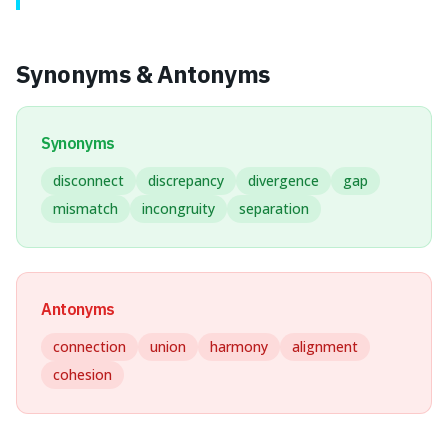
Synonyms & Antonyms
Synonyms
disconnect
discrepancy
divergence
gap
mismatch
incongruity
separation
Antonyms
connection
union
harmony
alignment
cohesion