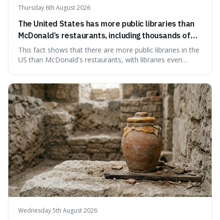
Thursday 6th August 2026
The United States has more public libraries than
McDonald’s restaurants, including thousands of
branches serving small communities.
This fact shows that there are more public libraries in the
US than McDonald's restaurants, with libraries even
serving small communities. It's interesting because it
suggests that despite the constant presence of fast food,
our country still prioritises and provides access to
educational and commun
Wednesday 5th August 2026