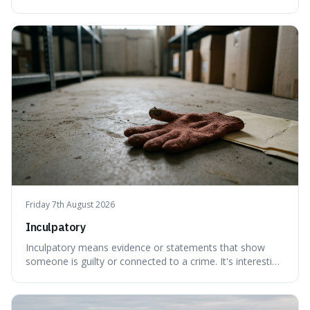
created a new, often funny, phrase. It's interesting
because it shows how our brains try to make sense of
things, even if it means inventing a completely different
meaning based on what we th
Friday 7th August 2026
Inculpatory
Inculpatory means evidence or statements that show
someone is guilty or connected to a crime. It's interesting
because it's the precise legal term for evidence that
points towards guilt, playing a crucial role in how court
cases are built and decided.