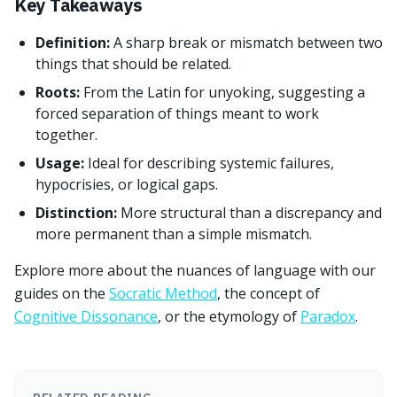
Key Takeaways
Definition:
A sharp break or mismatch between two
things that should be related.
Roots:
From the Latin for unyoking, suggesting a
forced separation of things meant to work
together.
Usage:
Ideal for describing systemic failures,
hypocrisies, or logical gaps.
Distinction:
More structural than a discrepancy and
more permanent than a simple mismatch.
Explore more about the nuances of language with our
guides on the
Socratic Method
, the concept of
Cognitive Dissonance
, or the etymology of
Paradox
.