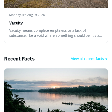
Monday 3rd August 2026
Vacuity
Vacuity means complete emptiness or a lack of
substance, like a void where something should be. It's an
interesting word because it applies to both the vast
emptiness in physics, where atoms are mostly empty
space, and to a lack of intelligence or meaning in people
or things, offering a sharper way
Recent Facts
View all
recent facts