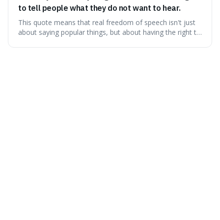
to tell people what they do not want to hear.
This quote means that real freedom of speech isn't just
about saying popular things, but about having the right to
express views that people find uncomfortable or
offensive. It's interesting because it suggests that
freedom is truly tested and meaningful only when it
protects unpopular ideas, rather
Friday 7th August 2026
Not everything that is faced can be changed, but
nothing can be changed until it is faced.