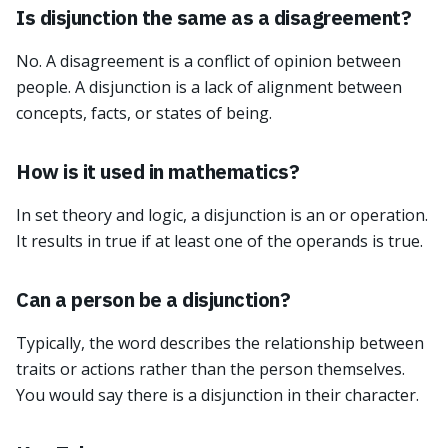
Is disjunction the same as a disagreement?
No. A disagreement is a conflict of opinion between
people. A disjunction is a lack of alignment between
concepts, facts, or states of being.
How is it used in mathematics?
In set theory and logic, a disjunction is an or operation.
It results in true if at least one of the operands is true.
Can a person be a disjunction?
Typically, the word describes the relationship between
traits or actions rather than the person themselves.
You would say there is a disjunction in their character.