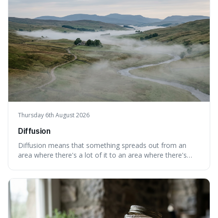
Thursday 6th August 2026
Diffusion
Diffusion means that something spreads out from an
area where there's a lot of it to an area where there's
less, until it's evenly spread. This is interesting because it
explains not only how things like ink in water spread, but
also how new ideas and trends naturally travel through
society over tim