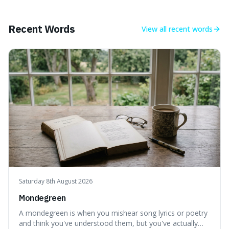
Recent Words
View all
recent words
Saturday 8th August 2026
Mondegreen
A mondegreen is when you mishear song lyrics or poetry
and think you've understood them, but you've actually