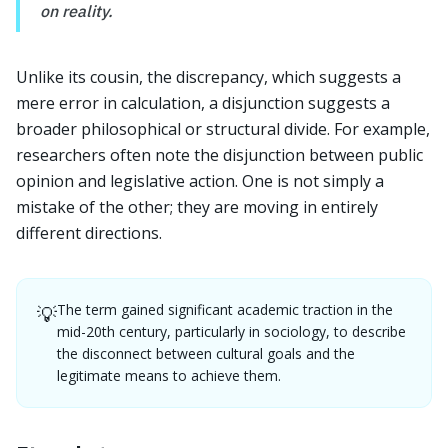
on reality.
Unlike its cousin, the discrepancy, which suggests a
mere error in calculation, a disjunction suggests a
broader philosophical or structural divide. For example,
researchers often note the disjunction between public
opinion and legislative action. One is not simply a
mistake of the other; they are moving in entirely
different directions.
The term gained significant academic traction in the
💡
mid-20th century, particularly in sociology, to describe
the disconnect between cultural goals and the
legitimate means to achieve them.