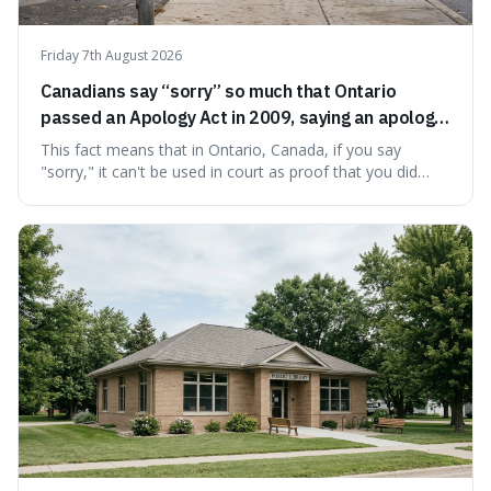
Friday 7th August 2026
Canadians say “sorry” so much that Ontario
passed an Apology Act in 2009, saying an apology
cannot be used as proof of liability.
This fact means that in Ontario, Canada, if you say
"sorry," it can't be used in court as proof that you did
something wrong. This is interesting because it shows
how a common, polite habit led to a law protecting
people from accidentally admitting guilt just by being nice.