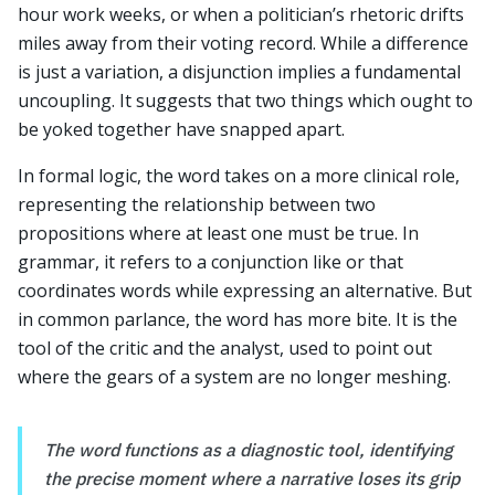
hour work weeks, or when a politician’s rhetoric drifts
miles away from their voting record. While a difference
is just a variation, a disjunction implies a fundamental
uncoupling. It suggests that two things which ought to
be yoked together have snapped apart.
In formal logic, the word takes on a more clinical role,
representing the relationship between two
propositions where at least one must be true. In
grammar, it refers to a conjunction like or that
coordinates words while expressing an alternative. But
in common parlance, the word has more bite. It is the
tool of the critic and the analyst, used to point out
where the gears of a system are no longer meshing.
The word functions as a diagnostic tool, identifying
the precise moment where a narrative loses its grip