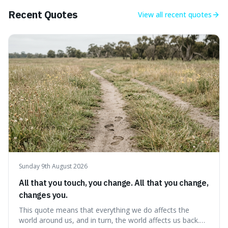
Big Bang, a dire
Recent Quotes
View all
recent quotes
Sunday 9th August 2026
All that you touch, you change. All that you change,
changes you.
This quote means that everything we do affects the
world around us, and in turn, the world affects us back.