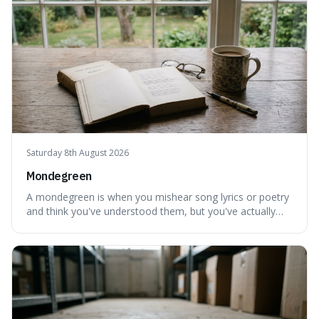
Saturday 8th August 2026
Mondegreen
A mondegreen is when you mishear song lyrics or poetry
and think you've understood them, but you've actually
created a new, often funny, phrase. It's interesting
because it shows how our brains try to make sense of
things, even if it means inventing a completely different
meaning based on what we th