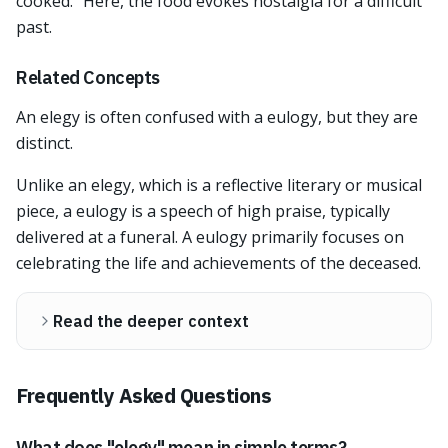
cooked." Here, the food evokes nostalgia for a difficult
past.
Related Concepts
An elegy is often confused with a eulogy, but they are
distinct.
Unlike an elegy, which is a reflective literary or musical
piece, a eulogy is a speech of high praise, typically
delivered at a funeral. A eulogy primarily focuses on
celebrating the life and achievements of the deceased.
Read the deeper context
Frequently Asked Questions
What does "elegy" mean in simple terms?