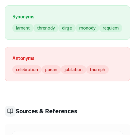
Synonyms
lament
threnody
dirge
monody
requiem
Antonyms
celebration
paean
jubilation
triumph
Sources & References