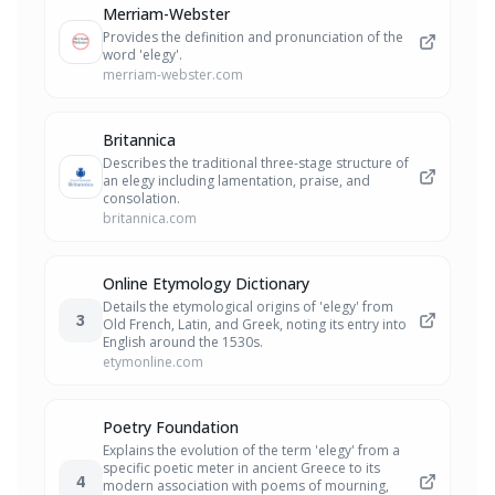
Merriam-Webster
Provides the definition and pronunciation of the
word 'elegy'.
merriam-webster.com
Britannica
Describes the traditional three-stage structure of
an elegy including lamentation, praise, and
consolation.
britannica.com
Online Etymology Dictionary
Details the etymological origins of 'elegy' from
3
Old French, Latin, and Greek, noting its entry into
English around the 1530s.
etymonline.com
Poetry Foundation
Explains the evolution of the term 'elegy' from a
specific poetic meter in ancient Greece to its
4
modern association with poems of mourning,