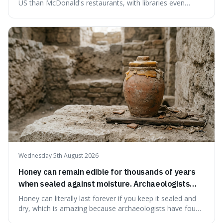
US than McDonald's restaurants, with libraries even
serving small communities. It's interesting because it
suggests that despite the constant presence of fast food,
our country still prioritises and provides access to
educational and commun
Wednesday 5th August 2026
Honey can remain edible for thousands of years
when sealed against moisture. Archaeologists
have found ancient honey that was still preserved.
Honey can literally last forever if you keep it sealed and
dry, which is amazing because archaeologists have found
jars of it thousands of years old that are still perfectly