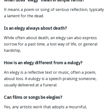
It means a poem or song of serious reflection, typically
a lament for the dead.
Is an elegy always about death?
While often about death, an elegy can also express
sorrow for a past time, a lost way of life, or general
hardship.
How is an elegy different from a eulogy?
An elegy is a reflective text or music, often a poem,
about loss. A eulogy is a speech praising someone,
usually delivered at a funeral.
Can films or songs be elegies?
Yes, any artistic work that adopts a mournful,