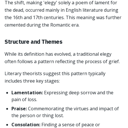
The shift, making 'elegy' solely a poem of lament for
the dead, occurred mainly in English literature during
the 16th and 17th centuries. This meaning was further
cemented during the Romantic era.
Structure and Themes
While its definition has evolved, a traditional elegy
often follows a pattern reflecting the process of grief.
Literary theorists suggest this pattern typically
includes three key stages:
Lamentation:
Expressing deep sorrow and the
pain of loss.
Praise:
Commemorating the virtues and impact of
the person or thing lost.
Consolation:
Finding a sense of peace or