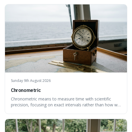
Sunday 9th August 2026
Chronometric
Chronometric means to measure time with scientific
precision, focusing on exact intervals rather than how we
personally feel time passing. This is interesting because it
highlights the difference between the objective, unyielding
flow of time and our subjective, often unreliable,
perception of it, w