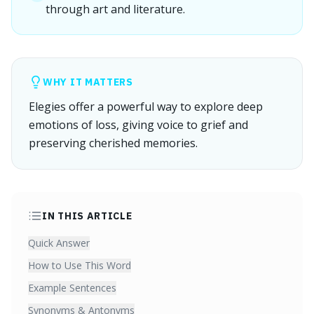
through art and literature.
WHY IT MATTERS
Elegies offer a powerful way to explore deep
emotions of loss, giving voice to grief and
preserving cherished memories.
IN THIS ARTICLE
Quick Answer
How to Use This Word
Example Sentences
Synonyms & Antonyms