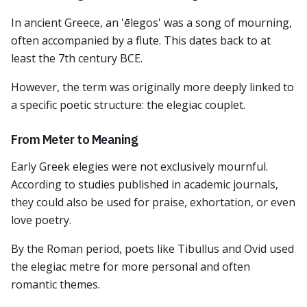
In ancient Greece, an 'ēlegos' was a song of mourning,
often accompanied by a flute. This dates back to at
least the 7th century BCE.
However, the term was originally more deeply linked to
a specific poetic structure: the elegiac couplet.
From Meter to Meaning
Early Greek elegies were not exclusively mournful.
According to studies published in academic journals,
they could also be used for praise, exhortation, or even
love poetry.
By the Roman period, poets like Tibullus and Ovid used
the elegiac metre for more personal and often
romantic themes.