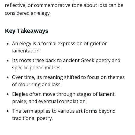
reflective, or commemorative tone about loss can be
considered an elegy.
Key Takeaways
An elegy is a formal expression of grief or
lamentation.
Its roots trace back to ancient Greek poetry and
specific poetic metres.
Over time, its meaning shifted to focus on themes
of mourning and loss.
Elegies often move through stages of lament,
praise, and eventual consolation.
The term applies to various art forms beyond
traditional poetry.