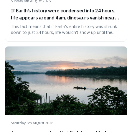
Sunday 9th August 2026
If Earth’s history were condensed into 24 hours,
life appears around 4am, dinosaurs vanish near
11:40pm, and modern humans arrive in the final
This fact means that if Earth's entire history was shrunk
seconds.
down to just 24 hours, life wouldn't show up until the
morning, dinosaurs would only appear late at night just
before disappearing, and humans would only arrive in the
very last seconds. It's fascinating because it shows just
how incredibly r
Saturday 8th August 2026