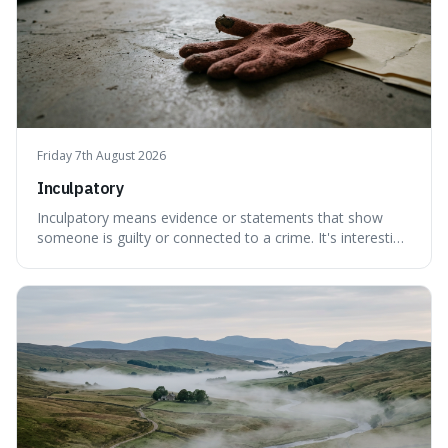
Friday 7th August 2026
Inculpatory
Inculpatory means evidence or statements that show
someone is guilty or connected to a crime. It's interesting
because it's the precise legal term for evidence that
points towards guilt, playing a crucial role in how court
cases are built and decided.