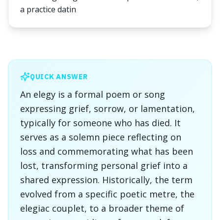
a practice datin
QUICK ANSWER
An elegy is a formal poem or song
expressing grief, sorrow, or lamentation,
typically for someone who has died. It
serves as a solemn piece reflecting on
loss and commemorating what has been
lost, transforming personal grief into a
shared expression. Historically, the term
evolved from a specific poetic metre, the
elegiac couplet, to a broader theme of