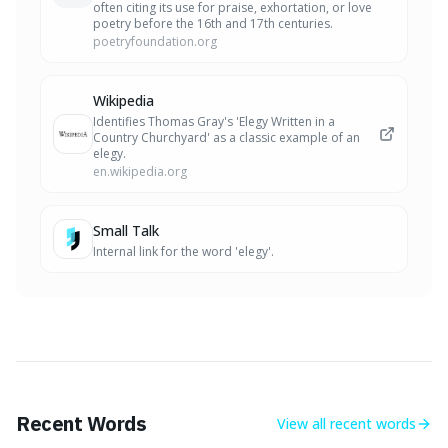
often citing its use for praise, exhortation, or love
poetry before the 16th and 17th centuries.
poetryfoundation.org
Wikipedia
Identifies Thomas Gray's 'Elegy Written in a
Country Churchyard' as a classic example of an
elegy.
en.wikipedia.org
Small Talk
Internal link for the word 'elegy'.
Recent Words
View all
recent words