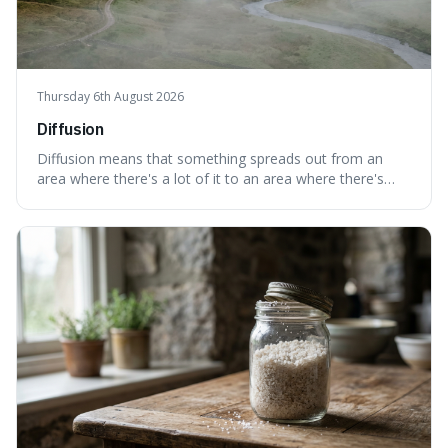
Thursday 6th August 2026
Diffusion
Diffusion means that something spreads out from an
area where there's a lot of it to an area where there's
less, until it's evenly spread. This is interesting because it
explains not only how things like ink in water spread, but
also how new ideas and trends naturally travel through
society over tim