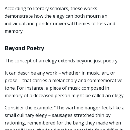
According to literary scholars, these works
demonstrate how the elegy can both mourn an
individual and ponder universal themes of loss and
memory.
Beyond Poetry
The concept of an elegy extends beyond just poetry.
It can describe any work – whether in music, art, or
prose – that carries a melancholy and commemorative
tone. For instance, a piece of music composed in
memory of a deceased person might be called an elegy.
Consider the example: "The wartime banger feels like a
small culinary elegy – sausages stretched thin by
rationing, remembered for the bang they made when