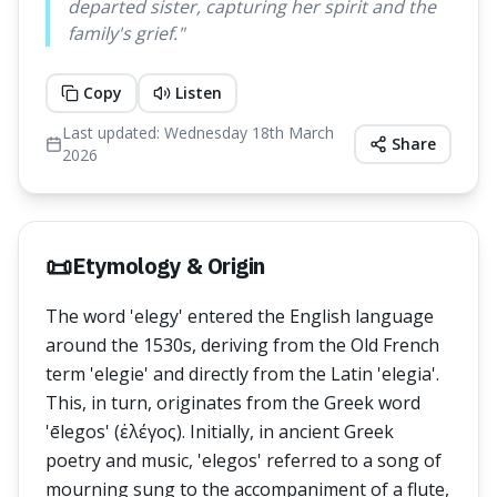
departed sister, capturing her spirit and the
family's grief.
"
Copy
Listen
Last updated:
Wednesday 18th March
Share
2026
📜
Etymology & Origin
The word 'elegy' entered the English language
around the 1530s, deriving from the Old French
term 'elegie' and directly from the Latin 'elegia'.
This, in turn, originates from the Greek word
'ēlegos' (ἐλέγος). Initially, in ancient Greek
poetry and music, 'elegos' referred to a song of
mourning sung to the accompaniment of a flute,