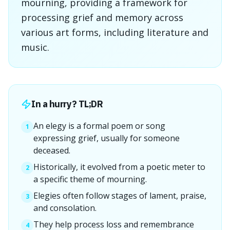
mourning, providing a framework for
processing grief and memory across
various art forms, including literature and
music.
In a hurry? TL;DR
An elegy is a formal poem or song
1
expressing grief, usually for someone
deceased.
Historically, it evolved from a poetic meter to
2
a specific theme of mourning.
Elegies often follow stages of lament, praise,
3
and consolation.
They help process loss and remembrance
4