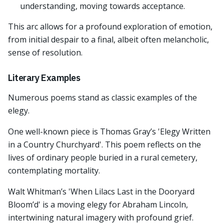
understanding, moving towards acceptance.
This arc allows for a profound exploration of emotion,
from initial despair to a final, albeit often melancholic,
sense of resolution.
Literary Examples
Numerous poems stand as classic examples of the
elegy.
One well-known piece is Thomas Gray’s 'Elegy Written
in a Country Churchyard'. This poem reflects on the
lives of ordinary people buried in a rural cemetery,
contemplating mortality.
Walt Whitman’s 'When Lilacs Last in the Dooryard
Bloom’d' is a moving elegy for Abraham Lincoln,
intertwining natural imagery with profound grief.