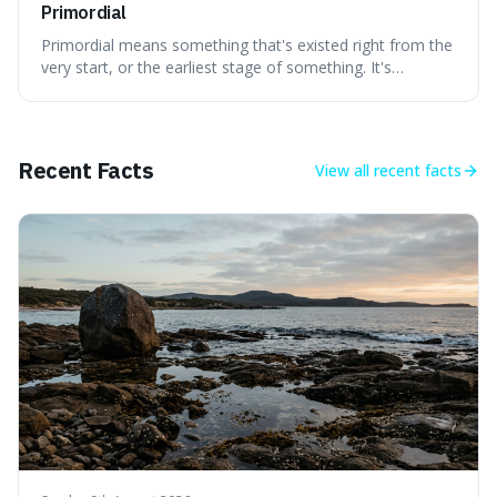
Primordial
Primordial means something that's existed right from the
very start, or the earliest stage of something. It's
interesting because it captures a sense of ancient, raw
power, useful for describing things that predate history
and even consciousness itself, like the theoretical
"primordial soup" that ga
Recent Facts
View all
recent facts