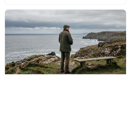
It's interesting because it suggests we're not just
observers of life but active participants who are
constantly changing and being changed by our
surroundings and actions.
Saturday 8th August 2026
If liberty means anything at all, it means the right
to tell people what they do not want to hear.
This quote means that real freedom of speech isn't just
about saying popular things, but about having the right to
express views that people find uncomfortable or
offensive. It's interesting because it suggests that