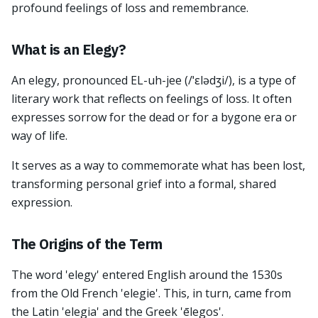
profound feelings of loss and remembrance.
What is an Elegy?
An elegy, pronounced EL-uh-jee (/ˈɛlədʒi/), is a type of
literary work that reflects on feelings of loss. It often
expresses sorrow for the dead or for a bygone era or
way of life.
It serves as a way to commemorate what has been lost,
transforming personal grief into a formal, shared
expression.
The Origins of the Term
The word 'elegy' entered English around the 1530s
from the Old French 'elegie'. This, in turn, came from
the Latin 'elegia' and the Greek 'ēlegos'.