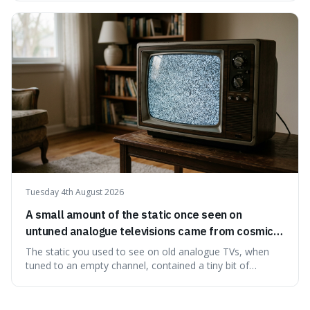
edible. It's not just a historical curiosity either, as this
natural preservation shows us how effective simple
ingredients ca
Tuesday 4th August 2026
A small amount of the static once seen on
untuned analogue televisions came from cosmic
microwave background radiation left over from
The static you used to see on old analogue TVs, when
the early universe.
tuned to an empty channel, contained a tiny bit of
information from the very beginning of the universe. This
makes it fascinating because it means that with a little bit
of that static, you were actually seeing a faint echo of the