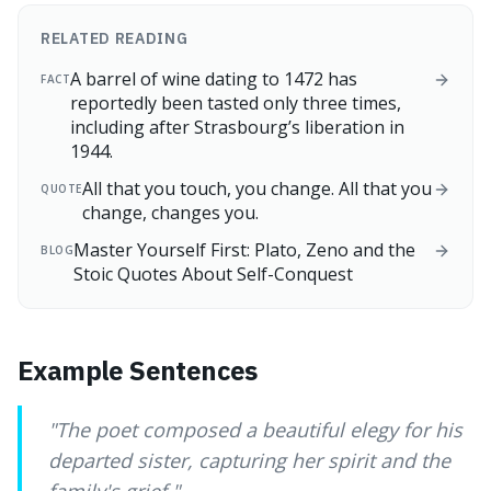
RELATED READING
A barrel of wine dating to 1472 has
FACT
reportedly been tasted only three times,
including after Strasbourg’s liberation in
1944.
All that you touch, you change. All that you
QUOTE
change, changes you.
Master Yourself First: Plato, Zeno and the
BLOG
Stoic Quotes About Self-Conquest
Example Sentences
"
The poet composed a beautiful elegy for his
departed sister, capturing her spirit and the