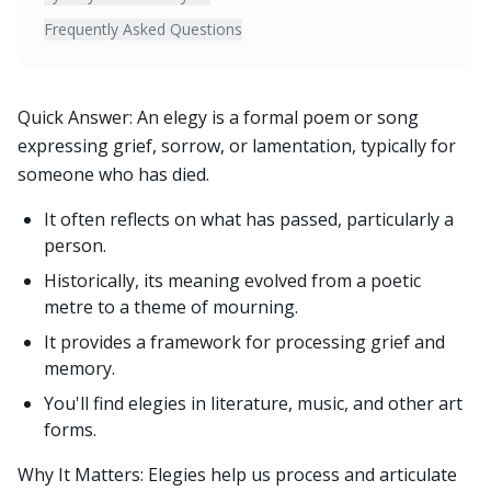
Frequently Asked Questions
Quick Answer: An elegy is a formal poem or song
expressing grief, sorrow, or lamentation, typically for
someone who has died.
It often reflects on what has passed, particularly a
person.
Historically, its meaning evolved from a poetic
metre to a theme of mourning.
It provides a framework for processing grief and
memory.
You'll find elegies in literature, music, and other art
forms.
Why It Matters: Elegies help us process and articulate