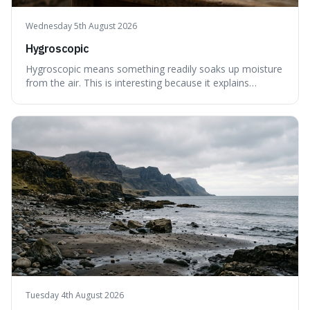
Wednesday 5th August 2026
Hygroscopic
Hygroscopic means something readily soaks up moisture
from the air. This is interesting because it explains
everyday things like why sugar clumps or why old honey
can still be eaten, as these substances actively pull water
out of their surroundings.
Tuesday 4th August 2026