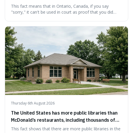
cannot be used as proof of liability.
This fact means that in Ontario, Canada, if you say
"sorry," it can't be used in court as proof that you did
something wrong. This is interesting because it shows
how a common, polite habit led to a law protecting
people from accidentally admitting guilt just by being nice.
Thursday 6th August 2026
The United States has more public libraries than
McDonald’s restaurants, including thousands of
branches serving small communities.
This fact shows that there are more public libraries in the