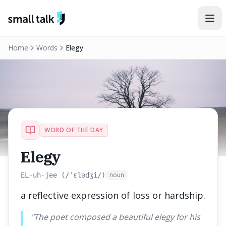
Skip to content
Home
Words
Elegy
WORD OF THE DAY
Elegy
noun
EL-uh-jee (/ˈɛlədʒi/)
a reflective expression of loss or hardship.
"
The poet composed a beautiful elegy for his