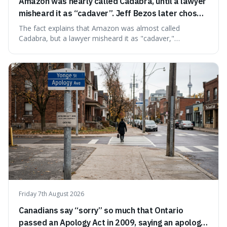
Amazon was nearly called Cadabra, until a lawyer
misheard it as “cadaver”. Jeff Bezos later chose
Amazon to suggest vast scale.
The fact explains that Amazon was almost called
Cadabra, but a lawyer misheard it as "cadaver,"
prompting a name change. This is interesting because the
chosen name, Amazon, deliberately evokes vastness,
mirroring the company's massive scale and ambition.
Friday 7th August 2026
Canadians say “sorry” so much that Ontario
passed an Apology Act in 2009, saying an apology