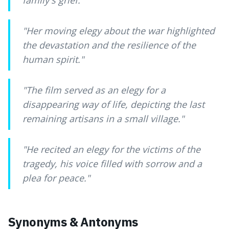
family's grief.
"
"
Her moving elegy about the war highlighted
the devastation and the resilience of the
human spirit.
"
"
The film served as an elegy for a
disappearing way of life, depicting the last
remaining artisans in a small village.
"
"
He recited an elegy for the victims of the
tragedy, his voice filled with sorrow and a
plea for peace.
"
Synonyms & Antonyms