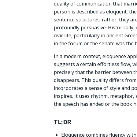
quality of communication that marri
person is described as eloquent, th
sentence structures; rather, they ar
profoundly persuasive. Historically,
civic life, particularly in ancient Gr
in the forum or the senate was the h
In a modern context, eloquence appl
suggests a certain effortless flow, 
precisely that the barrier between t
disappears. This quality differs from
incorporates a sense of style and po
inspires. It uses rhythm, metaphor, 
the speech has ended or the book h
TL;DR
Eloquence combines fluency with