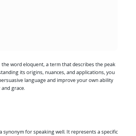
the word eloquent, a term that describes the peak
nding its origins, nuances, and applications, you
persuasive language and improve your own ability
y and grace.
 synonym for speaking well. It represents a specific