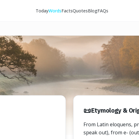
Today
Words
Facts
Quotes
Blog
FAQs
📜
Etymology & Orig
From Latin eloquens, pre
speak out), from e- (out)