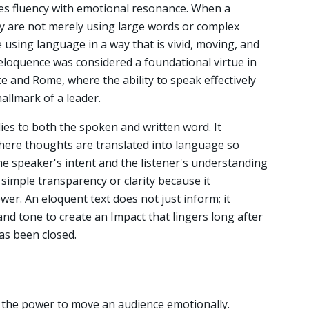
es fluency with emotional resonance. When a
ey are not merely using large words or complex
e using language in a way that is vivid, moving, and
 eloquence was considered a foundational virtue in
eece and Rome, where the ability to speak effectively
allmark of a leader.
ies to both the spoken and written word. It
where thoughts are translated into language so
he speaker's intent and the listener's understanding
 simple transparency or clarity because it
wer. An eloquent text does not just inform; it
and tone to create an Impact that lingers long after
as been closed.
 the power to move an audience emotionally.