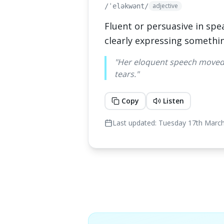
adjective
/ˈeləkwənt/
Fluent or persuasive in spe
clearly expressing somethi
"
Her eloquent speech moved 
tears.
"
Copy
Listen
Last updated:
Tuesday 17th Marc