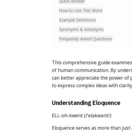
Quick Answer
How to Use This Word
Example Sentences
Synonyms & Antonyms
Frequently Asked Questions
This comprehensive guide examines 
of human communication. By understa
can better appreciate the power of 
to express complex ideas with clarit
Understanding Eloquence
ELL-oh-kwent (/ˈeləkwənt/)
Eloquence serves as more than just a