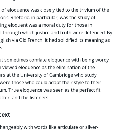
of eloquence was closely tied to the trivium of the
oric. Rhetoric, in particular, was the study of
eing eloquent was a moral duty for those in
ol through which justice and truth were defended. By
ish via Old French, it had solidified its meaning as
s.
hat sometimes conflate eloquence with being wordy
on viewed eloquence as the elimination of the
rs at the University of Cambridge who study
 were those who could adapt their style to their
m. True eloquence was seen as the perfect fit
ter, and the listeners.
text
hangeably with words like articulate or silver-