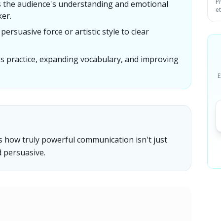
P
es the audience's understanding and emotional
e
ker.
ersuasive force or artistic style to clear
s practice, expanding vocabulary, and improving
E
 how truly powerful communication isn't just
d persuasive.