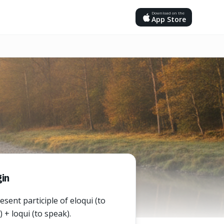
Download on the
App Store
in
sent participle of eloqui (to
 + loqui (to speak).