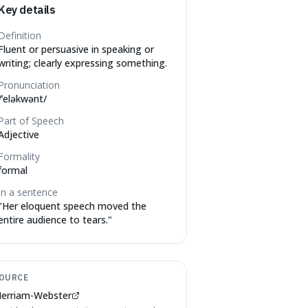
Key details
Definition
Fluent or persuasive in speaking or
writing; clearly expressing something.
Pronunciation
/ˈeləkwənt/
Part of Speech
Adjective
Formality
formal
In a sentence
"
Her eloquent speech moved the
entire audience to tears.
"
OURCE
erriam-Webster