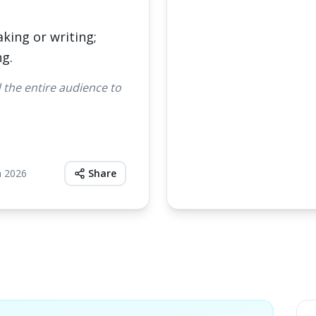
aking or writing;
ng.
the entire audience to
h 2026
Share