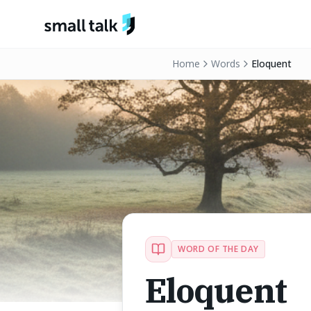
Skip to content
Home
Words
Eloquent
WORD OF THE DAY
Eloquent