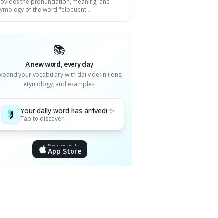
rovides the pronunciation, meaning, and
tymology of the word "eloquent".
📚
A new word, every day
xpand your vocabulary with daily definitions,
etymology, and examples.
Your daily word has arrived! ✨
Tap to discover
Download on the
App Store