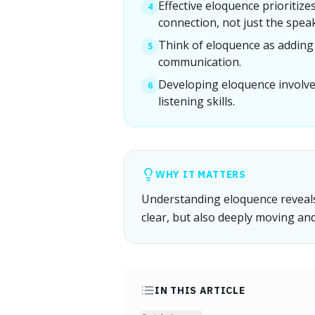
Effective eloquence prioritiz
4
connection, not just the spea
Think of eloquence as adding p
5
communication.
Developing eloquence involve
6
listening skills.
WHY IT MATTERS
Understanding eloquence reveals
clear, but also deeply moving an
IN THIS ARTICLE