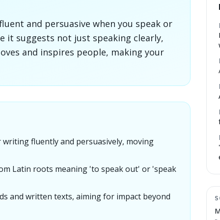
fluent and persuasive when you speak or
se it suggests not just speaking clearly,
moves and inspires people, making your
writing fluently and persuasively, moving
om Latin roots meaning 'to speak out' or 'speak
ds and written texts, aiming for impact beyond
S
M