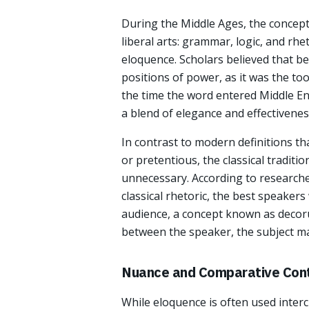
During the Middle Ages, the concept 
liberal arts: grammar, logic, and rhet
eloquence. Scholars believed that b
positions of power, as it was the to
the time the word entered Middle Engl
a blend of elegance and effectivenes
In contrast to modern definitions t
or pretentious, the classical traditi
unnecessary. According to researche
classical rhetoric, the best speakers
audience, a concept known as decoru
between the speaker, the subject mat
Nuance and Comparative Con
While eloquence is often used interc