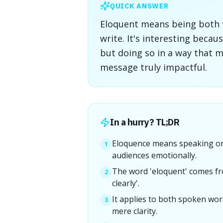
QUICK ANSWER
Eloquent means being both 
write. It's interesting becau
but doing so in a way that 
message truly impactful.
In a hurry? TL;DR
Eloquence means speaking or 
1
audiences emotionally.
The word 'eloquent' comes fr
2
clearly'.
It applies to both spoken wor
3
mere clarity.