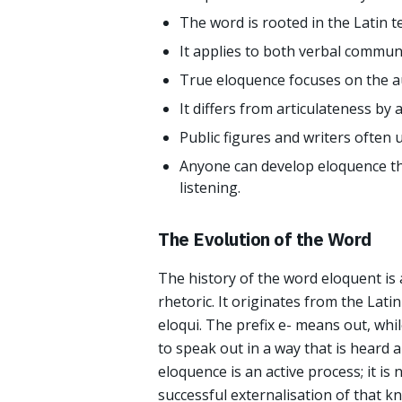
The word is rooted in the Latin t
It applies to both verbal commun
True eloquence focuses on the au
It differs from articulateness by a
Public figures and writers often 
Anyone can develop eloquence thr
listening.
The Evolution of the Word
The history of the word eloquent i
rhetoric. It originates from the Lati
eloqui. The prefix e- means out, whil
to speak out in a way that is heard a
eloquence is an active process; it is
successful externalisation of that k