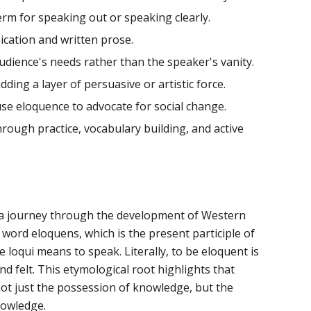
erm for speaking out or speaking clearly.
ication and written prose.
dience's needs rather than the speaker's vanity.
dding a layer of persuasive or artistic force.
use eloquence to advocate for social change.
ough practice, vocabulary building, and active
s a journey through the development of Western
n word eloquens, which is the present participle of
e loqui means to speak. Literally, to be eloquent is
nd felt. This etymological root highlights that
 not just the possession of knowledge, but the
nowledge.