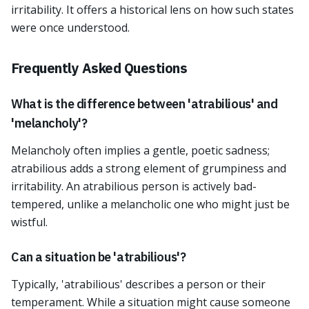
irritability. It offers a historical lens on how such states
were once understood.
Frequently Asked Questions
What is the difference between 'atrabilious' and
'melancholy'?
Melancholy often implies a gentle, poetic sadness;
atrabilious adds a strong element of grumpiness and
irritability. An atrabilious person is actively bad-
tempered, unlike a melancholic one who might just be
wistful.
Can a situation be 'atrabilious'?
Typically, 'atrabilious' describes a person or their
temperament. While a situation might cause someone