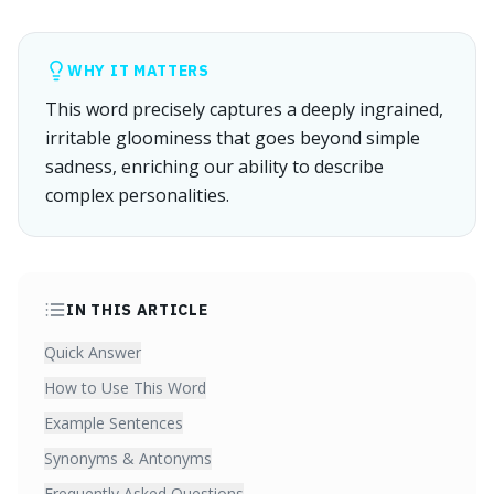
WHY IT MATTERS
This word precisely captures a deeply ingrained,
irritable gloominess that goes beyond simple
sadness, enriching our ability to describe
complex personalities.
IN THIS ARTICLE
Quick Answer
How to Use This Word
Example Sentences
Synonyms & Antonyms
Frequently Asked Questions