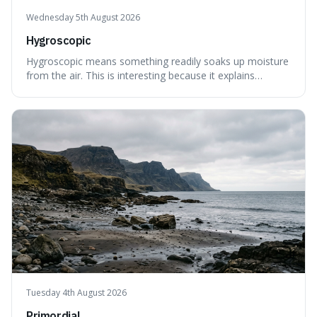
Wednesday 5th August 2026
Hygroscopic
Hygroscopic means something readily soaks up moisture
from the air. This is interesting because it explains
everyday things like why sugar clumps or why old honey
can still be eaten, as these substances actively pull water
out of their surroundings.
Tuesday 4th August 2026
Primordial