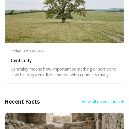
Friday 31st July 2026
Centrality
Centrality means how important something or someone
is within a system, like a person who connects many
different groups. It's interesting because it helps explain
why some individuals seem to have a lot of influence and
how the failure of one small part can affect the whole
system.
Recent Facts
View all
recent facts