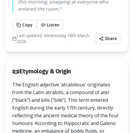
this morning, snapping at everyone who
entered the room.
"
Copy
Listen
Last updated:
Wednesday 18th March
Share
2026
📜
Etymology & Origin
The English adjective ‘atrabilious’ originates
from the Latin atrabilis, a compound of ater
("black") and bilis ("bile"). This term entered
English during the early 17th century, directly
reflecting the ancient medical theory of the four
humours. According to Hippocratic and Galenic
medicine, an imbalance of bodily fluids, or