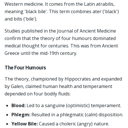
Western medicine. It comes from the Latin atrabilis,
meaning 'black bile'. This term combines ater ('black')
and bilis ('bile').
Studies published in the Journal of Ancient Medicine
confirm that the theory of four humours dominated
medical thought for centuries. This was from Ancient
Greece until the mid-19th century.
The Four Humours
The theory, championed by Hippocrates and expanded
by Galen, claimed human health and temperament
depended on four bodily fluids:
Blood:
Led to a sanguine (optimistic) temperament.
Phlegm:
Resulted in a phlegmatic (calm) disposition.
Yellow Bile:
Caused a choleric (angry) nature.