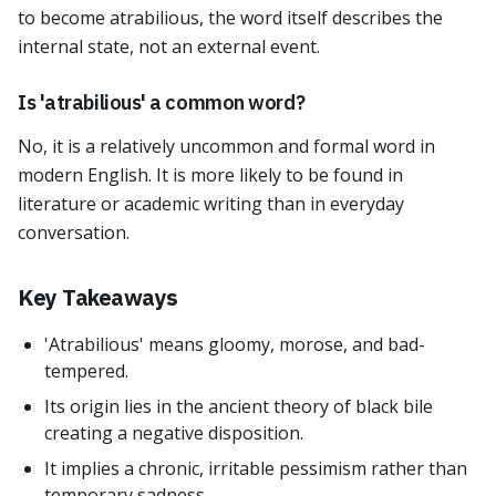
to become atrabilious, the word itself describes the
internal state, not an external event.
Is 'atrabilious' a common word?
No, it is a relatively uncommon and formal word in
modern English. It is more likely to be found in
literature or academic writing than in everyday
conversation.
Key Takeaways
'Atrabilious' means gloomy, morose, and bad-
tempered.
Its origin lies in the ancient theory of black bile
creating a negative disposition.
It implies a chronic, irritable pessimism rather than
temporary sadness.