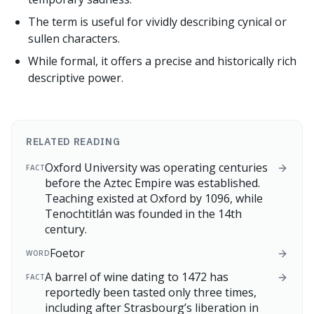
The term is useful for vividly describing cynical or
sullen characters.
While formal, it offers a precise and historically rich
descriptive power.
RELATED READING
Oxford University was operating centuries
FACT
before the Aztec Empire was established.
Teaching existed at Oxford by 1096, while
Tenochtitlán was founded in the 14th
century.
Foetor
WORD
A barrel of wine dating to 1472 has
FACT
reportedly been tasted only three times,
including after Strasbourg’s liberation in