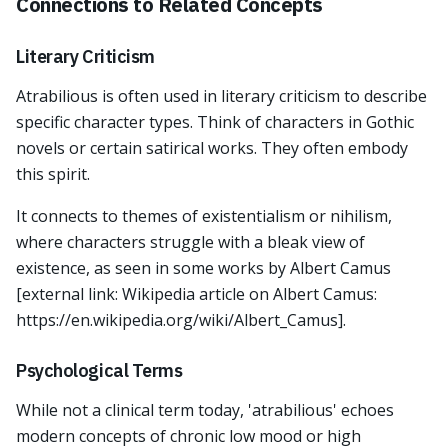
Connections to Related Concepts
Literary Criticism
Atrabilious is often used in literary criticism to describe
specific character types. Think of characters in Gothic
novels or certain satirical works. They often embody
this spirit.
It connects to themes of existentialism or nihilism,
where characters struggle with a bleak view of
existence, as seen in some works by Albert Camus
[external link: Wikipedia article on Albert Camus:
https://en.wikipedia.org/wiki/Albert_Camus].
Psychological Terms
While not a clinical term today, 'atrabilious' echoes
modern concepts of chronic low mood or high