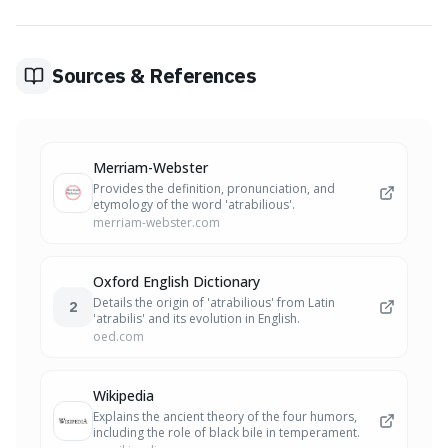
Sources & References
Merriam-Webster
Provides the definition, pronunciation, and
etymology of the word 'atrabilious'.
merriam-webster.com
Oxford English Dictionary
Details the origin of 'atrabilious' from Latin
2
'atrabilis' and its evolution in English.
oed.com
Wikipedia
Explains the ancient theory of the four humors,
including the role of black bile in temperament.