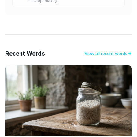
en.wikipedia.org
Recent Words
View all
recent words