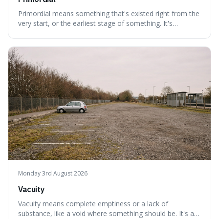
Primordial means something that's existed right from the
very start, or the earliest stage of something. It's
interesting because it captures a sense of ancient, raw
power, useful for describing things that predate history
and even consciousness itself, like the theoretical
"primordial soup" that ga
Monday 3rd August 2026
Vacuity
Vacuity means complete emptiness or a lack of
substance, like a void where something should be. It's an