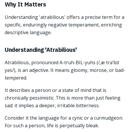
Why It Matters
Understanding 'atrabilious' offers a precise term for a
specific, enduringly negative temperament, enriching
descriptive language.
Understanding 'Atrabilious'
Atrabilious, pronounced A-truh-BIL-yuhs (/ˌæ trəˈbɪl
yəs/), is an adjective. It means gloomy, morose, or bad-
tempered.
It describes a person or a state of mind that is
chronically pessimistic. This is more than just feeling
sad; it implies a deeper, irritable bitterness.
Consider it the language for a cynic or a curmudgeon.
For such a person, life is perpetually bleak.