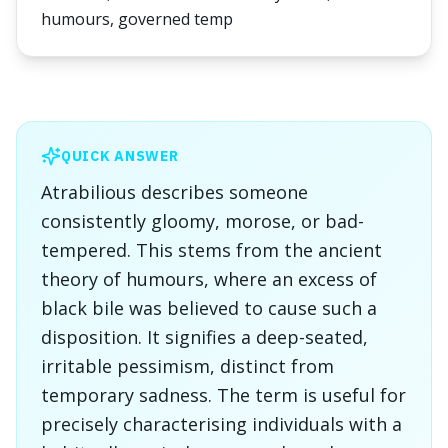
humours, governed temp
QUICK ANSWER
Atrabilious describes someone
consistently gloomy, morose, or bad-
tempered. This stems from the ancient
theory of humours, where an excess of
black bile was believed to cause such a
disposition. It signifies a deep-seated,
irritable pessimism, distinct from
temporary sadness. The term is useful for
precisely characterising individuals with a