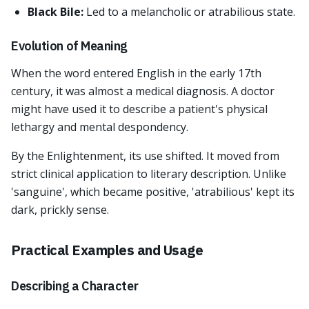
Black Bile:
Led to a melancholic or atrabilious state.
Evolution of Meaning
When the word entered English in the early 17th
century, it was almost a medical diagnosis. A doctor
might have used it to describe a patient's physical
lethargy and mental despondency.
By the Enlightenment, its use shifted. It moved from
strict clinical application to literary description. Unlike
'sanguine', which became positive, 'atrabilious' kept its
dark, prickly sense.
Practical Examples and Usage
Describing a Character