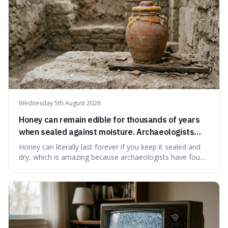
Wednesday 5th August 2026
Honey can remain edible for thousands of years
when sealed against moisture. Archaeologists
have found ancient honey that was still preserved.
Honey can literally last forever if you keep it sealed and
dry, which is amazing because archaeologists have found
jars of it thousands of years old that are still perfectly
edible. It's not just a historical curiosity either, as this
natural preservation shows us how effective simple
ingredients ca