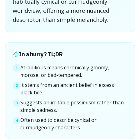
habitually cynical or curmudgeonly
worldview, offering a more nuanced
descriptor than simple melancholy.
In a hurry? TL;DR
Atrabilious means chronically gloomy,
1
morose, or bad-tempered.
It stems from an ancient belief in excess
2
black bile.
Suggests an irritable pessimism rather than
3
simple sadness.
Often used to describe cynical or
4
curmudgeonly characters.