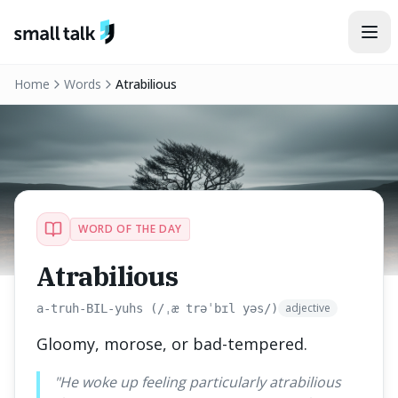
Skip to content
Home
Words
Atrabilious
WORD OF THE DAY
Atrabilious
adjective
a-truh-BIL-yuhs (/ˌæ trəˈbɪl yəs/)
Gloomy, morose, or bad-tempered.
"
He woke up feeling particularly atrabilious