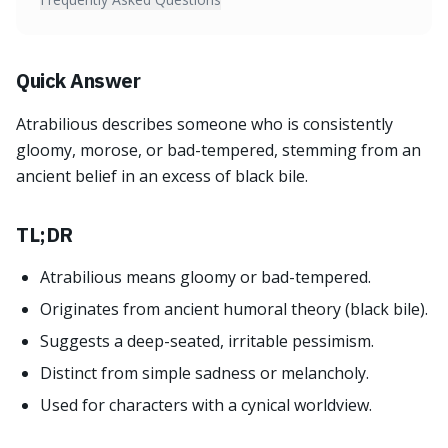
Quick Answer
Atrabilious describes someone who is consistently
gloomy, morose, or bad-tempered, stemming from an
ancient belief in an excess of black bile.
TL;DR
Atrabilious means gloomy or bad-tempered.
Originates from ancient humoral theory (black bile).
Suggests a deep-seated, irritable pessimism.
Distinct from simple sadness or melancholy.
Used for characters with a cynical worldview.