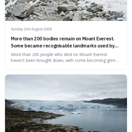
Sunday 2nd August 2026
More than 200 bodies remain on Mount Everest.
Some became recognisable landmarks used by
climbers navigating the mountain.
More than 200 people who died on Mount Everest
haven't been brought down, with some becoming grim
landmarks that climbers use to find their way. It's
surprising because the extreme cold and lack of oxygen
actually preserve the bodies, meaning they can stay there
for decades.