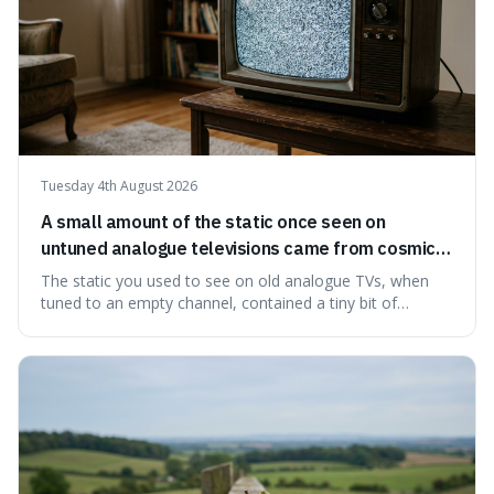
Tuesday 4th August 2026
A small amount of the static once seen on
untuned analogue televisions came from cosmic
microwave background radiation left over from
The static you used to see on old analogue TVs, when
the early universe.
tuned to an empty channel, contained a tiny bit of
information from the very beginning of the universe. This
makes it fascinating because it means that with a little bit
of that static, you were actually seeing a faint echo of the
Big Bang, a dire