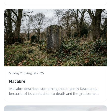
interesting word because it applies to both the vast
emptiness in physics, where atoms are mostly empty
space, and to a lack of intelligence or meaning in people
or things, offering a sharper way
Sunday 2nd August 2026
Macabre
Macabre describes something that is grimly fascinating
because of its connection to death and the gruesome.
It's interesting because it helps us understand our own
attraction to the darker aspects of life, allowing us to
appreciate art and aesthetics that focus on mortality