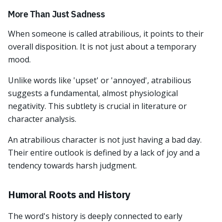
More Than Just Sadness
When someone is called atrabilious, it points to their
overall disposition. It is not just about a temporary
mood.
Unlike words like 'upset' or 'annoyed', atrabilious
suggests a fundamental, almost physiological
negativity. This subtlety is crucial in literature or
character analysis.
An atrabilious character is not just having a bad day.
Their entire outlook is defined by a lack of joy and a
tendency towards harsh judgment.
Humoral Roots and History
The word's history is deeply connected to early