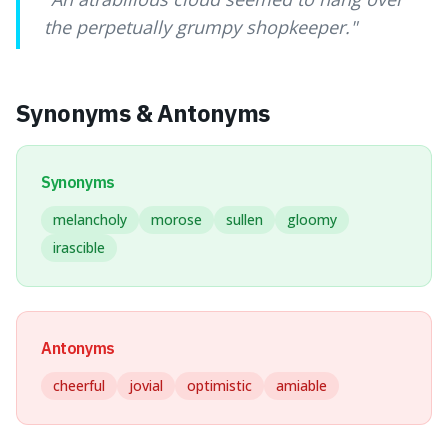
the perpetually grumpy shopkeeper.
"
Synonyms & Antonyms
Synonyms
melancholy
morose
sullen
gloomy
irascible
Antonyms
cheerful
jovial
optimistic
amiable