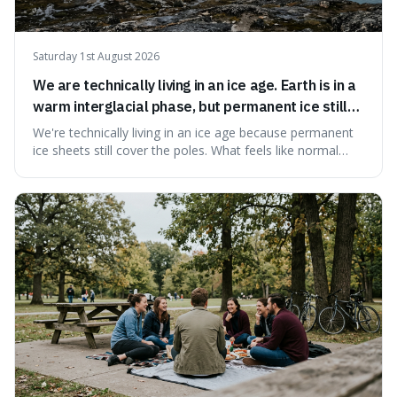
Saturday 1st August 2026
We are technically living in an ice age. Earth is in a
warm interglacial phase, but permanent ice still
covers Greenland and Antarctica.
We're technically living in an ice age because permanent
ice sheets still cover the poles. What feels like normal
weather to us is actually a brief, warm spell within a much
longer period of glaciation, making our current climate
quite unusual in Earth's history.