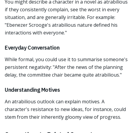
You might describe a character in a novel as atrabilious
if they consistently complain, see the worst in every
situation, and are generally irritable. For example:
"Ebenezer Scrooge's atrabilious nature defined his
interactions with everyone."
Everyday Conversation
While formal, you could use it to summarise someone's
persistent negativity: "After the news of the planning
delay, the committee chair became quite atrabilious."
Understanding Motives
An atrabilious outlook can explain motives. A
character's resistance to new ideas, for instance, could
stem from their inherently gloomy view of progress.