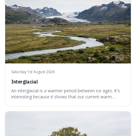
without just calling them
Saturday 1st August 2026
Interglacial
An interglacial is a warmer period between ice ages. It's
interesting because it shows that our current warm
climate is a temporary break from the colder norm of
Earth's recent past, meaning human civilisation has
evolved during an exceptional period.