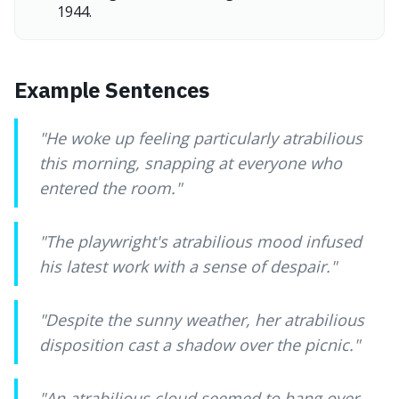
1944.
Example Sentences
"
He woke up feeling particularly atrabilious
this morning, snapping at everyone who
entered the room.
"
"
The playwright's atrabilious mood infused
his latest work with a sense of despair.
"
"
Despite the sunny weather, her atrabilious
disposition cast a shadow over the picnic.
"
"
An atrabilious cloud seemed to hang over