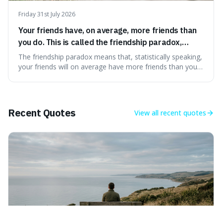
Friday 31st July 2026
Your friends have, on average, more friends than
you do. This is called the friendship paradox,
because popular people are overrepresented in
The friendship paradox means that, statistically speaking,
social networks.
your friends will on average have more friends than you
do. This is interesting because it explains why we might
feel less popular than we actually are, as popular people
are more likely to be in our social circles.
Recent Quotes
View all
recent quotes