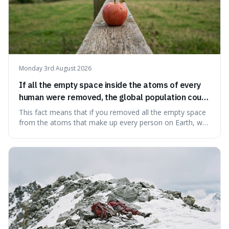
Monday 3rd August 2026
If all the empty space inside the atoms of every
human were removed, the global population could
theoretically fit into an object about the size of an
This fact means that if you removed all the empty space
apple.
from the atoms that make up every person on Earth, we
would all fit into something the size of an apple. It's a
mind-boggling idea because it shows just how much of
what we think of as solid matter is actually nothingness,
making our perception