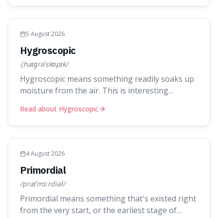
things like ink in water spread, but also how new
ideas and trends naturally travel through society
over tim
5 August 2026
Hygroscopic
/ˌhaɪɡrəˈskɒpɪk/
Hygroscopic means something readily soaks up
moisture from the air. This is interesting
because it explains everyday things like why
Read about Hygroscopic
sugar clumps or why old honey can still be
eaten, as these substances actively pull water
out of their surroundings.
4 August 2026
Primordial
/praɪˈmɔːrdiəl/
Primordial means something that's existed right
from the very start, or the earliest stage of