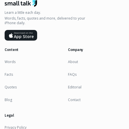
Learn a little each day.
Words, facts, quotes and more, delivered to your
iPhone daily.
Download on the
App Store
Content
Company
Words
About
Facts
FAQs
Quotes
Editorial
Blog
Contact
Legal
Privacy Policy