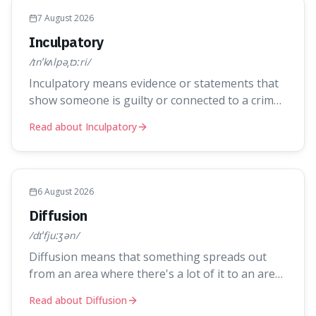
7 August 2026
Inculpatory
/ɪnˈkʌlpəˌtɔːri/
Inculpatory means evidence or statements that
show someone is guilty or connected to a crime.
It's interesting because it's the precise legal
Read about Inculpatory
term for evidence that points towards guilt,
playing a crucial role in how court cases are built
and decided.
6 August 2026
Diffusion
/dɪˈfjuːʒən/
Diffusion means that something spreads out
from an area where there's a lot of it to an area
where there's less, until it's evenly spread. This
Read about Diffusion
is interesting because it explains not only how