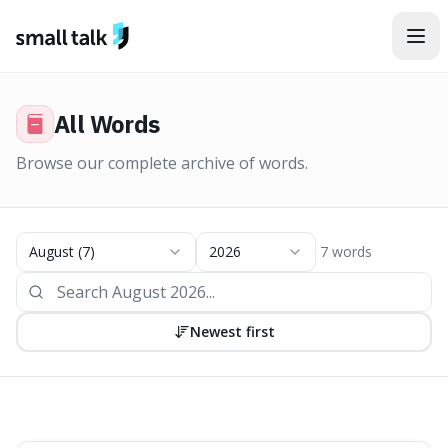
Skip to content
All
Words
Browse our complete archive of
words
.
August
(
7
)
2026
7
words
Newest first