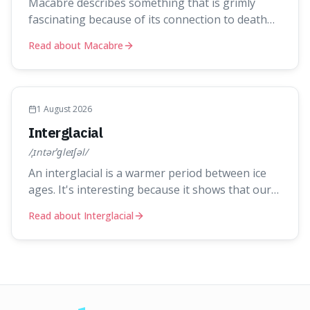
Macabre describes something that is grimly
fascinating because of its connection to death
and the gruesome. It's interesting because it
Read about Macabre
helps us understand our own attraction to the
darker aspects of life, allowing us to appreciate
art and aesthetics that focus on mortality
without just calling them
1 August 2026
Interglacial
/ˌɪntərˈɡleɪʃəl/
An interglacial is a warmer period between ice
ages. It's interesting because it shows that our
current warm climate is a temporary break from
Read about Interglacial
the colder norm of Earth's recent past, meaning
human civilisation has evolved during an
exceptional period.