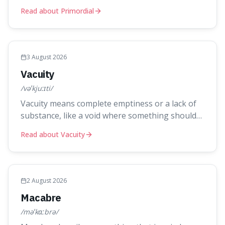
something. It's interesting because it captures a
Read about Primordial
sense of ancient, raw power, useful for
describing things that predate history and even
consciousness itself, like the theoretical
"primordial soup" that ga
3 August 2026
Vacuity
/vəˈkjuːɪti/
Vacuity means complete emptiness or a lack of
substance, like a void where something should
be. It's an interesting word because it applies to
Read about Vacuity
both the vast emptiness in physics, where atoms
are mostly empty space, and to a lack of
intelligence or meaning in people or things,
offering a sharper way
2 August 2026
Macabre
/məˈkɑːbrə/