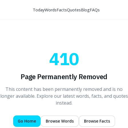
Today
Words
Facts
Quotes
Blog
FAQs
410
Page Permanently Removed
This content has been permanently removed and is no
longer available. Explore our latest words, facts, and quotes
instead.
Go Home
Browse Words
Browse Facts