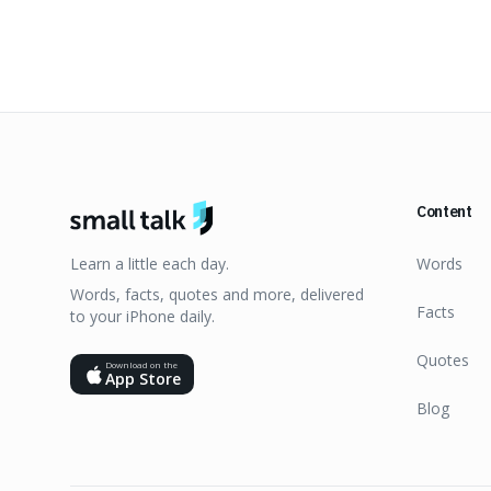
Content
Learn a little each day.
Words
Words, facts, quotes and more, delivered
Facts
to your iPhone daily.
Quotes
Download on the
App Store
Blog