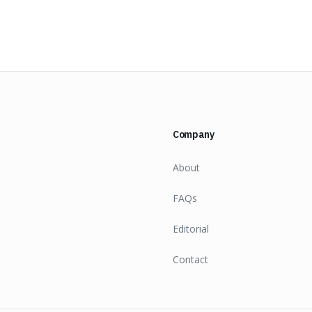
Company
About
FAQs
Editorial
Contact