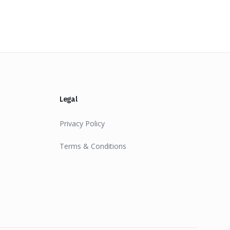
Legal
Privacy Policy
Terms & Conditions