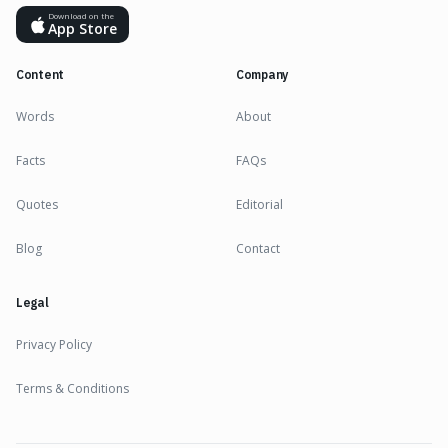
Download on the
App Store
Content
Company
Words
About
Facts
FAQs
Quotes
Editorial
Blog
Contact
Legal
Privacy Policy
Terms & Conditions