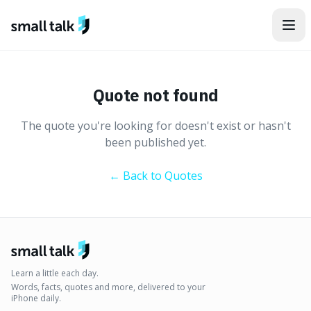
Skip to content
Quote not found
The quote you're looking for doesn't exist or hasn't
been published yet.
← Back to Quotes
Learn a little each day.
Words, facts, quotes and more, delivered to your
iPhone daily.