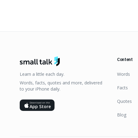
Content
Learn a little each day.
Words
Words, facts, quotes and more, delivered
Facts
to your iPhone daily.
Quotes
Download on the
App Store
Blog