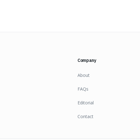
Company
About
FAQs
Editorial
Contact