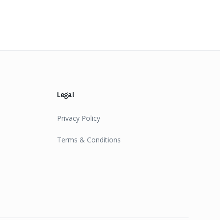
Legal
Privacy Policy
Terms & Conditions