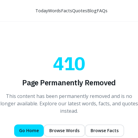
Today
Words
Facts
Quotes
Blog
FAQs
410
Page Permanently Removed
This content has been permanently removed and is no
longer available. Explore our latest words, facts, and quotes
instead.
Go Home
Browse Words
Browse Facts