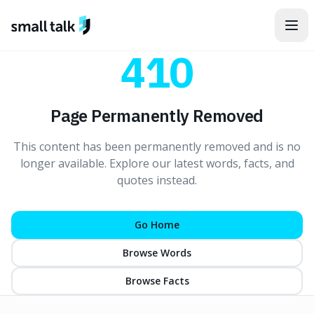
Skip to content
410
Page Permanently Removed
This content has been permanently removed and is no
longer available. Explore our latest words, facts, and
quotes instead.
Go Home
Browse Words
Browse Facts