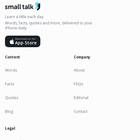
Learn a little each day.
Words, facts, quotes and more, delivered to your
iPhone daily.
Download on the
App Store
Content
Company
Words
About
Facts
FAQs
Quotes
Editorial
Blog
Contact
Legal