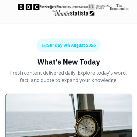
📅
Sunday 9th August 2026
What's New Today
Fresh content delivered daily. Explore today's word,
fact, and quote to expand your knowledge.