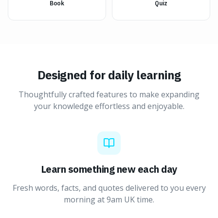
Book
Quiz
Designed for daily learning
Thoughtfully crafted features to make expanding
your knowledge effortless and enjoyable.
Learn something new each day
Fresh words, facts, and quotes delivered to you every
morning at 9am UK time.