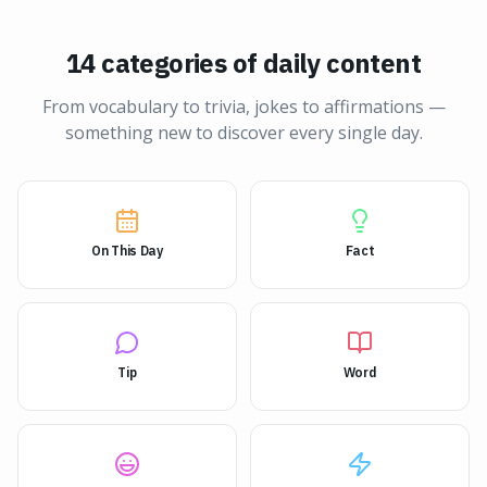
14 categories of daily content
From vocabulary to trivia, jokes to affirmations —
something new to discover every single day.
On This Day
Fact
Tip
Word