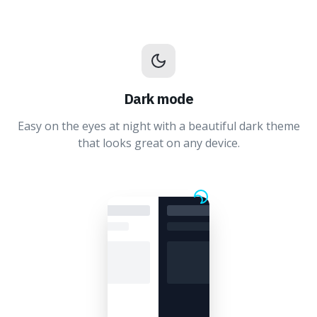
Dark mode
Easy on the eyes at night with a beautiful dark theme
that looks great on any device.