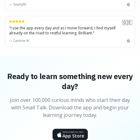
—
Smally90
🇩🇪
"
I use the app every day and as I move forward, I find myself
already on the road to restful learning. Brilliant.
"
—
Caroline W.
Ready to learn something new every
day?
Join over 100,000 curious minds who start their day
with Small Talk. Download the app and begin your
learning journey today.
Download on the
App Store