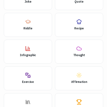
Joke
Quote
Riddle
Recipe
Infographic
Thought
Exercise
Affirmation