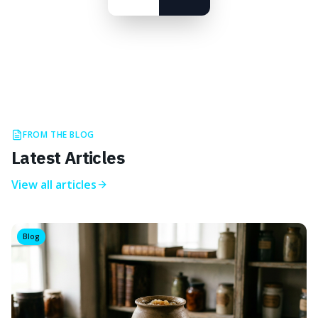
FROM THE BLOG
Latest Articles
View all articles
Blog