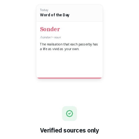
Today
Word of the Day
Sonder
/ˈsändər/ • noun
The realisation that each passerby has
a life as vivid as your own.
Verified sources only