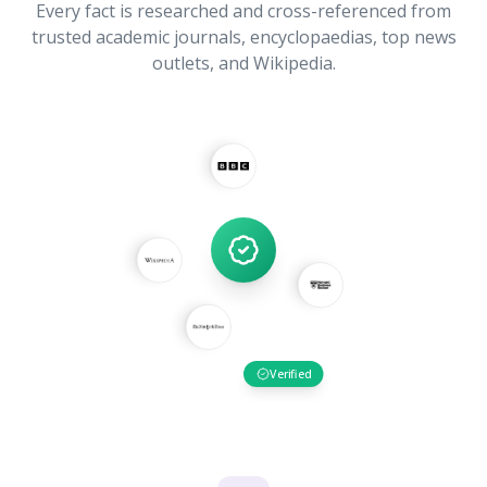
Every fact is researched and cross-referenced from
trusted academic journals, encyclopaedias, top news
outlets, and Wikipedia.
Verified