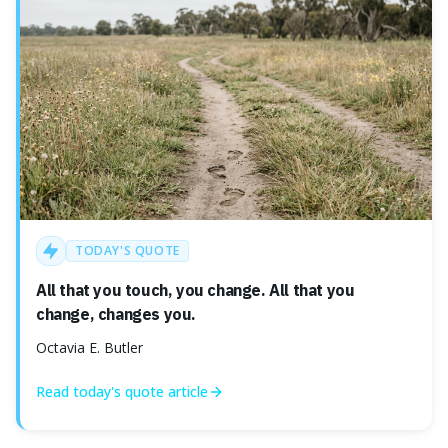
TODAY'S QUOTE
All that you touch, you change. All that you
change, changes you.
Octavia E. Butler
Read today's
quote
article