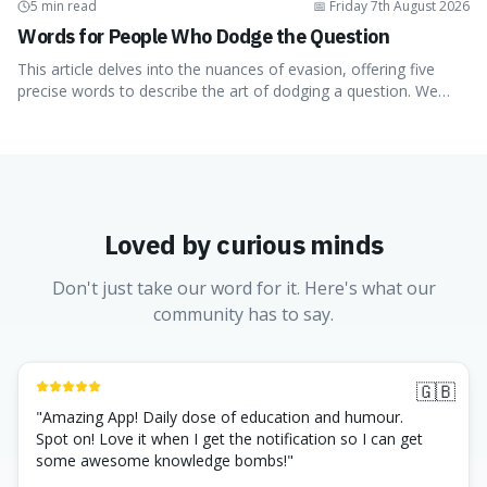
5 min read
📅
Friday 7th August 2026
Words for People Who Dodge the Question
This article delves into the nuances of evasion, offering five
precise words to describe the art of dodging a question. We
explore 'tergiversate,' 'prevaricate,' 'equivocate,'
'circumlocution,' and 'obfuscate,' providing clear definitions and
practical examples for each. Understand how these linguistic
tools are employed, whether intentionally or unintentionally, to
avoid direct answers, and learn to spot them in everyday
conversations and public discourse. Plus, discover how to
Loved by curious minds
effectively use these terms to articulate your observations with
greater clarity and precision.
Don't just take our word for it. Here's what our
community has to say.
🇬🇧
"
Amazing App! Daily dose of education and humour.
Spot on! Love it when I get the notification so I can get
some awesome knowledge bombs!
"