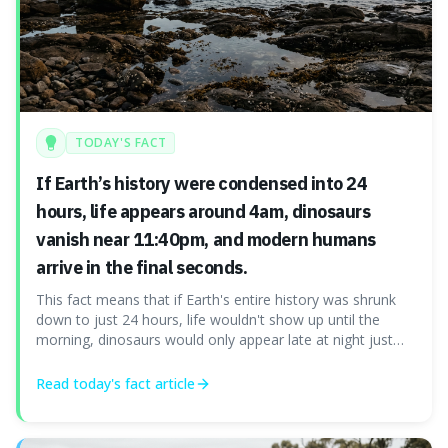
TODAY'S FACT
If Earth’s history were condensed into 24
hours, life appears around 4am, dinosaurs
vanish near 11:40pm, and modern humans
arrive in the final seconds.
This fact means that if Earth's entire history was shrunk
down to just 24 hours, life wouldn't show up until the
morning, dinosaurs would only appear late at night just
before disappearing, and humans would only arrive in the
very last seconds. It's fascinating because it shows just
Read today's
fact
article
how incredibly r