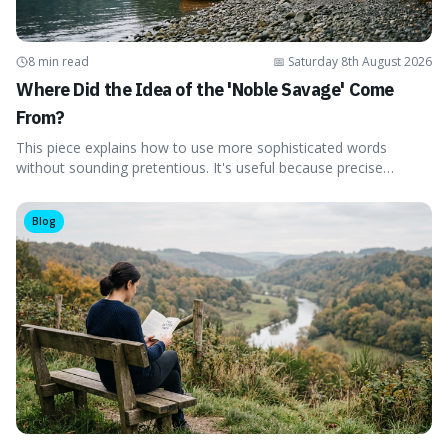
8 min read
📅
Saturday 8th August 2026
Where Did the Idea of the 'Noble Savage' Come
From?
This piece explains how to use more sophisticated words
without sounding pretentious. It's useful because precise
language can make complex ideas clearer and easier to
understand. For instance, the word 'gainsay' offers a specific
Blog
way to dispute a fact that more common terms don't quite
capture.