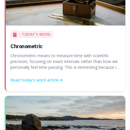
TODAY'S WORD
Chronometric
Chronometric means to measure time with scientific
precision, focusing on exact intervals rather than how we
personally feel time passing. This is interesting because it
highlights the difference between the objective, unyielding
flow of time and our subjective, often unreliable,
Read today's
word
article
perception of it, w