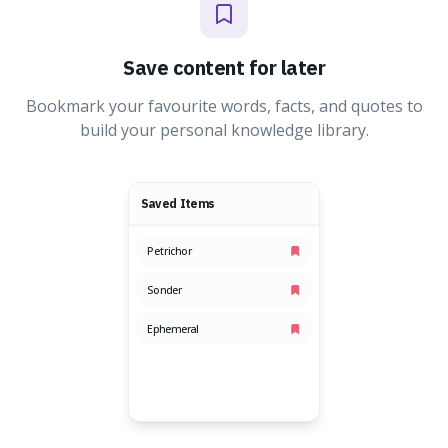
Save content for later
Bookmark your favourite words, facts, and quotes to
build your personal knowledge library.
Saved Items
Petrichor
Sonder
Ephemeral