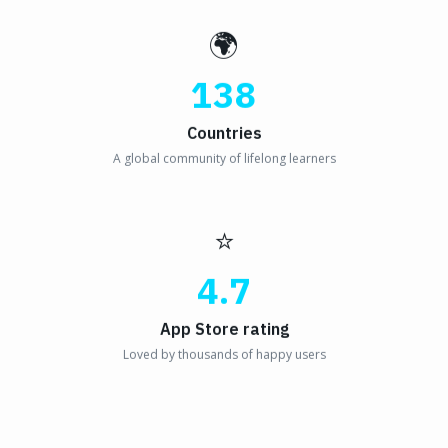
🌍
138
Countries
A global community of lifelong learners
⭐
4.7
App Store rating
Loved by thousands of happy users