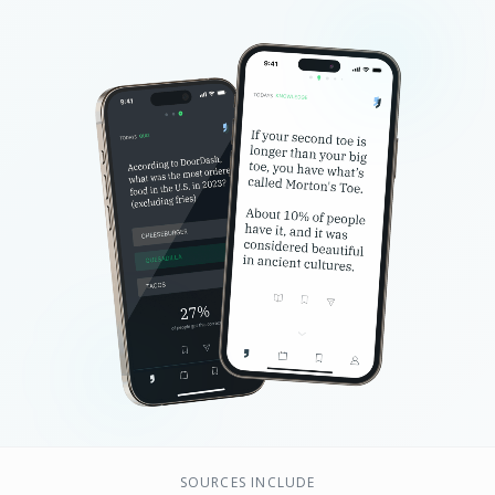
SOURCES INCLUDE