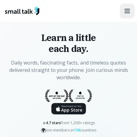
Skip to content
Learn a little
each day.
Daily words, fascinating facts, and timeless quotes
delivered straight to your phone. Join curious minds
worldwide.
Download on the
App Store
⭐
4.7 stars
from 1,200+ ratings
🌍
Join members in
138
countries