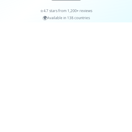
⭐
4.7 stars from 1,200+ reviews
🌍
Available in 138 countries
Learn a little each day.
Words, facts, quotes and more, delivered to your
iPhone daily.
Download on the
App Store
Content
Company
Words
About
Facts
FAQs