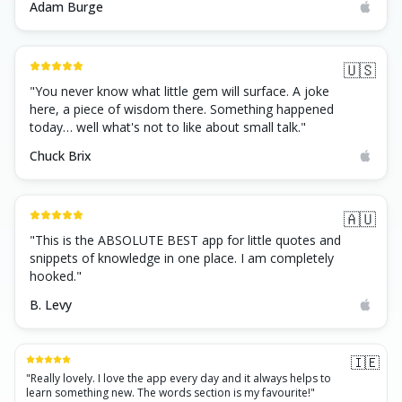
Adam Burge
🇺🇸
"
You never know what little gem will surface. A joke
here, a piece of wisdom there. Something happened
today… well what's not to like about small talk.
"
Chuck Brix
🇦🇺
"
This is the ABSOLUTE BEST app for little quotes and
snippets of knowledge in one place. I am completely
hooked.
"
B. Levy
🇮🇪
"
Really lovely. I love the app every day and it always helps to
learn something new. The words section is my favourite!
"