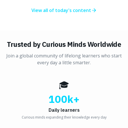
View all of today's content
Trusted by Curious Minds Worldwide
Join a global community of lifelong learners who start
every day a little smarter.
🎓
100k+
Daily learners
Curious minds expanding their knowledge every day