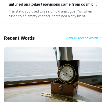
untuned analogue televisions came from cosmic
microwave background radiation left over from
The static you used to see on old analogue TVs, when
the early universe.
tuned to an empty channel, contained a tiny bit of
information from the very beginning of the universe. This
makes it fascinating because it means that with a little bit
of that static, you were actually seeing a faint echo of the
Big Bang, a dire
Recent Words
View all
recent words