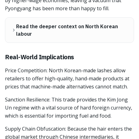
by higher-wage economies, leaving a vacuum that
Pyongyang has been more than happy to fill.
Read the deeper context on North Korean
labour
Real-World Implications
Price Competition: North Korean-made lashes allow
retailers to offer high-quality, hand-made products at
prices that machine-made alternatives cannot match.
Sanction Resilience: This trade provides the Kim Jong
Un regime with a vital source of hard foreign currency,
which is essential for importing fuel and food.
Supply Chain Obfuscation: Because the hair enters the
global market through Chinese intermediaries, it