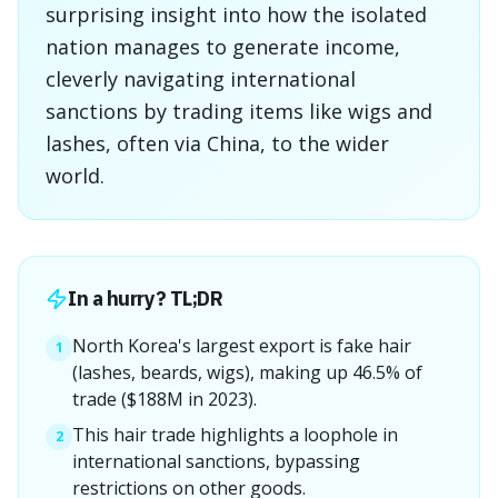
surprising insight into how the isolated
nation manages to generate income,
cleverly navigating international
sanctions by trading items like wigs and
lashes, often via China, to the wider
world.
In a hurry? TL;DR
North Korea's largest export is fake hair
1
(lashes, beards, wigs), making up 46.5% of
trade ($188M in 2023).
This hair trade highlights a loophole in
2
international sanctions, bypassing
restrictions on other goods.