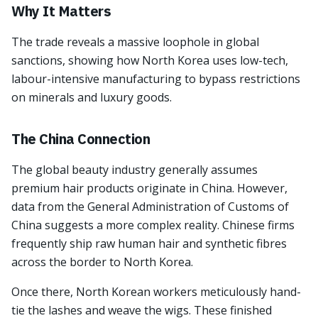
Why It Matters
The trade reveals a massive loophole in global
sanctions, showing how North Korea uses low-tech,
labour-intensive manufacturing to bypass restrictions
on minerals and luxury goods.
The China Connection
The global beauty industry generally assumes
premium hair products originate in China. However,
data from the General Administration of Customs of
China suggests a more complex reality. Chinese firms
frequently ship raw human hair and synthetic fibres
across the border to North Korea.
Once there, North Korean workers meticulously hand-
tie the lashes and weave the wigs. These finished