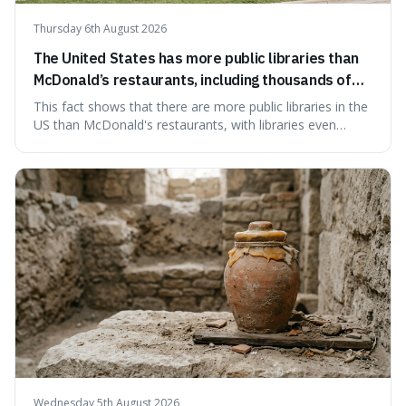
Thursday 6th August 2026
The United States has more public libraries than
McDonald’s restaurants, including thousands of
branches serving small communities.
This fact shows that there are more public libraries in the
US than McDonald's restaurants, with libraries even
serving small communities. It's interesting because it
suggests that despite the constant presence of fast food,
our country still prioritises and provides access to
educational and commun
Wednesday 5th August 2026