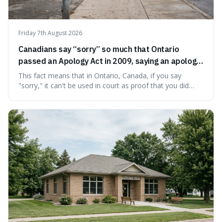
Friday 7th August 2026
Canadians say “sorry” so much that Ontario
passed an Apology Act in 2009, saying an apology
cannot be used as proof of liability.
This fact means that in Ontario, Canada, if you say
"sorry," it can't be used in court as proof that you did
something wrong. This is interesting because it shows
how a common, polite habit led to a law protecting
people from accidentally admitting guilt just by being nice.