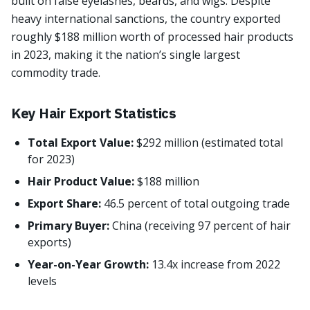
built on false eyelashes, beards, and wigs. Despite
heavy international sanctions, the country exported
roughly $188 million worth of processed hair products
in 2023, making it the nation’s single largest
commodity trade.
Key Hair Export Statistics
Total Export Value:
$292 million (estimated total
for 2023)
Hair Product Value:
$188 million
Export Share:
46.5 percent of total outgoing trade
Primary Buyer:
China (receiving 97 percent of hair
exports)
Year-on-Year Growth:
13.4x increase from 2022
levels