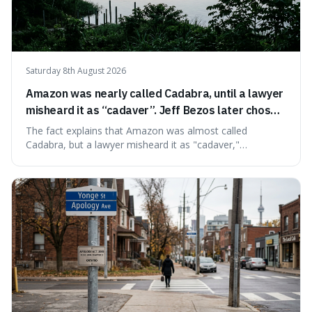
Saturday 8th August 2026
Amazon was nearly called Cadabra, until a lawyer
misheard it as “cadaver”. Jeff Bezos later chose
Amazon to suggest vast scale.
The fact explains that Amazon was almost called
Cadabra, but a lawyer misheard it as "cadaver,"
prompting a name change. This is interesting because the
chosen name, Amazon, deliberately evokes vastness,
mirroring the company's massive scale and ambition.