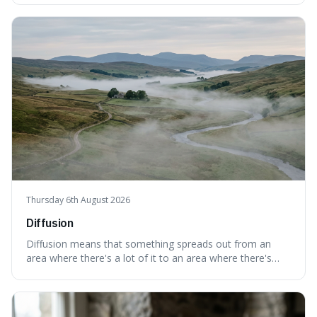
points towards guilt, playing a crucial role in how court
cases are built and decided.
Thursday 6th August 2026
Diffusion
Diffusion means that something spreads out from an
area where there's a lot of it to an area where there's
less, until it's evenly spread. This is interesting because it
explains not only how things like ink in water spread, but
also how new ideas and trends naturally travel through
society over tim