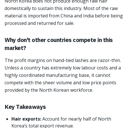
North Korea does not produce enough raw hair
domestically to sustain this industry. Most of the raw
material is imported from China and India before being
processed and returned for sale.
Why don't other countries compete in this
market?
The profit margins on hand-tied lashes are razor-thin.
Unless a country has extremely low labour costs and a
highly coordinated manufacturing base, it cannot
compete with the sheer volume and low price points
provided by the North Korean workforce.
Key Takeaways
Hair exports:
Account for nearly half of North
Korea’s total export revenue.