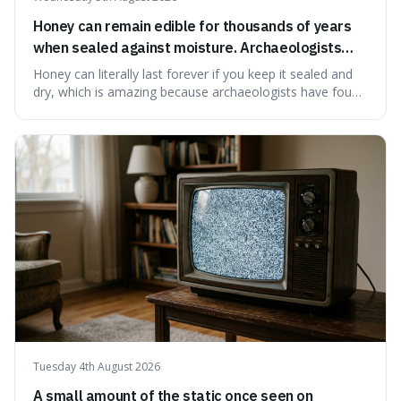
Honey can remain edible for thousands of years
when sealed against moisture. Archaeologists
have found ancient honey that was still preserved.
Honey can literally last forever if you keep it sealed and
dry, which is amazing because archaeologists have found
jars of it thousands of years old that are still perfectly
edible. It's not just a historical curiosity either, as this
natural preservation shows us how effective simple
ingredients ca
Tuesday 4th August 2026
A small amount of the static once seen on