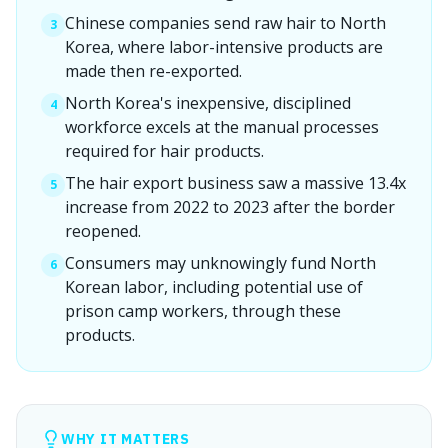
Chinese companies send raw hair to North
3
Korea, where labor-intensive products are
made then re-exported.
North Korea's inexpensive, disciplined
4
workforce excels at the manual processes
required for hair products.
The hair export business saw a massive 13.4x
5
increase from 2022 to 2023 after the border
reopened.
Consumers may unknowingly fund North
6
Korean labor, including potential use of
prison camp workers, through these
products.
WHY IT MATTERS