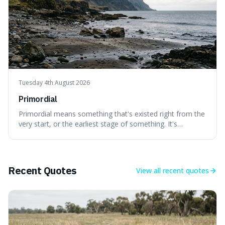
Tuesday 4th August 2026
Primordial
Primordial means something that's existed right from the
very start, or the earliest stage of something. It's
interesting because it captures a sense of ancient, raw
power, useful for describing things that predate history
and even consciousness itself, like the theoretical
"primordial soup" that ga
Recent Quotes
View all
recent quotes