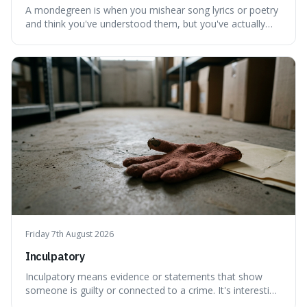
A mondegreen is when you mishear song lyrics or poetry
and think you've understood them, but you've actually
created a new, often funny, phrase. It's interesting
because it shows how our brains try to make sense of
things, even if it means inventing a completely different
meaning based on what we th
Friday 7th August 2026
Inculpatory
Inculpatory means evidence or statements that show
someone is guilty or connected to a crime. It's interesting
because it's the precise legal term for evidence that