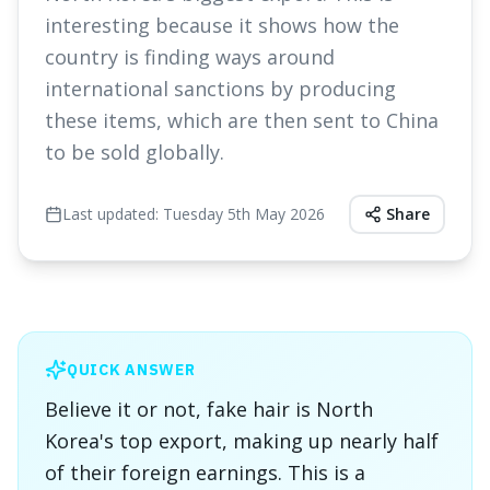
interesting because it shows how the
country is finding ways around
international sanctions by producing
these items, which are then sent to China
to be sold globally.
Last updated:
Tuesday 5th May 2026
Share
QUICK ANSWER
Believe it or not, fake hair is North
Korea's top export, making up nearly half
of their foreign earnings. This is a