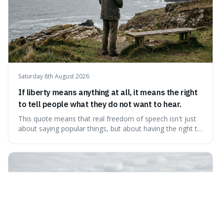
Saturday 8th August 2026
If liberty means anything at all, it means the right
to tell people what they do not want to hear.
This quote means that real freedom of speech isn't just
about saying popular things, but about having the right to
express views that people find uncomfortable or
offensive. It's interesting because it suggests that
freedom is truly tested and meaningful only when it
protects unpopular ideas, rather