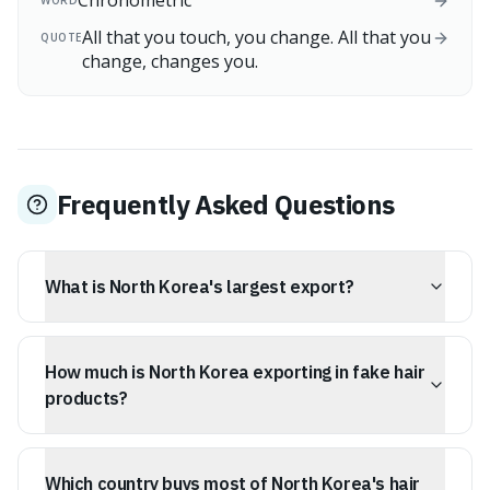
Chronometric
WORD
All that you touch, you change. All that you
QUOTE
change, changes you.
Frequently Asked Questions
What is North Korea's largest export?
Fake hair, including false eyelashes, beards, and wigs, is
North Korea's biggest export, making up 46.5% of the
How much is North Korea exporting in fake hair
country's total exports.
products?
In 2023, North Korea exported approximately $188
million worth of processed hair products.
Which country buys most of North Korea's hair