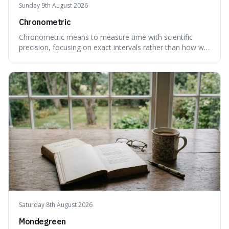
Sunday 9th August 2026
Chronometric
Chronometric means to measure time with scientific
precision, focusing on exact intervals rather than how we
personally feel time passing. This is interesting because it
highlights the difference between the objective, unyielding
flow of time and our subjective, often unreliable,
perception of it, w
Saturday 8th August 2026
Mondegreen