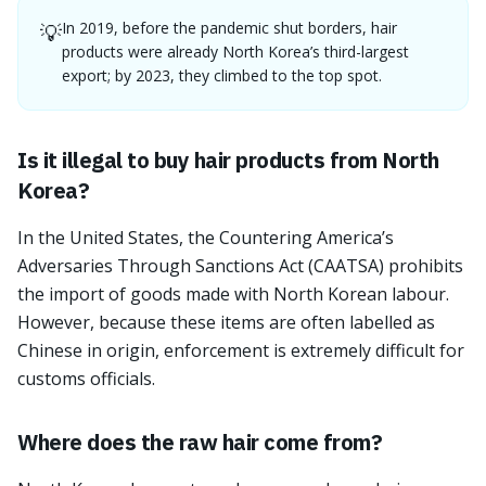
In 2019, before the pandemic shut borders, hair
💡
products were already North Korea’s third-largest
export; by 2023, they climbed to the top spot.
Is it illegal to buy hair products from North
Korea?
In the United States, the Countering America’s
Adversaries Through Sanctions Act (CAATSA) prohibits
the import of goods made with North Korean labour.
However, because these items are often labelled as
Chinese in origin, enforcement is extremely difficult for
customs officials.
Where does the raw hair come from?