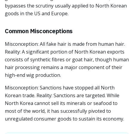
bypasses the scrutiny usually applied to North Korean
goods in the US and Europe.
Common Misconceptions
Misconception: All fake hair is made from human hair.
Reality: A significant portion of North Korean exports
consists of synthetic fibres or goat hair, though human
hair processing remains a major component of their
high-end wig production.
Misconception: Sanctions have stopped all North
Korean trade. Reality: Sanctions are targeted. While
North Korea cannot sell its minerals or seafood to
most of the world, it has successfully pivoted to
unregulated consumer goods to sustain its economy.