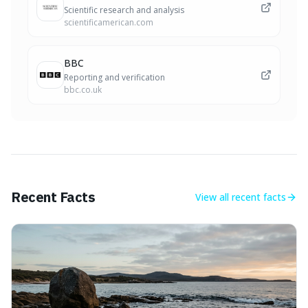
Scientific research and analysis
scientificamerican.com
BBC
Reporting and verification
bbc.co.uk
Recent Facts
View all
recent facts