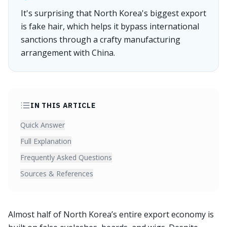
It's surprising that North Korea's biggest export
is fake hair, which helps it bypass international
sanctions through a crafty manufacturing
arrangement with China.
IN THIS ARTICLE
Quick Answer
Full Explanation
Frequently Asked Questions
Sources & References
Almost half of North Korea’s entire export economy is