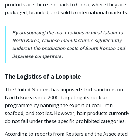
products are then sent back to China, where they are
packaged, branded, and sold to international markets.
By outsourcing the most tedious manual labour to
North Korea, Chinese manufacturers significantly
undercut the production costs of South Korean and
Japanese competitors.
The Logistics of a Loophole
The United Nations has imposed strict sanctions on
North Korea since 2006, targeting its nuclear
programme by banning the export of coal, iron,
seafood, and textiles. However, hair products currently
do not fall under these specific prohibited categories.
According to reports from Reuters and the Associated