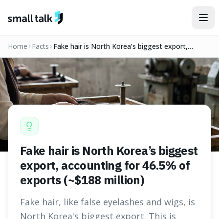
Skip to content
Home
Facts
Fake hair is North Korea’s biggest export,
accounting for 46.5% of exports (~$188 million)
Fake hair is North Korea’s biggest
export, accounting for 46.5% of
exports (~$188 million)
Fake hair, like false eyelashes and wigs, is
North Korea's biggest export. This is