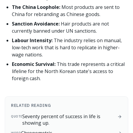
The China Loophole:
Most products are sent to
China for rebranding as Chinese goods.
Sanction Avoidance:
Hair products are not
currently banned under UN sanctions.
Labour Intensity:
The industry relies on manual,
low-tech work that is hard to replicate in higher-
wage nations.
Economic Survival:
This trade represents a critical
lifeline for the North Korean state's access to
foreign cash.
RELATED READING
Seventy percent of success in life is
QUOTE
showing up.