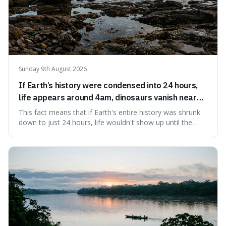
Sunday 9th August 2026
If Earth’s history were condensed into 24 hours,
life appears around 4am, dinosaurs vanish near
11:40pm, and modern humans arrive in the final
This fact means that if Earth's entire history was shrunk
seconds.
down to just 24 hours, life wouldn't show up until the
morning, dinosaurs would only appear late at night just
before disappearing, and humans would only arrive in the
very last seconds. It's fascinating because it shows just
how incredibly r