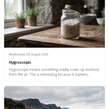
Wednesday 5th August 2026
Hygroscopic
Hygroscopic means something readily soaks up moisture
from the air. This is interesting because it explains
everyday things like why sugar clumps or why old honey
can still be eaten, as these substances actively pull water
out of their surroundings.