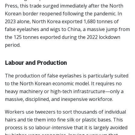
Press, this trade surged immediately after the North
Korean border reopened following the pandemic. In
2023 alone, North Korea exported 1,680 tonnes of
false eyelashes and wigs to China, a massive jump from
the 125 tonnes exported during the 2022 lockdown
period.
Labour and Production
The production of false eyelashes is particularly suited
to the North Korean economic model. It requires no
heavy machinery or high-tech infrastructure—only a
massive, disciplined, and inexpensive workforce.
Workers use tweezers to sort thousands of individual
hairs and tie them into fine silk or plastic bases. This
process is so labour-intensive that it is largely avoided