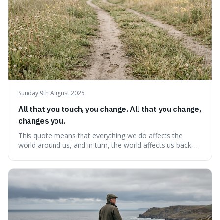
Sunday 9th August 2026
All that you touch, you change. All that you change,
changes you.
This quote means that everything we do affects the
world around us, and in turn, the world affects us back.
It's interesting because it suggests we're not just
observers of life but active participants who are
constantly changing and being changed by our
surroundings and actions.