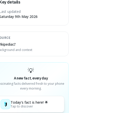
Key details
Last updated
Saturday 9th May 2026
OURCE
ikipedia
ackground and context
💡
A new fact, every day
ascinating facts delivered fresh to your phone
every morning.
Today's fact is here! 🌟
Tap to discover