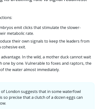
ctions:
bryos emit clicks that stimulate the slower-
heir metabolic rate.
duce their own signals to keep the leaders from
 cohesive exit.
y advantage. In the wild, a mother duck cannot wait
h one by one. Vulnerable to foxes and raptors, the
of the water almost immediately.
y of London suggests that in some waterfowl
is so precise that a clutch of a dozen eggs can
dow.