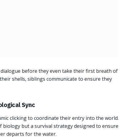
dialogue before they even take their first breath of
 their shells, siblings communicate to ensure they
ological Sync
ic clicking to coordinate their entry into the world.
of biology but a survival strategy designed to ensure
er departs for the water.