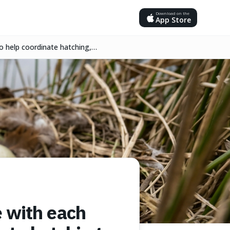
Download on the
App Store
o help coordinate hatching,
 with each