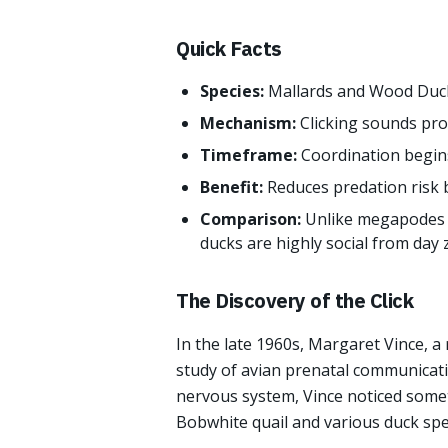
Quick Facts
Species:
Mallards and Wood Duc
Mechanism:
Clicking sounds pro
Timeframe:
Coordination begin
Benefit:
Reduces predation risk 
Comparison:
Unlike megapodes 
ducks are highly social from day 
The Discovery of the Click
In the late 1960s, Margaret Vince, 
study of avian prenatal communicati
nervous system, Vince noticed somet
Bobwhite quail and various duck spe