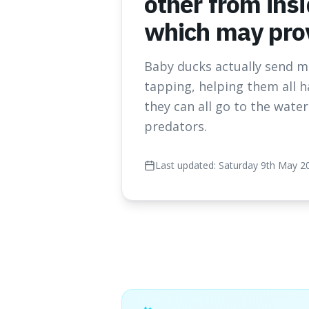
other from insi
which may prov
Baby ducks actually send me
tapping, helping them all h
they can all go to the wate
predators.
Last updated:
Saturday 9th May 2