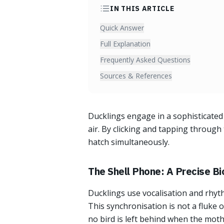
IN THIS ARTICLE
Quick Answer
Full Explanation
Frequently Asked Questions
Sources & References
Ducklings engage in a sophisticated 
air. By clicking and tapping through
hatch simultaneously.
The Shell Phone: A Precise Bi
Ducklings use vocalisation and rhythm
This synchronisation is not a fluke 
no bird is left behind when the moth