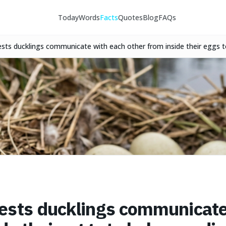
Today
Words
Facts
Quotes
Blog
FAQs
sts ducklings communicate with each other from inside their eggs t
ide an evolutionary advantage.
ests ducklings communicate