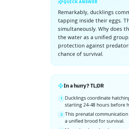
QUICK ANSWER
Remarkably, ducklings commu
tapping inside their eggs. T
simultaneously. Why does thi
the water as a unified group
protection against predators
chance of survival.
In a hurry? TL;DR
Ducklings coordinate hatching
1
starting 24-48 hours before h
This prenatal communication 
2
a unified brood for survival.