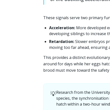
These signals serve two primary fun
Acceleration:
More developed em
developing siblings to increase t
Retardation:
Slower embryos pro
moving too far ahead, ensuring a
This provides a distinct evolutionar
around for days while her eggs hatc
brood must move toward the safety 
💡
Research from the Universit
species, the synchronisation 
hatch within a two-hour win