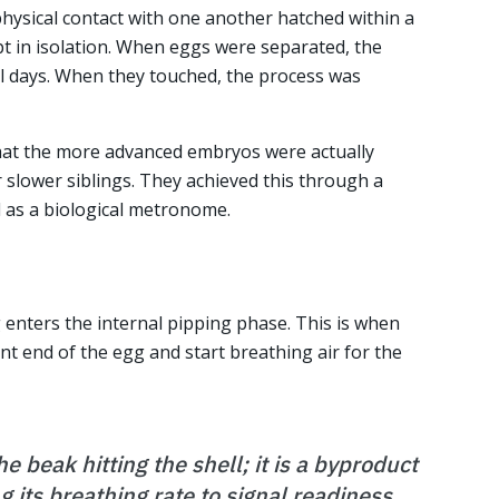
physical contact with one another hatched within a
t in isolation. When eggs were separated, the
l days. When they touched, the process was
hat the more advanced embryos were actually
 slower siblings. They achieved this through a
ed as a biological metronome.
enters the internal pipping phase. This is when
lunt end of the egg and start breathing air for the
he beak hitting the shell; it is a byproduct
g its breathing rate to signal readiness.