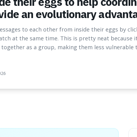
de their eggs to help coordi
ide an evolutionary advant
ssages to each other from inside their eggs by cli
atch at the same time. This is pretty neat because 
r together as a group, making them less vulnerable 
026