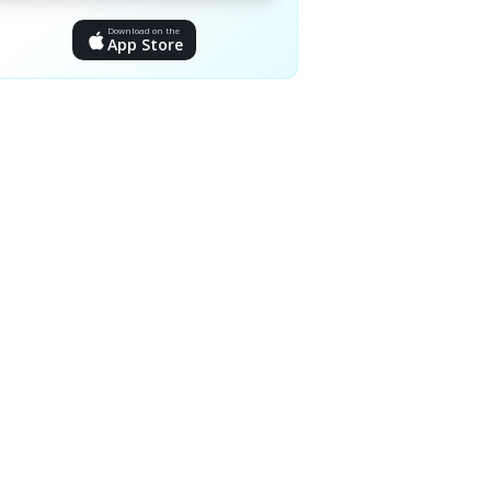
Download on the
App Store