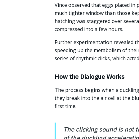
Vince observed that eggs placed in 
much tighter window than those kep
hatching was staggered over severa
compressed into a few hours.
Further experimentation revealed t
speeding up the metabolism of their
series of rhythmic clicks, which act
How the Dialogue Works
The process begins when a duckling 
they break into the air cell at the b
first time.
The clicking sound is not t
of the duckling acceleratin