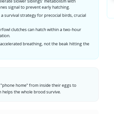
erate slower siblings' metabolism with
ones signal to prevent early hatching.
 survival strategy for precocial birds, crucial
rfowl clutches can hatch within a two-hour
ation.
 accelerated breathing, not the beak hitting the
an "phone home" from inside their eggs to
h helps the whole brood survive.