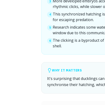
More developed embryos accel
3
rhythmic clicks, while slower 
This synchronized hatching is a
4
for escaping predation.
Research indicates some wate
5
window due to this communic
The clicking is a byproduct of
6
shell.
WHY IT MATTERS
It's surprising that ducklings c
synchronise their hatching, whic