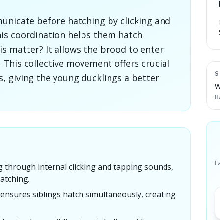
nicate before hatching by clicking and
his coordination helps them hatch
s matter? It allows the brood to enter
. This collective movement offers crucial
S
, giving the young ducklings a better
W
B
F
 through internal clicking and tapping sounds,
atching.
ensures siblings hatch simultaneously, creating