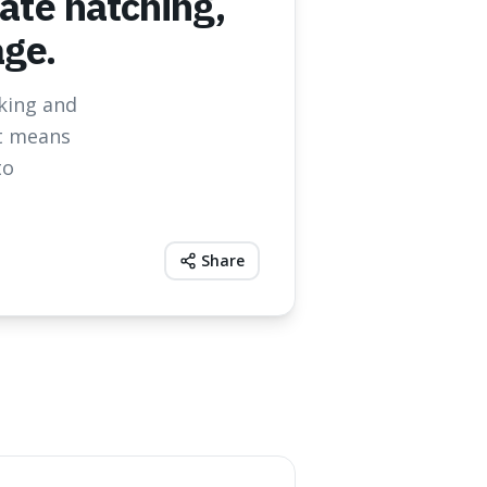
nate hatching,
age.
cking and
it means
to
Share