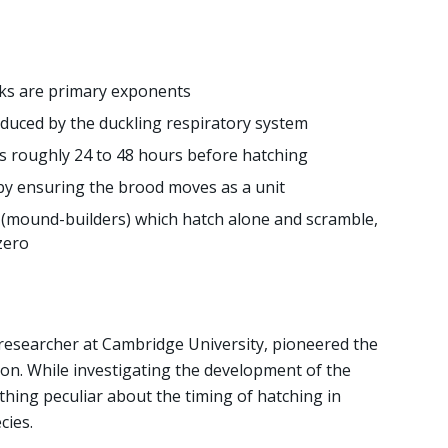
ks are primary exponents
duced by the duckling respiratory system
s roughly 24 to 48 hours before hatching
by ensuring the brood moves as a unit
(mound-builders) which hatch alone and scramble,
zero
a researcher at Cambridge University, pioneered the
on. While investigating the development of the
hing peculiar about the timing of hatching in
cies.